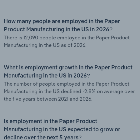
How many people are employed in the Paper
Product Manufacturing in the US in 2026?
There is 12,090 people employed in the Paper Product
Manufacturing in the US as of 2026.
What is employment growth in the Paper Product
Manufacturing in the US in 2026?
The number of people employed in the Paper Product
Manufacturing in the US declined -2.8% on average over
the five years between 2021 and 2026.
Is employment in the Paper Product
Manufacturing in the US expected to grow or
decline over the next 5 years?