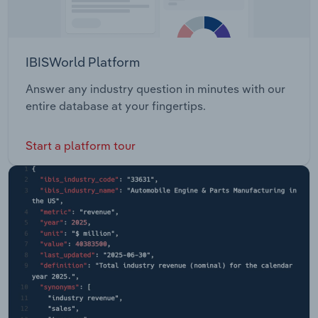
IBISWorld Platform
Answer any industry question in minutes with our
entire database at your fingertips.
Start a platform tour