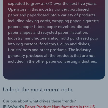
expected to grow at xx% over the next five years.
Operators in this industry convert purchased
Relpro
Marketing
Accommodation & Food Services
Industry Classifications
paper and paperboard into a variety of products,
including playing cards, wrapping paper, cigarette
Private Equity
Mining
papers, paper filters, paper novelties, die-cut
paper shapes and recycled paper insulation.
Procurement
Personal Services
Industry manufacturers also mold purchased pulp
into egg cartons, food trays, cups and dishes,
Sales
Professional, Scientific and Technical
florists’ pots and other products. The industry
Services
generally produces all the products that are not
included in the other paper-converting industries.
Public Administration & Safety
Real Estate, Rental & Leasing
Retail Trade
Unlock the most recent data
Thematic Reports
Curious about what drives these trends?
IBISWorld's
Paper Product Manufacturing in the US