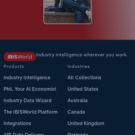
Industry intelligence wherever you work.
Products
Industries
Industry Intelligence
All Collections
Phil, Your AI Economist
United States
Industry Data Wizard
Australia
The IBISWorld Platform
Canada
Integrations
United Kingdom