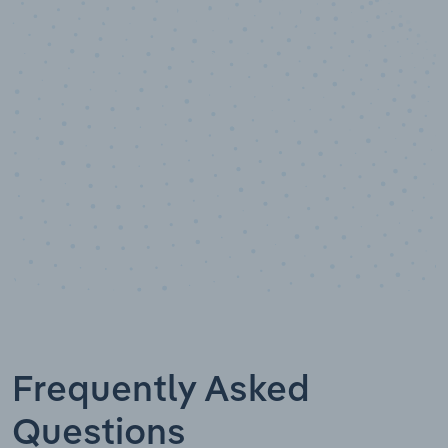
10,000,000
+
Data points
Frequently Asked
Questions