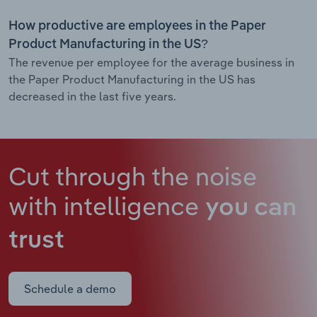
How productive are employees in the Paper
Product Manufacturing in the US?
The revenue per employee for the average business in
the Paper Product Manufacturing in the US has
decreased in the last five years.
Cut through the noise
with intelligence
you can
trust
Schedule a demo