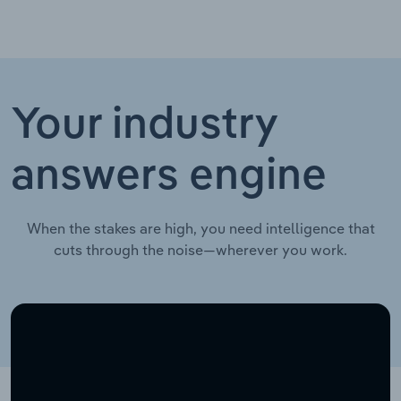
Your industry
answers engine
When the stakes are high, you need intelligence that
cuts through the noise—wherever you work.