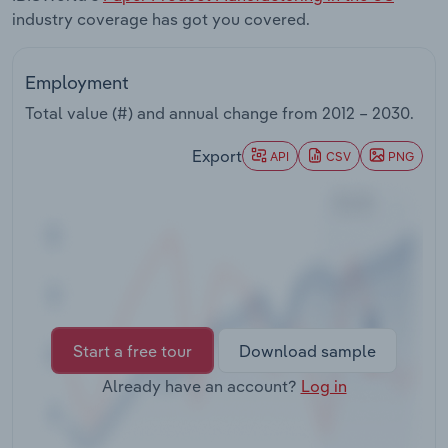
Transportation and Warehousing
industry coverage has got you covered.
Utilities
Employment
Total value (#) and annual change from
2012 – 2030
.
Wholesale Trade
Export
API
CSV
PNG
Start a free tour
Download sample
Already have an account?
Log in