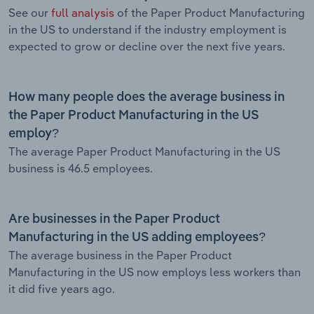
See our
full analysis
of the Paper Product Manufacturing
in the US to understand if the industry employment is
expected to grow or decline over the next five years.
How many people does the average business in
the Paper Product Manufacturing in the US
employ?
The average Paper Product Manufacturing in the US
business is 46.5 employees.
Are businesses in the Paper Product
Manufacturing in the US adding employees?
The average business in the Paper Product
Manufacturing in the US now employs less workers than
it did five years ago.