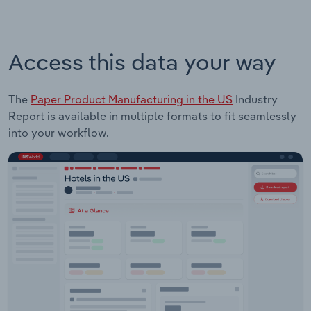
Access this data your way
The
Paper Product Manufacturing in the US
Industry
Report is available in multiple formats to fit seamlessly
into your workflow.