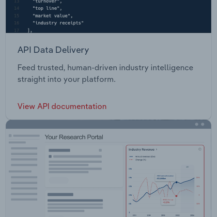
API Data Delivery
Feed trusted, human-driven industry intelligence
straight into your platform.
View API documentation