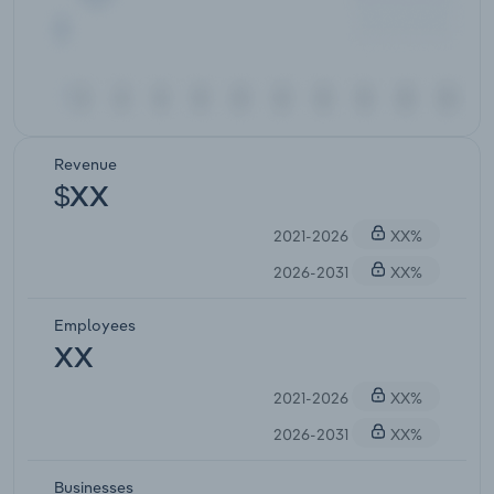
Revenue
$XX
2021-2026
XX%
2026-2031
XX%
Employees
XX
2021-2026
XX%
2026-2031
XX%
Businesses