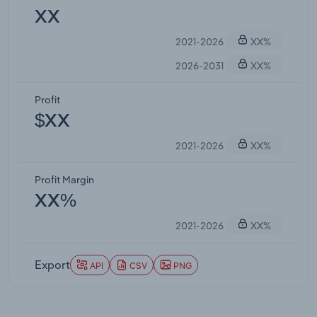
XX
2021-2026
XX%
2026-2031
XX%
Profit
$XX
2021-2026
XX%
Profit Margin
XX%
2021-2026
XX%
Export
API
CSV
PNG