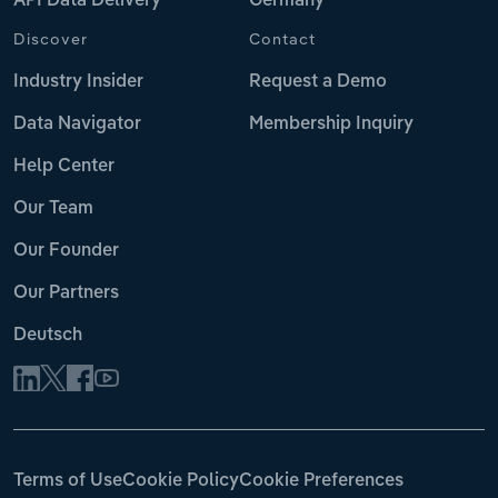
API Data Delivery
Germany
Discover
Contact
Industry Insider
Request a Demo
Data Navigator
Membership Inquiry
Help Center
Our Team
Our Founder
Our Partners
Deutsch
Terms of Use
Cookie Policy
Cookie Preferences