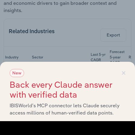
and economic drivers to gain broader context and
insights.
Related Industries
Export
Forecast
Last 5-yr
Industry
Sector
5-year
Re
CAGR
CAGR
×
New
Cardboard
Box &
Back every Claude answer
Manufacturing
Paperboard
XX%
XX%
Manufacturing
with verified data
in the US
IBISWorld’s MCP connector lets Claude securely
Coated &
Laminated
access millions of human-verified data points.
Manufacturing
Paper
XX%
XX%
Manufacturing
in the US