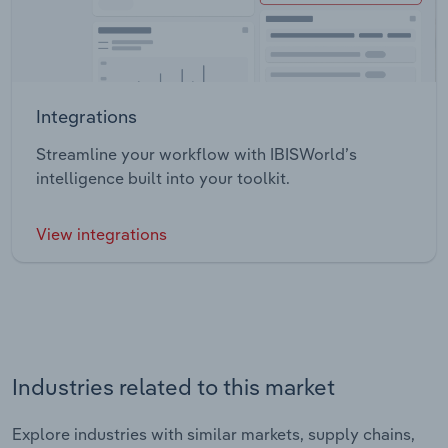
Integrations
Streamline your workflow with IBISWorld’s
intelligence built into your toolkit.
View integrations
Industries related to this market
Explore industries with similar markets, supply chains,