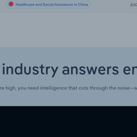
Healthcare and Social Assistance in China
X
 industry answers e
re high, you need intelligence that cuts through the noise—