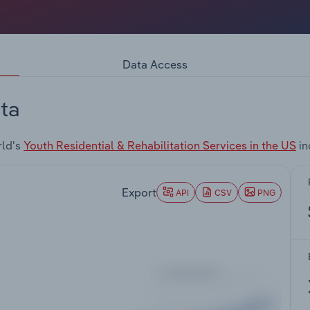
Data Access
ta
rld's
Youth Residential & Rehabilitation Services in the US
in
Export
API
CSV
PNG