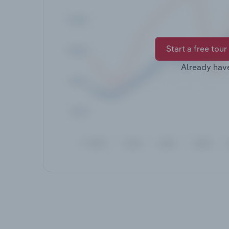
Start a free tour
Already hav