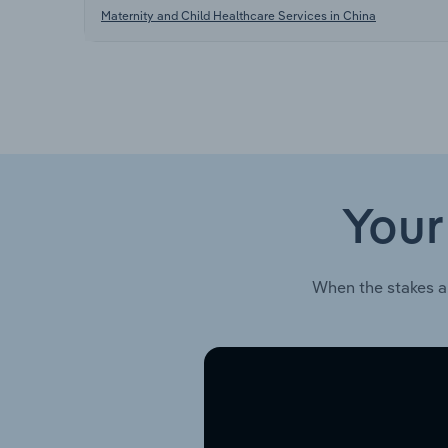
Maternity and Child Healthcare Services in China
Your
When the stakes a