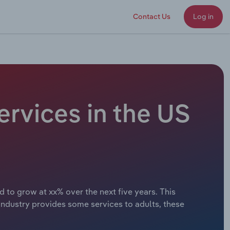
Contact Us
Log in
ervices in the US
d to grow at xx% over the next five years. This
ndustry provides some services to adults, these