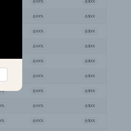
X%
XX%
$XX
X%
XX%
$XX
X%
XX%
$XX
X%
XX%
$XX
X%
XX%
$XX
X%
XX%
$XX
X%
XX%
$XX
X%
XX%
$XX
X%
XX%
$XX