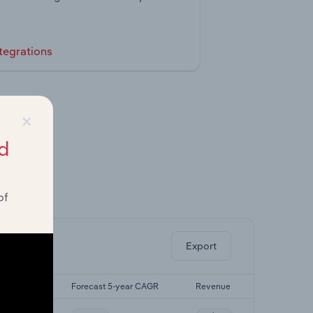
tegrations
×
d
of
ghts.
Export
5-yr CAGR
Forecast 5-year CAGR
Revenue