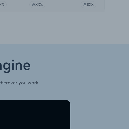
X%
XX%
$XX
ngine
wherever you work.