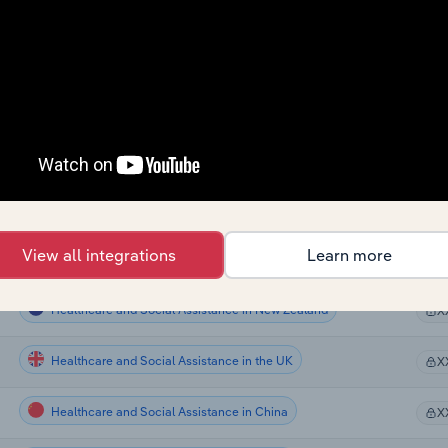
Healthcare and Social Assistance
X
Healthcare and Social Assistance
X
Healthcare and Social Assistance
X
Healthcare and Social Assistance
X
Healthcare and Social Assistance
X
View all integrations
Learn more
Healthcare and Social Assistance in Australia
X
Healthcare and Social Assistance in New Zealand
X
Healthcare and Social Assistance in the UK
X
Healthcare and Social Assistance in China
X