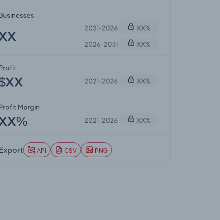
Businesses
2021-2026
XX%
XX
2026-2031
XX%
Profit
2021-2026
XX%
$XX
Profit Margin
2021-2026
XX%
XX%
Export
API
CSV
PNG