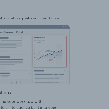
fit seamlessly into your workflow.
ations
ine your workflow with
ld’s intelligence built into your