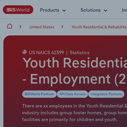
Products
Solutions
In
United States
Youth Residential & Rehabilita
US NAICS 62399
|
Statistics
Youth Residentia
- Employment (2
IBISWorld Platform
API Data Access
Integration Partners
There are xx employees in the Youth Residential & 
industry includes group foster homes, group hom
facilities are primarily for children and youth.