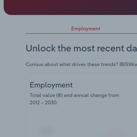
Employment
Unlock the most recent da
Curious about what drives these trends? IBISWo
Employment
Total value (#) and annual change from
2012 – 2030
.