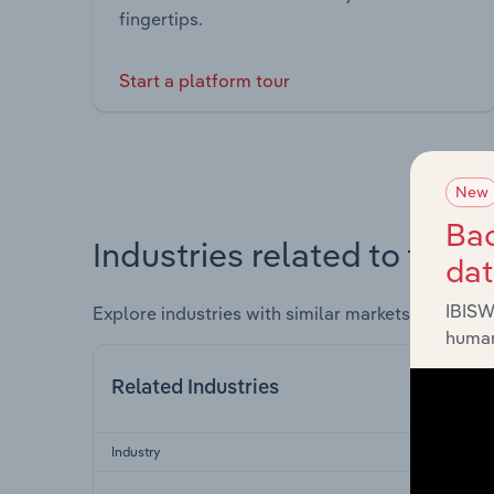
fingertips.
Start a platform tour
New
Bac
Industries related to this 
da
IBISW
Explore industries with similar markets, supply 
human
Related Industries
Industry