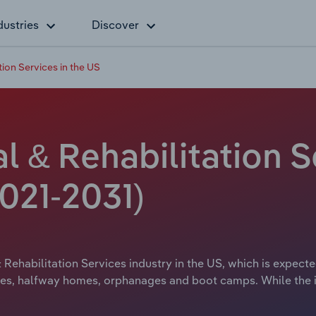
dustries
Discover
tion Services in the US
l & Rehabilitation S
021-2031)
Rehabilitation Services industry in the US, which is expecte
es, halfway homes, orphanages and boot camps. While the i