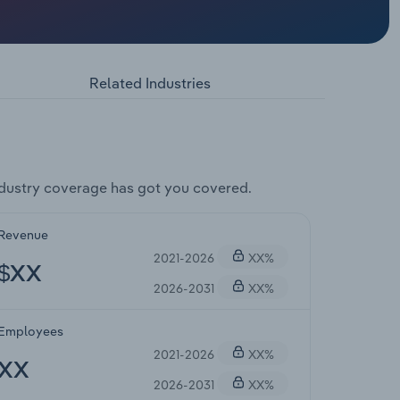
Related Industries
dustry coverage has got you covered.
Revenue
2021-2026
XX%
$XX
2026-2031
XX%
Employees
2021-2026
XX%
XX
2026-2031
XX%