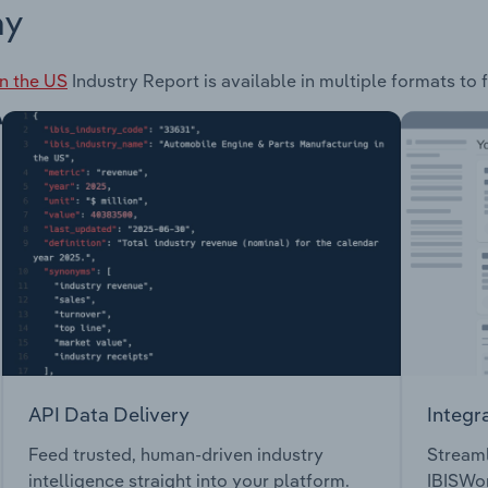
ay
in the US
Industry Report is available in multiple formats to 
API Data Delivery
Integr
Feed trusted, human-driven industry
Streaml
intelligence straight into your platform.
IBISWor