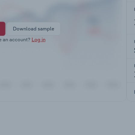
Download sample
e an account?
Log in