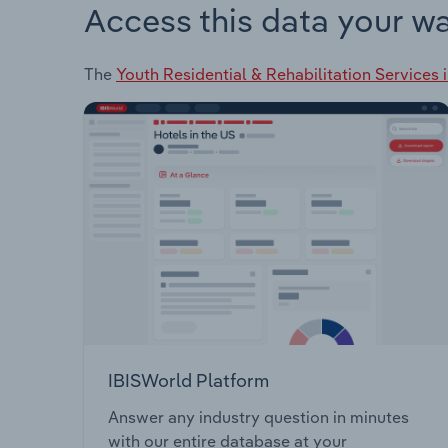
Access this data your w
The
Youth Residential & Rehabilitation Services 
IBISWorld Platform
Answer any industry question in minutes
with our entire database at your