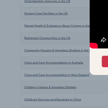
Child Adoption Agencies in the US
Nursing Care Facilities in the US
Mental Health & Substance Abuse Centers in the US
Retirement Communities in the US
Community Housing & Homeless Shelters in the US
Crisis and Care Accommodation in Australia
Crisis and Care Accommodation in New Zealand
Children's Homes & Homeless Shelters
Childcare Services and Nurseries in China