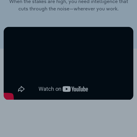
When the stakes are high, you need intelligence that
cuts through the noise—wherever you work.