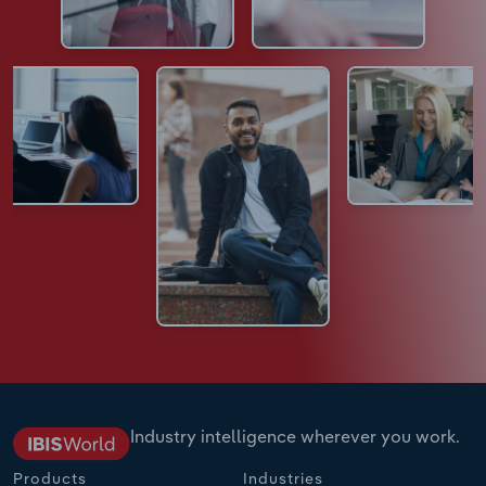
Industry intelligence wherever you work.
Products
Industries