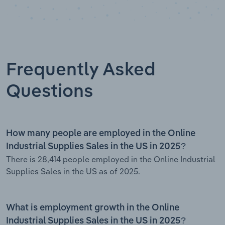
Frequently Asked
Questions
How many people are employed in the Online
Industrial Supplies Sales in the US in 2025?
There is 28,414 people employed in the Online Industrial
Supplies Sales in the US as of 2025.
What is employment growth in the Online
Industrial Supplies Sales in the US in 2025?