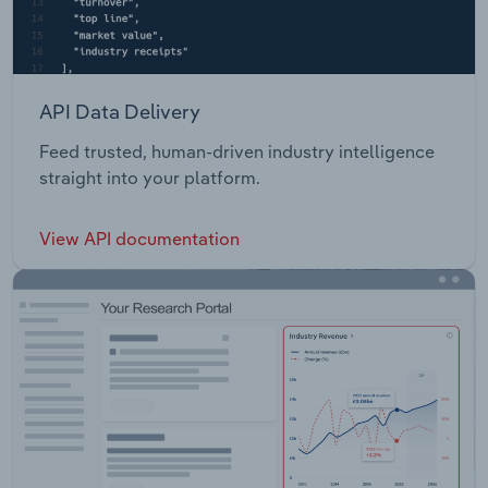
API Data Delivery
Feed trusted, human-driven industry intelligence
straight into your platform.
View API documentation