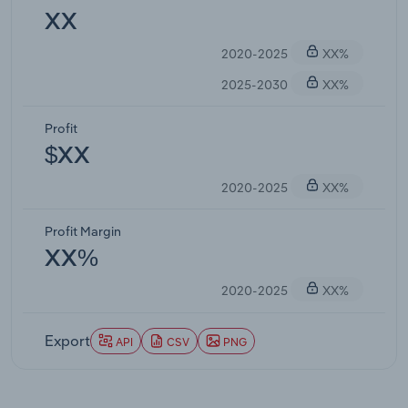
XX
2020-2025
XX%
2025-2030
XX%
Profit
$XX
2020-2025
XX%
Profit Margin
XX%
2020-2025
XX%
Export
API
CSV
PNG