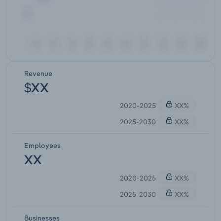
Revenue
$XX
2020-2025
XX%
2025-2030
XX%
Employees
XX
2020-2025
XX%
2025-2030
XX%
Businesses