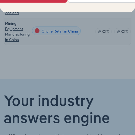
Wholesaling
in New
Zealand
Mining
Equipment
Online Retail in China
XX%
XX%
Manufacturing
in China
Your industry
answers engine