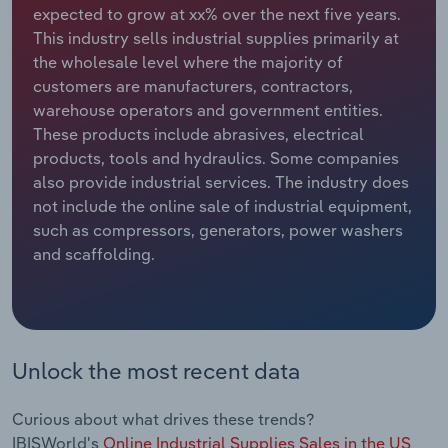
expected to grow at xx% over the next five years.
This industry sells industrial supplies primarily at
Relpro
Marketing
Accommodation & Food Services
Industry Classifications
the wholesale level where the majority of
customers are manufacturers, contractors,
Private Equity
Mining
warehouse operators and government entities.
These products include abrasives, electrical
Procurement
Personal Services
products, tools and hydraulics. Some companies
also provide industrial services. The industry does
Sales
Professional, Scientific and Technical
not include the online sale of industrial equipment,
Services
such as compressors, generators, power washers
and scaffolding.
Public Administration & Safety
Real Estate, Rental & Leasing
Retail Trade
Unlock the most recent data
Thematic Reports
Curious about what drives these trends?
IBISWorld's
Online Industrial Supplies Sales in the US