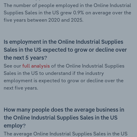
The number of people employed in the Online Industrial
Supplies Sales in the US grew 0.9% on average over the
five years between 2020 and 2025.
Is employment in the Online Industrial Supplies
Sales in the US expected to grow or decline over
the next 5 years?
See our
full analysis
of the Online Industrial Supplies
Sales in the US to understand if the industry
employment is expected to grow or decline over the
next five years.
How many people does the average business in
the Online Industrial Supplies Sales in the US
employ?
The average Online Industrial Supplies Sales in the US