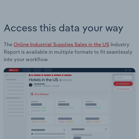
Access this data your way
The
Online Industrial Supplies Sales in the US
Industry
Report is available in multiple formats to fit seamlessly
into your workflow.