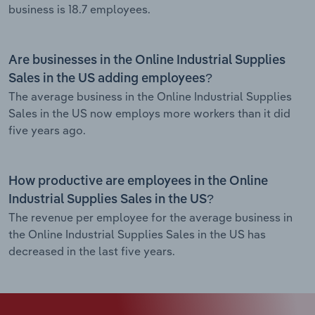
business is 18.7 employees.
Are businesses in the Online Industrial Supplies
Sales in the US adding employees?
The average business in the Online Industrial Supplies
Sales in the US now employs more workers than it did
five years ago.
How productive are employees in the Online
Industrial Supplies Sales in the US?
The revenue per employee for the average business in
the Online Industrial Supplies Sales in the US has
decreased in the last five years.