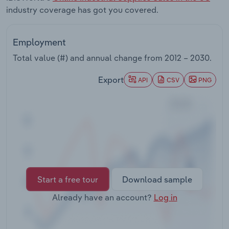
Transportation and Warehousing
industry coverage has got you covered.
Utilities
Employment
Total value (#) and annual change from
2012 – 2030
.
Wholesale Trade
Export
API
CSV
PNG
Start a free tour
Download sample
Already have an account?
Log in