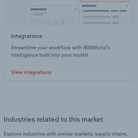
Integrations
Streamline your workflow with IBISWorld’s
intelligence built into your toolkit.
View integrations
Industries related to this market
Explore industries with similar markets, supply chains,