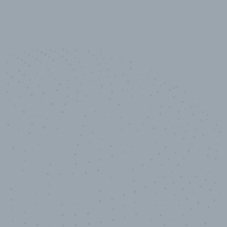
10,000,000
+
Data points