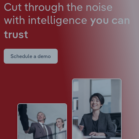
Cut through the noise
with intelligence
you can
trust
Schedule a demo