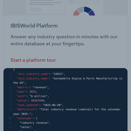
IBISWorld Platform
Answer any industry question in minutes with our
entire database at your fingertips.
Start a platform tour