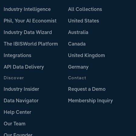
Industry Intelligence
All Collections
Phil, Your AI Economist
United States
Industry Data Wizard
Australia
The IBISWorld Platform
Canada
Integrations
United Kingdom
API Data Delivery
Germany
Discover
Contact
Industry Insider
Request a Demo
Data Navigator
Membership Inquiry
Help Center
Our Team
Our Founder