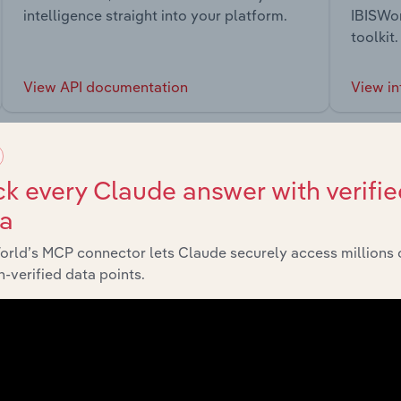
intelligence straight into your platform.
IBISWor
toolkit.
View API documentation
View in
k every Claude answer with verifie
ta
market
orld’s MCP connector lets Claude securely access millions 
-verified data points.
chains, and economic drivers to gain broader context and insi
Sector
Last 5-yr