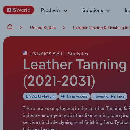
Products
Solutions
In
United States
Leather Tanning & Finishing in
US NAICS 31611
|
Statistics
Leather Tanning 
(2021-2031)
IBISWorld Platform
API Data Access
Integration Partners
There are xx employees in the Leather Tanning & F
industry engage in activities like tanning, curryi
services include dyeing and finishing furs. Typic
finished leather.