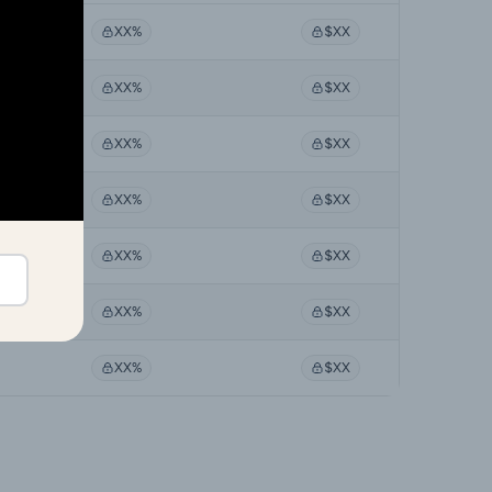
XX%
$XX
XX%
$XX
XX%
$XX
XX%
$XX
XX%
$XX
XX%
$XX
XX%
$XX