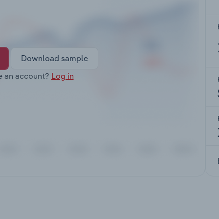
Download sample
e an account?
Log in