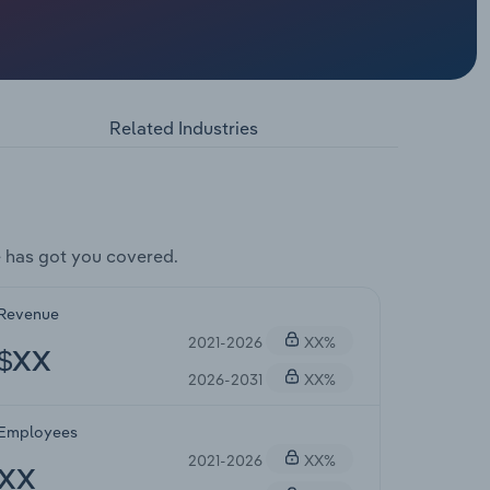
Related Industries
 has got you covered.
Revenue
2021-2026
XX%
$XX
2026-2031
XX%
Employees
2021-2026
XX%
XX