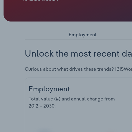
Employment
Unlock the most recent da
Curious about what drives these trends? IBISWo
Employment
Total value (#) and annual change from
2012 – 2030
.