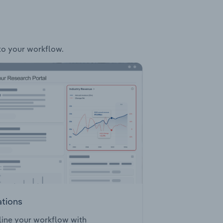
nto your workflow.
ations
ine your workflow with