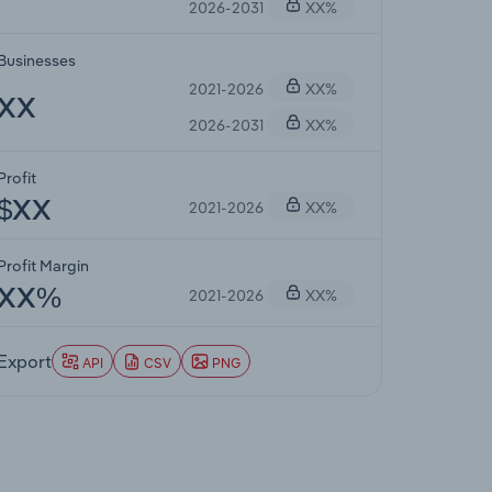
2026-2031
XX%
Businesses
2021-2026
XX%
XX
2026-2031
XX%
Profit
2021-2026
XX%
$XX
Profit Margin
2021-2026
XX%
XX%
Export
API
CSV
PNG