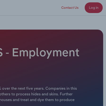
Contact Us
Log in
US - Employment
 over the next five years. Companies in this
 others to process hides and skins. Further
erhouses and treat and dye them to produce