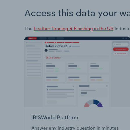
Access this data your w
The
Leather Tanning & Finishing in the US
Industr
IBISWorld Platform
Answer any industry question in minutes