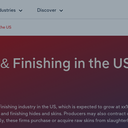
dustries
Discover
 the US
& Finishing in the 
inishing industry in the US, which is expected to grow at xx%
ng and finishing hides and skins. Producers may also contract
ally, these firms purchase or acquire raw skins from slaught