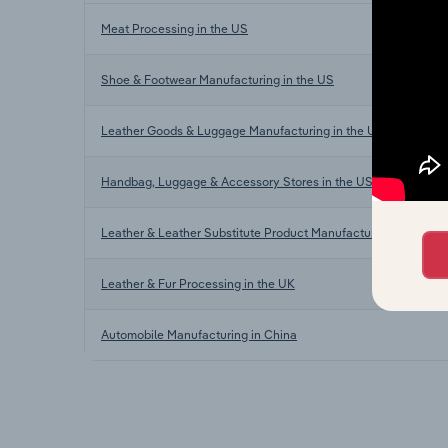
Meat Processing in the US
Shoe & Footwear Manufacturing in the US
Leather Goods & Luggage Manufacturing in the US
Handbag, Luggage & Accessory Stores in the US
Leather & Leather Substitute Product Manufacturing in Austral
Leather & Fur Processing in the UK
Automobile Manufacturing in China