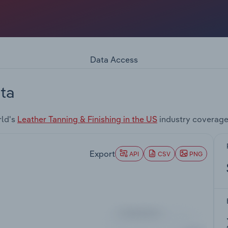
Data Access
ta
rld's
Leather Tanning & Finishing in the US
industry coverage
Export
API
CSV
PNG