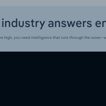
 industry answers e
re high, you need intelligence that cuts through the noise—