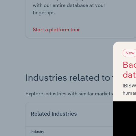
with our entire database at your
fingertips.
Start a platform tour
New
Bac
da
Industries related to this 
IBISW
human
Explore industries with similar markets, supply 
Related Industries
Industry