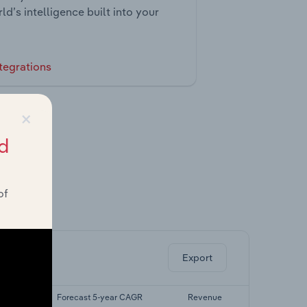
ld’s intelligence built into your
tegrations
×
d
of
ghts.
Export
 CAGR
Forecast 5-year CAGR
Revenue