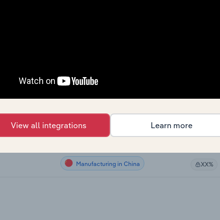
Manufacturing
XX%
Manufacturing
XX%
Manufacturing
XX%
Manufacturing
XX%
Manufacturing in Australia
ia
XX%
View all integrations
Learn more
Manufacturing in the UK
XX%
Manufacturing in China
XX%