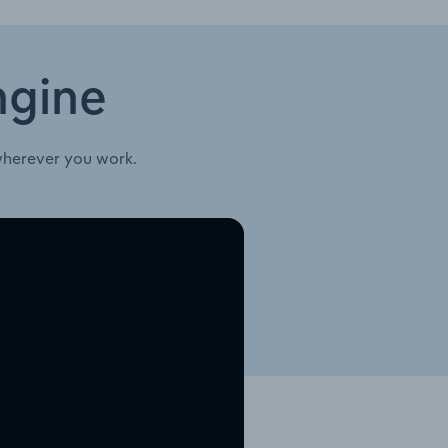
ngine
wherever you work.