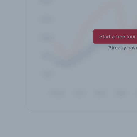
Start a free tour
Already hav