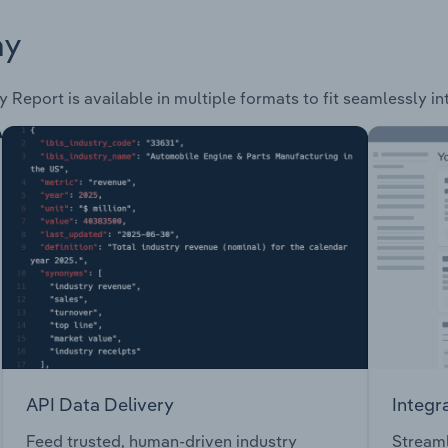
ay
y Report is available in multiple formats to fit seamlessly i
API Data Delivery
Integr
Feed trusted, human-driven industry
Streaml