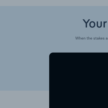
Your
When the stakes a