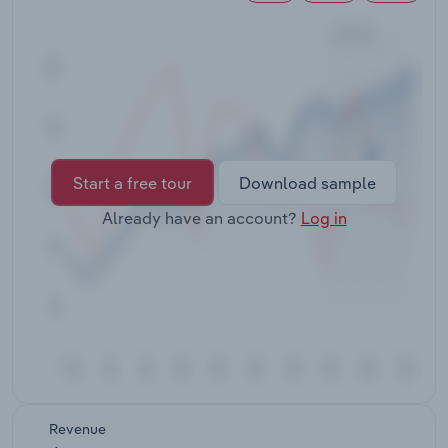
Transportation and Warehousing
Utilities
Wholesale Trade
Start a free tour
Download sample
Already have an account?
Log in
Revenue