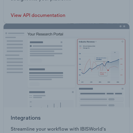
View API documentation
Integrations
Streamline your workflow with IBISWorld’s