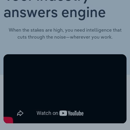
answers engine
When the stakes are high, you need intelligence that
cuts through the noise—wherever you work.