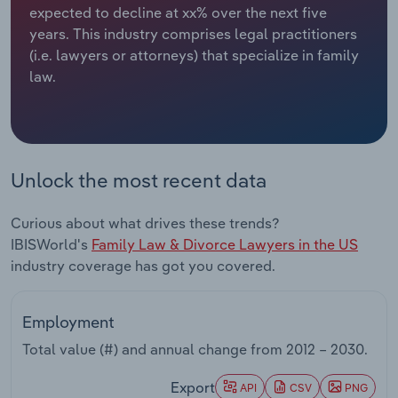
expected to decline at xx% over the next five
years. This industry comprises legal practitioners
Relpro
Marketing
Accommodation & Food Services
Industry Classifications
(i.e. lawyers or attorneys) that specialize in family
law.
Private Equity
Mining
Procurement
Personal Services
Sales
Professional, Scientific and Technical
Unlock the most recent data
Services
Curious about what drives these trends?
Public Administration & Safety
IBISWorld's
Family Law & Divorce Lawyers in the US
industry coverage has got you covered.
Real Estate, Rental & Leasing
Employment
Retail Trade
Total value (#) and annual change from
2012 – 2030
.
Thematic Reports
Export
API
CSV
PNG