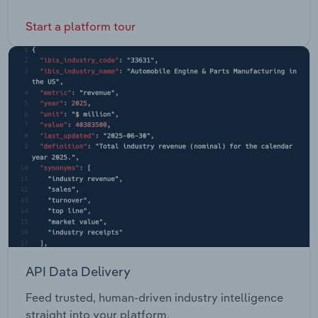
Start a platform tour
API Data Delivery
Feed trusted, human-driven industry intelligence
straight into your platform.