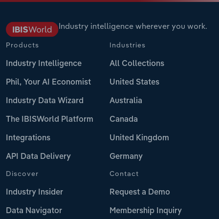
Industry intelligence wherever you work.
Products
Industries
Industry Intelligence
All Collections
Phil, Your AI Economist
United States
Industry Data Wizard
Australia
The IBISWorld Platform
Canada
Integrations
United Kingdom
API Data Delivery
Germany
Discover
Contact
Industry Insider
Request a Demo
Data Navigator
Membership Inquiry