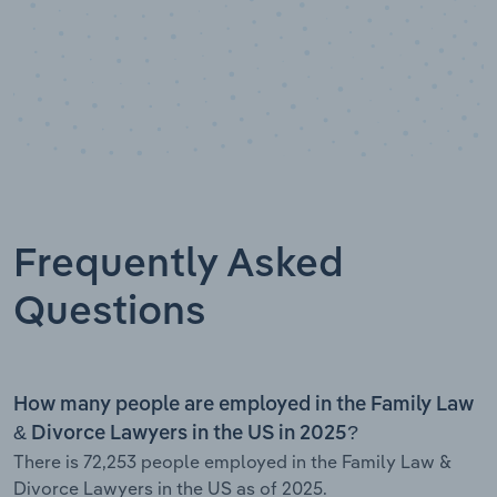
Frequently Asked
Questions
How many people are employed in the Family Law
& Divorce Lawyers in the US in 2025?
There is 72,253 people employed in the Family Law &
Divorce Lawyers in the US as of 2025.