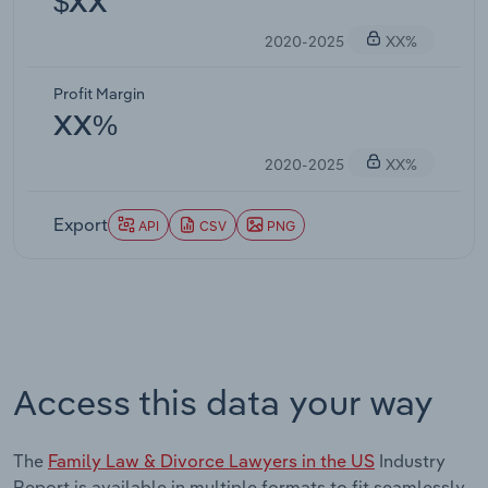
$XX
2020-2025
XX%
Profit Margin
XX%
2020-2025
XX%
Export
API
CSV
PNG
Access this data your way
The
Family Law & Divorce Lawyers in the US
Industry
Report is available in multiple formats to fit seamlessly