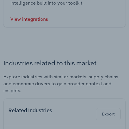
intelligence built into your toolkit.
View integrations
Industries related to this market
Explore industries with similar markets, supply chains,
and economic drivers to gain broader context and
insights.
Related Industries
Export