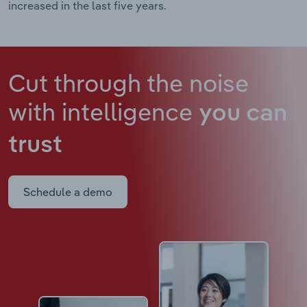
increased in the last five years.
Cut through the noise
with intelligence
you can
trust
Schedule a demo