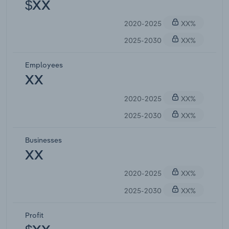
$XX
2020-2025
XX%
2025-2030
XX%
Employees
XX
2020-2025
XX%
2025-2030
XX%
Businesses
XX
2020-2025
XX%
2025-2030
XX%
Profit