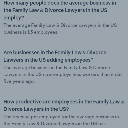
How many people does the average business in
the Family Law & Divorce Lawyers in the US
employ?
The average Family Law & Divorce Lawyers in the US
business is 1.3 employees.
Are businesses in the Family Law & Divorce
Lawyers in the US adding employees?
The average business in the Family Law & Divorce
Lawyers in the US now employs less workers than it did
five years ago.
How productive are employees in the Family Law &
Divorce Lawyers in the US?
The revenue per employee for the average business in
the Family Law & Divorce Lawyers in the US has