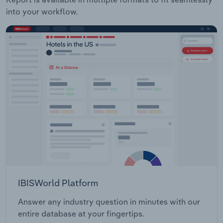
into your workflow.
IBISWorld Platform
Answer any industry question in minutes with our
entire database at your fingertips.