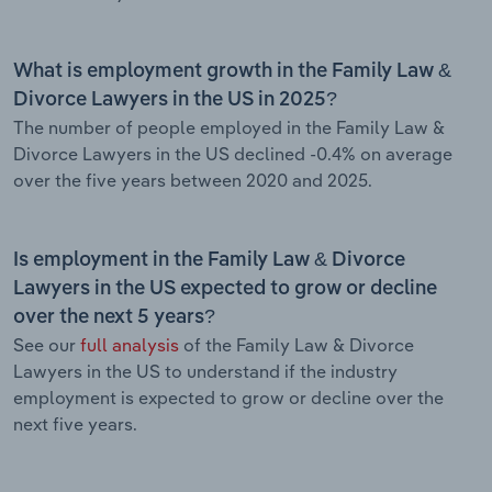
What is employment growth in the Family Law &
Divorce Lawyers in the US in 2025?
The number of people employed in the Family Law &
Divorce Lawyers in the US declined -0.4% on average
over the five years between 2020 and 2025.
Is employment in the Family Law & Divorce
Lawyers in the US expected to grow or decline
over the next 5 years?
See our
full analysis
of the Family Law & Divorce
Lawyers in the US to understand if the industry
employment is expected to grow or decline over the
next five years.