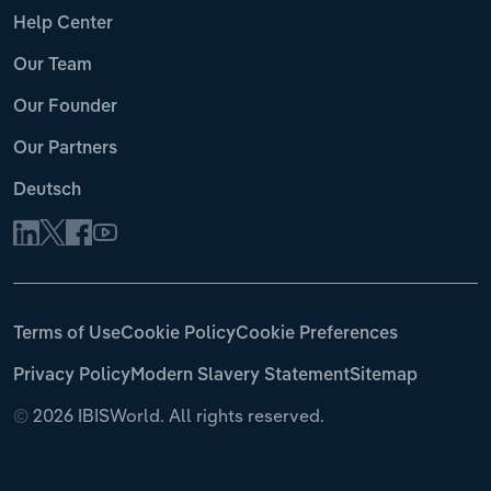
Help Center
Our Team
Our Founder
Our Partners
Deutsch
Terms of Use
Cookie Policy
Cookie Preferences
Privacy Policy
Modern Slavery Statement
Sitemap
©
2026 IBISWorld. All rights reserved.