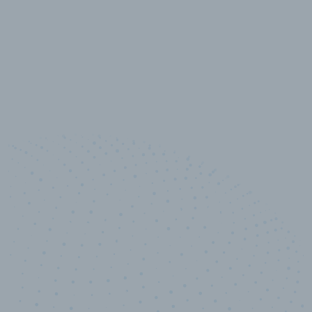
10,000,000
+
Data points