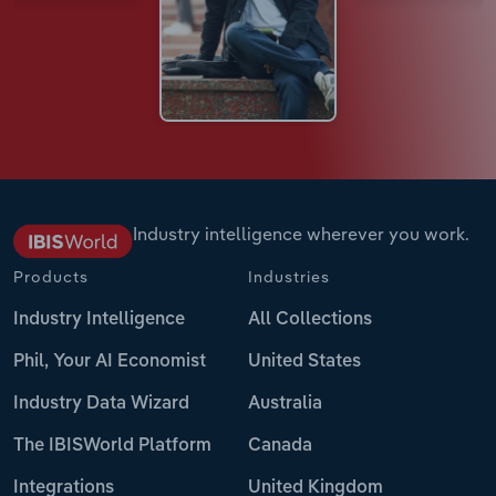
Industry intelligence wherever you work.
Products
Industries
Industry Intelligence
All Collections
Phil, Your AI Economist
United States
Industry Data Wizard
Australia
The IBISWorld Platform
Canada
Integrations
United Kingdom