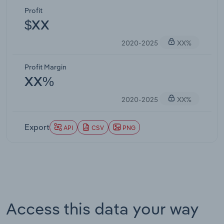
Profit
$XX
2020-2025
XX%
Profit Margin
XX%
2020-2025
XX%
Export
API
CSV
PNG
Access this data your way