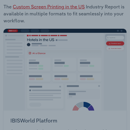
The
Custom Screen Printing in the US
Industry Report is
available in multiple formats to fit seamlessly into your
workflow.
IBISWorld Platform