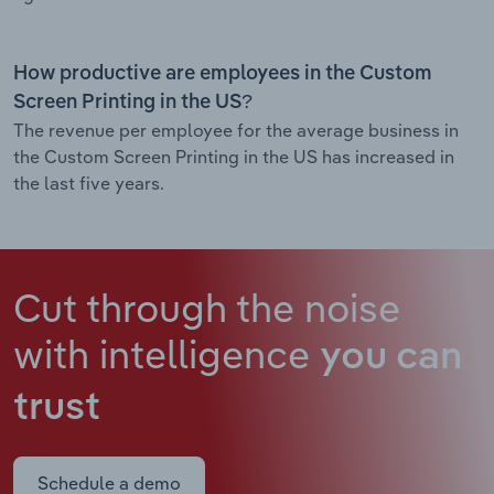
How productive are employees in the Custom
Screen Printing in the US?
The revenue per employee for the average business in
the Custom Screen Printing in the US has increased in
the last five years.
Cut through the noise
with intelligence
you can
trust
Schedule a demo