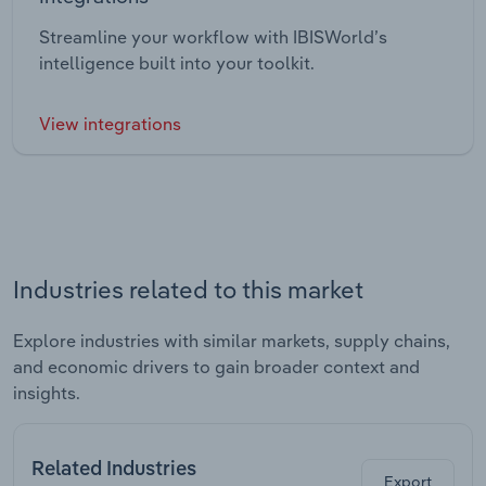
Streamline your workflow with IBISWorld’s
intelligence built into your toolkit.
View integrations
Industries related to this market
Explore industries with similar markets, supply chains,
and economic drivers to gain broader context and
insights.
Related Industries
Export