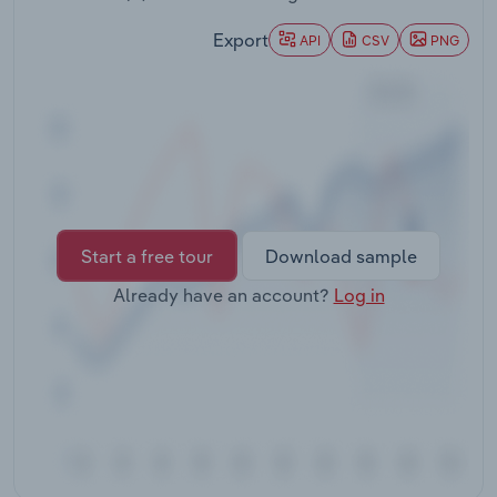
Transportation and Warehousing
Export
API
CSV
PNG
Utilities
Wholesale Trade
Start a free tour
Download sample
Already have an account?
Log in