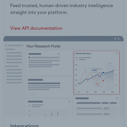
Feed trusted, human-driven industry intelligence
straight into your platform.
View API documentation
Integrations