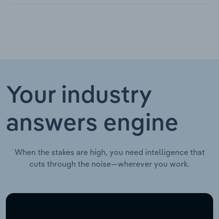
Your industry
answers engine
When the stakes are high, you need intelligence that
cuts through the noise—wherever you work.