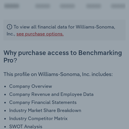
00000
To view all financial data for Williams-Sonoma,
Inc.,
see purchase options.
Why purchase access to Benchmarking
Pro?
This profile on Williams-Sonoma, Inc. includes:
Company Overview
Company Revenue and Employee Data
Company Financial Statements
Industry Market Share Breakdown
Industry Competitor Matrix
SWOT Analysis