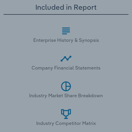
Included in Report
Enterprise History & Synopsis
Company Financial Statements
Industry Market Share Breakdown
Industry Competitor Matrix