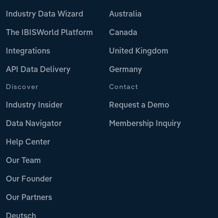
Industry Data Wizard
Australia
The IBISWorld Platform
Canada
Integrations
United Kingdom
API Data Delivery
Germany
Discover
Contact
Industry Insider
Request a Demo
Data Navigator
Membership Inquiry
Help Center
Our Team
Our Founder
Our Partners
Deutsch