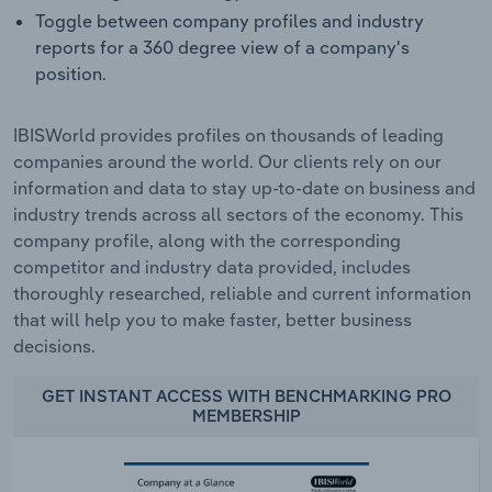
Toggle between company profiles and industry
reports for a 360 degree view of a company's
position.
IBISWorld provides profiles on thousands of leading
companies around the world. Our clients rely on our
information and data to stay up-to-date on business and
industry trends across all sectors of the economy. This
company profile, along with the corresponding
competitor and industry data provided, includes
thoroughly researched, reliable and current information
that will help you to make faster, better business
decisions.
GET INSTANT ACCESS WITH BENCHMARKING PRO
MEMBERSHIP