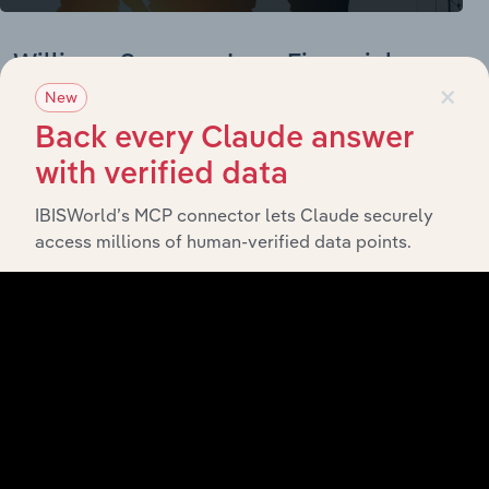
Williams-Sonoma, Inc. - Financial
×
Statements
New
Back every Claude answer
Williams-Sonoma, Inc. Income Statement
with verified data
BALANCE
12/31/2019
12/31/2020
12/31/2021
12/31/2022
IBISWorld’s MCP connector lets Claude securely
DATE
access millions of human-verified data points.
Revenue
5,671.6
5,898.0
6,783.2
8,245.9
Cost of
Revenue
Cost of
Revenue,
Non-Cash
Gross
Profit