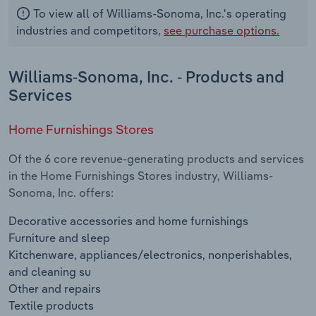
To view all of Williams-Sonoma, Inc.'s operating
industries and competitors,
see purchase options.
Williams-Sonoma, Inc. - Products and
Services
Home Furnishings Stores
Of the 6 core revenue-generating products and services
in the Home Furnishings Stores industry, Williams-
Sonoma, Inc. offers:
Decorative accessories and home furnishings
Furniture and sleep
Kitchenware, appliances/electronics, nonperishables,
and cleaning su
Other and repairs
Textile products