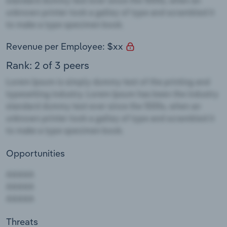
Revenue per Employee: $xx
Rank: 2 of 3 peers
Opportunities
Threats