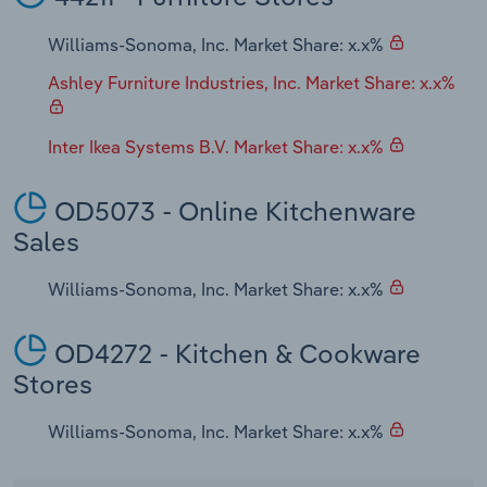
Williams-Sonoma, Inc. Market Share: x.x%
Ashley Furniture Industries, Inc. Market Share: x.x%
Inter Ikea Systems B.V. Market Share: x.x%
OD5073 - Online Kitchenware
Sales
Williams-Sonoma, Inc. Market Share: x.x%
OD4272 - Kitchen & Cookware
Stores
Williams-Sonoma, Inc. Market Share: x.x%