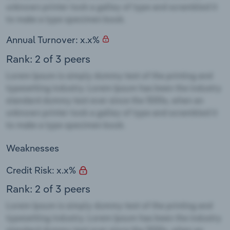
Annual Turnover: x.x%
Rank: 2 of 3 peers
Weaknesses
Credit Risk: x.x%
Rank: 2 of 3 peers