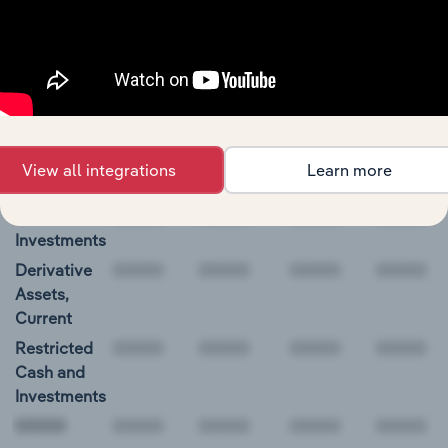
00000
Williams-Sonoma, Inc. Balance Sheet
BALANCE
12/31/2019
12/31/2020
12/31/2021
12/31/20
DATE
Cash and
339.0
432.2
1,200.3
850.3
View all integrations
Learn more
Equivalents
Short-Term
Investments
Derivative
Assets,
Current
Restricted
Cash and
Investments
00000