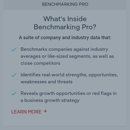
BENCHMARKING PRO
What's Inside
Benchmarking Pro?
A suite of company and industry data that:
Benchmarks companies against industry
averages or like-sized segments, as well as
close competitors
Identifies real-world strengths, opportunites,
weaknesses and threats
Reveals growth opportunities or red flags in
a business growth strategy
LEARN MORE