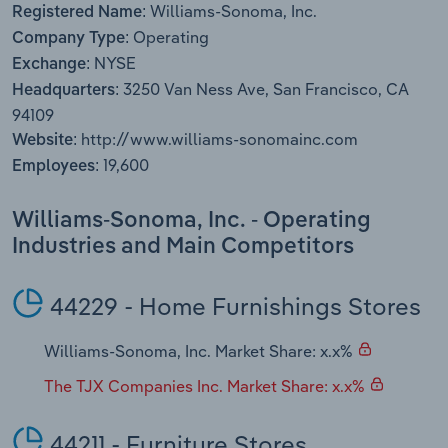
Williams-Sonoma, Inc.
Transportation and Warehousing
Registered Name:
Operating
Company Type:
NYSE
Utilities
Exchange:
3250 Van Ness Ave, San Francisco, CA
Headquarters:
Wholesale Trade
94109
http://www.williams-sonomainc.com
Website:
19,600
Employees:
Williams-Sonoma, Inc. - Operating
Industries and Main Competitors
44229 - Home Furnishings Stores
Williams-Sonoma, Inc. Market Share: x.x%
The TJX Companies Inc. Market Share: x.x%
44211 - Furniture Stores