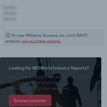
AAAAA
AAAAA
AAAAA
To view Williams-Sonoma, Inc.'s full SWOT
analysis,
see purchase options.
Looking for IBISWorld Industry Reports?
Gain strategic insight and analysis on 700+ in
the United States industries
(& thousands of global industries)
Browse industries