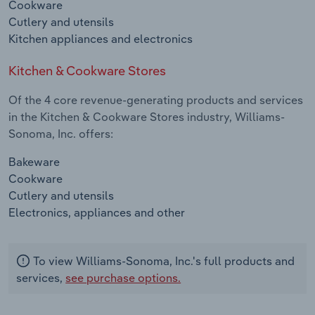
Cookware
Cutlery and utensils
Kitchen appliances and electronics
Kitchen & Cookware Stores
Of the 4 core revenue-generating products and services
in the Kitchen & Cookware Stores industry, Williams-
Sonoma, Inc. offers:
Bakeware
Cookware
Cutlery and utensils
Electronics, appliances and other
To view Williams-Sonoma, Inc.'s full products and
services,
see purchase options.