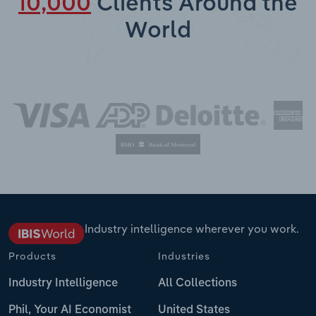
10,000
Clients Around the
World
Industry intelligence wherever you work.
Products
Industries
Industry Intelligence
All Collections
Phil, Your AI Economist
United States