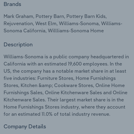
Brands
Relpro
Marketing
Accommodation & Food Services
Industry Classifications
Mark Graham, Pottery Barn, Pottery Barn Kids,
Rejuvenation, West Elm, Williams-Sonoma, Williams-
Private Equity
Mining
Sonoma California, Willliams-Sonoma Home
Procurement
Personal Services
Description
Sales
Professional, Scientific and Technical
Williams-Sonoma is a public company headquartered in
Services
California with an estimated 19,600 employees. In the
US, the company has a notable market share in at least
five industries: Furniture Stores, Home Furnishings
Public Administration & Safety
Stores, Kitchen &amp; Cookware Stores, Online Home
Furnishings Sales, Online Kitchenware Sales and Online
Real Estate, Rental & Leasing
Kitchenware Sales. Their largest market share is in the
Home Furnishings Stores industry, where they account
Retail Trade
for an estimated 11.0% of total industry revenue.
Thematic Reports
Company Details