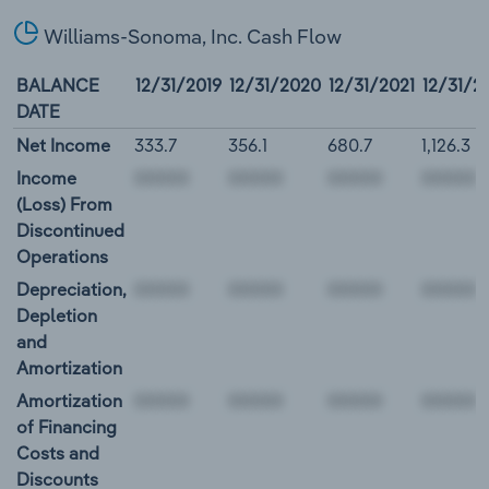
Williams-Sonoma, Inc. Cash Flow
BALANCE
12/31/2019
12/31/2020
12/31/2021
12/31/2
DATE
Net Income
333.7
356.1
680.7
1,126.3
Income
(Loss) From
Discontinued
Operations
Depreciation,
Depletion
and
Amortization
Amortization
of Financing
Costs and
Discounts