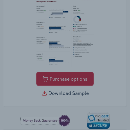
Purchase options
Download Sample