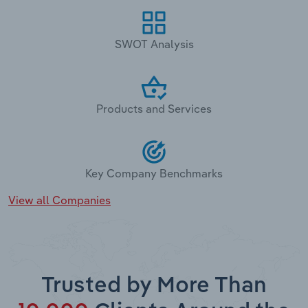
SWOT Analysis
Products and Services
Key Company Benchmarks
View all Companies
Trusted by More Than