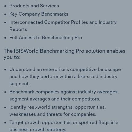
Products and Services
Key Company Benchmarks
Interconnected Competitor Profiles and Industry
Reports
Full Access to Benchmarking Pro
The IBISWorld Benchmarking Pro solution enables
you to:
Understand an enterprise’s competitive landscape
and how they perform within a like-sized industry
segment.
Benchmark companies against industry averages,
segment averages and their competitors.
Identify real-world strengths, opportunities,
weaknesses and threats for companies.
Target growth opportunities or spot red flags in a
business growth strategy.