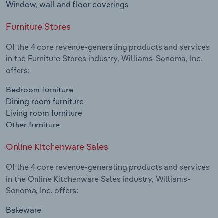
Window, wall and floor coverings
Furniture Stores
Of the 4 core revenue-generating products and services
in the Furniture Stores industry, Williams-Sonoma, Inc.
offers:
Bedroom furniture
Dining room furniture
Living room furniture
Other furniture
Online Kitchenware Sales
Of the 4 core revenue-generating products and services
in the Online Kitchenware Sales industry, Williams-
Sonoma, Inc. offers:
Bakeware