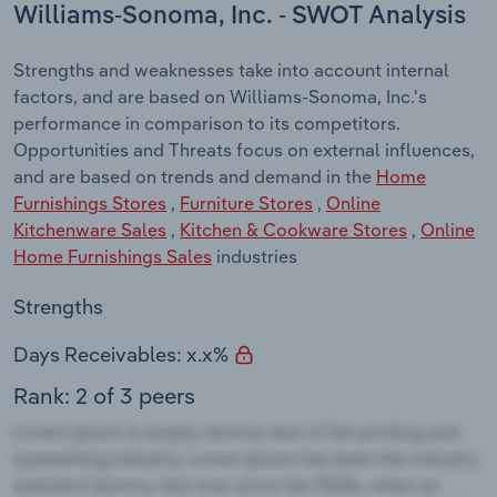
Williams-Sonoma, Inc. - SWOT Analysis
Strengths and weaknesses take into account internal
factors, and are based on Williams-Sonoma, Inc.'s
performance in comparison to its competitors.
Opportunities and Threats focus on external influences,
and are based on trends and demand in the
Home
Furnishings Stores
,
Furniture Stores
,
Online
Kitchenware Sales
,
Kitchen & Cookware Stores
,
Online
Home Furnishings Sales
industries
Strengths
Days Receivables: x.x%
Rank: 2 of 3 peers