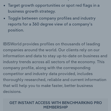
Target growth opportunities or spot red flags in a
business growth strategy.
Toggle between company profiles and industry
reports for a 360 degree view of a company's
position.
IBISWorld provides profiles on thousands of leading
companies around the world. Our clients rely on our
information and data to stay up-to-date on business and
industry trends across all sectors of the economy. This
company profile, along with the corresponding
competitor and industry data provided, includes
thoroughly researched, reliable and current information
that will help you to make faster, better business
decisions.
GET INSTANT ACCESS WITH BENCHMARKING PRO
MEMBERSHIP