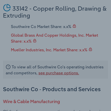
33142 - Copper Rolling, Drawing &
Extruding
Southwire Co Market Share: x.x%
Global Brass And Copper Holdings, Inc. Market
Share: x.x%
Mueller Industries, Inc. Market Share: x.x%
To view all of Southwire Co's operating industries
and competitors,
see purchase options.
Southwire Co - Products and Services
Wire & Cable Manufacturing