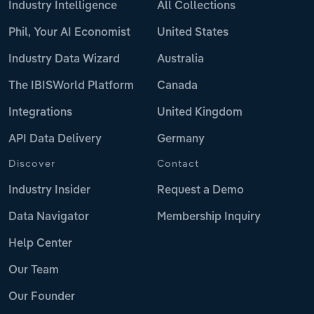
Industry Intelligence
All Collections
Phil, Your AI Economist
United States
Industry Data Wizard
Australia
The IBISWorld Platform
Canada
Integrations
United Kingdom
API Data Delivery
Germany
Discover
Contact
Industry Insider
Request a Demo
Data Navigator
Membership Inquiry
Help Center
Our Team
Our Founder