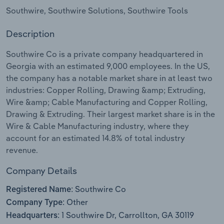
Southwire, Southwire Solutions, Southwire Tools
Relpro
Marketing
Accommodation & Food Services
Industry Classifications
Description
Private Equity
Mining
Southwire Co is a private company headquartered in
Georgia with an estimated 9,000 employees. In the US,
Procurement
Personal Services
the company has a notable market share in at least two
industries: Copper Rolling, Drawing &amp; Extruding,
Sales
Professional, Scientific and Technical
Wire &amp; Cable Manufacturing and Copper Rolling,
Services
Drawing & Extruding. Their largest market share is in the
Wire & Cable Manufacturing industry, where they
Public Administration & Safety
account for an estimated 14.8% of total industry
revenue.
Real Estate, Rental & Leasing
Company Details
Retail Trade
Southwire Co
Registered Name:
Other
Company Type:
Thematic Reports
1 Southwire Dr, Carrollton, GA 30119
Headquarters: