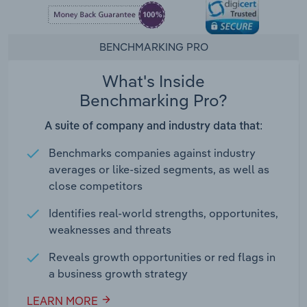
BENCHMARKING PRO
What's Inside
Benchmarking Pro?
A suite of company and industry data that:
Benchmarks companies against industry
averages or like-sized segments, as well as
close competitors
Identifies real-world strengths, opportunites,
weaknesses and threats
Reveals growth opportunities or red flags in
a business growth strategy
LEARN MORE