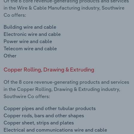
Of the 6 core revenue-generating products and services
in the Wire & Cable Manufacturing industry, Southwire
Co offers:
Building wire and cable
Electronic wire and cable
Power wire and cable
Telecom wire and cable
Other
Copper Rolling, Drawing & Extruding
Of the 8 core revenue-generating products and services
in the Copper Rolling, Drawing & Extruding industry,
Southwire Co offers:
Copper pipes and other tubular products
Copper rods, bars and other shapes
Copper sheet, strips and plates
Electrical and communications wire and cable