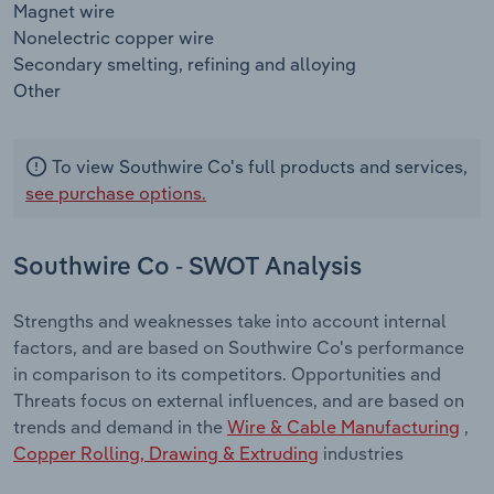
Magnet wire
Nonelectric copper wire
Secondary smelting, refining and alloying
Other
To view Southwire Co's full products and services,
see purchase options.
Southwire Co - SWOT Analysis
Strengths and weaknesses take into account internal
factors, and are based on Southwire Co's performance
in comparison to its competitors. Opportunities and
Threats focus on external influences, and are based on
trends and demand in the
Wire & Cable Manufacturing
,
Copper Rolling, Drawing & Extruding
industries