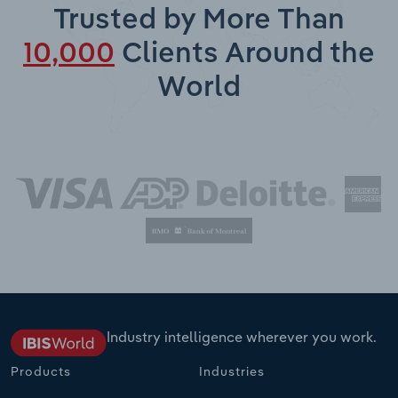
Trusted by More Than
10,000
Clients Around the
World
Industry intelligence wherever you work.
Products
Industries