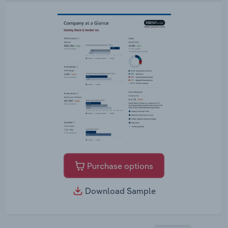
Purchase options
Download Sample