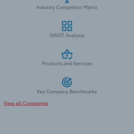
Industry Competitor Matrix
SWOT Analysis
Products and Services
Key Company Benchmarks
View all Companies