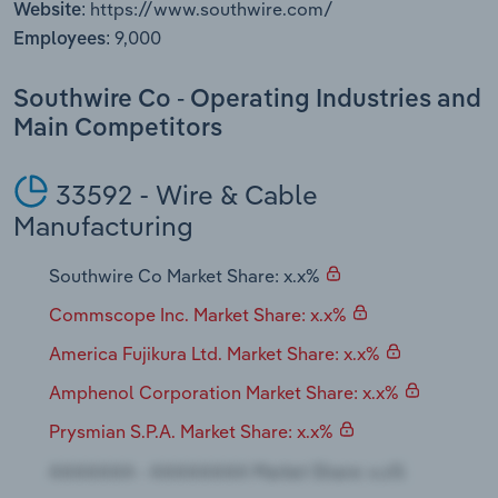
https://www.southwire.com/
Website:
Transportation and Warehousing
9,000
Employees:
Utilities
Southwire Co - Operating Industries and
Wholesale Trade
Main Competitors
33592 - Wire & Cable
Manufacturing
Southwire Co Market Share: x.x%
Commscope Inc. Market Share: x.x%
America Fujikura Ltd. Market Share: x.x%
Amphenol Corporation Market Share: x.x%
Prysmian S.P.A. Market Share: x.x%