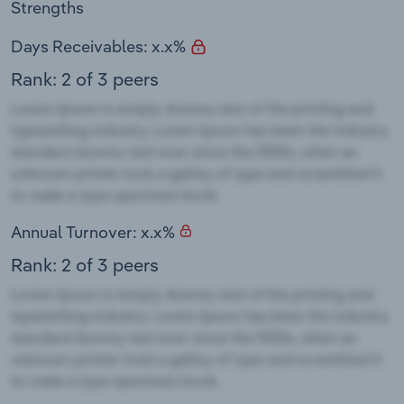
Strengths
Days Receivables: x.x%
Rank: 2 of 3 peers
Annual Turnover: x.x%
Rank: 2 of 3 peers