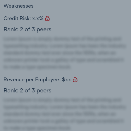
Weaknesses
Credit Risk: x.x%
Rank: 2 of 3 peers
Revenue per Employee: $xx
Rank: 2 of 3 peers