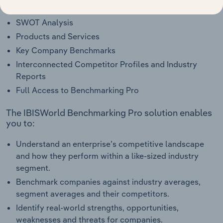
Industry Competitor Matrix
SWOT Analysis
Products and Services
Key Company Benchmarks
Interconnected Competitor Profiles and Industry
Reports
Full Access to Benchmarking Pro
The IBISWorld Benchmarking Pro solution enables
you to:
Understand an enterprise’s competitive landscape
and how they perform within a like-sized industry
segment.
Benchmark companies against industry averages,
segment averages and their competitors.
Identify real-world strengths, opportunities,
weaknesses and threats for companies.