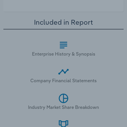
Included in Report
Enterprise History & Synopsis
Company Financial Statements
Industry Market Share Breakdown