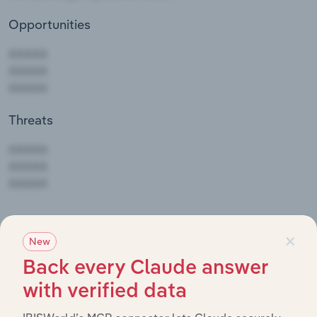
Opportunities
Threats
AAAAA
AAAAA
AAAAA
To view Southwire Co's full SWOT analysis,
see
×
New
purchase options.
Back every Claude answer
with verified data