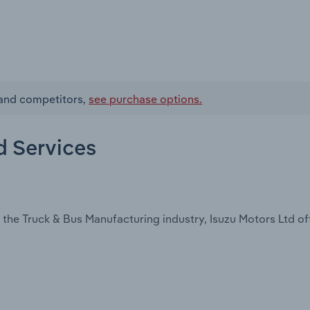
s and competitors,
see purchase options.
d Services
the Truck & Bus Manufacturing industry, Isuzu Motors Ltd of