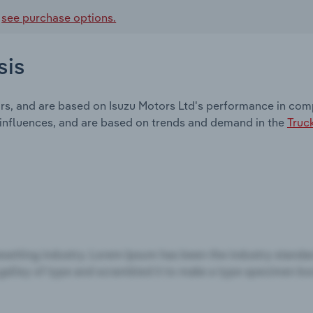
,
see purchase options.
sis
rs, and are based on Isuzu Motors Ltd's performance in comp
 influences, and are based on trends and demand in the
Truc