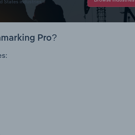
d States industries
hmarking Pro?
es: