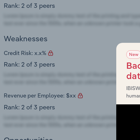
Rank: 2 of 3 peers
Weaknesses
Credit Risk: x.x%
New
Rank: 2 of 3 peers
Bac
da
IBISW
Revenue per Employee: $xx
human
Rank: 2 of 3 peers