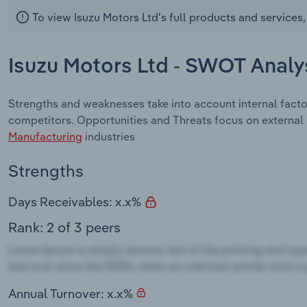
To view Isuzu Motors Ltd's full products and services
Isuzu Motors Ltd - SWOT Analy
Strengths and weaknesses take into account internal facto
competitors. Opportunities and Threats focus on external
Manufacturing
industries
Strengths
Days Receivables: x.x%
Rank: 2 of 3 peers
Annual Turnover: x.x%