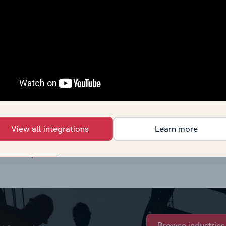
View all integrations
Learn more
rchase options.
Browse industries