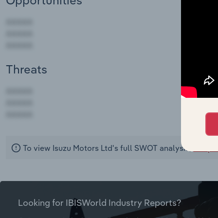
Opportunities
Threats
AAAAA
AAAAA
AAAAA
To view Isuzu Motors Ltd's full SWOT analysis,
see pu
Looking for IBISWorld Industry Reports?