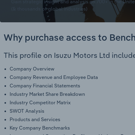
Gain strategic insight and analysis on 700+ in the Unite
(& thousands of global industries)
Why purchase access to Benc
This profile on Isuzu Motors Ltd includ
Company Overview
Company Revenue and Employee Data
Company Financial Statements
Industry Market Share Breakdown
Industry Competitor Matrix
SWOT Analysis
Products and Services
Key Company Benchmarks