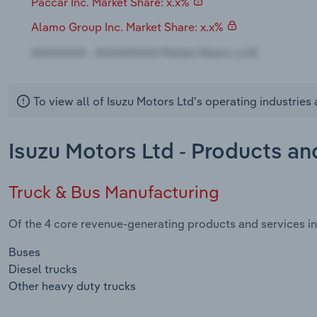
Paccar Inc. Market Share: x.x%
Alamo Group Inc. Market Share: x.x%
To view all of Isuzu Motors Ltd's operating industrie
Isuzu Motors Ltd - Products an
Truck & Bus Manufacturing
Of the 4 core revenue-generating products and services in 
Buses
Diesel trucks
Other heavy duty trucks