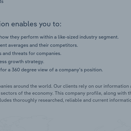
ts
on enables you to:
ow they perform within a like-sized industry segment.
nt averages and their competitors.
s and threats for companies.
ness growth strategy.
for a 360 degree view of a company's position.
nies around the world. Our clients rely on our information 
l sectors of the economy. This company profile, along with t
udes thoroughly researched, reliable and current informatio