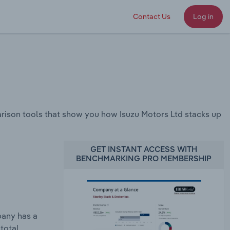
Contact Us
Log in
ison tools that show you how Isuzu Motors Ltd stacks up
GET INSTANT ACCESS WITH
BENCHMARKING PRO MEMBERSHIP
pany has a
total