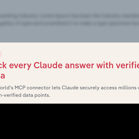
k every Claude answer with verifi
ta
orld’s MCP connector lets Claude securely access millions 
-verified data points.