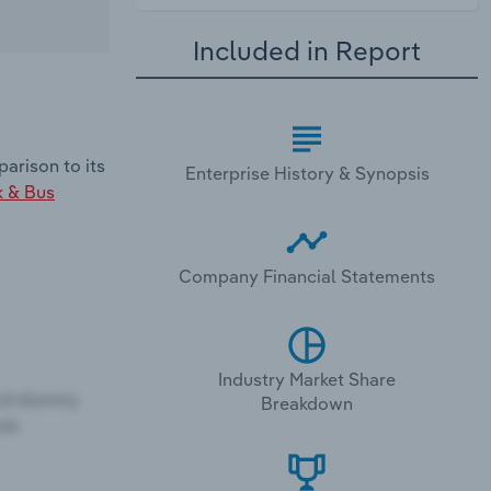
Included in Report
arison to its
Enterprise History & Synopsis
k & Bus
Company Financial Statements
Industry Market Share
Breakdown