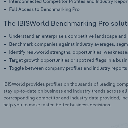
Interconnected Competitor Profiles and Industry Repor
Full Access to Benchmarking Pro
The IBISWorld Benchmarking Pro soluti
Understand an enterprise’s competitive landscape and h
Benchmark companies against industry averages, segme
Identify real-world strengths, opportunities, weaknesse
Target growth opportunities or spot red flags in a busi
Toggle between company profiles and industry reports 
IBISWorld provides profiles on thousands of leading compa
stay up-to-date on business and industry trends across al
corresponding competitor and industry data provided, incl
help you to make faster, better business decisions.