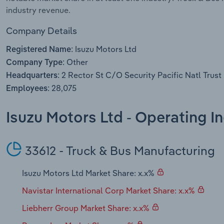
industry revenue.
Company Details
Isuzu Motors Ltd
Registered Name:
Other
Company Type:
2 Rector St C/O Security Pacific Natl Trus
Headquarters:
28,075
Employees:
Isuzu Motors Ltd - Operating I
33612 - Truck & Bus Manufacturing
Isuzu Motors Ltd Market Share: x.x%
Navistar International Corp Market Share: x.x%
Liebherr Group Market Share: x.x%