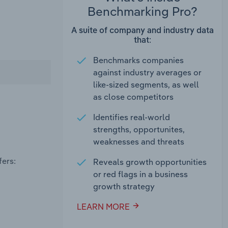
Benchmarking Pro?
A suite of company and industry data
that:
Benchmarks companies
against industry averages or
like-sized segments, as well
as close competitors
Identifies real-world
strengths, opportunites,
weaknesses and threats
fers:
Reveals growth opportunities
or red flags in a business
growth strategy
LEARN MORE