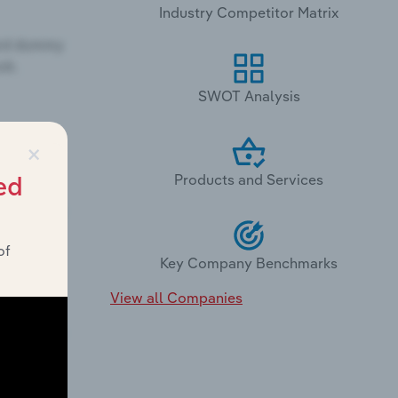
Industry Competitor Matrix
SWOT Analysis
×
Products and Services
ed
of
Key Company Benchmarks
View all Companies