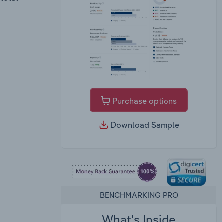
Purchase options
Download Sample
BENCHMARKING PRO
What's Inside