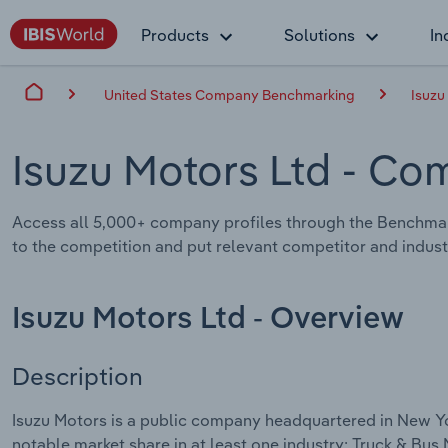
Products
Solutions
In
United States Company Benchmarking
Isuzu
Isuzu Motors Ltd
- Com
Access all 5,000+ company profiles through the Benchmar
to the competition and put relevant competitor and industr
Isuzu Motors Ltd - Overview
Description
Isuzu Motors is a public company headquartered in New Yo
notable market share in at least one industry: Truck & Bus