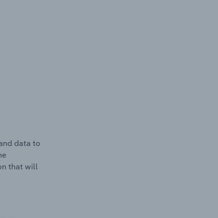
and data to
he
n that will