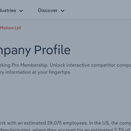
dustries
Discover
 Motors Ltd
pany Profile
king Pro Membership. Unlock interactive competitor compar
y information at your fingertips.
rk with an estimated 28,075 employees. In the US, the com
 Manufacturing, where they account for an estimated 3.3% of 