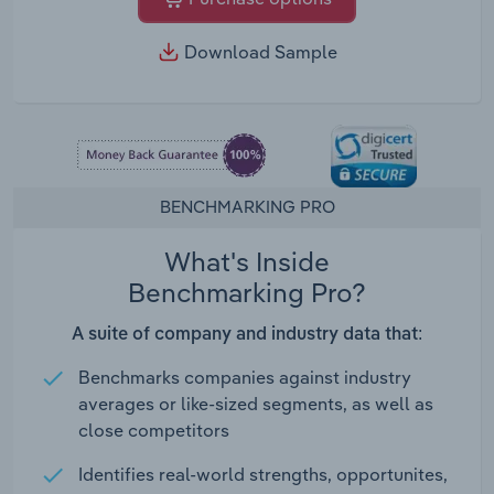
Download Sample
BENCHMARKING PRO
What's Inside
Benchmarking Pro?
A suite of company and industry data that:
Benchmarks companies against industry
averages or like-sized segments, as well as
close competitors
Identifies real-world strengths, opportunites,