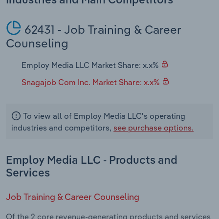
Industries and Main Competitors
Transportation and Warehousing
62431 - Job Training & Career
Utilities
Counseling
Wholesale Trade
Employ Media LLC Market Share: x.x%
Snagajob Com Inc. Market Share: x.x%
To view all of Employ Media LLC's operating
industries and competitors,
see purchase options.
Employ Media LLC - Products and
Services
Job Training & Career Counseling
Of the 2 core revenue-generating products and services