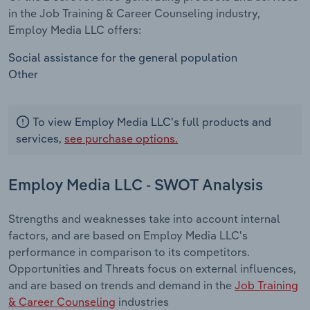
in the Job Training & Career Counseling industry,
Employ Media LLC offers:
Social assistance for the general population
Other
To view Employ Media LLC's full products and
services,
see purchase options.
Employ Media LLC - SWOT Analysis
Strengths and weaknesses take into account internal
factors, and are based on Employ Media LLC's
performance in comparison to its competitors.
Opportunities and Threats focus on external influences,
and are based on trends and demand in the
Job Training
& Career Counseling
industries