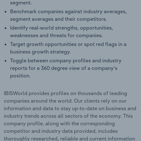
segment.
Benchmark companies against industry averages,
segment averages and their competitors.
Identify real-world strengths, opportunities,
weaknesses and threats for companies.
Target growth opportunities or spot red flags in a
business growth strategy.
Toggle between company profiles and industry
reports for a 360 degree view of a company's
position.
IBISWorld provides profiles on thousands of leading
companies around the world. Our clients rely on our
information and data to stay up-to-date on business and
industry trends across all sectors of the economy. This
company profile, along with the corresponding
competitor and industry data provided, includes
thoroughly researched, reliable and current information