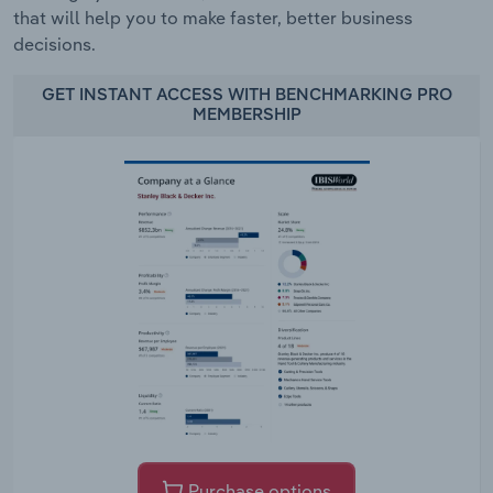
that will help you to make faster, better business
decisions.
GET INSTANT ACCESS WITH BENCHMARKING PRO
MEMBERSHIP
Purchase options