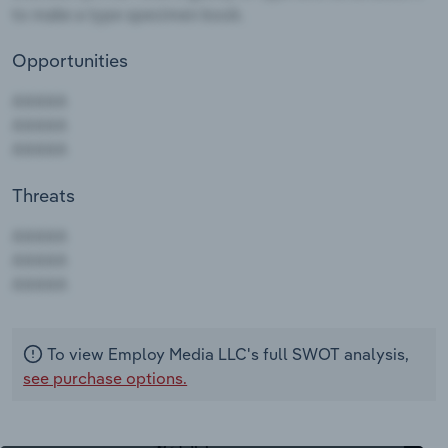
Opportunities
Threats
AAAAA
AAAAA
AAAAA
To view Employ Media LLC's full SWOT analysis,
see purchase options.