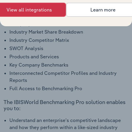
Company Overview
View all integrations
Learn more
Company Revenue and Employee Data
Company Financial Statements
Industry Market Share Breakdown
Industry Competitor Matrix
SWOT Analysis
Products and Services
Key Company Benchmarks
Interconnected Competitor Profiles and Industry
Reports
Full Access to Benchmarking Pro
The IBISWorld Benchmarking Pro solution enables
you to:
Understand an enterprise’s competitive landscape
and how they perform within a like-sized industry