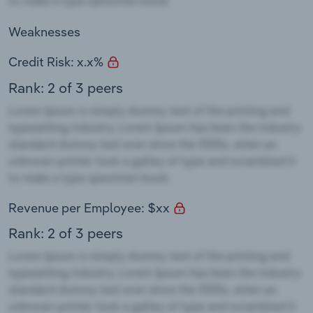
Weaknesses
Credit Risk: x.x%
Rank: 2 of 3 peers
Revenue per Employee: $xx
Rank: 2 of 3 peers