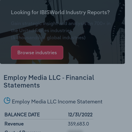
Looking for IBISWorld Industry Reports?
Gain strategic insight and analysis on 700+ in
the United States industries
(& thousands of global industries)
Browse industries
Employ Media LLC - Financial
Statements
Employ Media LLC Income Statement
BALANCE DATE
12/31/2022
Revenue
359,683.0