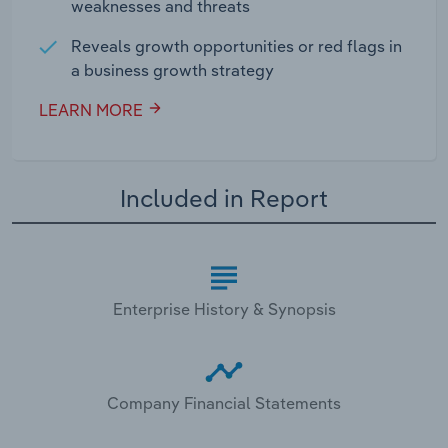
weaknesses and threats
Reveals growth opportunities or red flags in
a business growth strategy
LEARN MORE
Included in Report
Enterprise History & Synopsis
Company Financial Statements