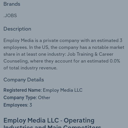
Brands
Relpro
Marketing
Accommodation & Food Services
Industry Classifications
.JOBS
Private Equity
Mining
Description
Procurement
Personal Services
Employ Media is a private company with an estimated 3
employees. In the US, the company has a notable market
Sales
Professional, Scientific and Technical
share in at least one industry: Job Training & Career
Services
Counseling, where they account for an estimated 0.0%
of total industry revenue.
Public Administration & Safety
Company Details
Real Estate, Rental & Leasing
Employ Media LLC
Registered Name:
Other
Company Type:
Retail Trade
3
Employees:
Thematic Reports
Employ Media LLC - Operating