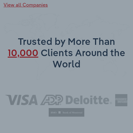
View all Companies
Trusted by More Than
10,000
Clients Around the
World