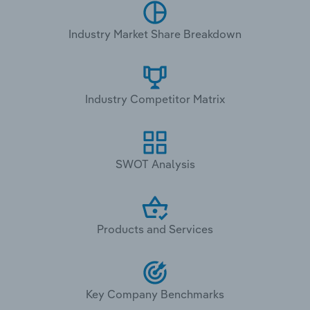
Industry Market Share Breakdown
Industry Competitor Matrix
SWOT Analysis
Products and Services
Key Company Benchmarks