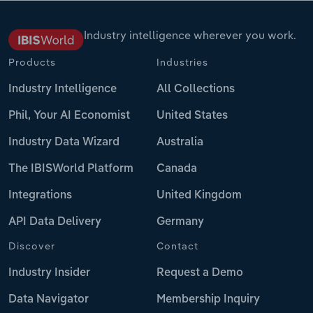
Industry intelligence wherever you work.
Products
Industries
Industry Intelligence
All Collections
Phil, Your AI Economist
United States
Industry Data Wizard
Australia
The IBISWorld Platform
Canada
Integrations
United Kingdom
API Data Delivery
Germany
Discover
Contact
Industry Insider
Request a Demo
Data Navigator
Membership Inquiry