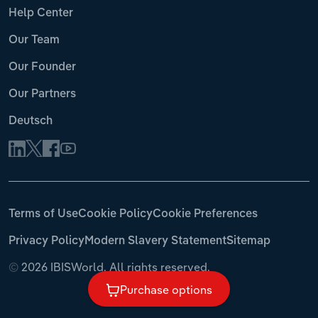
Help Center
Our Team
Our Founder
Our Partners
Deutsch
Terms of Use
Cookie Policy
Cookie Preferences
Privacy Policy
Modern Slavery Statement
Sitemap
©
2026 IBISWorld. All rights reserved.
Purchase options