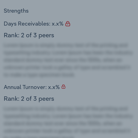
Strengths
Days Receivables: x.x%
Rank: 2 of 3 peers
Annual Turnover: x.x%
Rank: 2 of 3 peers