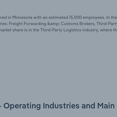
d in Minnesota with an estimated 15,000 employees. In the
ries: Freight Forwarding &amp; Customs Brokers, Third-Part
rket share is in the Third-Party Logistics industry, where 
- Operating Industries and Main