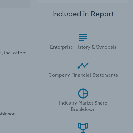
Included in Report
Enterprise History & Synopsis
 Inc. offers:
Company Financial Statements
Industry Market Share
Breakdown
obinson