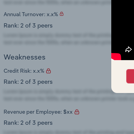
Annual Turnover: x.x%
Rank: 2 of 3 peers
Weaknesses
Credit Risk: x.x%
Rank: 2 of 3 peers
Revenue per Employee: $xx
Rank: 2 of 3 peers