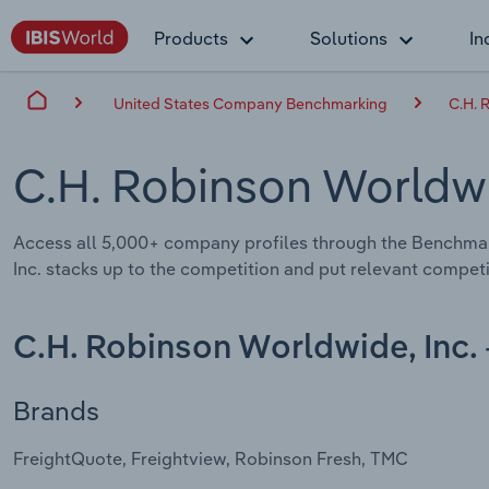
Products
Solutions
In
United States Company Benchmarking
C.H. 
C.H. Robinson Worldwi
Access all 5,000+ company profiles through the Benchma
Inc. stacks up to the competition and put relevant competi
C.H. Robinson Worldwide, Inc.
Brands
FreightQuote, Freightview, Robinson Fresh, TMC