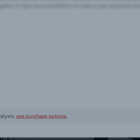
alysis,
see purchase options.