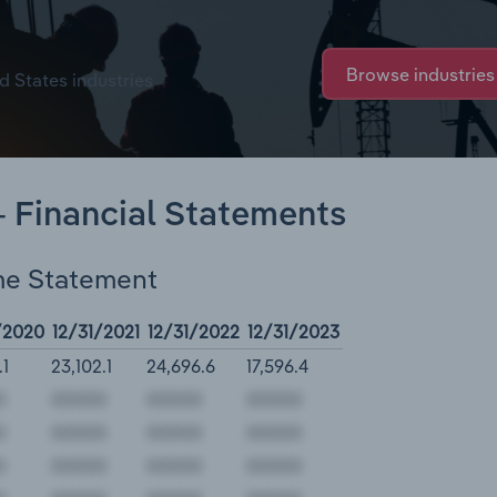
Browse industries
d States industries
- Financial Statements
me Statement
/2020
12/31/2021
12/31/2022
12/31/2023
.1
23,102.1
24,696.6
17,596.4