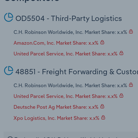
OD5504 - Third-Party Logistics
C.H. Robinson Worldwide, Inc. Market Share: x.x%
Amazon.Com, Inc. Market Share: x.x%
United Parcel Service, Inc. Market Share: x.x%
48851 - Freight Forwarding & Cust
C.H. Robinson Worldwide, Inc. Market Share: x.x%
United Parcel Service, Inc. Market Share: x.x%
Deutsche Post Ag Market Share: x.x%
Xpo Logistics, Inc. Market Share: x.x%