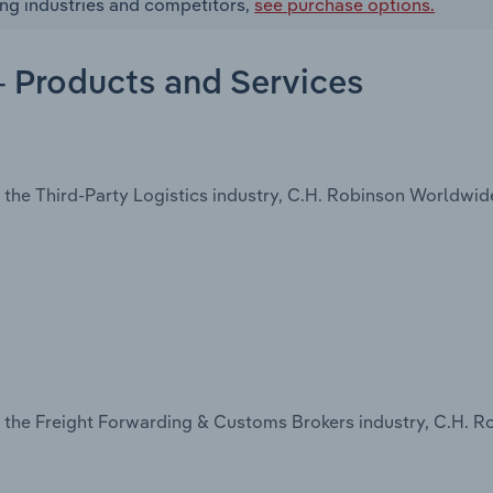
ing industries and competitors,
see purchase options.
- Products and Services
the Third-Party Logistics industry, C.H. Robinson Worldwide,
n the Freight Forwarding & Customs Brokers industry, C.H. R