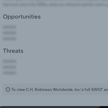
Opportunities
Threats
AAAAA
AAAAA
AAAAA
To view C.H. Robinson Worldwide, Inc.'s full SWOT an