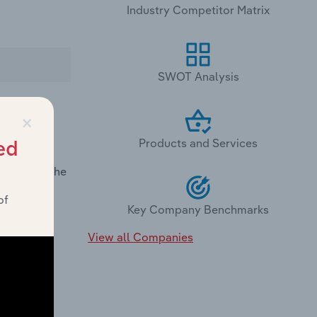
Industry Competitor Matrix
SWOT Analysis
×
Products and Services
ed
rmance in
demand in the
of
Key Company Benchmarks
View all Companies