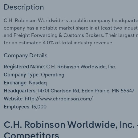
Description
C.H. Robinson Worldwide is a public company headquartere
company has a notable market share in at least two indust
and Freight Forwarding & Customs Brokers. Their largest ma
for an estimated 4.0% of total industry revenue.
Company Details
C.H. Robinson Worldwide, Inc.
Registered Name:
Operating
Company Type:
Nasdaq
Exchange:
14701 Charlson Rd, Eden Prairie, MN 55347
Headquarters:
http://www.chrobinson.com/
Website:
15,000
Employees:
C.H. Robinson Worldwide, Inc. 
Competitors