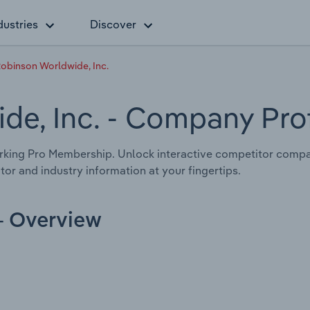
dustries
Discover
Robinson Worldwide, Inc.
de, Inc.
- Company Prof
rking Pro Membership. Unlock interactive competitor compa
tor and industry information at your fingertips.
 - Overview