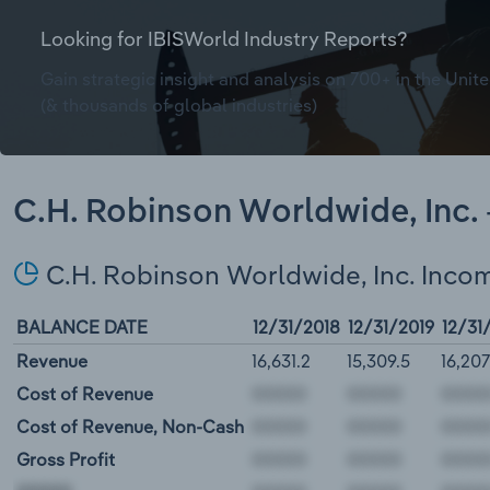
Looking for IBISWorld Industry Reports?
Gain strategic insight and analysis on 700+ in the Unite
(& thousands of global industries)
C.H. Robinson Worldwide, Inc. 
C.H. Robinson Worldwide, Inc. Inco
BALANCE DATE
12/31/2018
12/31/2019
12/31
Revenue
16,631.2
15,309.5
16,207
Cost of Revenue
Cost of Revenue, Non-Cash
Gross Profit