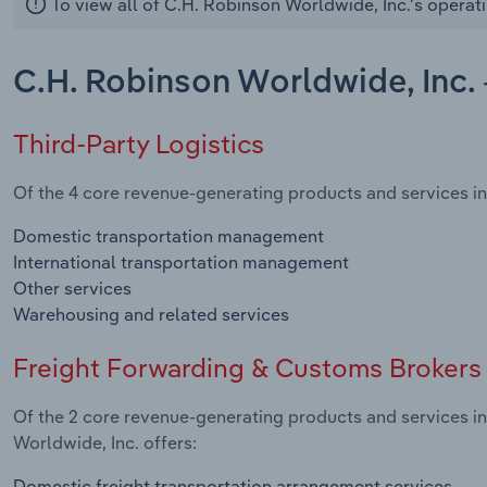
To view all of C.H. Robinson Worldwide, Inc.'s operat
C.H. Robinson Worldwide, Inc. 
Third-Party Logistics
Of the 4 core revenue-generating products and services in 
Domestic transportation management
International transportation management
Other services
Warehousing and related services
Freight Forwarding & Customs Brokers
Of the 2 core revenue-generating products and services i
Worldwide, Inc. offers:
Domestic freight transportation arrangement services