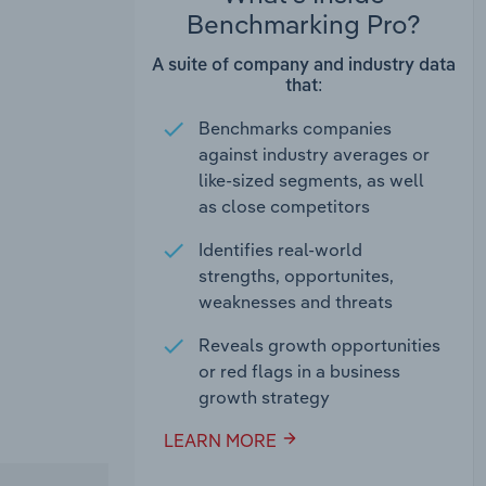
Benchmarking Pro?
A suite of company and industry data
that:
Benchmarks companies
against industry averages or
like-sized segments, as well
as close competitors
Identifies real-world
strengths, opportunites,
weaknesses and threats
Reveals growth opportunities
or red flags in a business
growth strategy
LEARN MORE