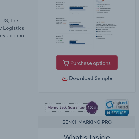
 US, the
y Logistics
they account
Purchase options
Download Sample
BENCHMARKING PRO
What's Inside