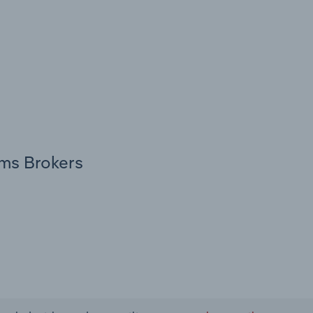
oms Brokers