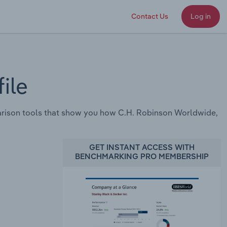
Contact Us
Log in
ile
rison tools that show you how C.H. Robinson Worldwide,
GET INSTANT ACCESS WITH
BENCHMARKING PRO MEMBERSHIP