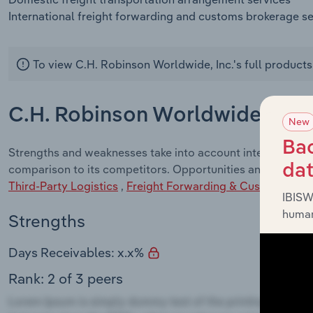
International freight forwarding and customs brokerage s
To view C.H. Robinson Worldwide, Inc.'s full products
C.H. Robinson Worldwide, Inc.
New
Bac
Strengths and weaknesses take into account internal facto
da
comparison to its competitors. Opportunities and Threats 
Third-Party Logistics
,
Freight Forwarding & Customs Brok
IBISW
human
Strengths
Days Receivables: x.x%
Rank: 2 of 3 peers