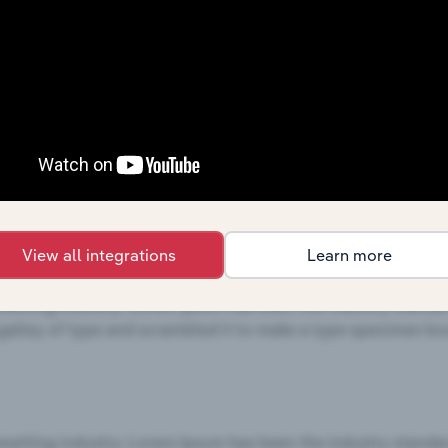
View all integrations
Learn more