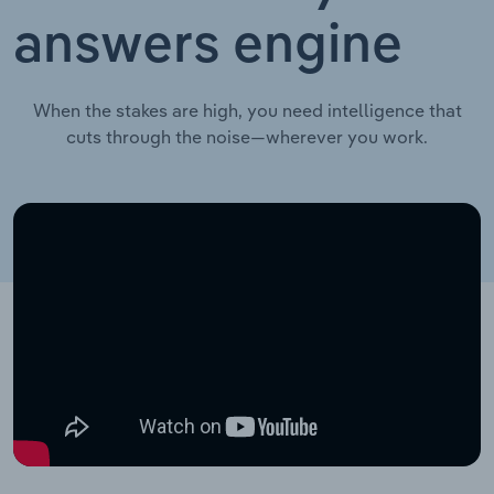
answers engine
When the stakes are high, you need intelligence that
cuts through the noise—wherever you work.