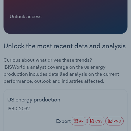
Relpro
Marketing
Accommodation & Food Services
Industry Classifications
Unlock access
Private Equity
Mining
Procurement
Personal Services
Unlock the most recent data and analysis
Sales
Professional, Scientific and Technical
Curious about what drives these trends?
Services
IBISWorld's analyst coverage on the us energy
production includes detailled analysis on the current
Public Administration & Safety
performance, outlook and industries affected.
Real Estate, Rental & Leasing
US energy production
Retail Trade
1980-2032
Thematic Reports
Export
API
CSV
PNG