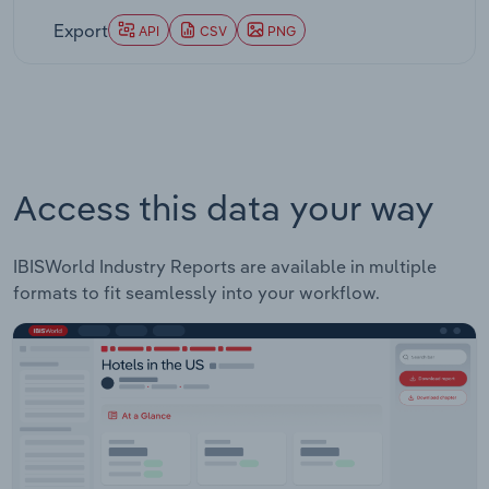
Export
API
CSV
PNG
Access this data your way
IBISWorld Industry Reports are available in multiple
formats to fit seamlessly into your workflow.