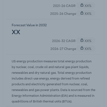
2021-26 CAGR
XX%
2025-26 Change
XX%
Forecast Value in 2032
XX
2026-32 CAGR
XX%
2026-27 Change
XX%
US energy production measures total energy production
by nuclear, coal, crude oil and natural gas plant liquids,
renewables and dry natural gas. Total energy production
includes direct-use energy, energy derived from refined
products and electricity generated from nuclear, coal,
renewables and gas power plants. Data is sourced from the
Energy Information Administration (EIA) and is measured in
quadrillions of British thermal units (BTUs).