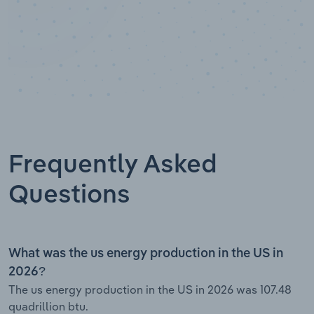
Frequently Asked
Questions
What was the us energy production in the US in
2026?
The us energy production in the US in 2026 was 107.48
quadrillion btu.