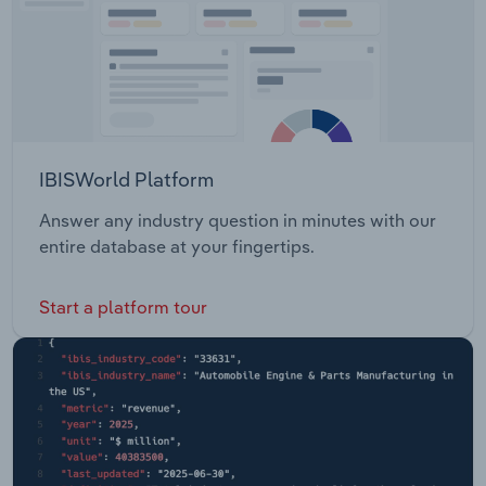
IBISWorld Platform
Answer any industry question in minutes with our
entire database at your fingertips.
Start a platform tour