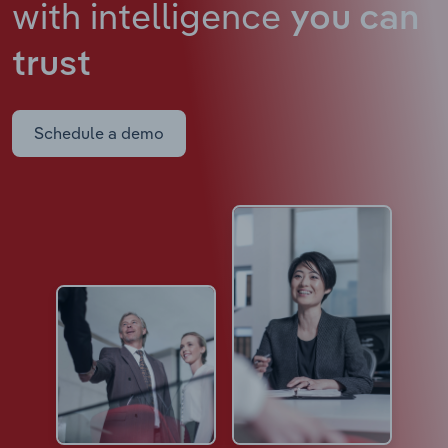
with intelligence
you can
trust
Schedule a demo