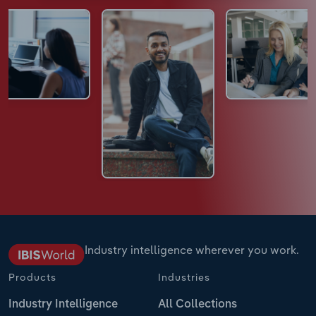
Industry intelligence wherever you work.
Products
Industries
Industry Intelligence
All Collections