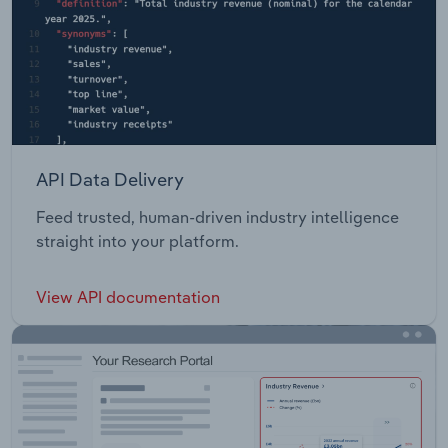
API Data Delivery
Feed trusted, human-driven industry intelligence
straight into your platform.
View API documentation