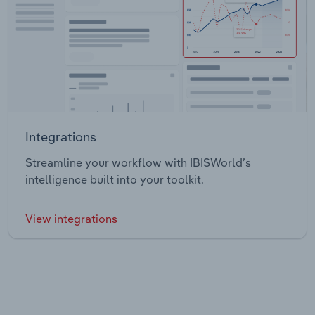
Integrations
Streamline your workflow with IBISWorld’s
intelligence built into your toolkit.
View integrations