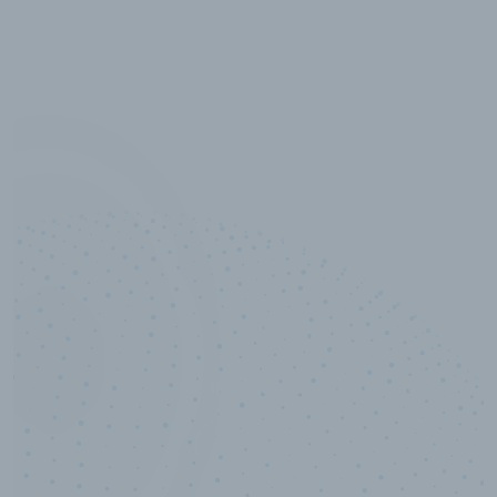
10,000,000
+
Data points