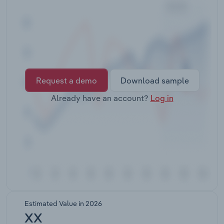
Transportation and Warehousing
Utilities
Wholesale Trade
Request a demo
Download sample
Already have an account?
Log in
Estimated Value in 2026
XX