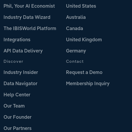
Phil, Your AI Economist
United States
Industry Data Wizard
Australia
The IBISWorld Platform
Canada
Integrations
United Kingdom
API Data Delivery
Germany
Discover
Contact
Industry Insider
Request a Demo
Data Navigator
Membership Inquiry
Help Center
Our Team
Our Founder
Our Partners