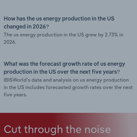
How has the us energy production in the US
changed in 2026?
The us energy production in the US grew by 2.73% in
2026.
What was the forecast growth rate of us energy
production in the US over the next five years?
IBISWorld’s data and analysis on us energy production
in the US includes forecasted growth rates over the next
five years.
Cut through the noise