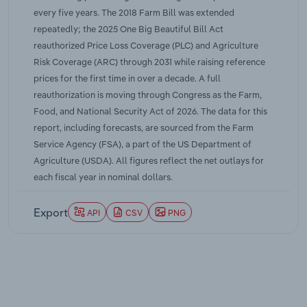
every five years. The 2018 Farm Bill was extended
repeatedly; the 2025 One Big Beautiful Bill Act
reauthorized Price Loss Coverage (PLC) and Agriculture
Risk Coverage (ARC) through 2031 while raising reference
prices for the first time in over a decade. A full
reauthorization is moving through Congress as the Farm,
Food, and National Security Act of 2026. The data for this
report, including forecasts, are sourced from the Farm
Service Agency (FSA), a part of the US Department of
Agriculture (USDA). All figures reflect the net outlays for
each fiscal year in nominal dollars.
Export
API
CSV
PNG