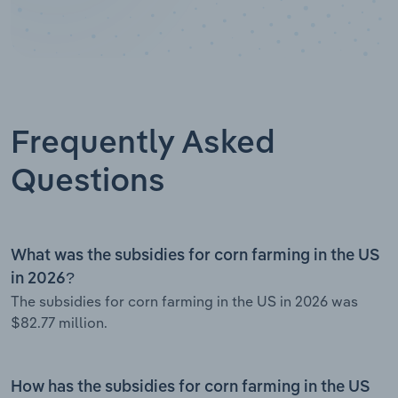
Frequently Asked
Questions
What was the subsidies for corn farming in the US
in 2026?
The subsidies for corn farming in the US in 2026 was
$82.77 million.
How has the subsidies for corn farming in the US