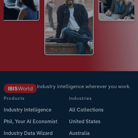
Industry intelligence wherever you work.
Products
Industries
Industry Intelligence
All Collections
Phil, Your AI Economist
United States
Industry Data Wizard
Australia