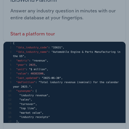
Answer any industry question in minutes with our
entire database at your fingertips.
Start a platform tour