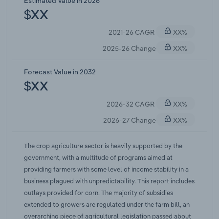
Estimated Value in 2026
Relief Act funded a round of emergency
$XX
commodity assistance in which corn growers
2021-26 CAGR
XX%
received the largest single commodity share of
roughly $3 billion. That emergency money was
2025-26 Change
XX%
one-time in nature and did not repeat, which
explains the sharp step down into 2026. Statutory
Forecast Value in 2032
reference prices stayed frozen at 2014 levels for
$XX
the entire stretch while production costs rose, so
2026-32 CAGR
XX%
the traditional safety net went quiet during the
price spike and Congress leaned on ad hoc
2026-27 Change
XX%
appropriations instead.
The crop agriculture sector is heavily supported by the
government, with a multitude of programs aimed at
providing farmers with some level of income stability in a
business plagued with unpredictability. This report includes
outlays provided for corn. The majority of subsidies
extended to growers are regulated under the farm bill, an
overarching piece of agricultural legislation passed about