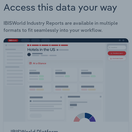
Access this data your way
IBISWorld Industry Reports are available in multiple
formats to fit seamlessly into your workflow.
IBISWorld Platform