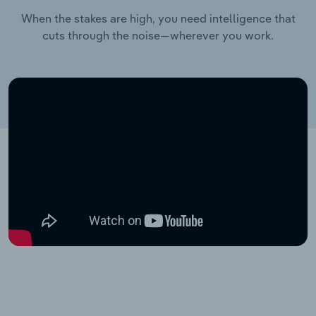
When the stakes are high, you need intelligence that
cuts through the noise—wherever you work.