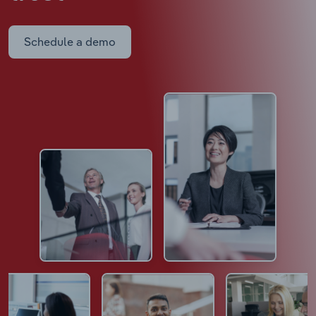
Schedule a demo