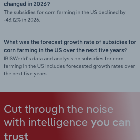
changed in 2026?
The subsidies for corn farming in the US declined by
-43.12% in 2026.
What was the forecast growth rate of subsidies for
corn farming in the US over the next five years?
IBISWorld’s data and analysis on subsidies for corn
farming in the US includes forecasted growth rates over
the next five years.
Cut through the noise
with intelligence
you can
trust