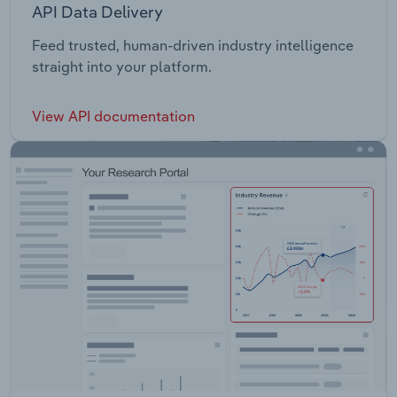
API Data Delivery
Feed trusted, human-driven industry intelligence
straight into your platform.
View API documentation