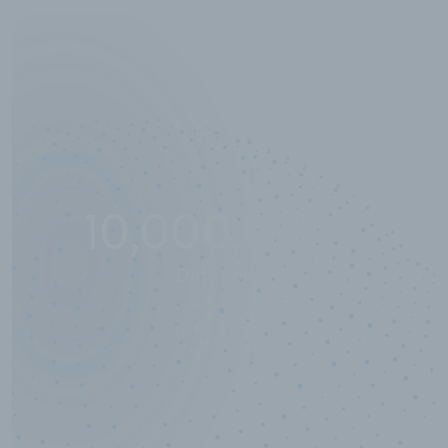
10,000,000
+
Data points