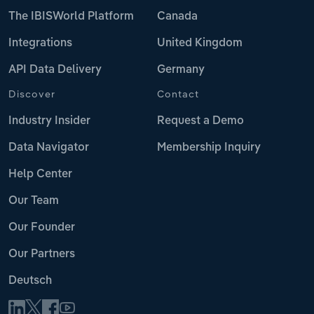
The IBISWorld Platform
Canada
Integrations
United Kingdom
API Data Delivery
Germany
Discover
Contact
Industry Insider
Request a Demo
Data Navigator
Membership Inquiry
Help Center
Our Team
Our Founder
Our Partners
Deutsch