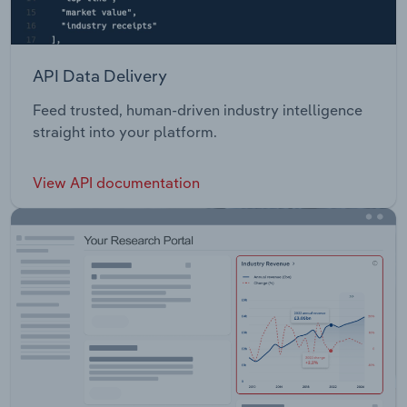
API Data Delivery
Feed trusted, human-driven industry intelligence
straight into your platform.
View API documentation