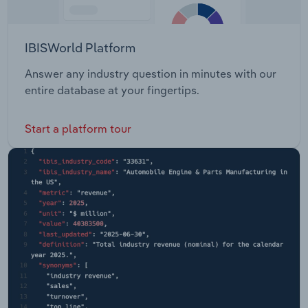
IBISWorld Platform
Answer any industry question in minutes with our
entire database at your fingertips.
Start a platform tour