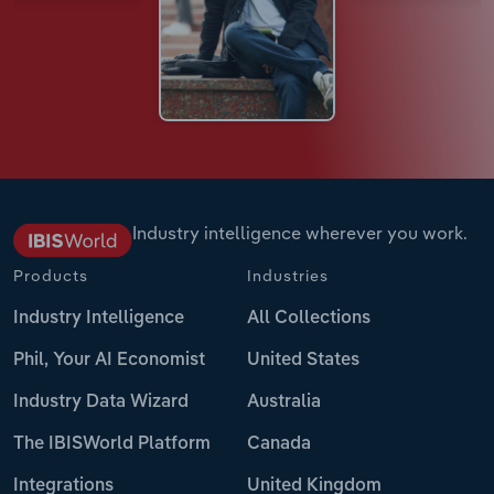
Industry intelligence wherever you work.
Products
Industries
Industry Intelligence
All Collections
Phil, Your AI Economist
United States
Industry Data Wizard
Australia
The IBISWorld Platform
Canada
Integrations
United Kingdom