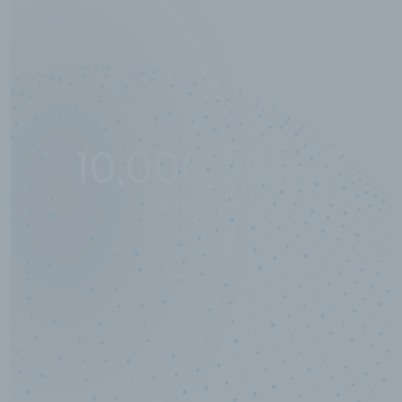
10,000,000
+
Data points