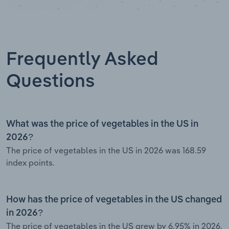
Frequently Asked
Questions
What was the price of vegetables in the US in
2026?
The price of vegetables in the US in 2026 was 168.59
index points.
How has the price of vegetables in the US changed
in 2026?
The price of vegetables in the US grew by 6.95% in 2026.