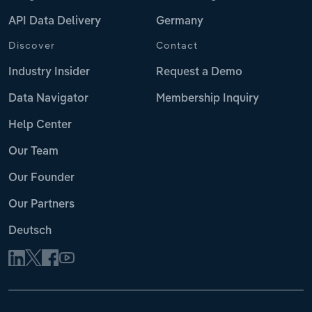
API Data Delivery
Germany
Discover
Contact
Industry Insider
Request a Demo
Data Navigator
Membership Inquiry
Help Center
Our Team
Our Founder
Our Partners
Deutsch