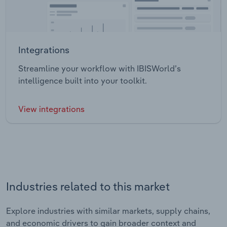
Integrations
Streamline your workflow with IBISWorld’s
intelligence built into your toolkit.
View integrations
Industries related to this market
Explore industries with similar markets, supply chains,
and economic drivers to gain broader context and