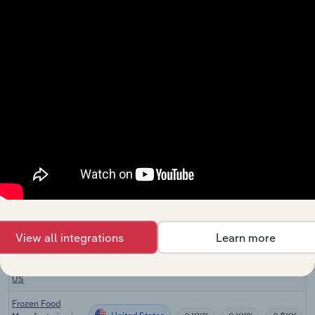
Baby Food
United States
Manufacturing in
XX%
XX%
$XX
the US
Farmers Markets
United States
XX%
XX%
$XX
in the US
Fruit & Vegetable
United States
Retailing in the
XX%
XX%
$XX
US
Fruit & Vegetable
United States
Wholesaling in
XX%
XX%
$XX
the US
Hot Sauce
United States
Production in the
XX%
XX%
$XX
US
View all integrations
Learn more
Premade Salsa
United States
Production in the
XX%
XX%
$XX
US
Frozen Food