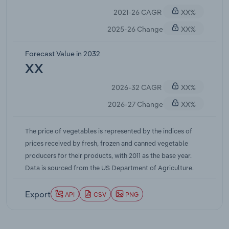
a mark. Lingering changes from the pandemic have
2021-26 CAGR
XX%
kept grocery retail elevated even as other
channels recovered, while rising costs across the
2025-26 Change
XX%
agricultural sector have made price swings more
pronounced. Shrinking acreage and limited
Forecast Value in 2032
available farmland in key growing regions have
XX
begun to squeeze supply, compounding upward
2026-32 CAGR
XX%
pressure on prices as production struggles to keep
pace with population growth and shifting
2026-27 Change
XX%
consumption patterns.
The price of vegetables is represented by the indices of
prices received by fresh, frozen and canned vegetable
producers for their products, with 2011 as the base year.
Data is sourced from the US Department of Agriculture.
Export
API
CSV
PNG