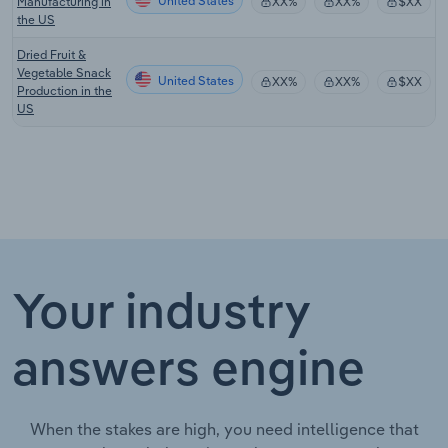
United States
Manufacturing in
XX%
XX%
$XX
the US
Dried Fruit &
Vegetable Snack
United States
XX%
XX%
$XX
Production in the
US
Your industry
answers engine
When the stakes are high, you need intelligence that