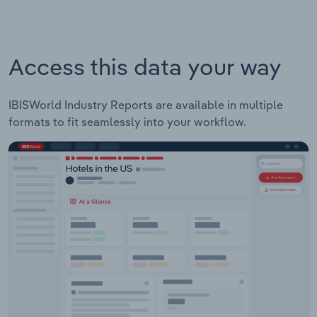
Access this data your way
IBISWorld Industry Reports are available in multiple
formats to fit seamlessly into your workflow.