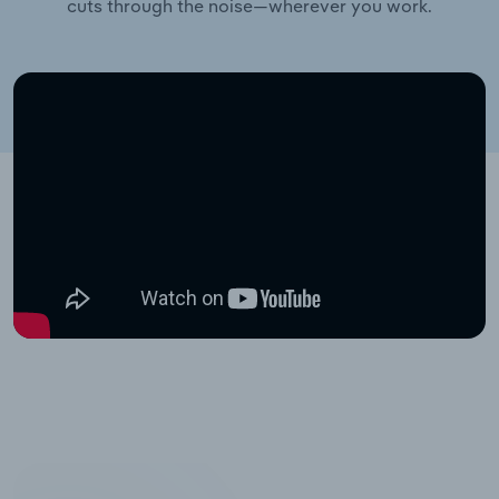
cuts through the noise—wherever you work.