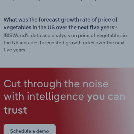
What was the forecast growth rate of price of
vegetables in the US over the next five years?
IBISWorld’s data and analysis on price of vegetables in
the US includes forecasted growth rates over the next
five years.
Cut through the noise
with intelligence
you can
trust
Schedule a demo