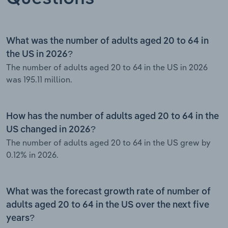
What was the number of adults aged 20 to 64 in
the US in 2026?
The number of adults aged 20 to 64 in the US in 2026
was 195.11 million.
How has the number of adults aged 20 to 64 in the
US changed in 2026?
The number of adults aged 20 to 64 in the US grew by
0.12% in 2026.
What was the forecast growth rate of number of
adults aged 20 to 64 in the US over the next five
years?