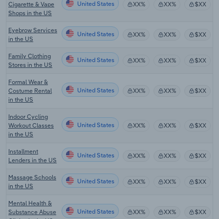
United States
Cigarette & Vape
XX%
XX%
$XX
Shops in the US
Eyebrow Services
United States
XX%
XX%
$XX
in the US
Family Clothing
United States
XX%
XX%
$XX
Stores in the US
Formal Wear &
United States
Costume Rental
XX%
XX%
$XX
in the US
Indoor Cycling
United States
Workout Classes
XX%
XX%
$XX
in the US
Installment
United States
XX%
XX%
$XX
Lenders in the US
Massage Schools
United States
XX%
XX%
$XX
in the US
Mental Health &
United States
Substance Abuse
XX%
XX%
$XX