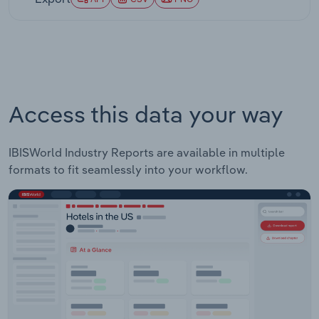
Access this data your way
IBISWorld Industry Reports are available in multiple
formats to fit seamlessly into your workflow.