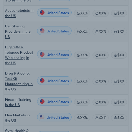
Stores in the US
Acupuncturists in
United States
XX%
XX%
$XX
the US
Car Sharing
United States
Providers in the
XX%
XX%
$XX
US
Cigarette &
Tobacco Product
United States
XX%
XX%
$XX
Wholesaling in
the US
Drug & Alcohol
Test Kit
United States
XX%
XX%
$XX
Manufacturing in
the US
Firearm Training
United States
XX%
XX%
$XX
in the US
Flea Markets in
United States
XX%
XX%
$XX
the US
Gym, Health &