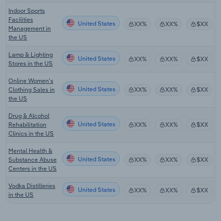
Indoor Sports
Facilities
United States
XX%
XX%
$XX
Management in
the US
Lamp & Lighting
United States
XX%
XX%
$XX
Stores in the US
Online Women's
United States
Clothing Sales in
XX%
XX%
$XX
the US
Drug & Alcohol
United States
Rehabilitation
XX%
XX%
$XX
Clinics in the US
Mental Health &
United States
Substance Abuse
XX%
XX%
$XX
Centers in the US
Vodka Distilleries
United States
XX%
XX%
$XX
in the US