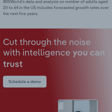
IBISWorld’s data and analysis on number of adults aged
20 to 64 in the US includes forecasted growth rates over
the next five years.
Cut through the noise
with intelligence
you can
trust
Schedule a demo