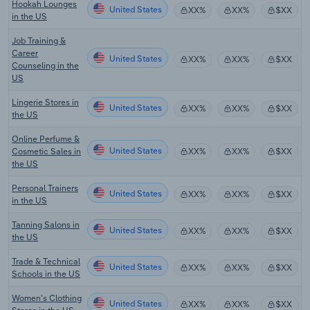
Hookah Lounges
United States
XX%
XX%
$XX
in the US
Job Training &
Career
United States
XX%
XX%
$XX
Counseling in the
US
Lingerie Stores in
United States
XX%
XX%
$XX
the US
Online Perfume &
United States
Cosmetic Sales in
XX%
XX%
$XX
the US
Personal Trainers
United States
XX%
XX%
$XX
in the US
Tanning Salons in
United States
XX%
XX%
$XX
the US
Trade & Technical
United States
XX%
XX%
$XX
Schools in the US
Women's Clothing
United States
XX%
XX%
$XX