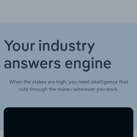
Your industry
answers engine
When the stakes are high, you need intelligence that
cuts through the noise—wherever you work.