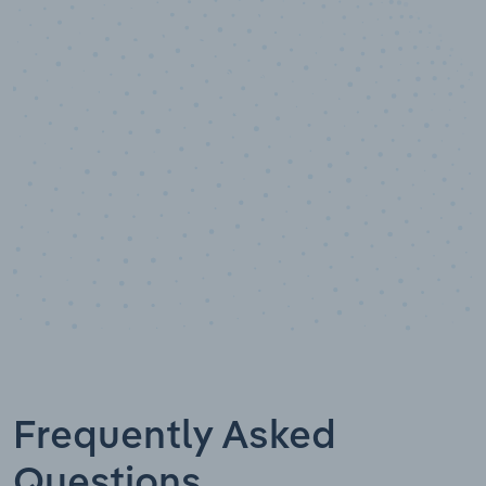
10,000,000
+
Data points
Frequently Asked
Questions