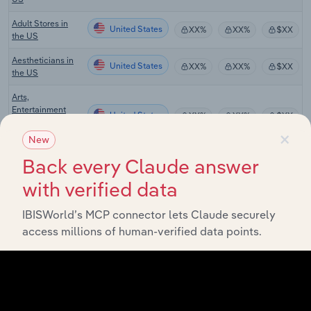
Adult Stores in
United States
XX%
XX%
$XX
the US
Aestheticians in
United States
XX%
XX%
$XX
the US
Arts,
Entertainment
United States
XX%
XX%
$XX
and Recreation in
×
the US
New
Axe Throwing
Back every Claude answer
United States
XX%
XX%
$XX
Centers in the US
with verified data
Batting Cages in
United States
XX%
XX%
$XX
the US
IBISWorld’s MCP connector lets Claude securely
access millions of human-verified data points.
Beauty,
Cosmetics &
United States
XX%
XX%
$XX
Fragrance Stores
in the US
Boxing Gyms &
United States
XX%
XX%
$XX
Clubs in the US