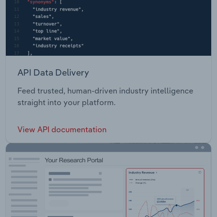
API Data Delivery
Feed trusted, human-driven industry intelligence
straight into your platform.
View API documentation