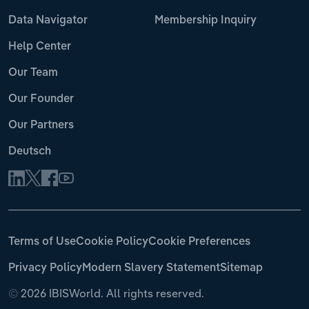
Data Navigator
Membership Inquiry
Help Center
Our Team
Our Founder
Our Partners
Deutsch
Terms of Use
Cookie Policy
Cookie Preferences
Privacy Policy
Modern Slavery Statement
Sitemap
©
2026 IBISWorld. All rights reserved.