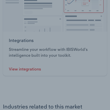
Integrations
Streamline your workflow with IBISWorld’s
intelligence built into your toolkit.
View integrations
Industries related to this market