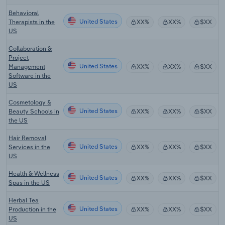
Behavioral
United States
Therapists in the
XX%
XX%
$XX
US
Collaboration &
Project
United States
Management
XX%
XX%
$XX
Software in the
US
Cosmetology &
United States
Beauty Schools in
XX%
XX%
$XX
the US
Hair Removal
United States
Services in the
XX%
XX%
$XX
US
Health & Wellness
United States
XX%
XX%
$XX
Spas in the US
Herbal Tea
United States
Production in the
XX%
XX%
$XX
US