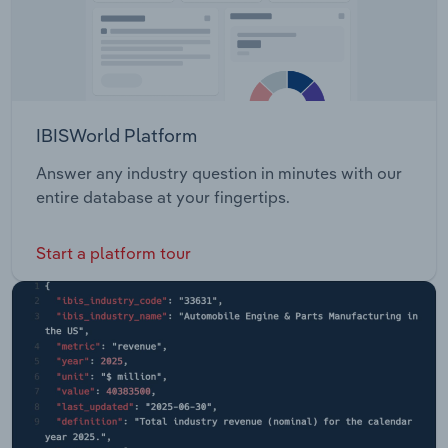
IBISWorld Platform
Answer any industry question in minutes with our
entire database at your fingertips.
Start a platform tour