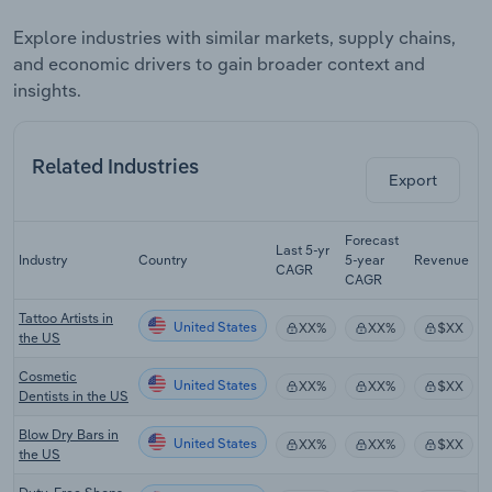
Explore industries with similar markets, supply chains,
and economic drivers to gain broader context and
insights.
Related Industries
Export
Forecast
Last 5-yr
Industry
Country
5-year
Revenue
CAGR
CAGR
Tattoo Artists in
United States
XX%
XX%
$XX
the US
Cosmetic
United States
XX%
XX%
$XX
Dentists in the US
Blow Dry Bars in
United States
XX%
XX%
$XX
the US