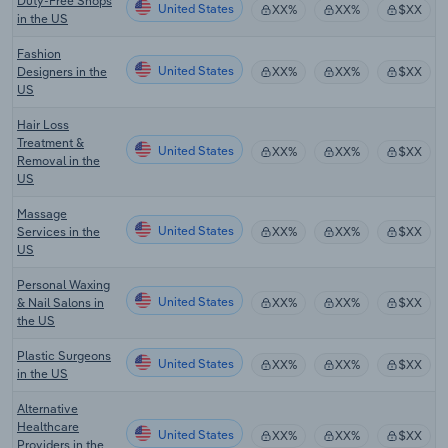
Duty-Free Shops
United States
XX%
XX%
$XX
in the US
Fashion
United States
Designers in the
XX%
XX%
$XX
US
Hair Loss
Treatment &
United States
XX%
XX%
$XX
Removal in the
US
Massage
United States
Services in the
XX%
XX%
$XX
US
Personal Waxing
United States
& Nail Salons in
XX%
XX%
$XX
the US
Plastic Surgeons
United States
XX%
XX%
$XX
in the US
Alternative
Healthcare
United States
XX%
XX%
$XX
Providers in the