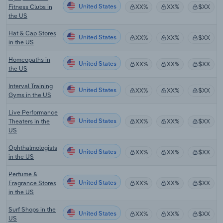
United States
Fitness Clubs in
XX%
XX%
$XX
the US
Hat & Cap Stores
United States
XX%
XX%
$XX
in the US
Homeopaths in
United States
XX%
XX%
$XX
the US
Interval Training
United States
XX%
XX%
$XX
Gyms in the US
Live Performance
United States
Theaters in the
XX%
XX%
$XX
US
Ophthalmologists
United States
XX%
XX%
$XX
in the US
Perfume &
United States
Fragrance Stores
XX%
XX%
$XX
in the US
Surf Shops in the
United States
XX%
XX%
$XX
US