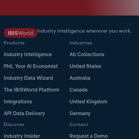
Industry intelligence wherever you work.
Products
Industries
Industry Intelligence
All Collections
Phil, Your AI Economist
United States
Industry Data Wizard
Australia
The IBISWorld Platform
Canada
Integrations
United Kingdom
API Data Delivery
Germany
Discover
Contact
Industry Insider
Request a Demo