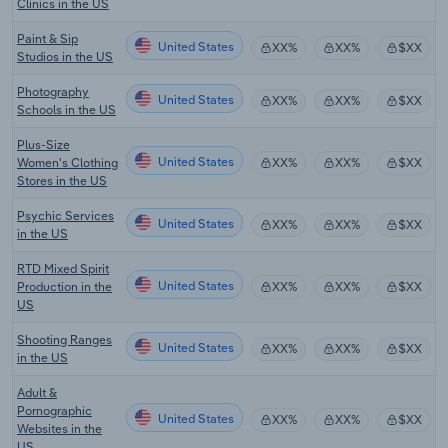
Clinics in the US
Paint & Sip
United States
XX%
XX%
$XX
Studios in the US
Photography
United States
XX%
XX%
$XX
Schools in the US
Plus-Size
United States
Women's Clothing
XX%
XX%
$XX
Stores in the US
Psychic Services
United States
XX%
XX%
$XX
in the US
RTD Mixed Spirit
United States
Production in the
XX%
XX%
$XX
US
Shooting Ranges
United States
XX%
XX%
$XX
in the US
Adult &
Pornographic
United States
XX%
XX%
$XX
Websites in the
US