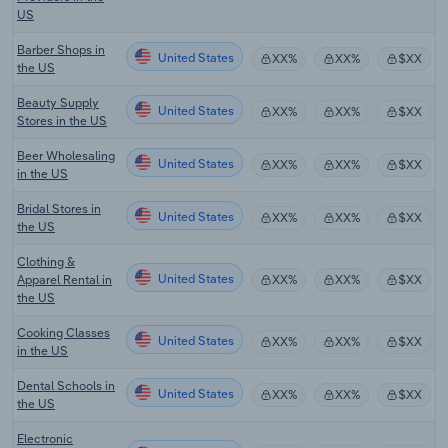
US
Barber Shops in
United States
XX%
XX%
$XX
the US
Beauty Supply
United States
XX%
XX%
$XX
Stores in the US
Beer Wholesaling
United States
XX%
XX%
$XX
in the US
Bridal Stores in
United States
XX%
XX%
$XX
the US
Clothing &
United States
Apparel Rental in
XX%
XX%
$XX
the US
Cooking Classes
United States
XX%
XX%
$XX
in the US
Dental Schools in
United States
XX%
XX%
$XX
the US
Electronic