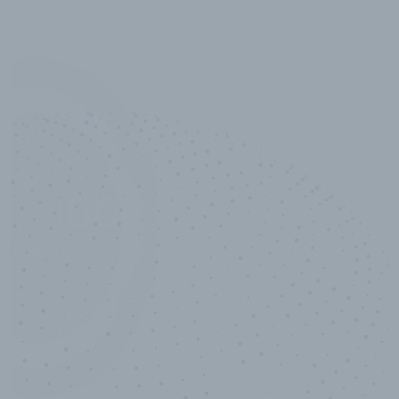
10,000,000
+
Data points