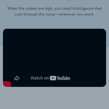
When the stakes are high, you need intelligence that
cuts through the noise—wherever you work.