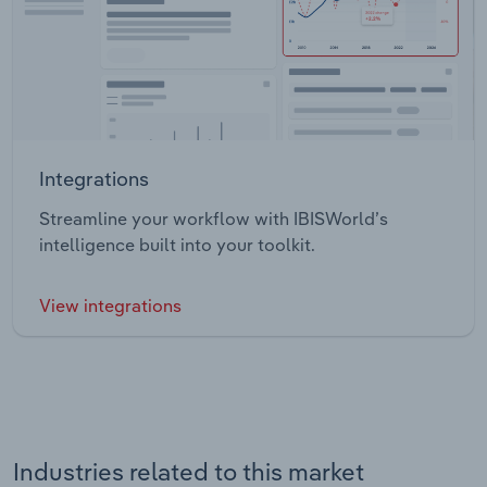
Integrations
Streamline your workflow with IBISWorld’s
intelligence built into your toolkit.
View integrations
Industries related to this market