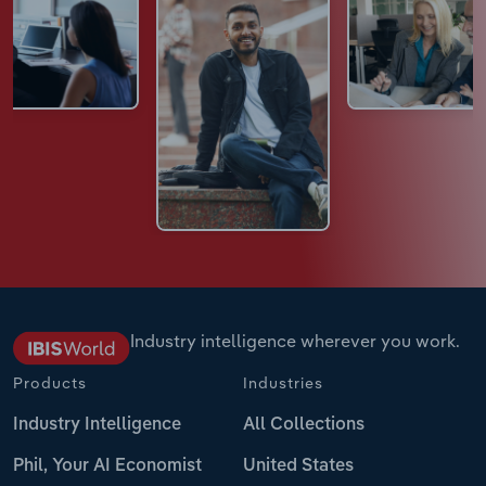
Industry intelligence wherever you work.
Products
Industries
Industry Intelligence
All Collections
Phil, Your AI Economist
United States