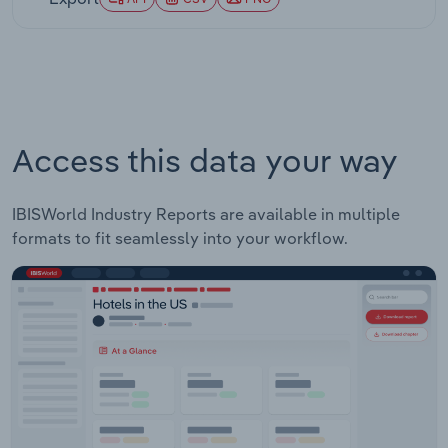
significantly, as coastal states and urban areas
implement substantially higher minimums while
rural and southern states remain closer to federal
levels. Business community responses have also
evolved, with many employers adapting
operational models to accommodate higher labor
costs through productivity improvements and
Access this data your way
technology adoption.
IBISWorld Industry Reports are available in multiple
formats to fit seamlessly into your workflow.