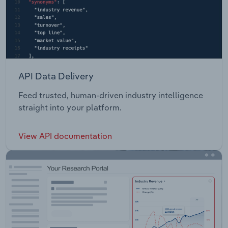
API Data Delivery
Feed trusted, human-driven industry intelligence
straight into your platform.
View API documentation