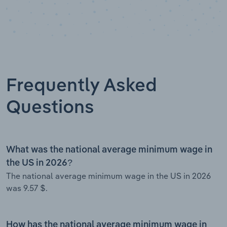
Frequently Asked
Questions
What was the national average minimum wage in
the US in 2026?
The national average minimum wage in the US in 2026
was 9.57 $.
How has the national average minimum wage in