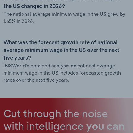
the US changed in 2026?
The national average minimum wage in the US grew by
1.65% in 2026.
What was the forecast growth rate of national
average minimum wage in the US over the next
five years?
IBISWorld’s data and analysis on national average
minimum wage in the US includes forecasted growth
rates over the next five years.
Cut through the noise
with intelligence
you can