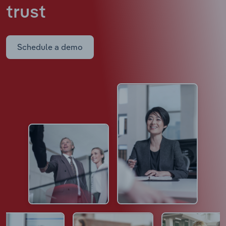
trust
Schedule a demo