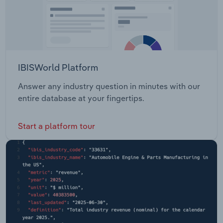
IBISWorld Platform
Answer any industry question in minutes with our
entire database at your fingertips.
Start a platform tour