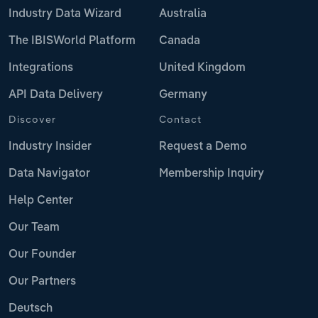
Industry Data Wizard
Australia
The IBISWorld Platform
Canada
Integrations
United Kingdom
API Data Delivery
Germany
Discover
Contact
Industry Insider
Request a Demo
Data Navigator
Membership Inquiry
Help Center
Our Team
Our Founder
Our Partners
Deutsch