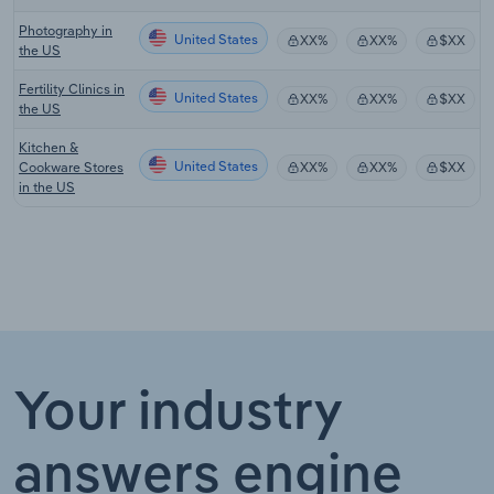
Photography in
United States
XX%
XX%
$XX
the US
Fertility Clinics in
United States
XX%
XX%
$XX
the US
Kitchen &
United States
Cookware Stores
XX%
XX%
$XX
in the US
Your industry
answers engine