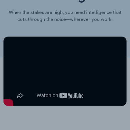
When the stakes are high, you need intelligence that
cuts through the noise—wherever you work.