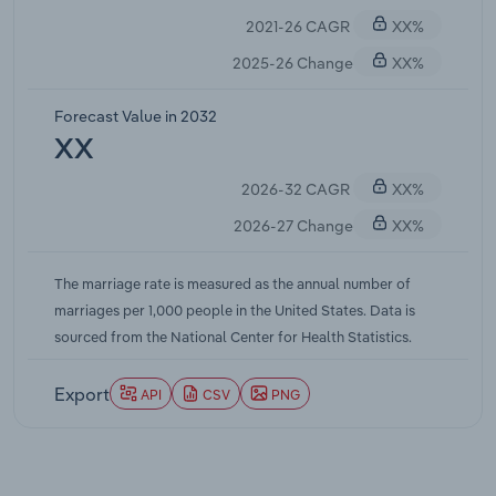
2021-26 CAGR
XX%
2025-26 Change
XX%
Forecast Value in 2032
XX
2026-32 CAGR
XX%
2026-27 Change
XX%
The marriage rate is measured as the annual number of
marriages per 1,000 people in the United States. Data is
sourced from the National Center for Health Statistics.
Export
API
CSV
PNG