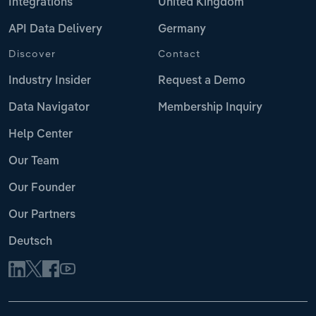
Integrations
United Kingdom
API Data Delivery
Germany
Discover
Contact
Industry Insider
Request a Demo
Data Navigator
Membership Inquiry
Help Center
Our Team
Our Founder
Our Partners
Deutsch