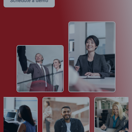
Schedule a demo