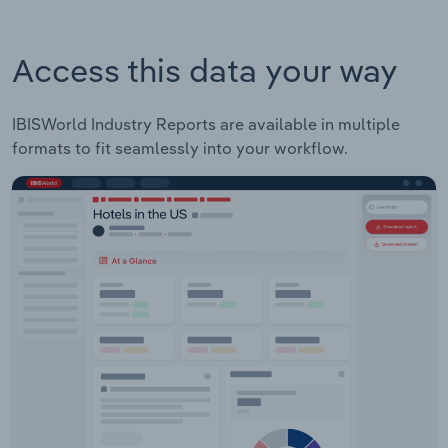
Access this data your way
IBISWorld Industry Reports are available in multiple
formats to fit seamlessly into your workflow.