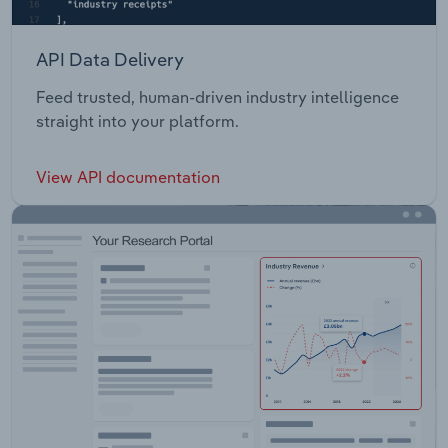
API Data Delivery
Feed trusted, human-driven industry intelligence
straight into your platform.
View API documentation