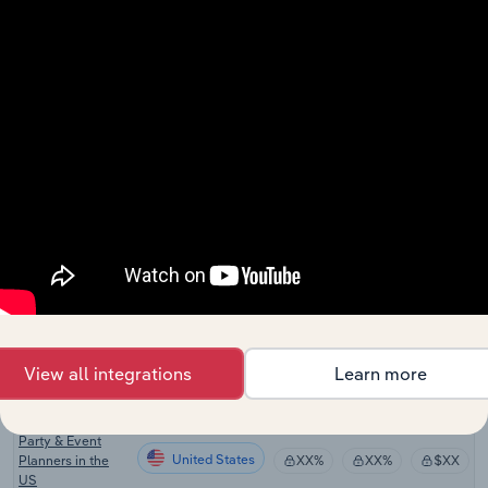
Stock
United States
XX%
XX%
$XX
Wholesaling in
the US
Officiant Services
United States
XX%
XX%
$XX
in the US
Photo Booth
United States
XX%
XX%
$XX
Rental in the US
Caterers in the
United States
XX%
XX%
$XX
US
Party Supply
United States
XX%
XX%
$XX
Rental in the US
United States
Florists in the US
XX%
XX%
$XX
View all integrations
Learn more
Jewelry Stores in
United States
XX%
XX%
$XX
the US
Party & Event
United States
Planners in the
XX%
XX%
$XX
US