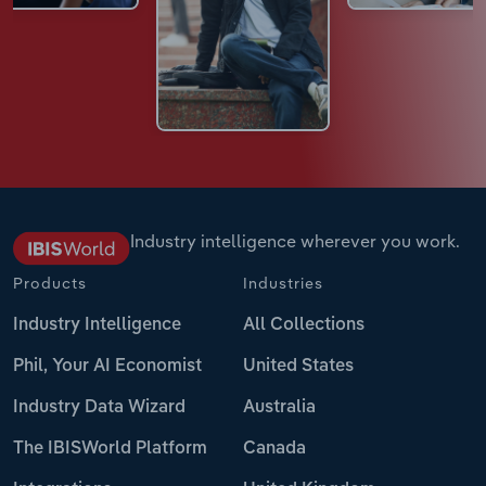
Industry intelligence wherever you work.
Products
Industries
Industry Intelligence
All Collections
Phil, Your AI Economist
United States
Industry Data Wizard
Australia
The IBISWorld Platform
Canada