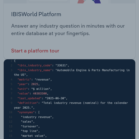
IBISWorld Platform
Answer any industry question in minutes with our
entire database at your fingertips.
Start a platform tour