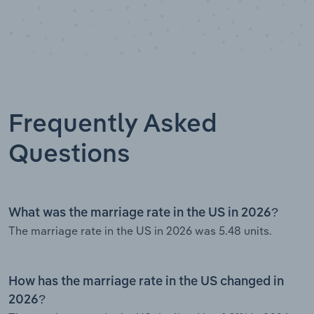
Frequently Asked
Questions
What was the marriage rate in the US in 2026?
The marriage rate in the US in 2026 was 5.48 units.
How has the marriage rate in the US changed in
2026?