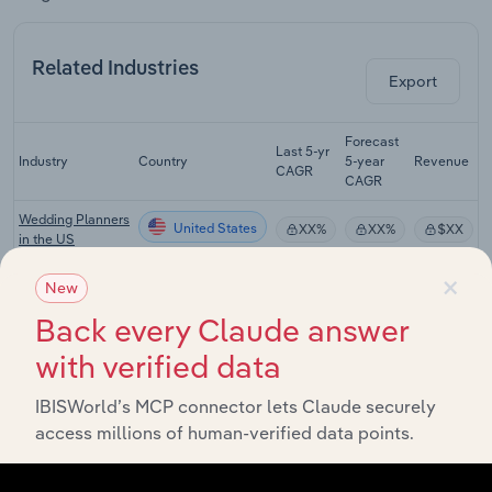
Related Industries
Export
Forecast
Last 5-yr
Industry
Country
5-year
Revenue
CAGR
CAGR
Wedding Planners
United States
XX%
XX%
$XX
in the US
×
Bridal Stores in
United States
New
XX%
XX%
$XX
the US
Back every Claude answer
Clothing &
United States
Apparel Rental in
XX%
XX%
$XX
with verified data
the US
IBISWorld’s MCP connector lets Claude securely
Formal Wear &
access millions of human-verified data points.
United States
Costume Rental
XX%
XX%
$XX
in the US
Flower & Nursery