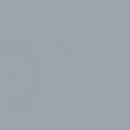
10,000,000
+
Data points