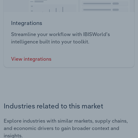
Integrations
Streamline your workflow with IBISWorld’s
intelligence built into your toolkit.
View integrations
Industries related to this market
Explore industries with similar markets, supply chains,
and economic drivers to gain broader context and
insights.