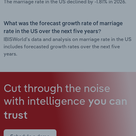
The marriage rate in the US declined by -1.81% in 2026.
What was the forecast growth rate of marriage
rate in the US over the next five years?
IBISWorld’s data and analysis on marriage rate in the US
includes forecasted growth rates over the next five
years.
Cut through the noise
with intelligence
you can
trust