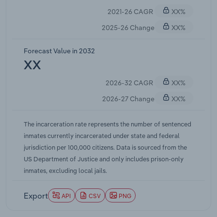
populations and redirect savings into community
2021-26 CAGR
XX%
corrections, treatment, and reentry services,
collectively averting billions in projected
2025-26 Change
XX%
corrections costs. Federal legislation, such as the
First Step Act and subsequent rule changes, has
Forecast Value in 2032
further reduced the federal prison population by
XX
expanding earned-time credits and early-release
2026-32 CAGR
XX%
opportunities, though federal inmates represent a
relatively small share of the total.
2026-27 Change
XX%
The incarceration rate represents the number of sentenced
inmates currently incarcerated under state and federal
jurisdiction per 100,000 citizens. Data is sourced from the
US Department of Justice and only includes prison-only
inmates, excluding local jails.
Export
API
CSV
PNG