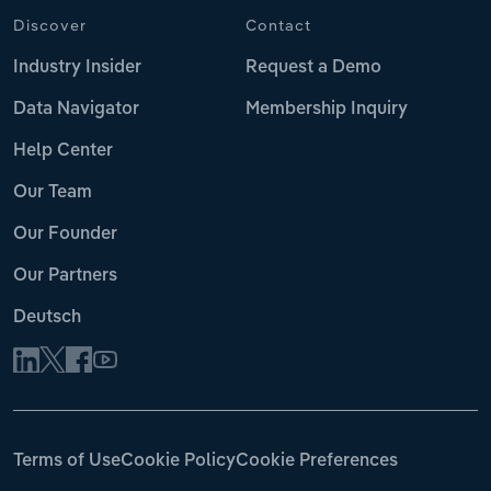
Discover
Contact
Industry Insider
Request a Demo
Data Navigator
Membership Inquiry
Help Center
Our Team
Our Founder
Our Partners
Deutsch
Terms of Use
Cookie Policy
Cookie Preferences