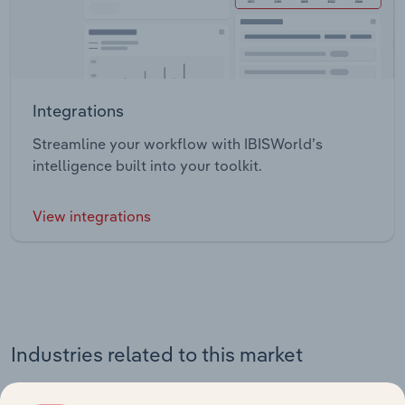
Integrations
Streamline your workflow with IBISWorld’s
intelligence built into your toolkit.
View integrations
Industries related to this market
Explore industries with similar markets, supply chains,