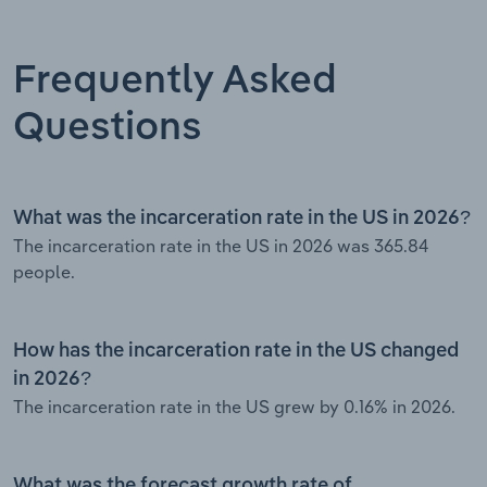
Frequently Asked
Questions
What was the incarceration rate in the US in 2026?
The incarceration rate in the US in 2026 was 365.84
people.
How has the incarceration rate in the US changed
in 2026?
The incarceration rate in the US grew by 0.16% in 2026.
What was the forecast growth rate of