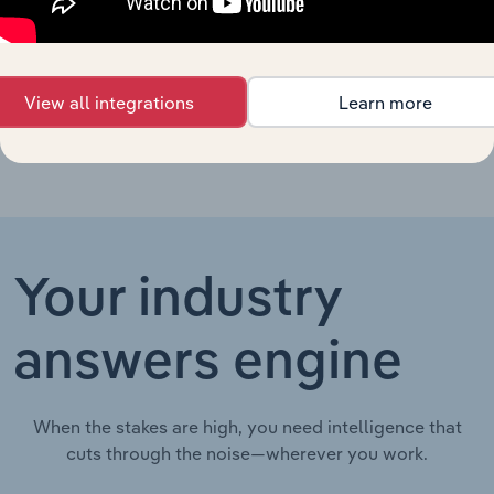
Toxicology
United States
Laboratories in
XX%
XX%
$XX
the US
View all integrations
Learn more
Your industry
answers engine
When the stakes are high, you need intelligence that
cuts through the noise—wherever you work.