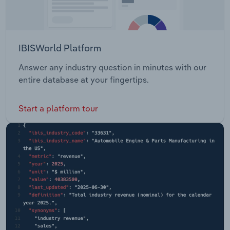
IBISWorld Platform
Answer any industry question in minutes with our
entire database at your fingertips.
Start a platform tour