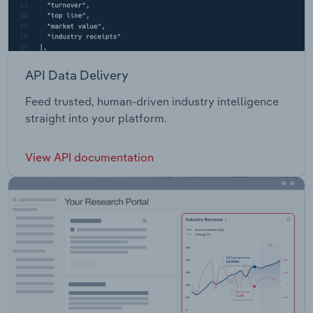
API Data Delivery
Feed trusted, human-driven industry intelligence
straight into your platform.
View API documentation