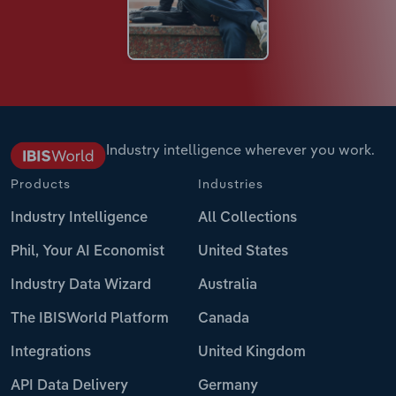
Industry intelligence wherever you work.
Products
Industries
Industry Intelligence
All Collections
Phil, Your AI Economist
United States
Industry Data Wizard
Australia
The IBISWorld Platform
Canada
Integrations
United Kingdom
API Data Delivery
Germany