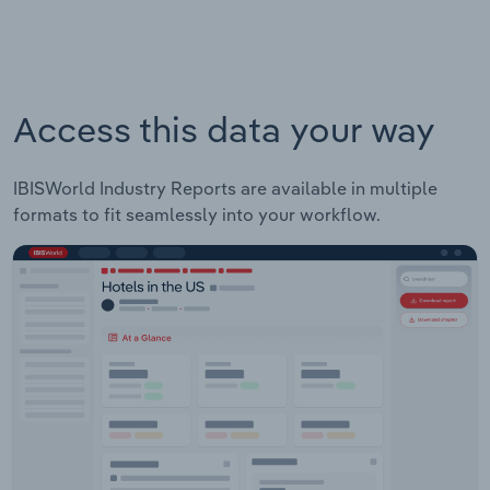
Access this data your way
IBISWorld Industry Reports are available in multiple
formats to fit seamlessly into your workflow.