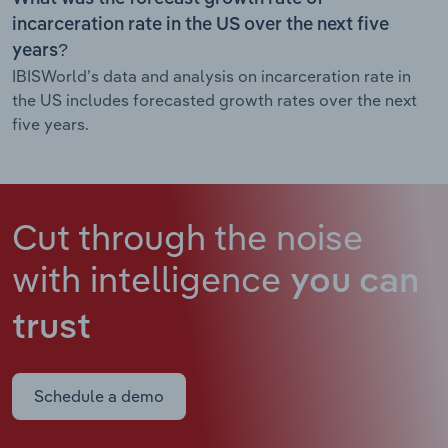
incarceration rate in the US over the next five
years?
IBISWorld’s data and analysis on incarceration rate in
the US includes forecasted growth rates over the next
five years.
Cut through the noise
with intelligence
you can
trust
Schedule a demo