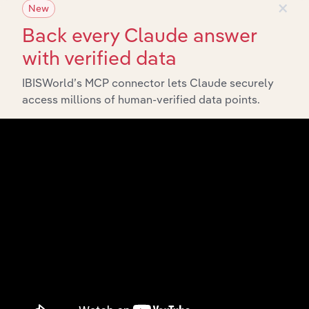
×
New
and economic drivers to gain broader context and
insights.
Back every Claude answer
with verified data
Related Industries
IBISWorld’s MCP connector lets Claude securely
Export
access millions of human-verified data points.
Forecast
Last 5-yr
Industry
Country
5-year
Revenue
CAGR
CAGR
Correctional
United States
Facilities in the
XX%
XX%
$XX
US
Court Reporting
United States
Services in the
XX%
XX%
$XX
US
Forensic
Technology
United States
XX%
XX%
$XX
Services in the
US