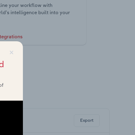
ine your workflow with
ld’s intelligence built into your
tegrations
×
d
of
ghts.
Export