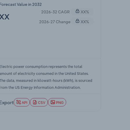
Forecast Value in 2032
2026-32 CAGR
XX%
XX
2026-27 Change
XX%
Electric power consumption represents the total
amount of electricity consumed in the United States.
The data, measured in kilowatt-hours (kWh), is sourced
from the US Energy Information Administration.
Export
API
CSV
PNG