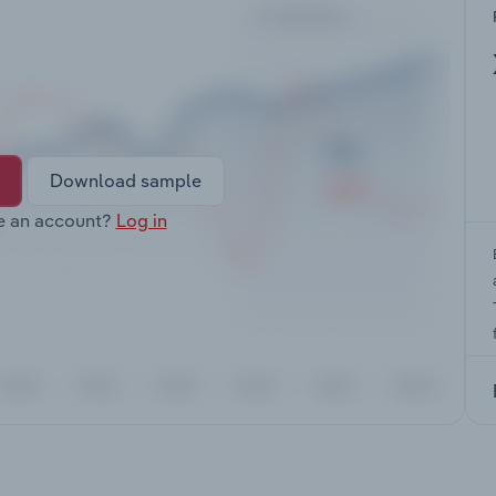
Download sample
e an account?
Log in