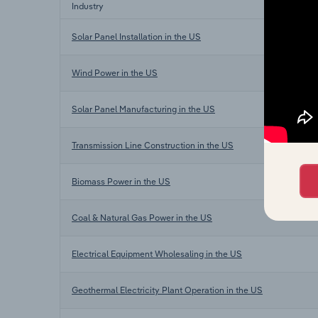
Industry
Solar Panel Installation in the US
Wind Power in the US
Solar Panel Manufacturing in the US
Transmission Line Construction in the US
Biomass Power in the US
Coal & Natural Gas Power in the US
Electrical Equipment Wholesaling in the US
Geothermal Electricity Plant Operation in the US