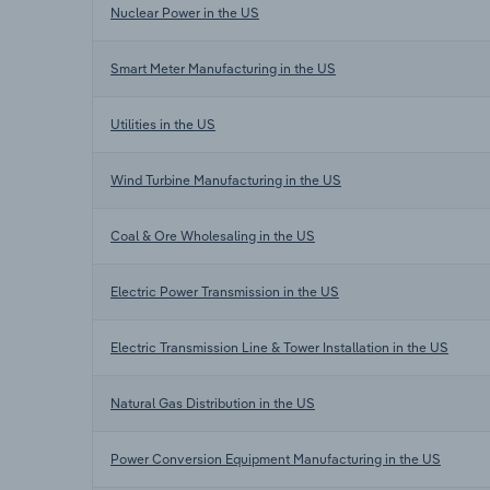
Nuclear Power in the US
Smart Meter Manufacturing in the US
Utilities in the US
Wind Turbine Manufacturing in the US
Coal & Ore Wholesaling in the US
Electric Power Transmission in the US
Electric Transmission Line & Tower Installation in the US
Natural Gas Distribution in the US
Power Conversion Equipment Manufacturing in the US