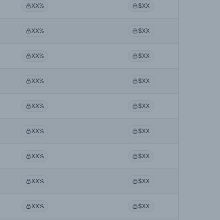
XX%
$XX
XX%
$XX
XX%
$XX
XX%
$XX
XX%
$XX
XX%
$XX
XX%
$XX
XX%
$XX
XX%
$XX