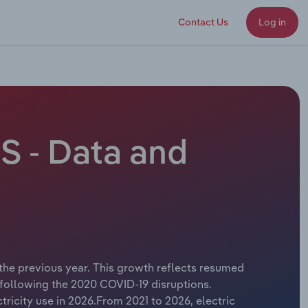
Contact Us
Log in
S - Data and
 the previous year. This growth reflects resumed
 following the 2020 COVID-19 disruptions.
ricity use in 2026.From 2021 to 2026, electric