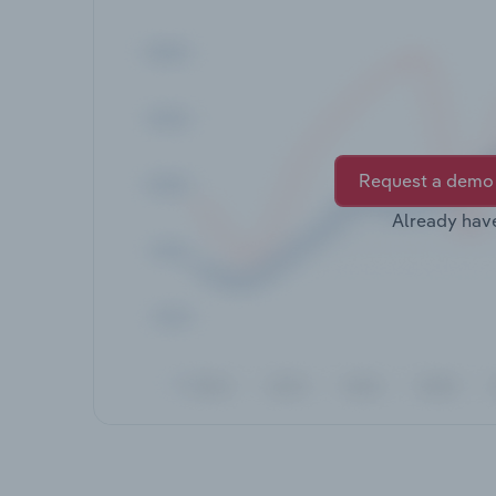
Request a demo
Already hav