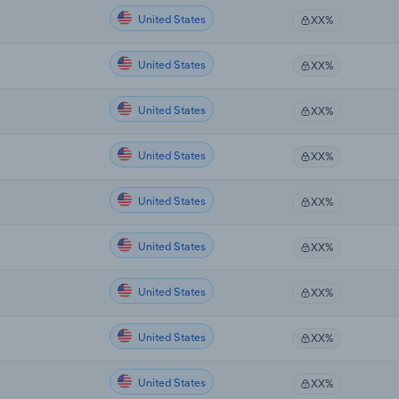
United States
XX%
United States
XX%
United States
XX%
United States
XX%
United States
XX%
United States
XX%
United States
XX%
United States
XX%
United States
XX%