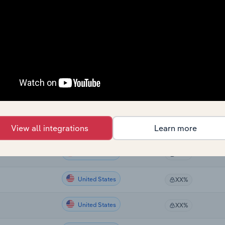
Country
Last 5-yr CAGR
United States
XX%
United States
XX%
United States
XX%
United States
XX%
View all integrations
Learn more
United States
XX%
United States
XX%
United States
XX%
United States
XX%