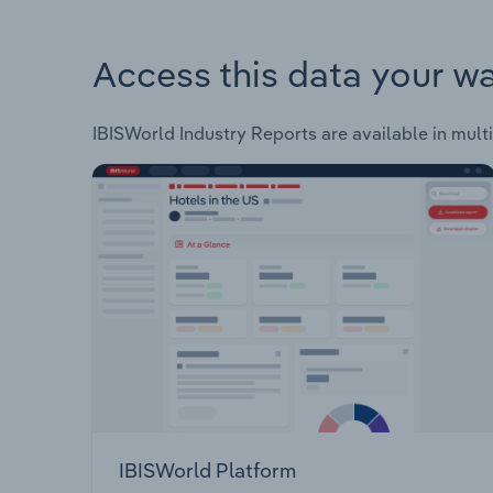
Access this data your w
IBISWorld Industry Reports are available in multi
IBISWorld Platform