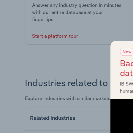
Answer any industry question in minutes
with our entire database at your
fingertips.
Start a platform tour
New
Bac
da
Industries related to this 
IBISW
human
Explore industries with similar markets, supply 
Related Industries