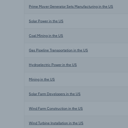
Prime Mover Generator Sets Manufacturing in the US
Solar Power in the US
Coal Mining in the US
Gas Pipeline Transportation in the US
Hydroelectric Power in the US
Mining in the US
Solar Farm Developers in the US
Wind Farm Construction in the US
Wind Turbine Installation in the US