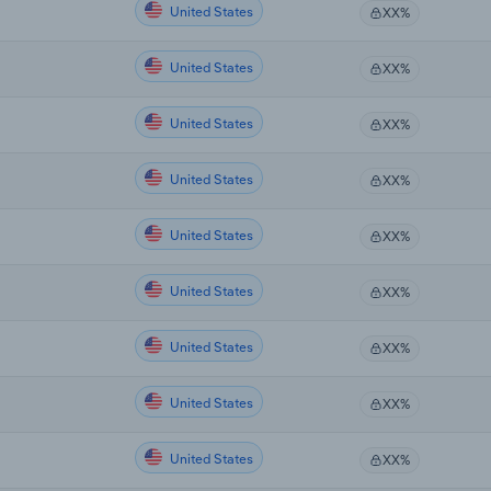
United States
XX%
United States
XX%
United States
XX%
United States
XX%
United States
XX%
United States
XX%
United States
XX%
United States
XX%
United States
XX%