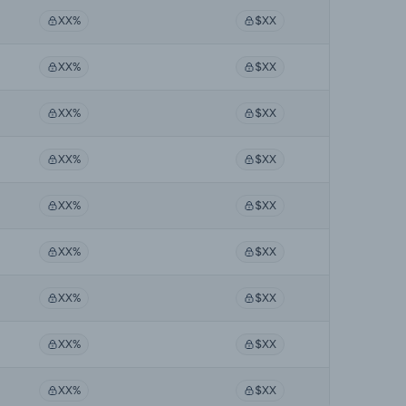
XX%
$XX
XX%
$XX
XX%
$XX
XX%
$XX
XX%
$XX
XX%
$XX
XX%
$XX
XX%
$XX
XX%
$XX