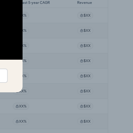
Forecast 5-year CAGR
Revenue
XX%
$XX
XX%
$XX
XX%
$XX
XX%
$XX
XX%
$XX
XX%
$XX
XX%
$XX
XX%
$XX