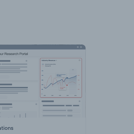
ations