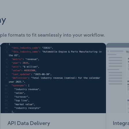
ay
ple formats to fit seamlessly into your workflow.
API Data Delivery
Integr