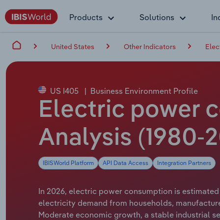
Products
Solutions
In
United States
Other Indicators
Elec
US I405
|
Business Environment Profile
Electric power 
Analysis (1980-
IBISWorld Platform
API Data Access
Integration Partners
In 2026, electric power consumption is estimated 
electricity demand from households, manufacturer
Moderate economic growth, a stable industrial sec