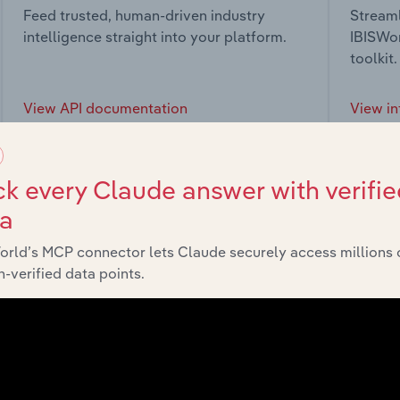
Feed trusted, human-driven industry
Streaml
intelligence straight into your platform.
IBISWor
toolkit.
View API documentation
View in
k every Claude answer with verifie
ta
market
orld’s MCP connector lets Claude securely access millions 
-verified data points.
chains, and economic drivers to gain broader context and insi