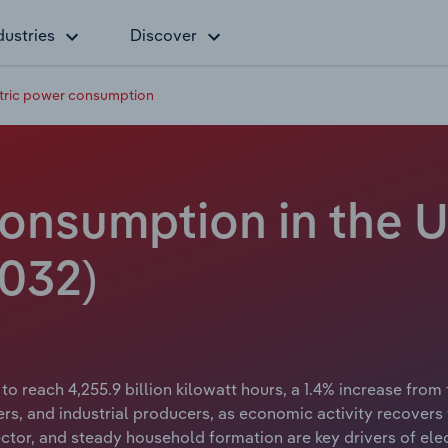
dustries
Discover
tric power consumption
consumption in the U
2032)
to reach 4,255.9 billion kilowatt hours, a 1.4% increase from
s, and industrial producers, as economic activity recovers
tor, and steady household formation are key drivers of elect