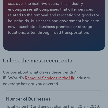
xx% over the next five years. This industry
encompasses all companies that offer services
Relpro
Marketing
Accommodation & Food Services
Industry Classifications
related to the removal and relocation of goods for
households, businesses and government bodies to
Private Equity
Mining
new households, business premises or storage
locations, often through road transportation.
Procurement
Personal Services
Sales
Professional, Scientific and Technical
Services
Unlock the most recent data
Public Administration & Safety
Curious about what drives these trends?
Real Estate, Rental & Leasing
IBISWorld's
Removal Services in the UK
industry
coverage has got you covered.
Retail Trade
Number of Businesses
Thematic Reports
Total value (#) and annual change from
2012 – 2030
.