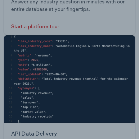
Answer any industry question in minutes with our
entire database at your fingertips.
Start a platform tour
API Data Delivery