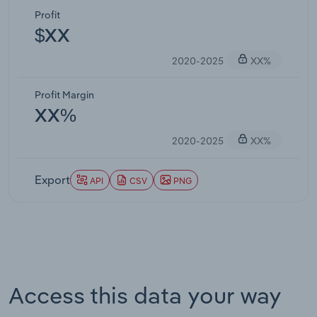
Profit
$XX
2020-2025
XX%
Profit Margin
XX%
2020-2025
XX%
Export
API
CSV
PNG
Access this data your way