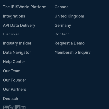
The IBISWorld Platform
Canada
Integrations
United Kingdom
API Data Delivery
Germany
Discover
Contact
Industry Insider
Request a Demo
Data Navigator
Membership Inquiry
Help Center
Our Team
Our Founder
Our Partners
Deutsch