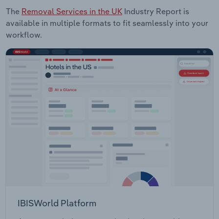
The
Removal Services in the UK
Industry Report is
available in multiple formats to fit seamlessly into your
workflow.
IBISWorld Platform