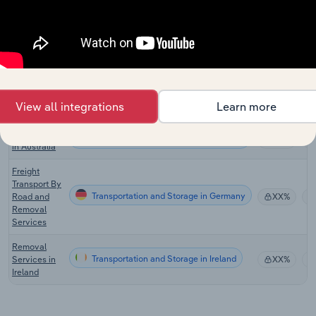
Employee
Relocation
Transportation and Storage in the US
XX%
Services in
the US
Moving
Transportation and Storage in Canada
Services in
XX%
View all integrations
Learn more
Canada
Removalists
Transportation and Storage in Australia
XX%
in Australia
Freight
Transport By
Transportation and Storage in Germany
Road and
XX%
Removal
Services
Removal
Transportation and Storage in Ireland
Services in
XX%
Ireland