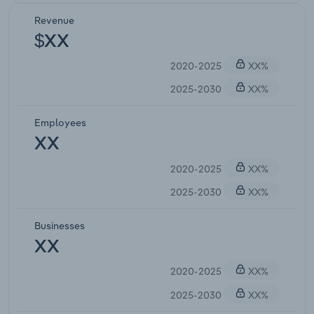
Revenue
$XX
2020-2025
XX%
2025-2030
XX%
Employees
XX
2020-2025
XX%
2025-2030
XX%
Businesses
XX
2020-2025
XX%
2025-2030
XX%