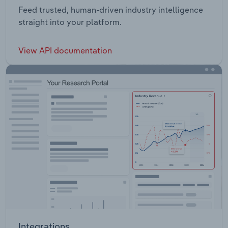
Feed trusted, human-driven industry intelligence
straight into your platform.
View API documentation
Integrations