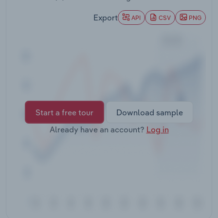
Transportation and Warehousing
Export
API
CSV
PNG
Utilities
Wholesale Trade
Start a free tour
Download sample
Already have an account?
Log in