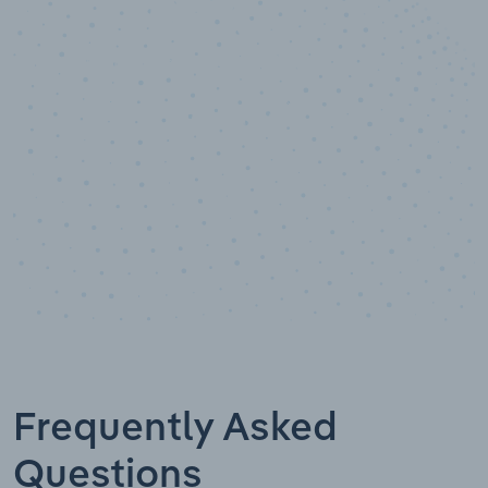
10,000,000
+
Data points
Frequently Asked
Questions