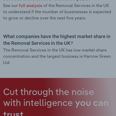
See our
full analysis
of the Removal Services in the UK
to understand if the mumber of bussinesses is expected
to grow or decline over the next five years.
What companies have the highest market share in
the Removal Services in the UK?
The Removal Services in the UK has low market share
concentration and the largest business is Harrow Green
Ltd.
Cut through the noise
with intelligence
you can
trust