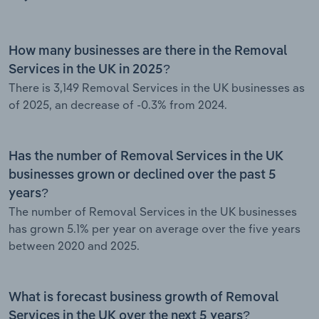
How many businesses are there in the Removal
Services in the UK in 2025?
There is 3,149 Removal Services in the UK businesses as
of 2025, an decrease of -0.3% from 2024.
Has the number of Removal Services in the UK
businesses grown or declined over the past 5
years?
The number of Removal Services in the UK businesses
has grown 5.1% per year on average over the five years
between 2020 and 2025.
What is forecast business growth of Removal
Services in the UK over the next 5 years?