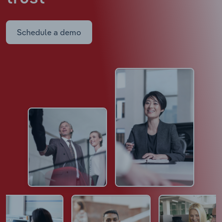
Schedule a demo