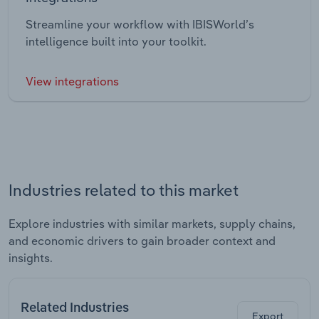
Streamline your workflow with IBISWorld’s
intelligence built into your toolkit.
View integrations
Industries related to this market
Explore industries with similar markets, supply chains,
and economic drivers to gain broader context and
insights.
Related Industries
Export