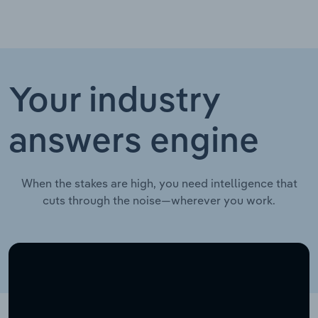
Your industry
answers engine
When the stakes are high, you need intelligence that
cuts through the noise—wherever you work.