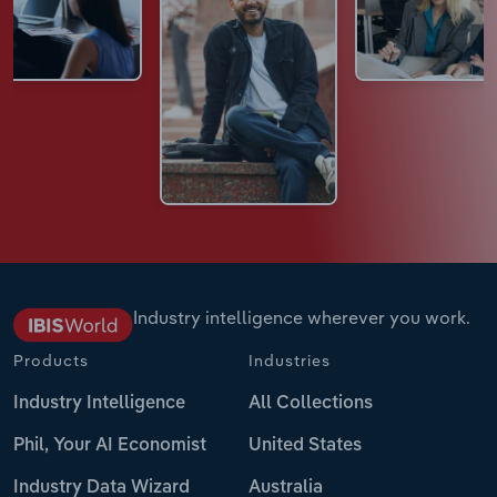
Industry intelligence wherever you work.
Products
Industries
Industry Intelligence
All Collections
Phil, Your AI Economist
United States
Industry Data Wizard
Australia