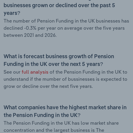
businesses grown or declined over the past 5
years?
The number of Pension Funding in the UK businesses has
declined -0.3% per year on average over the five years
between 2021 and 2026.
What is forecast business growth of Pension
Funding in the UK over the next 5 years?
See our
full analysis
of the Pension Funding in the UK to
understand if the mumber of bussinesses is expected to
grow or decline over the next five years.
What companies have the highest market share in
the Pension Funding in the UK?
The Pension Funding in the UK has low market share
concentration and the largest business is The