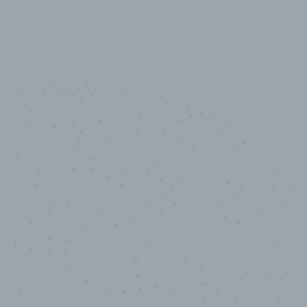
10,000,000
+
Data points