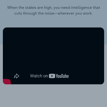
When the stakes are high, you need intelligence that
cuts through the noise—wherever you work.