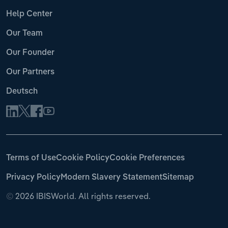
Help Center
Our Team
Our Founder
Our Partners
Deutsch
Terms of Use
Cookie Policy
Cookie Preferences
Privacy Policy
Modern Slavery Statement
Sitemap
©
2026 IBISWorld. All rights reserved.