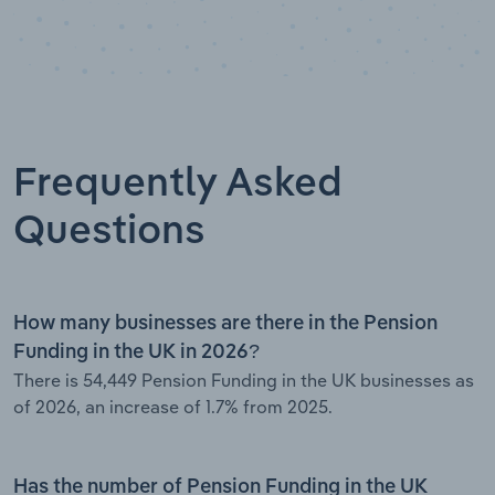
Frequently Asked
Questions
How many businesses are there in the Pension
Funding in the UK in 2026?
There is 54,449 Pension Funding in the UK businesses as
of 2026, an increase of 1.7% from 2025.
Has the number of Pension Funding in the UK