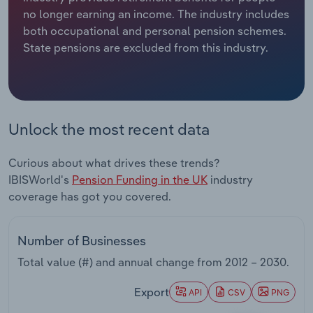
no longer earning an income. The industry includes
Relpro
Marketing
Accommodation & Food Services
Industry Classifications
both occupational and personal pension schemes.
State pensions are excluded from this industry.
Private Equity
Mining
Procurement
Personal Services
Unlock the most recent data
Sales
Professional, Scientific and Technical
Services
Curious about what drives these trends?
IBISWorld's
Pension Funding in the UK
industry
Public Administration & Safety
coverage has got you covered.
Real Estate, Rental & Leasing
Number of Businesses
Retail Trade
Total value (#) and annual change from
2012 – 2030
.
Thematic Reports
Export
API
CSV
PNG