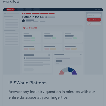
workflow.
IBISWorld Platform
Answer any industry question in minutes with our
entire database at your fingertips.