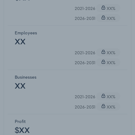
2021-2026
XX%
2026-2031
XX%
Employees
XX
2021-2026
XX%
2026-2031
XX%
Businesses
XX
2021-2026
XX%
2026-2031
XX%
Profit
$XX