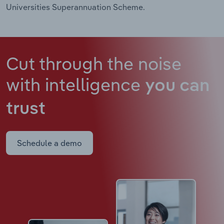
Universities Superannuation Scheme.
Cut through the noise
with intelligence
you can
trust
Schedule a demo