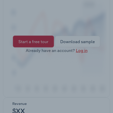
Transportation and Warehousing
Utilities
Wholesale Trade
Start a free tour
Download sample
Already have an account?
Log in
Revenue
$XX