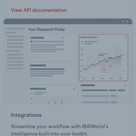
View API documentation
Integrations
Streamline your workflow with IBISWorld’s
intelligence built into your toolkit.