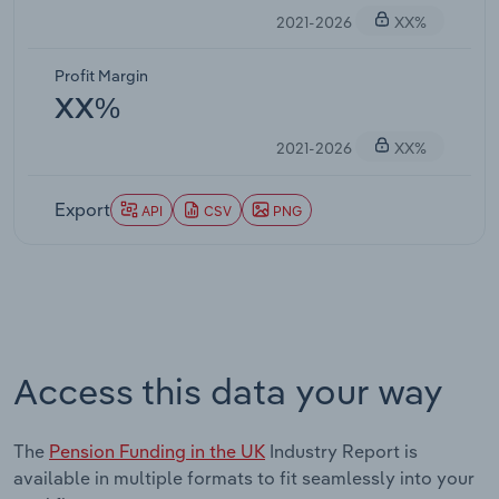
2021-2026
XX%
Profit Margin
XX%
2021-2026
XX%
Export
API
CSV
PNG
Access this data your way
The
Pension Funding in the UK
Industry Report is
available in multiple formats to fit seamlessly into your