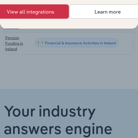
Australia
View all integrations
Learn more
Superannuation
Financial & Insurance Activities in New Zealand
Funds in New
Zealand
Pension
Financial & Insurance Activities in Ireland
Funding in
Ireland
Your industry
answers engine