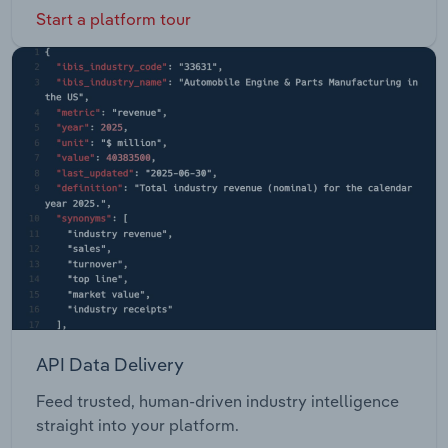
Start a platform tour
API Data Delivery
Feed trusted, human-driven industry intelligence
straight into your platform.