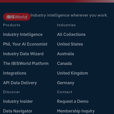
Industry intelligence wherever you work.
Products
Industries
Industry Intelligence
All Collections
Phil, Your AI Economist
United States
Industry Data Wizard
Australia
The IBISWorld Platform
Canada
Integrations
United Kingdom
API Data Delivery
Germany
Discover
Contact
Industry Insider
Request a Demo
Data Navigator
Membership Inquiry