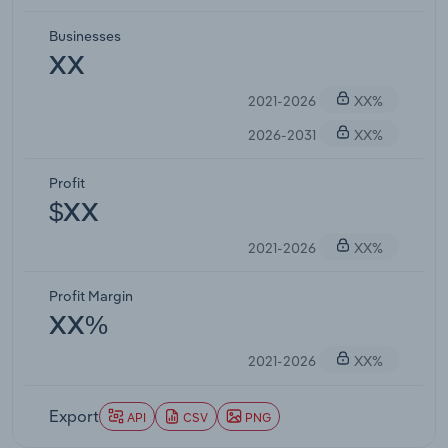
Businesses
XX
2021-2026
XX%
2026-2031
XX%
Profit
$XX
2021-2026
XX%
Profit Margin
XX%
2021-2026
XX%
Export
API
CSV
PNG