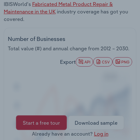
IBISWorld's
Fabricated Metal Product Repair &
Transportation and Warehousing
Maintenance in the UK
industry coverage has got you
covered.
Utilities
Wholesale Trade
Number of Businesses
Total value (#) and annual change from
2012 – 2030
.
Export
API
CSV
PNG
Start a free tour
Download sample
Already have an account?
Log in