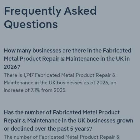
Frequently Asked
Questions
How many businesses are there in the Fabricated
Metal Product Repair & Maintenance in the UK in
2026?
There is 1,747 Fabricated Metal Product Repair &
Maintenance in the UK businesses as of 2026, an
increase of 7.1% from 2025.
Has the number of Fabricated Metal Product
Repair & Maintenance in the UK businesses grown
or declined over the past 5 years?
The number of Fabricated Metal Product Repair &