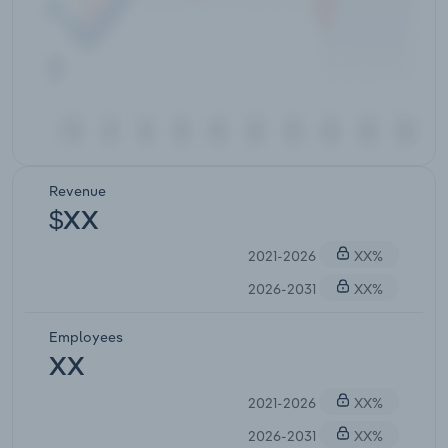
Revenue
$XX
2021-2026
XX%
2026-2031
XX%
Employees
XX
2021-2026
XX%
2026-2031
XX%