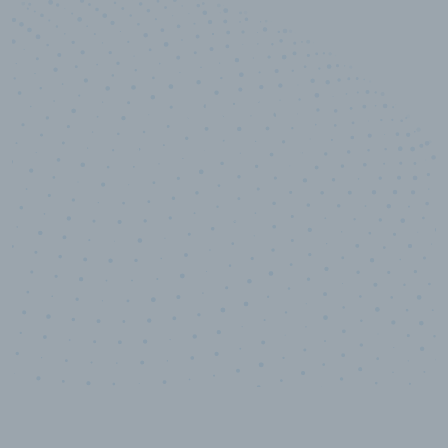
100
%
Industry analyst verified