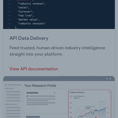
API Data Delivery
Feed trusted, human-driven industry intelligence
straight into your platform.
View API documentation