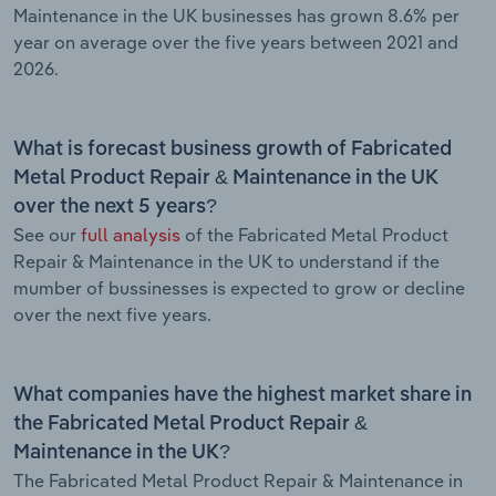
Maintenance in the UK businesses has grown 8.6% per
year on average over the five years between 2021 and
2026.
What is forecast business growth of Fabricated
Metal Product Repair & Maintenance in the UK
over the next 5 years?
See our
full analysis
of the Fabricated Metal Product
Repair & Maintenance in the UK to understand if the
mumber of bussinesses is expected to grow or decline
over the next five years.
What companies have the highest market share in
the Fabricated Metal Product Repair &
Maintenance in the UK?
The Fabricated Metal Product Repair & Maintenance in