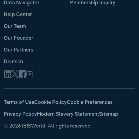
Data Navigator
Membership Inquiry
Help Center
Our Team
Our Founder
Our Partners
Deutsch
Terms of Use
Cookie Policy
Cookie Preferences
Privacy Policy
Modern Slavery Statement
Sitemap
©
2026 IBISWorld. All rights reserved.