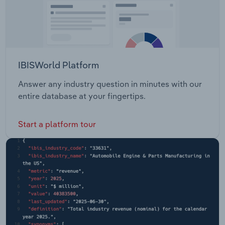
IBISWorld Platform
Answer any industry question in minutes with our
entire database at your fingertips.
Start a platform tour