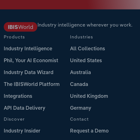
Industry intelligence wherever you work.
Products
Industries
Industry Intelligence
All Collections
Phil, Your AI Economist
United States
Industry Data Wizard
Australia
The IBISWorld Platform
Canada
Integrations
United Kingdom
API Data Delivery
Germany
Discover
Contact
Industry Insider
Request a Demo