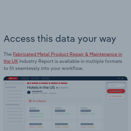
Access this data your way
The
Fabricated Metal Product Repair & Maintenance in
the UK
Industry Report is available in multiple formats
to fit seamlessly into your workflow.