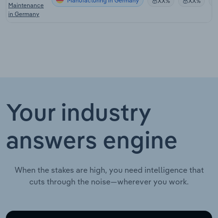
Manufacturing in Germany
XX%
XX%
Maintenance
in Germany
Your industry
answers engine
When the stakes are high, you need intelligence that
cuts through the noise—wherever you work.