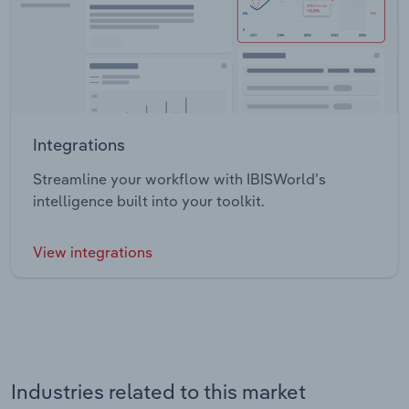
Integrations
Streamline your workflow with IBISWorld’s
intelligence built into your toolkit.
View integrations
Industries related to this market