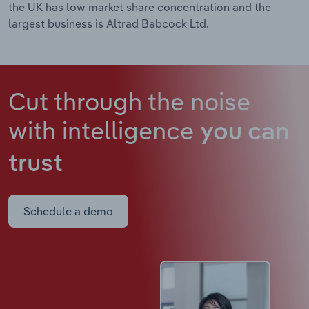
the UK has low market share concentration and the
largest business is Altrad Babcock Ltd.
Cut through the noise
with intelligence
you can
trust
Schedule a demo