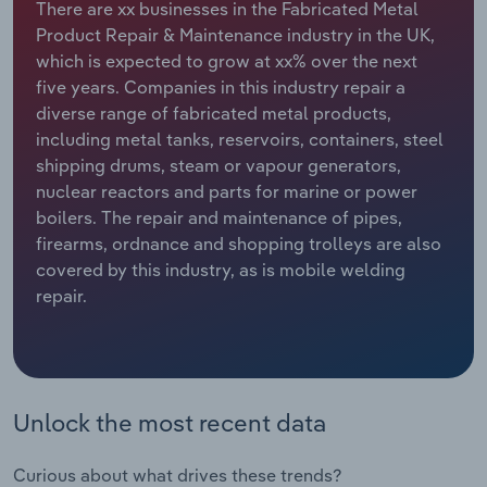
There are xx businesses in the Fabricated Metal
Product Repair & Maintenance industry in the UK,
Relpro
Marketing
Accommodation & Food Services
Industry Classifications
which is expected to grow at xx% over the next
five years. Companies in this industry repair a
Private Equity
Mining
diverse range of fabricated metal products,
including metal tanks, reservoirs, containers, steel
Procurement
Personal Services
shipping drums, steam or vapour generators,
nuclear reactors and parts for marine or power
Sales
Professional, Scientific and Technical
boilers. The repair and maintenance of pipes,
Services
firearms, ordnance and shopping trolleys are also
covered by this industry, as is mobile welding
Public Administration & Safety
repair.
Real Estate, Rental & Leasing
Retail Trade
Unlock the most recent data
Thematic Reports
Curious about what drives these trends?