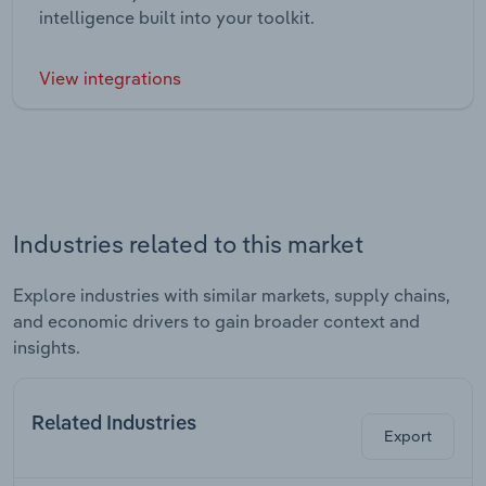
intelligence built into your toolkit.
View integrations
Industries related to this market
Explore industries with similar markets, supply chains,
and economic drivers to gain broader context and
insights.
Related Industries
Export