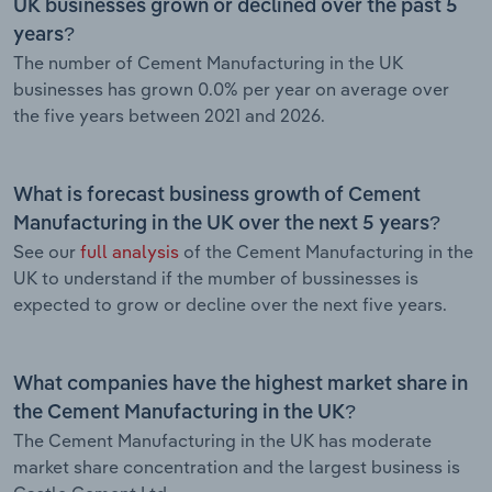
UK businesses grown or declined over the past 5
years?
The number of Cement Manufacturing in the UK
businesses has grown 0.0% per year on average over
the five years between 2021 and 2026.
What is forecast business growth of Cement
Manufacturing in the UK over the next 5 years?
See our
full analysis
of the Cement Manufacturing in the
UK to understand if the mumber of bussinesses is
expected to grow or decline over the next five years.
What companies have the highest market share in
the Cement Manufacturing in the UK?
The Cement Manufacturing in the UK has moderate
market share concentration and the largest business is