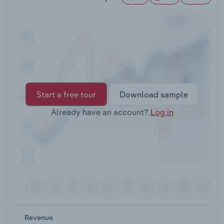
Transportation and Warehousing
Utilities
Wholesale Trade
Start a free tour
Download sample
Already have an account?
Log in
Revenue