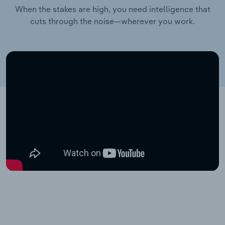
When the stakes are high, you need intelligence that
cuts through the noise—wherever you work.