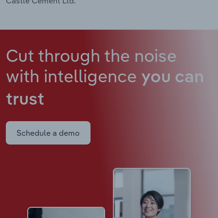
Castle Cement Ltd.
Cut through the noise
with intelligence
you can
trust
Schedule a demo