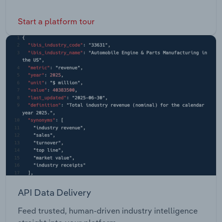
Start a platform tour
API Data Delivery
Feed trusted, human-driven industry intelligence