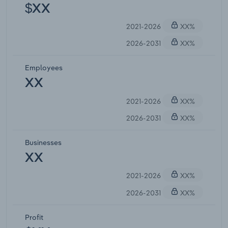
$XX
2021-2026
XX%
2026-2031
XX%
Employees
XX
2021-2026
XX%
2026-2031
XX%
Businesses
XX
2021-2026
XX%
2026-2031
XX%
Profit