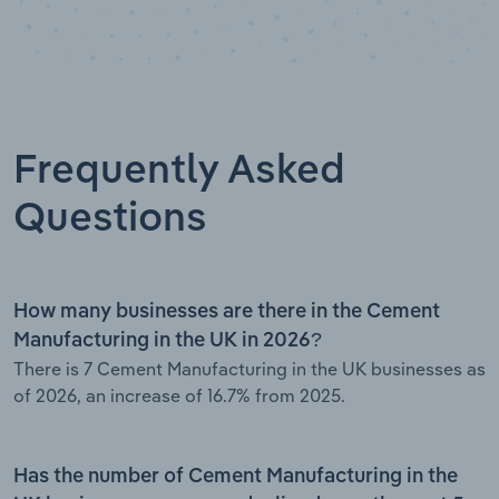
Frequently Asked
Questions
How many businesses are there in the Cement
Manufacturing in the UK in 2026?
There is 7 Cement Manufacturing in the UK businesses as
of 2026, an increase of 16.7% from 2025.
Has the number of Cement Manufacturing in the