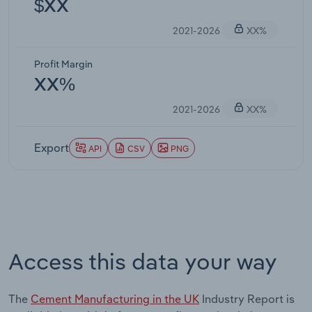
$XX
2021-2026
XX%
Profit Margin
XX%
2021-2026
XX%
Export
API
CSV
PNG
Access this data your way
The
Cement Manufacturing in the UK
Industry Report is