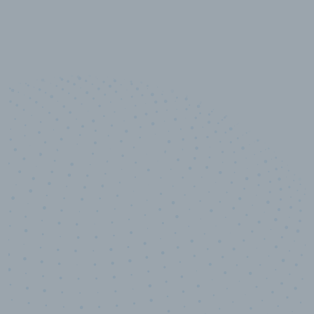
10,000,000
+
Data points