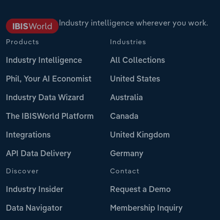
Industry intelligence wherever you work.
Products
Industries
Industry Intelligence
All Collections
Phil, Your AI Economist
United States
Industry Data Wizard
Australia
The IBISWorld Platform
Canada
Integrations
United Kingdom
API Data Delivery
Germany
Discover
Contact
Industry Insider
Request a Demo
Data Navigator
Membership Inquiry