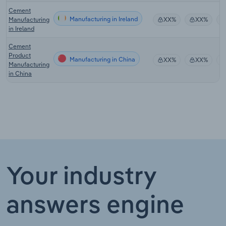
Cement
Manufacturing in Ireland
Manufacturing
XX%
XX%
in Ireland
Cement
Product
Manufacturing in China
XX%
XX%
Manufacturing
in China
Your industry
answers engine