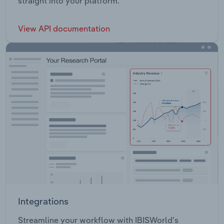
straight into your platform.
View API documentation
Integrations
Streamline your workflow with IBISWorld’s