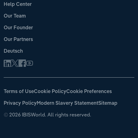
Help Center
Our Team
Our Founder
Our Partners
Deutsch
Terms of Use
Cookie Policy
Cookie Preferences
Privacy Policy
Modern Slavery Statement
Sitemap
©
2026 IBISWorld. All rights reserved.