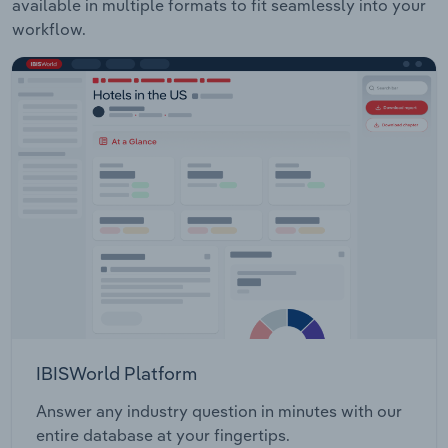
available in multiple formats to fit seamlessly into your
workflow.
IBISWorld Platform
Answer any industry question in minutes with our
entire database at your fingertips.