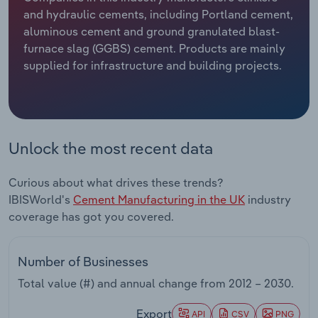
and hydraulic cements, including Portland cement,
Relpro
Marketing
Accommodation & Food Services
Industry Classifications
aluminous cement and ground granulated blast-
furnace slag (GGBS) cement. Products are mainly
Private Equity
Mining
supplied for infrastructure and building projects.
Procurement
Personal Services
Sales
Professional, Scientific and Technical
Unlock the most recent data
Services
Curious about what drives these trends?
Public Administration & Safety
IBISWorld's
Cement Manufacturing in the UK
industry
coverage has got you covered.
Real Estate, Rental & Leasing
Retail Trade
Number of Businesses
Total value (#) and annual change from
2012 – 2030
.
Thematic Reports
Export
API
CSV
PNG