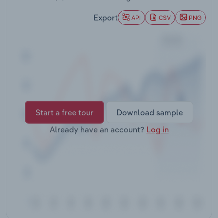
Transportation and Warehousing
Export
API
CSV
PNG
Utilities
Wholesale Trade
Start a free tour
Download sample
Already have an account?
Log in