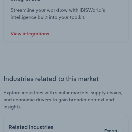
Streamline your workflow with IBISWorld’s
intelligence built into your toolkit.
View integrations
Industries related to this market
Explore industries with similar markets, supply chains,
and economic drivers to gain broader context and
insights.
Related Industries
Export