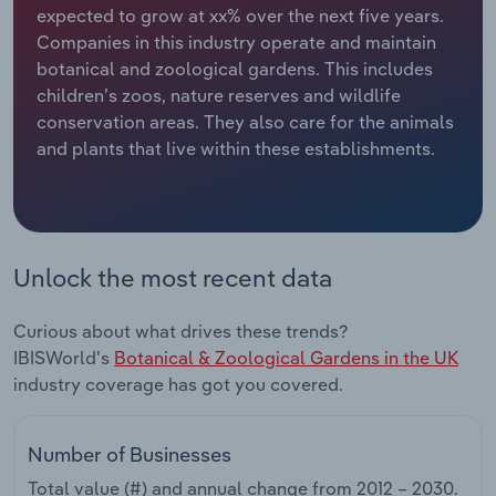
expected to grow at xx% over the next five years.
Companies in this industry operate and maintain
Relpro
Marketing
Accommodation & Food Services
Industry Classifications
botanical and zoological gardens. This includes
children’s zoos, nature reserves and wildlife
Private Equity
Mining
conservation areas. They also care for the animals
and plants that live within these establishments.
Procurement
Personal Services
Sales
Professional, Scientific and Technical
Services
Unlock the most recent data
Public Administration & Safety
Curious about what drives these trends?
Real Estate, Rental & Leasing
IBISWorld's
Botanical & Zoological Gardens in the UK
industry coverage has got you covered.
Retail Trade
Number of Businesses
Thematic Reports
Total value (#) and annual change from
2012 – 2030
.