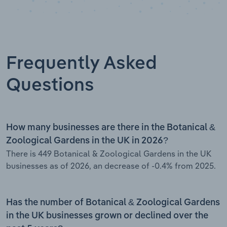
Frequently Asked
Questions
How many businesses are there in the Botanical &
Zoological Gardens in the UK in 2026?
There is 449 Botanical & Zoological Gardens in the UK
businesses as of 2026, an decrease of -0.4% from 2025.
Has the number of Botanical & Zoological Gardens
in the UK businesses grown or declined over the