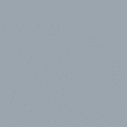
50,000
+
Industry titles