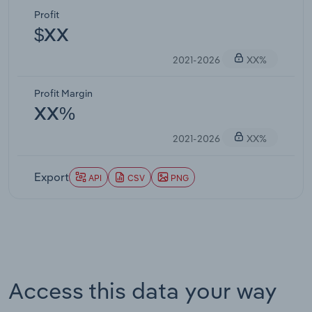
Profit
$XX
2021-2026
XX%
Profit Margin
XX%
2021-2026
XX%
Export
API
CSV
PNG
Access this data your way