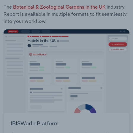
The
Botanical & Zoological Gardens in the UK
Industry
Report is available in multiple formats to fit seamlessly
into your workflow.
IBISWorld Platform