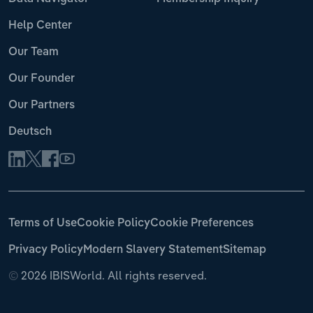
Help Center
Our Team
Our Founder
Our Partners
Deutsch
Terms of Use
Cookie Policy
Cookie Preferences
Privacy Policy
Modern Slavery Statement
Sitemap
©
2026 IBISWorld. All rights reserved.