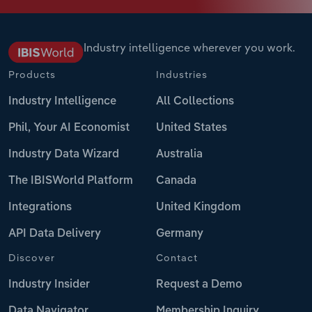
Industry intelligence wherever you work.
Products
Industries
Industry Intelligence
All Collections
Phil, Your AI Economist
United States
Industry Data Wizard
Australia
The IBISWorld Platform
Canada
Integrations
United Kingdom
API Data Delivery
Germany
Discover
Contact
Industry Insider
Request a Demo
Data Navigator
Membership Inquiry