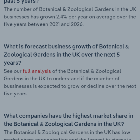
past 5 years?
The number of Botanical & Zoological Gardens in the UK
businesses has grown 2.4% per year on average over the
five years between 2021 and 2026.
What is forecast business growth of Botanical &
Zoological Gardens in the UK over the next 5
years?
See our
full analysis
of the Botanical & Zoological
Gardens in the UK to understand if the mumber of
bussinesses is expected to grow or decline over the next
five years.
What companies have the highest market share in
the Botanical & Zoological Gardens in the UK?
The Botanical & Zoological Gardens in the UK has low
market share concentration and the largest business is