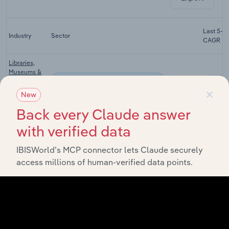
Last 5-yr
Industry
Sector
CAGR
Libraries,
Museums &
Arts, Entertainment & Recreation
Cultural
XX%
×
Activities in
New
the UK
Back every Claude answer
Golf Course
Arts, Entertainment & Recreation
with verified data
Operation in
XX%
the UK
IBISWorld’s MCP connector lets Claude securely
Amusement
access millions of human-verified data points.
& Theme
Arts, Entertainment & Recreation
XX%
Parks in the
UK
Veterinary
Arts, Entertainment & Recreation
Services in
XX%
the UK