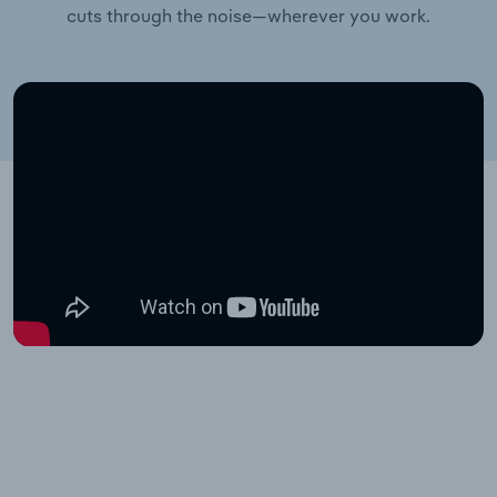
cuts through the noise—wherever you work.