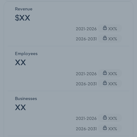
Revenue
$XX
2021-2026
XX%
2026-2031
XX%
Employees
XX
2021-2026
XX%
2026-2031
XX%
Businesses
XX
2021-2026
XX%
2026-2031
XX%