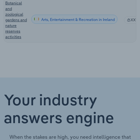
Botanical
and
zoological
Arts, Entertainment & Recreation in Ireland
gardens and
XX%
nature
reserves
activities
Your industry
answers engine
When the stakes are high, you need intelligence that