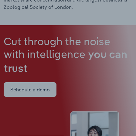
Zoological Society of London.
Cut through the noise
with intelligence
you can
trust
Schedule a demo