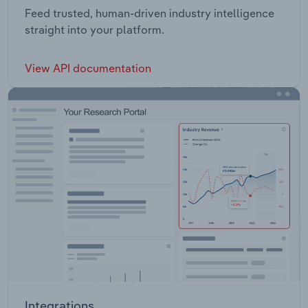
Feed trusted, human-driven industry intelligence
straight into your platform.
View API documentation
Integrations