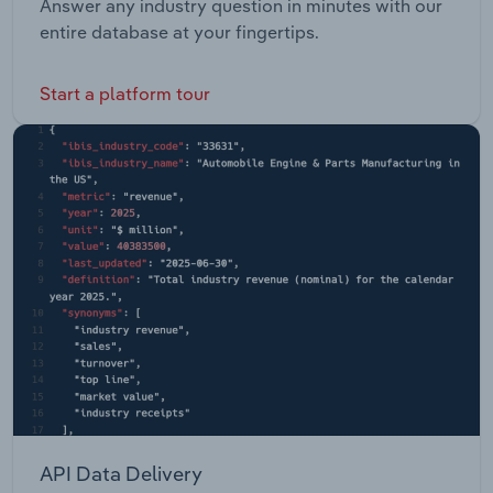
Answer any industry question in minutes with our
entire database at your fingertips.
Start a platform tour
API Data Delivery