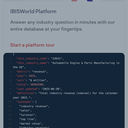
IBISWorld Platform
Answer any industry question in minutes with our
entire database at your fingertips.
Start a platform tour