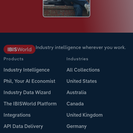
Industry intelligence wherever you work.
Products
Industries
Industry Intelligence
All Collections
Phil, Your AI Economist
United States
Industry Data Wizard
Australia
The IBISWorld Platform
Canada
Integrations
United Kingdom
API Data Delivery
Germany