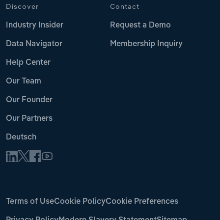
Discover
Contact
Industry Insider
Request a Demo
Data Navigator
Membership Inquiry
Help Center
Our Team
Our Founder
Our Partners
Deutsch
Terms of Use
Cookie Policy
Cookie Preferences