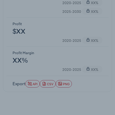
2020-2025
XX%
2025-2030
XX%
Profit
$XX
2020-2025
XX%
Profit Margin
XX%
2020-2025
XX%
Export
API
CSV
PNG