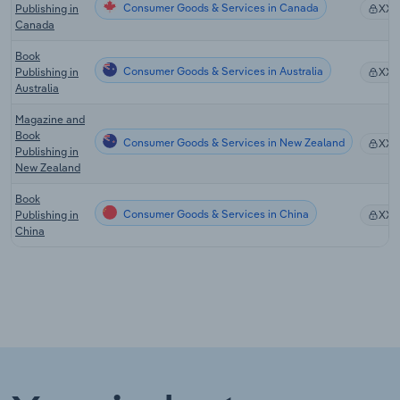
Consumer Goods & Services in Canada
Publishing in
XX
Canada
Book
Consumer Goods & Services in Australia
Publishing in
XX
Australia
Magazine and
Book
Consumer Goods & Services in New Zealand
XX
Publishing in
New Zealand
Book
Consumer Goods & Services in China
Publishing in
XX
China