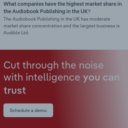
What companies have the highest market share in
the Audiobook Publishing in the UK?
The Audiobook Publishing in the UK has moderate
market share concentration and the largest business is
Audible Ltd.
Cut through the noise
with intelligence
you can
trust
Schedule a demo