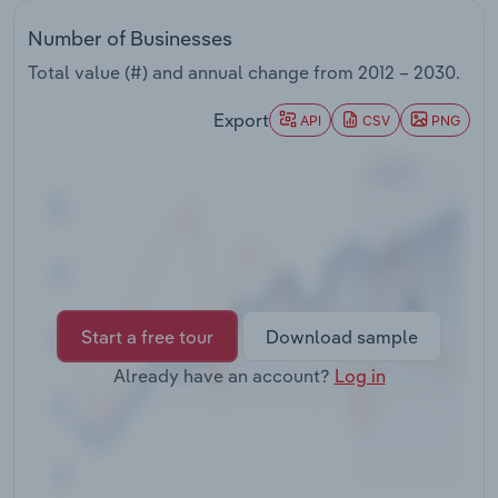
Transportation and Warehousing
Number of Businesses
Utilities
Total value (#) and annual change from
2012 – 2030
.
Export
API
CSV
PNG
Wholesale Trade
Start a free tour
Download sample
Already have an account?
Log in