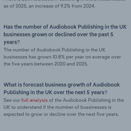
as of 2025, an increase of 9.2% from 2024.
Has the number of Audiobook Publishing in the UK
businesses grown or declined over the past 5
years?
The number of Audiobook Publishing in the UK
businesses has grown 10.8% per year on average over
the five years between 2020 and 2025.
What is forecast business growth of Audiobook
Publishing in the UK over the next 5 years?
See our
full analysis
of the Audiobook Publishing in the
UK to understand if the mumber of bussinesses is
expected to grow or decline over the next five years.