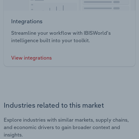
Integrations
Streamline your workflow with IBISWorld’s
intelligence built into your toolkit.
View integrations
Industries related to this market
Explore industries with similar markets, supply chains,
and economic drivers to gain broader context and
insights.