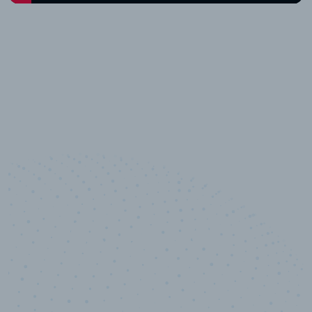
10,000,000
+
Data points