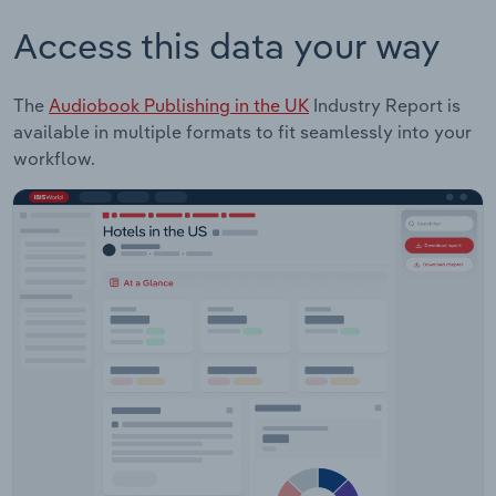
Access this data your way
The
Audiobook Publishing in the UK
Industry Report is
available in multiple formats to fit seamlessly into your
workflow.