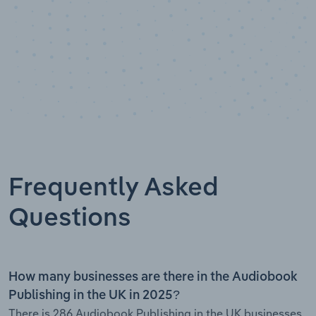
Frequently Asked
Questions
How many businesses are there in the Audiobook
Publishing in the UK in 2025?
There is 286 Audiobook Publishing in the UK businesses