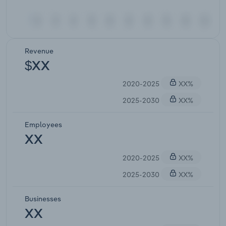
Revenue
$XX
2020-2025
XX%
2025-2030
XX%
Employees
XX
2020-2025
XX%
2025-2030
XX%
Businesses
XX