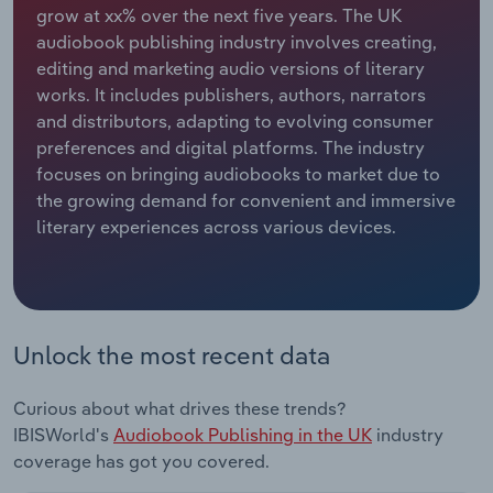
grow at xx% over the next five years. The UK
audiobook publishing industry involves creating,
Relpro
Marketing
Accommodation & Food Services
Industry Classifications
editing and marketing audio versions of literary
works. It includes publishers, authors, narrators
Private Equity
Mining
and distributors, adapting to evolving consumer
preferences and digital platforms. The industry
Procurement
Personal Services
focuses on bringing audiobooks to market due to
the growing demand for convenient and immersive
Sales
Professional, Scientific and Technical
literary experiences across various devices.
Services
Public Administration & Safety
Real Estate, Rental & Leasing
Unlock the most recent data
Retail Trade
Curious about what drives these trends?
IBISWorld's
Audiobook Publishing in the UK
industry
Thematic Reports
coverage has got you covered.