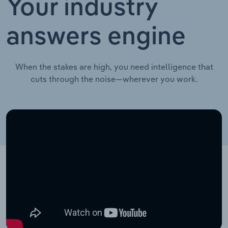
Your industry
answers engine
When the stakes are high, you need intelligence that
cuts through the noise—wherever you work.