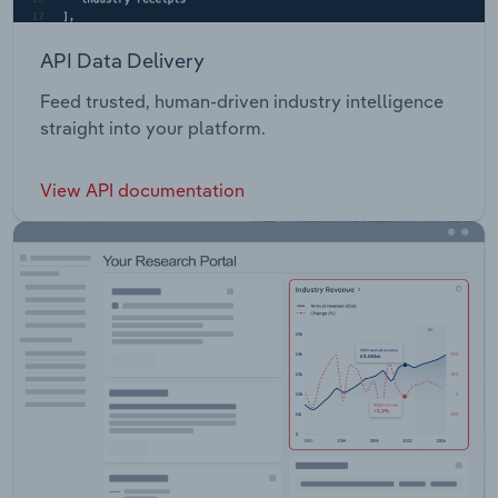
API Data Delivery
Feed trusted, human-driven industry intelligence
straight into your platform.
View API documentation