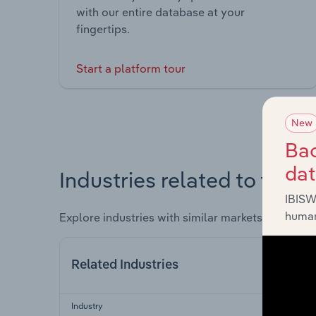
with our entire database at your
fingertips.
Start a platform tour
New
Bac
da
Industries related to this 
IBISW
human
Explore industries with similar markets, supply 
Related Industries
Industry