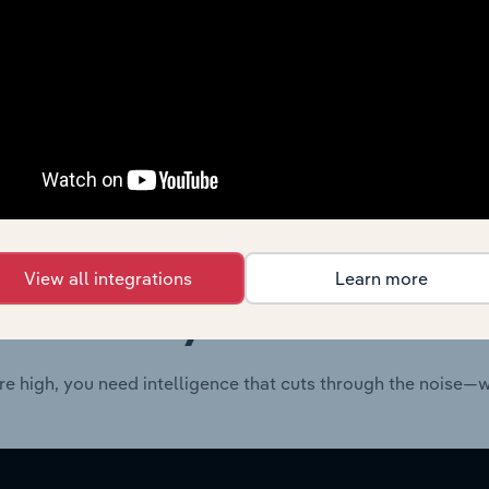
Technology
XX%
Technology
XX%
View all integrations
Learn more
 industry answers e
re high, you need intelligence that cuts through the noise—