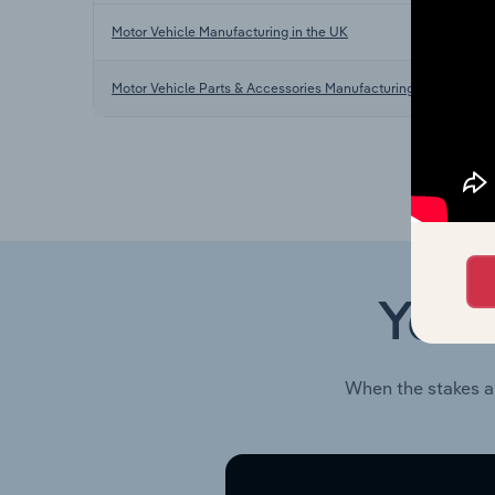
Motor Vehicle Manufacturing in the UK
Motor Vehicle Parts & Accessories Manufacturing in the UK
Your
When the stakes a