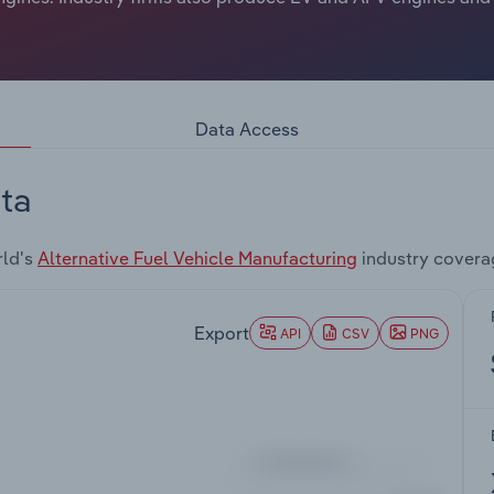
Data Access
ta
rld's
Alternative Fuel Vehicle Manufacturing
industry covera
Export
API
CSV
PNG