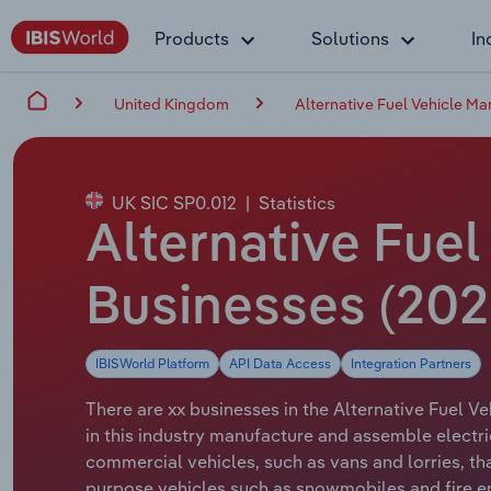
Products
Solutions
In
United Kingdom
Alternative Fuel Vehicle Ma
UK SIC SP0.012
|
Statistics
Alternative Fuel
Businesses (202
IBISWorld Platform
API Data Access
Integration Partners
There are xx businesses in the Alternative Fuel V
in this industry manufacture and assemble electri
commercial vehicles, such as vans and lorries, th
purpose vehicles such as snowmobiles and fire en