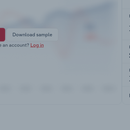
Download sample
e an account?
Log in