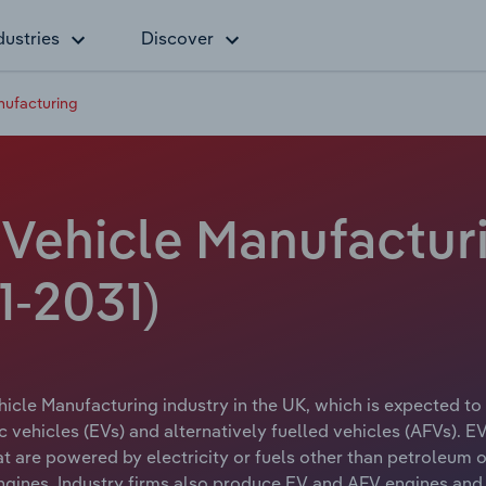
dustries
Discover
nufacturing
 Vehicle Manufactur
1-2031)
ehicle Manufacturing industry in the UK, which is expected to
c vehicles (EVs) and alternatively fuelled vehicles (AFVs). 
at are powered by electricity or fuels other than petroleum o
gines. Industry firms also produce EV and AFV engines and 