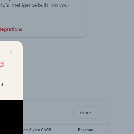
ld’s intelligence built into your
tegrations
×
d
of
ghts.
Export
Forecast 5-year CAGR
Revenue