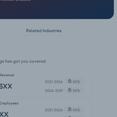
Related Industries
ge has got you covered.
Revenue
2021-2026
XX%
$XX
2026-2031
XX%
Employees
2021-2026
XX%
XX