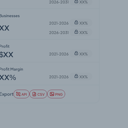
2026-2031
XX%
Businesses
2021-2026
XX%
XX
2026-2031
XX%
Profit
2021-2026
XX%
$XX
Profit Margin
2021-2026
XX%
XX%
Export
API
CSV
PNG