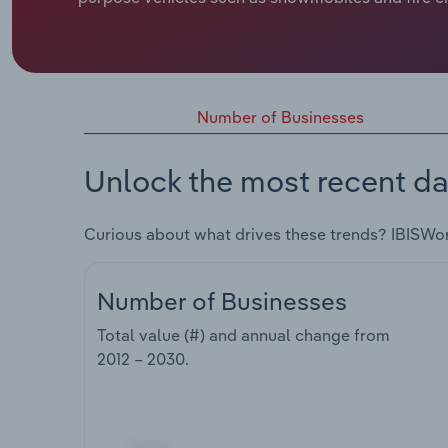
Number of Businesses
Unlock the most recent da
Curious about what drives these trends? IBISWo
Number of Businesses
Total value (#) and annual change from
2012 – 2030
.