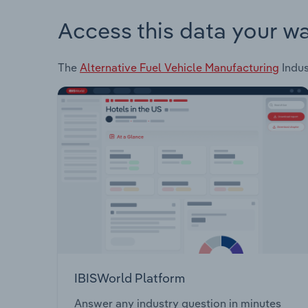
Access this data your w
The
Alternative Fuel Vehicle Manufacturing
Indus
IBISWorld Platform
Answer any industry question in minutes