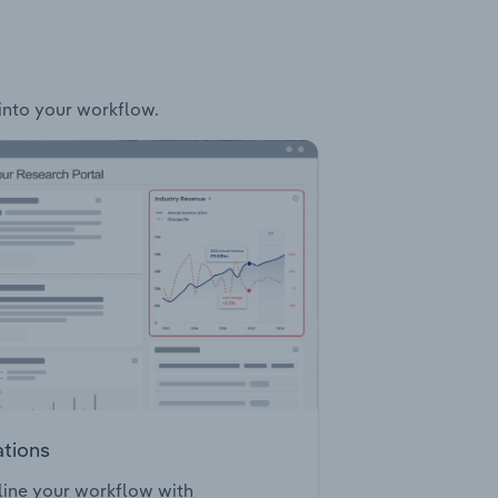
 into your workflow.
ations
ine your workflow with