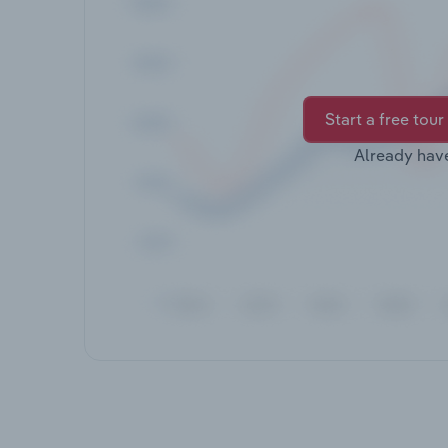
Start a free tour
Already hav