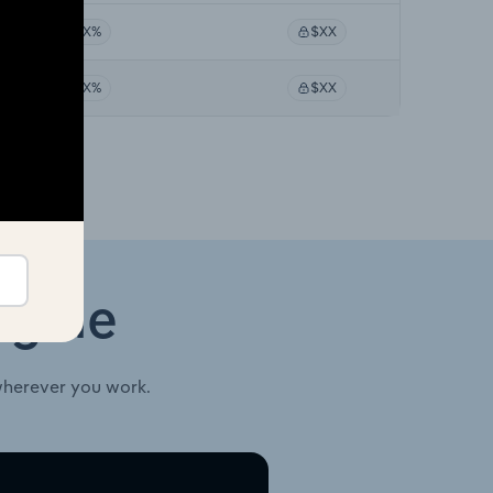
XX%
$XX
XX%
$XX
ngine
wherever you work.