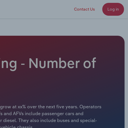
Contact Us
Log in
ing - Number of
 grow at xx% over the next five years. Operators
EVs and AFVs include passenger cars and
r diesel. They also include buses and special-
vehicle chassis.