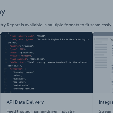
ay
try Report is available in multiple formats to fit seamlessly
API Data Delivery
Integr
Feed trusted, human-driven industry
Streaml