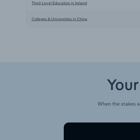
Third-Level Education in Ireland
Colleges & Universities in China
Your
When the stakes a