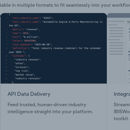
lable in multiple formats to fit seamlessly into your workflo
API Data Delivery
Integr
Feed trusted, human-driven industry
Streaml
intelligence straight into your platform.
IBISWor
toolkit.