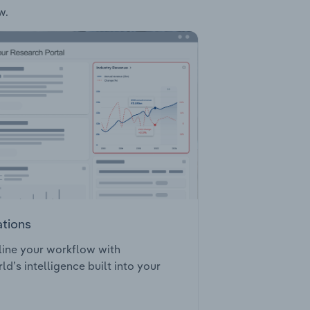
w.
ations
ine your workflow with
ld’s intelligence built into your