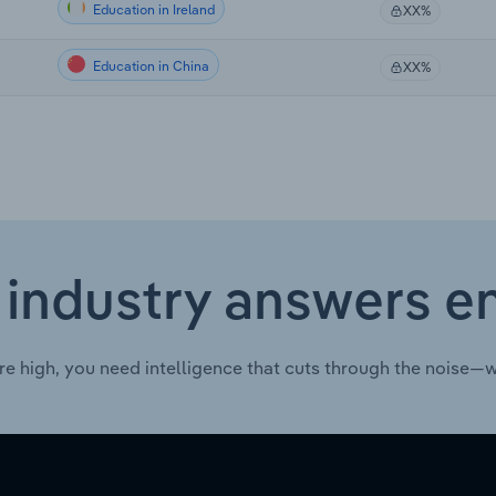
Education in Ireland
XX%
Education in China
XX%
 industry answers e
re high, you need intelligence that cuts through the noise—