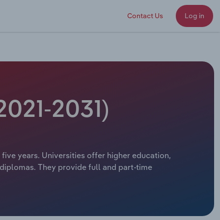
Contact Us
Log in
(2021-2031)
 five years. Universities offer higher education,
 diplomas. They provide full and part-time