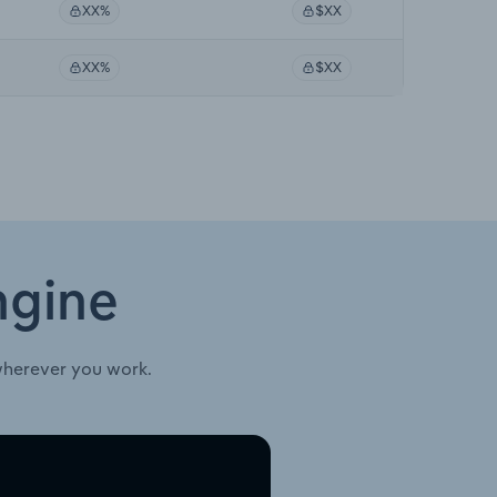
XX%
$XX
XX%
$XX
ngine
wherever you work.