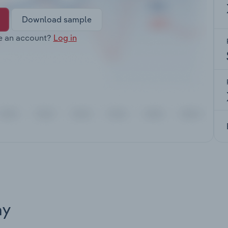
Download sample
e an account?
Log in
ay