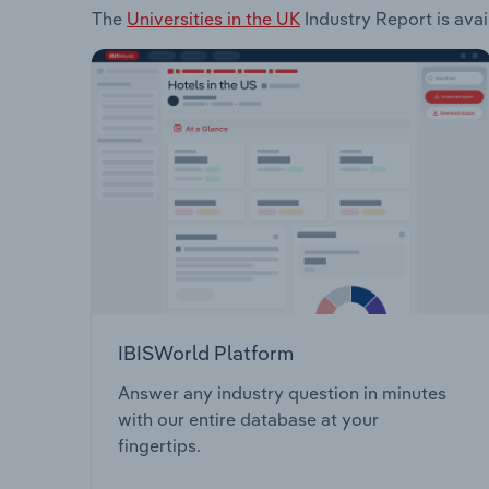
The
Universities in the UK
Industry Report is avai
IBISWorld Platform
Answer any industry question in minutes
with our entire database at your
fingertips.