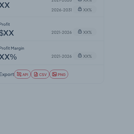
XX
2026-2031
XX%
Profit
2021-2026
XX%
$XX
Profit Margin
2021-2026
XX%
XX%
Export
API
CSV
PNG