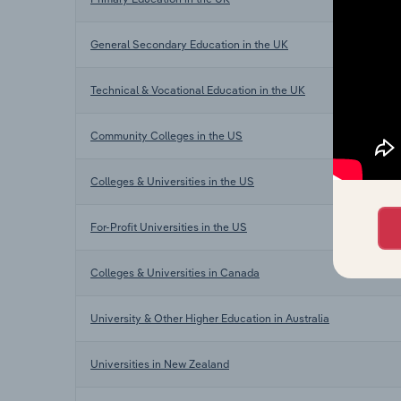
General Secondary Education in the UK
Technical & Vocational Education in the UK
Community Colleges in the US
Colleges & Universities in the US
For-Profit Universities in the US
Colleges & Universities in Canada
University & Other Higher Education in Australia
Universities in New Zealand