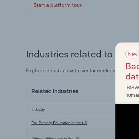
Start a platform tour
Industries related to this 
New
Bac
Explore industries with similar markets, supply 
da
IBISW
Related Industries
human
Industry
Pre-Primary Education in the UK
Primary Education in the UK