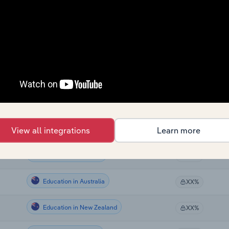
Education
XX%
Education
XX%
Education in the US
XX%
Education in the US
XX%
Education in the US
View all integrations
Learn more
XX%
Education in Canada
XX%
Education in Australia
XX%
Education in New Zealand
XX%