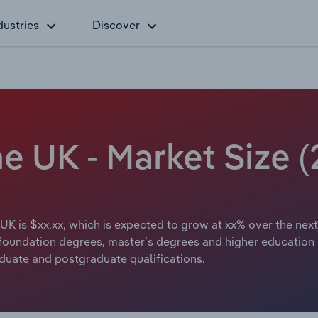
dustries
Discover
he UK - Market Size 
 UK is $xx.xx, which is expected to grow at xx% over the next
, foundation degrees, master’s degrees and higher education
aduate and postgraduate qualifications.