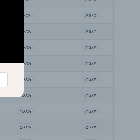
XX%
$XX
XX%
$XX
XX%
$XX
XX%
$XX
XX%
$XX
XX%
$XX
XX%
$XX
XX%
$XX