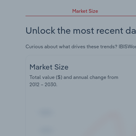
Market Size
Unlock the most recent da
Curious about what drives these trends? IBISWo
Market Size
Total value ($) and annual change from
2012 – 2030
.