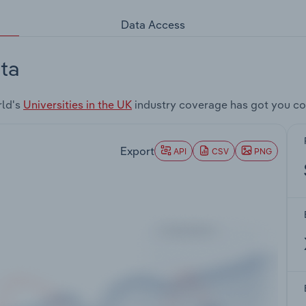
Data Access
ta
rld's
Universities in the UK
industry coverage has got you co
Export
API
CSV
PNG