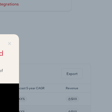
tegrations
×
d
ghts.
of
Export
Forecast 5-year CAGR
Revenue
XX%
$XX
XX%
$XX