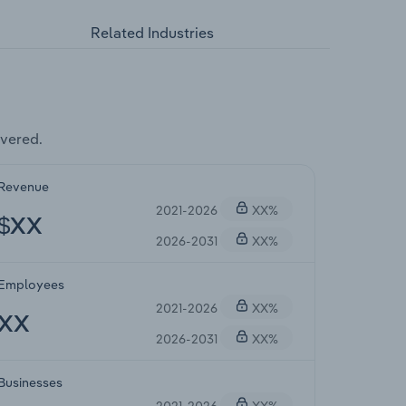
Related Industries
vered.
Revenue
2021-2026
XX%
$XX
2026-2031
XX%
Employees
2021-2026
XX%
XX
2026-2031
XX%
Businesses
2021-2026
XX%