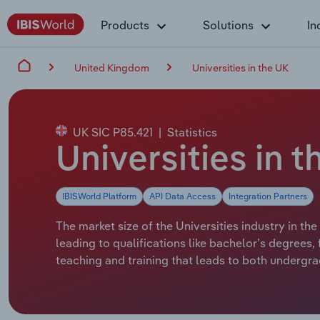
Products
Solutions
In
United Kingdom
Universities in the UK
UK SIC P85.421
|
Statistics
Universities in t
IBISWorld Platform
API Data Access
Integration Partners
The market size of the Universities industry in the
leading to qualifications like bachelor’s degrees
teaching and training that leads to both undergr