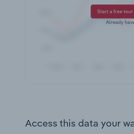
Start a free tour
Already hav
Access this data your w