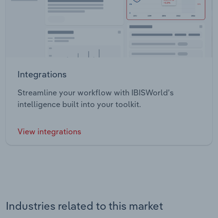
Integrations
Streamline your workflow with IBISWorld’s
intelligence built into your toolkit.
View integrations
Industries related to this market