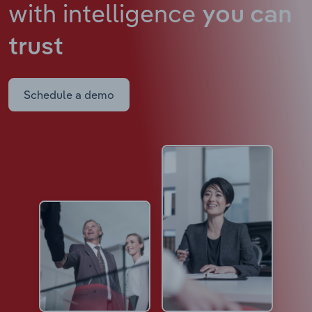
with intelligence
you can
trust
Schedule a demo