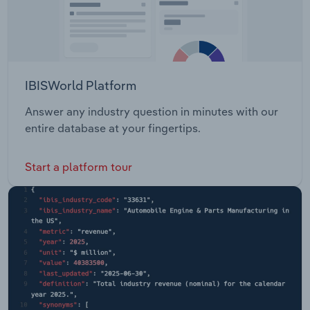
IBISWorld Platform
Answer any industry question in minutes with our
entire database at your fingertips.
Start a platform tour