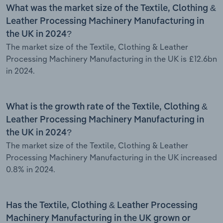
What was the market size of the Textile, Clothing &
Leather Processing Machinery Manufacturing in
the UK in 2024?
The market size of the Textile, Clothing & Leather
Processing Machinery Manufacturing in the UK is £12.6bn
in 2024.
What is the growth rate of the Textile, Clothing &
Leather Processing Machinery Manufacturing in
the UK in 2024?
The market size of the Textile, Clothing & Leather
Processing Machinery Manufacturing in the UK increased
0.8% in 2024.
Has the Textile, Clothing & Leather Processing
Machinery Manufacturing in the UK grown or