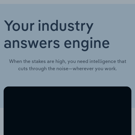
Your industry
answers engine
When the stakes are high, you need intelligence that
cuts through the noise—wherever you work.