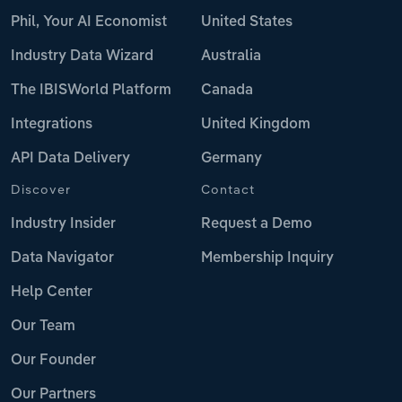
Phil, Your AI Economist
United States
Industry Data Wizard
Australia
The IBISWorld Platform
Canada
Integrations
United Kingdom
API Data Delivery
Germany
Discover
Contact
Industry Insider
Request a Demo
Data Navigator
Membership Inquiry
Help Center
Our Team
Our Founder
Our Partners