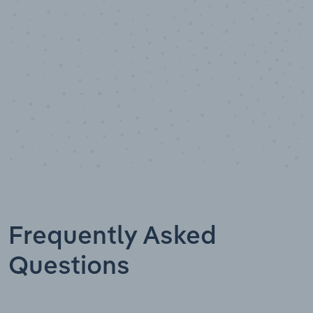
Data points
Frequently Asked
Questions