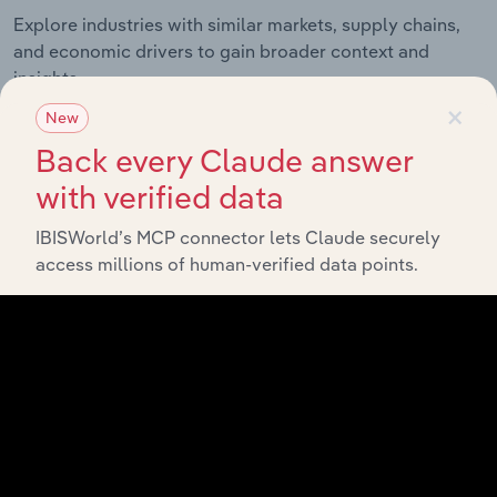
Explore industries with similar markets, supply chains,
and economic drivers to gain broader context and
insights.
×
New
Back every Claude answer
Related Industries
Export
with verified data
Forecast
IBISWorld’s MCP connector lets Claude securely
Last 5-yr
Industry
Sector
5-year
Rev
CAGR
access millions of human-verified data points.
CAGR
Textile
Manufacturing in Europe
Weaving in
XX%
XX%
Europe
Clothing
Manufacturing in Europe
Manufacturing
XX%
XX%
in Europe
Special-
Purpose