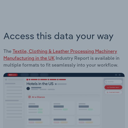
Access this data your way
The
Textile, Clothing & Leather Processing Machinery
Manufacturing in the UK
Industry Report is available in
multiple formats to fit seamlessly into your workflow.