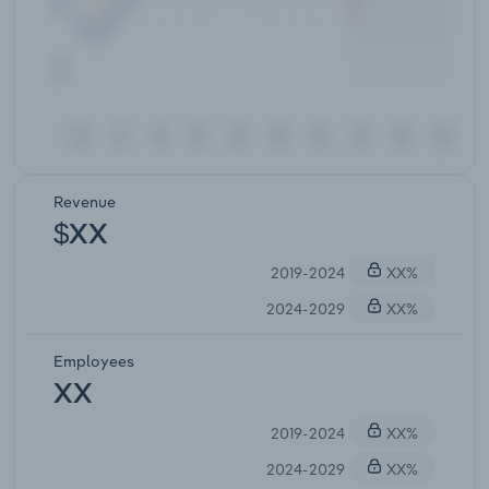
Revenue
$XX
2019-2024
XX%
2024-2029
XX%
Employees
XX
2019-2024
XX%
2024-2029
XX%