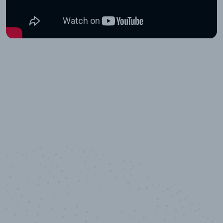
10,000,000
+