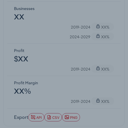
Businesses
XX
2019-2024
XX%
2024-2029
XX%
Profit
$XX
2019-2024
XX%
Profit Margin
XX%
2019-2024
XX%
Export
API
CSV
PNG