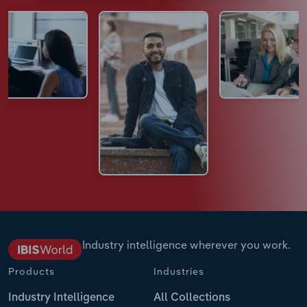
Industry intelligence wherever you work.
Products
Industries
Industry Intelligence
All Collections