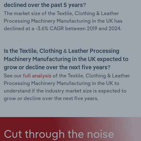
declined over the past 5 years?
The market size of the Textile, Clothing & Leather
Processing Machinery Manufacturing in the UK has
declined at a -3.6% CAGR between 2019 and 2024.
Is the Textile, Clothing & Leather Processing
Machinery Manufacturing in the UK expected to
grow or decline over the next five years?
See our
full analysis
of the Textile, Clothing & Leather
Processing Machinery Manufacturing in the UK to
understand if the industry market size is expected to
grow or decline over the next five years.
Cut through the noise