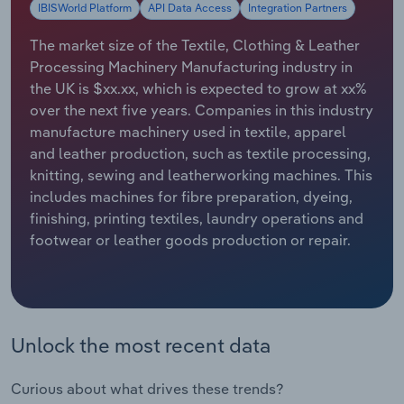
IBISWorld Platform
API Data Access
Integration Partners
Relpro
Marketing
Accommodation & Food Services
Industry Classifications
The market size of the Textile, Clothing & Leather
Processing Machinery Manufacturing industry in
Private Equity
Mining
the UK is $xx.xx, which is expected to grow at xx%
over the next five years. Companies in this industry
Procurement
Personal Services
manufacture machinery used in textile, apparel
and leather production, such as textile processing,
Sales
Professional, Scientific and Technical
knitting, sewing and leatherworking machines. This
Services
includes machines for fibre preparation, dyeing,
finishing, printing textiles, laundry operations and
Public Administration & Safety
footwear or leather goods production or repair.
Real Estate, Rental & Leasing
Retail Trade
Unlock the most recent data
Thematic Reports
Curious about what drives these trends?