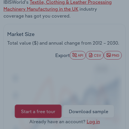
IBISWorld's
Textile, Clothing & Leather Processing
Transportation and Warehousing
Machinery Manufacturing in the UK
industry
coverage has got you covered.
Utilities
Wholesale Trade
Market Size
Total value ($) and annual change from
2012 – 2030
.
Export
API
CSV
PNG
Start a free tour
Download sample
Already have an account?
Log in