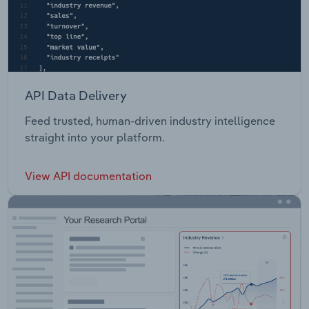
API Data Delivery
Feed trusted, human-driven industry intelligence
straight into your platform.
View API documentation