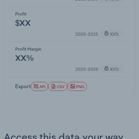
Profit
$XX
2020-2025
XX%
Profit Margin
XX%
2020-2025
XX%
Export
API
CSV
PNG
Access this data your way