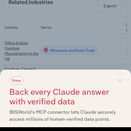
Related Industries
Export
Las
Industry
Sector
CA
Office & Shop
Furniture
Wholesale and Retail Trade
Manufacturing in the
UK
Furniture, Carpet &
Lighting
×
Wholesale and Retail Trade
Wholesaling in the
New
UK
Back every Claude answer
Computer &
with verified data
Peripheral
Wholesale and Retail Trade
Equipment
Wholesaling in the
IBISWorld’s MCP connector lets Claude securely
UK
access millions of human-verified data points.
Furniture, Lighting &