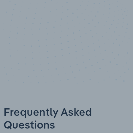
Data points
Frequently Asked
Questions