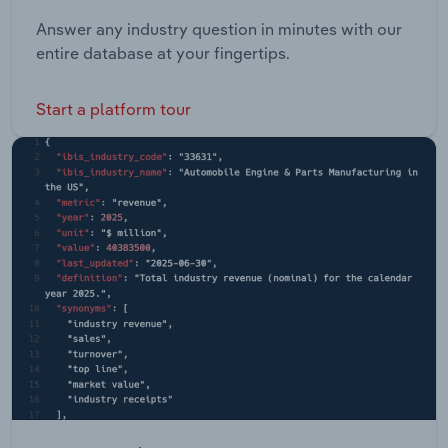
Answer any industry question in minutes with our
entire database at your fingertips.
Start a platform tour