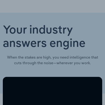
Your industry
answers engine
When the stakes are high, you need intelligence that
cuts through the noise—wherever you work.