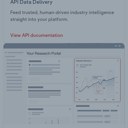
API Data Delivery
Feed trusted, human-driven industry intelligence
straight into your platform.
View API documentation