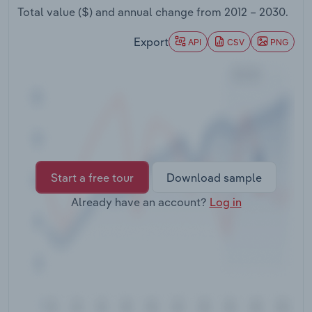
Transportation and Warehousing
Total value ($) and annual change from
2012 – 2030
.
Export
API
CSV
PNG
Utilities
Wholesale Trade
Start a free tour
Download sample
Already have an account?
Log in