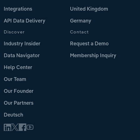
Integrations
United Kingdom
API Data Delivery
Germany
Discover
Contact
Industry Insider
Request a Demo
Data Navigator
Membership Inquiry
Help Center
Our Team
Our Founder
Our Partners
Deutsch