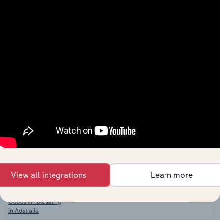
Wholesale and Retail Trade
Homeware Retailers
in the UK
Furniture &
Furnishings
Wholesale and Retail Trade in the US
Wholesaling in the
US
Copier & Office
Equipment
Wholesale and Retail Trade in the US
Wholesaling in the
US
Retail Store Fixture
Wholesale and Retail Trade in the US
Dealers in the US
Furniture &
Furnishings
Wholesale and Retail Trade in Canada
Wholesaling in
Canada
View all integrations
Learn more
Telecommunications
and Other Electrical
Wholesale and Retail Trade in Australia
Goods Wholesaling
in Australia