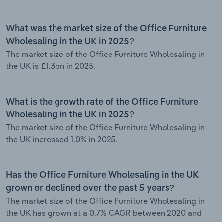
What was the market size of the Office Furniture
Wholesaling in the UK in 2025?
The market size of the Office Furniture Wholesaling in
the UK is £1.3bn in 2025.
What is the growth rate of the Office Furniture
Wholesaling in the UK in 2025?
The market size of the Office Furniture Wholesaling in
the UK increased 1.0% in 2025.
Has the Office Furniture Wholesaling in the UK
grown or declined over the past 5 years?
The market size of the Office Furniture Wholesaling in
the UK has grown at a 0.7% CAGR between 2020 and