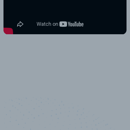
10,000,000
+