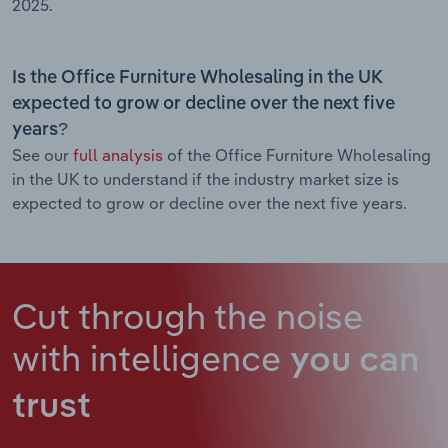
2025.
Is the Office Furniture Wholesaling in the UK
expected to grow or decline over the next five
years?
See our
full analysis
of the Office Furniture Wholesaling
in the UK to understand if the industry market size is
expected to grow or decline over the next five years.
Cut through the noise
with intelligence
you can
trust