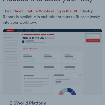
The
Office Furniture Wholesaling in the UK
Industry
Report is available in multiple formats to fit seamlessly
into your workflow.
IBISWorld Platform