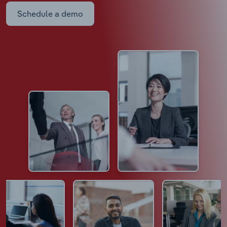
Schedule a demo