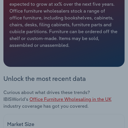
expected to grow at xx% over the next five years.
Office furniture wholesalers stock a range of
Relpro
Marketing
Accommodation & Food Services
Industry Classifications
office furniture, including bookshelves, cabinets,
chairs, desks, filing cabinets, furniture parts and
Private Equity
Mining
cubicle partitions. Furniture can be ordered off the
shelf or custom-made. Items may be sold,
Procurement
Personal Services
assembled or unassembled.
Sales
Professional, Scientific and Technical
Services
Public Administration & Safety
Unlock the most recent data
Real Estate, Rental & Leasing
Curious about what drives these trends?
IBISWorld's
Office Furniture Wholesaling in the UK
Retail Trade
industry coverage has got you covered.
Thematic Reports
Market Size