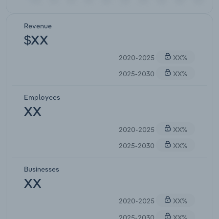
Revenue
$XX
2020-2025
XX%
2025-2030
XX%
Employees
XX
2020-2025
XX%
2025-2030
XX%
Businesses
XX
2020-2025
XX%
2025-2030
XX%