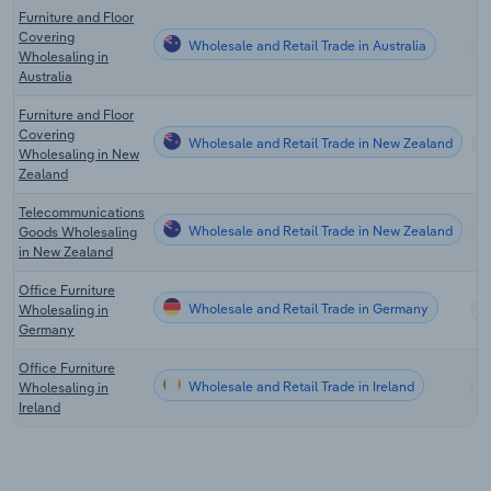
Furniture and Floor
Covering
Wholesale and Retail Trade in Australia
Wholesaling in
Australia
Furniture and Floor
Covering
Wholesale and Retail Trade in New Zealand
Wholesaling in New
Zealand
Telecommunications
Wholesale and Retail Trade in New Zealand
Goods Wholesaling
in New Zealand
Office Furniture
Wholesale and Retail Trade in Germany
Wholesaling in
Germany
Office Furniture
Wholesale and Retail Trade in Ireland
Wholesaling in
Ireland