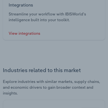
Integrations
Streamline your workflow with IBISWorld’s
intelligence built into your toolkit.
View integrations
Industries related to this market
Explore industries with similar markets, supply chains,
and economic drivers to gain broader context and
insights.