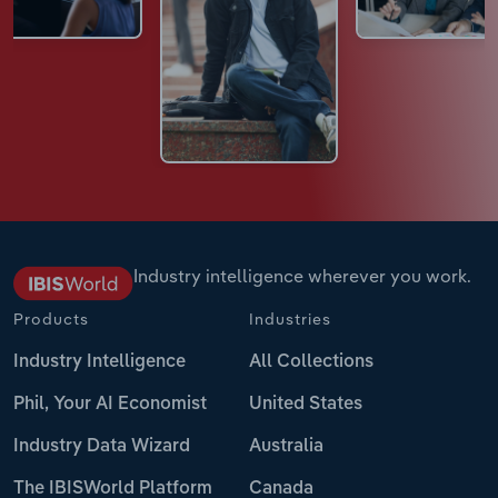
Industry intelligence wherever you work.
Products
Industries
Industry Intelligence
All Collections
Phil, Your AI Economist
United States
Industry Data Wizard
Australia
The IBISWorld Platform
Canada