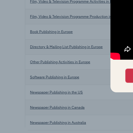
Film, Video & Television Programme Activities in Europe
Film, Video & Television Programme Production in Europe
Book Publishing in Europe
Directory & Mailing List Publishing in Europe
Other Publishing Activities in Europe
Software Publishing in Europe
Newspaper Publishing in the US
Newspaper Publishing in Canada
Newspaper Publishing in Australia