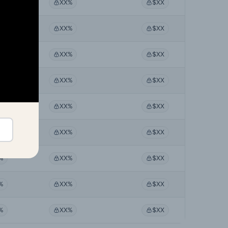
%
XX%
$XX
%
XX%
$XX
%
XX%
$XX
%
XX%
$XX
%
XX%
$XX
%
XX%
$XX
%
XX%
$XX
%
XX%
$XX
%
XX%
$XX