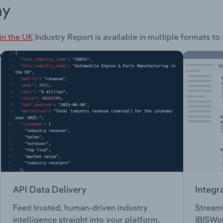
ay
in the UK
Industry Report is available in multiple formats to
API Data Delivery
Integr
Feed trusted, human-driven industry
Streaml
intelligence straight into your platform.
IBISWor