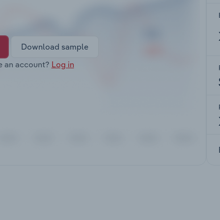
Download sample
e an account?
Log in