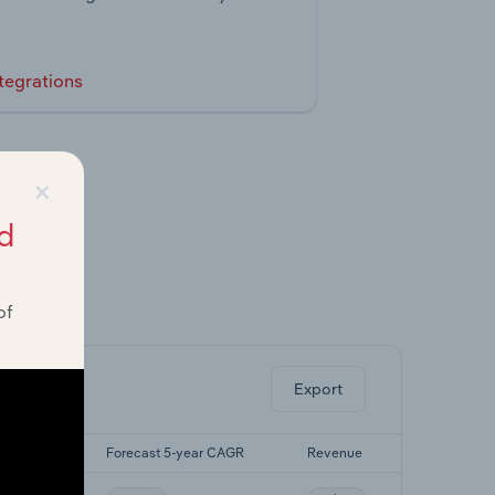
tegrations
×
d
of
ghts.
Export
-yr CAGR
Forecast 5-year CAGR
Revenue