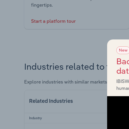
fingertips.
Start a platform tour
New
Bac
Industries related to this 
da
IBISW
Explore industries with similar markets, supply 
human
Related Industries
Industry