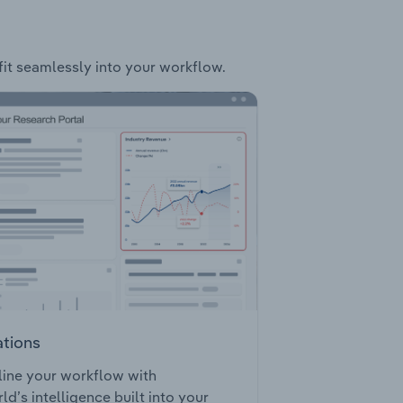
 fit seamlessly into your workflow.
ations
ine your workflow with
ld’s intelligence built into your