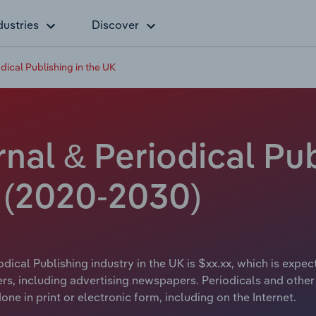
dustries
Discover
ical Publishing in the UK
al & Periodical Pub
e (2020-2030)
ical Publishing industry in the UK is $xx.xx, which is expect
rs, including advertising newspapers. Periodicals and other 
ne in print or electronic form, including on the Internet.