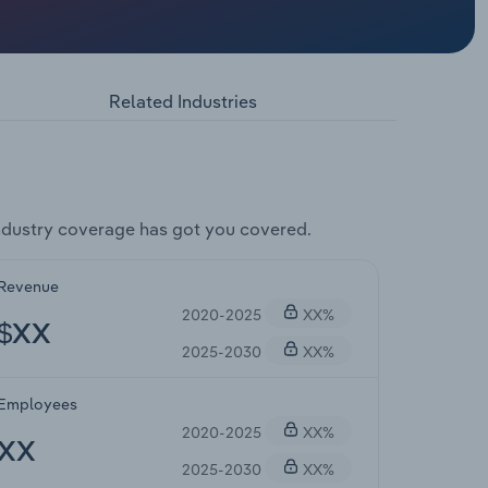
Related Industries
dustry coverage has got you covered.
Revenue
2020-2025
XX%
$XX
2025-2030
XX%
Employees
2020-2025
XX%
XX
2025-2030
XX%