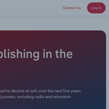
Contact Us
Log in
lishing in the
ed to decline at xx% over the next five years.
journals, including radio and television