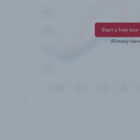
Start a free tour
Already hav