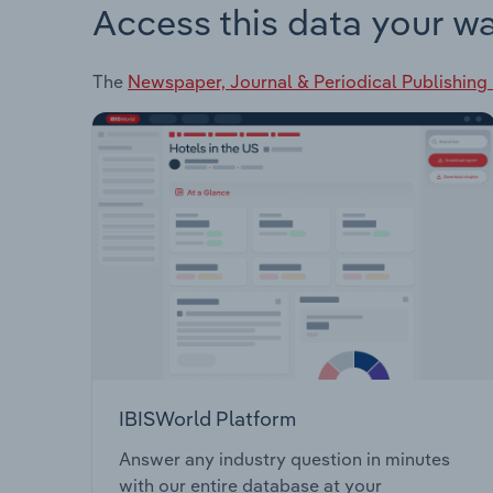
Access this data your w
The
Newspaper, Journal & Periodical Publishing 
IBISWorld Platform
Answer any industry question in minutes
with our entire database at your