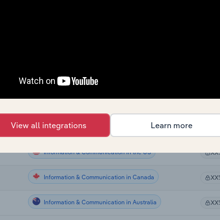
Information & Communication in Europe
XX
Information & Communication in Europe
XX
Information & Communication in Europe
XX
Information & Communication in Europe
XX
Information & Communication in Europe
XX
View all integrations
Learn more
Information & Communication in Europe
XX
Information & Communication in the US
XX
Information & Communication in Canada
XX
Information & Communication in Australia
XX