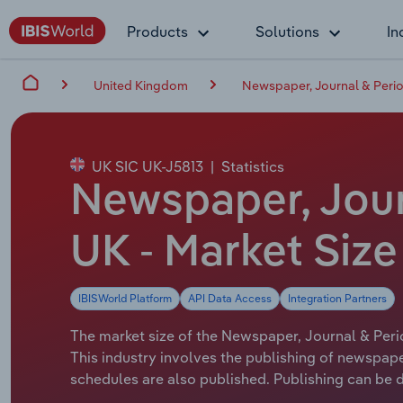
Products
Solutions
In
United Kingdom
Newspaper, Journal & Period
UK SIC UK-J5813
|
Statistics
Newspaper, Journ
UK - Market Siz
IBISWorld Platform
API Data Access
Integration Partners
The market size of the Newspaper, Journal & Period
This industry involves the publishing of newspape
schedules are also published. Publishing can be do