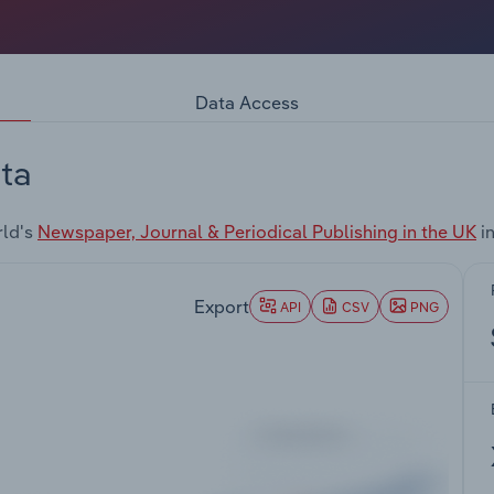
Data Access
ta
rld's
Newspaper, Journal & Periodical Publishing in the UK
in
Export
API
CSV
PNG