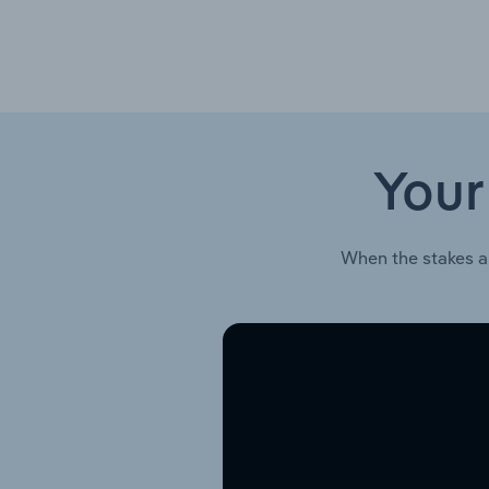
Your
When the stakes a