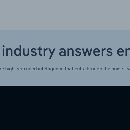
 industry answers e
re high, you need intelligence that cuts through the noise—