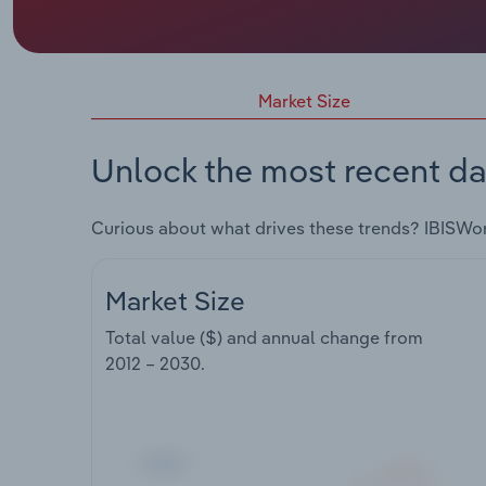
Market Size
Unlock the most recent da
Curious about what drives these trends? IBISWo
Market Size
Total value ($) and annual change from
2012 – 2030
.