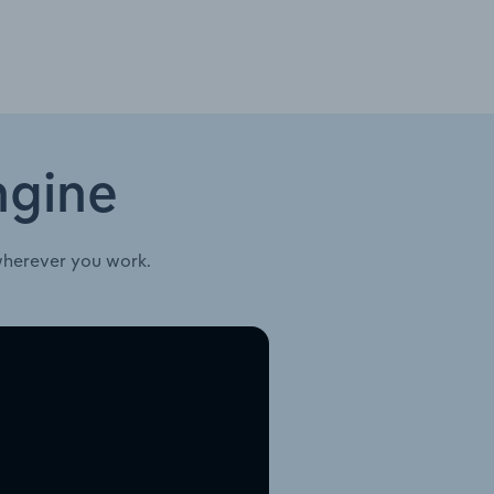
ngine
wherever you work.