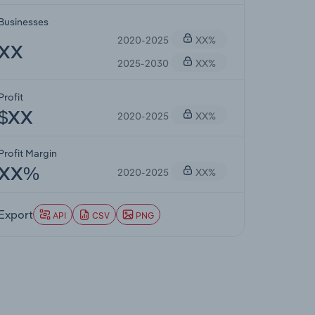
Businesses
2020-2025
XX%
XX
2025-2030
XX%
Profit
2020-2025
XX%
$XX
Profit Margin
2020-2025
XX%
XX%
Export
API
CSV
PNG