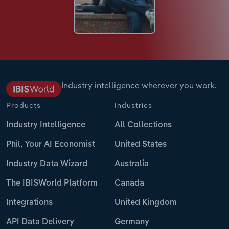
Industry intelligence wherever you work.
Products
Industries
Industry Intelligence
All Collections
Phil, Your AI Economist
United States
Industry Data Wizard
Australia
The IBISWorld Platform
Canada
Integrations
United Kingdom
API Data Delivery
Germany