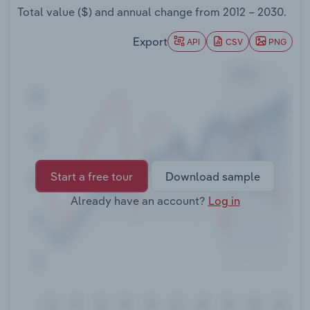
Transportation and Warehousing
Total value ($) and annual change from
2012 – 2030
.
Export
API
CSV
PNG
Utilities
Wholesale Trade
Start a free tour
Download sample
Already have an account?
Log in