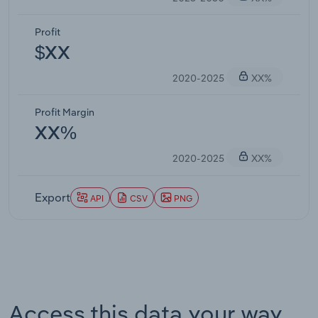
Profit
$XX
2020-2025
XX%
Profit Margin
XX%
2020-2025
XX%
Export
API
CSV
PNG
Access this data your way