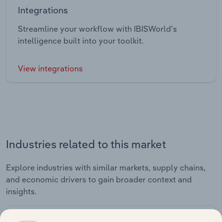
Integrations
Streamline your workflow with IBISWorld’s
intelligence built into your toolkit.
View integrations
Industries related to this market
Explore industries with similar markets, supply chains,
and economic drivers to gain broader context and
insights.