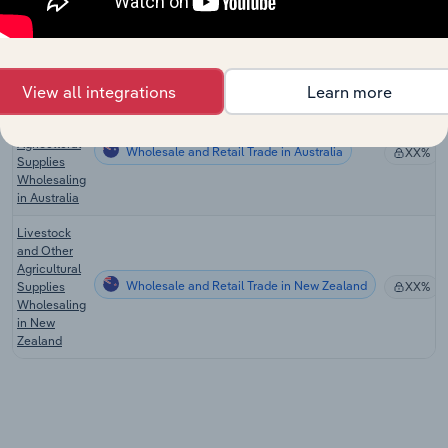
Cattle &
Hog
Wholesale and Retail Trade in the US
XX%
Wholesaling
in the US
View all integrations
Learn more
Livestock
and Other
Agricultural
Wholesale and Retail Trade in Australia
XX%
Supplies
Wholesaling
in Australia
Livestock
and Other
Agricultural
Wholesale and Retail Trade in New Zealand
Supplies
XX%
Wholesaling
in New
Zealand