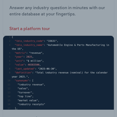
Answer any industry question in minutes with our
entire database at your fingertips.
Start a platform tour