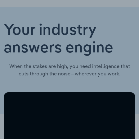
Your industry
answers engine
When the stakes are high, you need intelligence that
cuts through the noise—wherever you work.