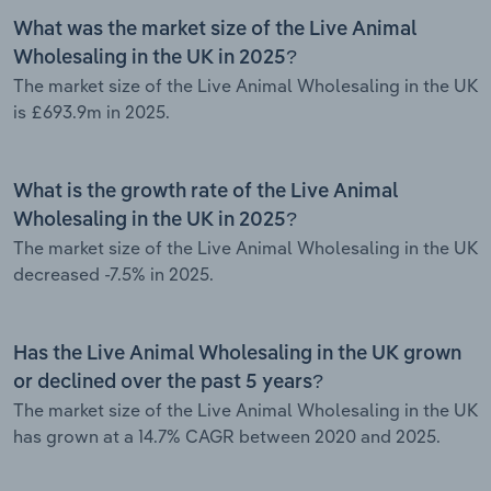
What was the market size of the Live Animal
Wholesaling in the UK in 2025?
The market size of the Live Animal Wholesaling in the UK
is £693.9m in 2025.
What is the growth rate of the Live Animal
Wholesaling in the UK in 2025?
The market size of the Live Animal Wholesaling in the UK
decreased -7.5% in 2025.
Has the Live Animal Wholesaling in the UK grown
or declined over the past 5 years?
The market size of the Live Animal Wholesaling in the UK
has grown at a 14.7% CAGR between 2020 and 2025.