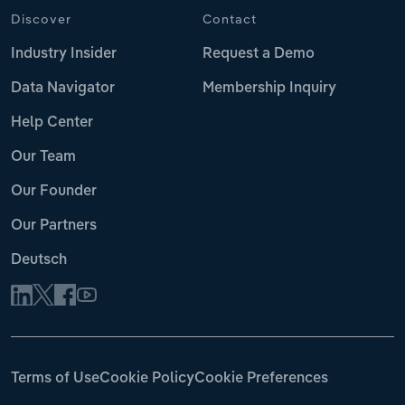
Discover
Contact
Industry Insider
Request a Demo
Data Navigator
Membership Inquiry
Help Center
Our Team
Our Founder
Our Partners
Deutsch
Terms of Use
Cookie Policy
Cookie Preferences