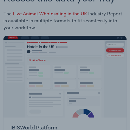
The
Live Animal Wholesaling in the UK
Industry Report
is available in multiple formats to fit seamlessly into
your workflow.
IBISWorld Platform