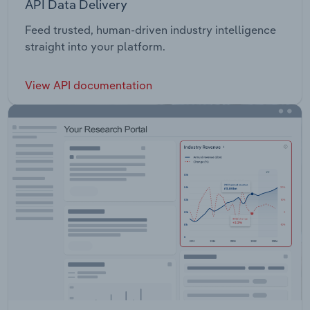
API Data Delivery
Feed trusted, human-driven industry intelligence
straight into your platform.
View API documentation