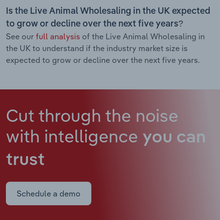
Is the Live Animal Wholesaling in the UK expected
to grow or decline over the next five years?
See our
full analysis
of the Live Animal Wholesaling in
the UK to understand if the industry market size is
expected to grow or decline over the next five years.
Cut through the noise
with intelligence
you can
trust
Schedule a demo