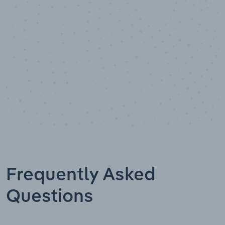
Data points
Frequently Asked
Questions