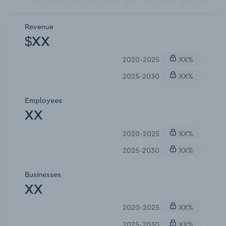
Revenue
$XX
2020-2025
XX%
2025-2030
XX%
Employees
XX
2020-2025
XX%
2025-2030
XX%
Businesses
XX
2020-2025
XX%
2025-2030
XX%