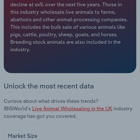
decline at xx% over the next five years. Those in
this industry wholesale live animals to farms,
Relpro
Marketing
Accommodation & Food Services
Industry Classifications
abattoirs and other animal-processing companies.
This includes the bulk sale of various animals like
Private Equity
Mining
pigs, cattle, poultry, sheep, goats, and horses.
Breeding stock animals are also included in the
Procurement
Personal Services
industry.
Sales
Professional, Scientific and Technical
Services
Public Administration & Safety
Unlock the most recent data
Real Estate, Rental & Leasing
Curious about what drives these trends?
IBISWorld's
Live Animal Wholesaling in the UK
industry
Retail Trade
coverage has got you covered.
Thematic Reports
Market Size