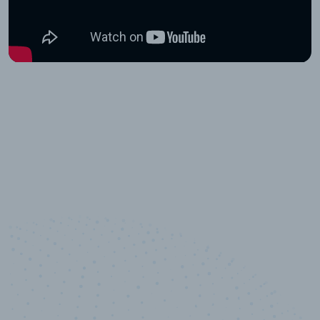
10,000,000
+