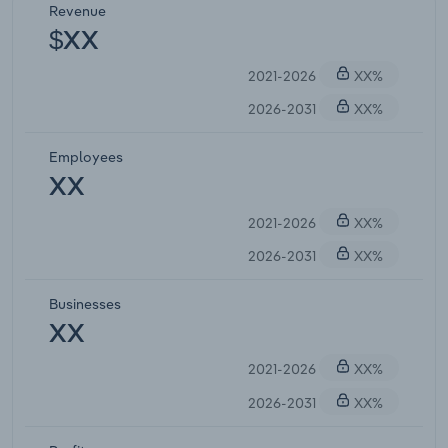
Revenue
$XX
2021-2026
XX%
2026-2031
XX%
Employees
XX
2021-2026
XX%
2026-2031
XX%
Businesses
XX
2021-2026
XX%
2026-2031
XX%