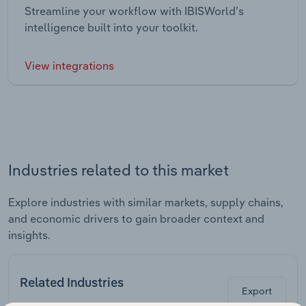
Streamline your workflow with IBISWorld’s
intelligence built into your toolkit.
View integrations
Industries related to this market
Explore industries with similar markets, supply chains,
and economic drivers to gain broader context and
insights.
Related Industries
Export