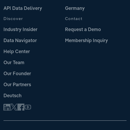
API Data Delivery
Germany
Discover
Contact
Industry Insider
Request a Demo
Data Navigator
Membership Inquiry
Help Center
Our Team
Our Founder
Our Partners
Deutsch