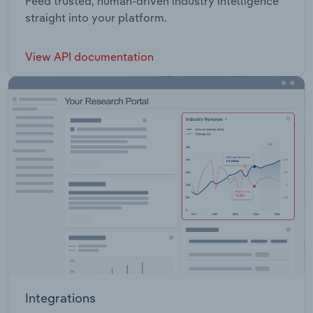
Feed trusted, human-driven industry intelligence
straight into your platform.
View API documentation
Integrations