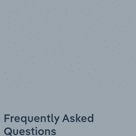
10,000,000
+
Data points
Frequently Asked
Questions