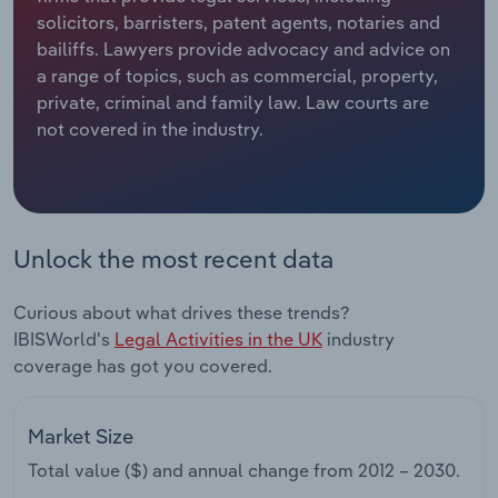
solicitors, barristers, patent agents, notaries and
Relpro
Marketing
Accommodation & Food Services
Industry Classifications
bailiffs. Lawyers provide advocacy and advice on
a range of topics, such as commercial, property,
Private Equity
Mining
private, criminal and family law. Law courts are
not covered in the industry.
Procurement
Personal Services
Sales
Professional, Scientific and Technical
Services
Unlock the most recent data
Public Administration & Safety
Curious about what drives these trends?
IBISWorld's
Legal Activities in the UK
industry
Real Estate, Rental & Leasing
coverage has got you covered.
Retail Trade
Market Size
Thematic Reports
Total value ($) and annual change from
2012 – 2030
.