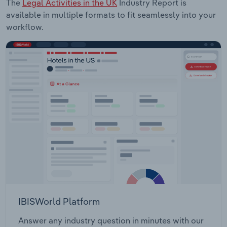
The
Legal Activities in the UK
Industry Report is
available in multiple formats to fit seamlessly into your
workflow.
IBISWorld Platform
Answer any industry question in minutes with our