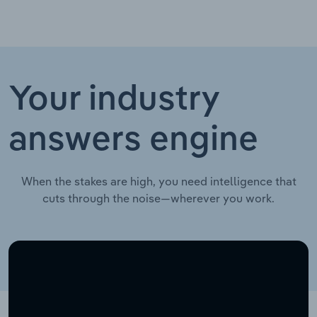
Your industry
answers engine
When the stakes are high, you need intelligence that
cuts through the noise—wherever you work.