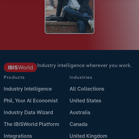
Industry intelligence wherever you work.
Products
Industries
Industry Intelligence
All Collections
Phil, Your AI Economist
United States
Industry Data Wizard
Australia
The IBISWorld Platform
Canada
Integrations
United Kingdom