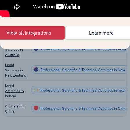
Online Legal
Professional, Scientific & Technical Activities in the US
Services in
the US
Law Firms in
Professional, Scientific & Technical Activities in Canad
View all integrations
Learn more
Canada
Legal
Professional, Scientific & Technical Activities in Austral
Services in
Australia
Legal
Professional, Scientific & Technical Activities in New Z
Services in
New Zealand
Legal
Professional, Scientific & Technical Activities in Ireland
Activities in
Ireland
Attorneys in
Professional, Scientific & Technical Activities in China
China