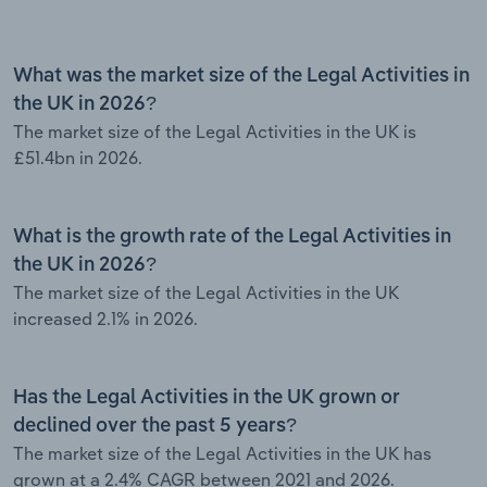
What was the market size of the Legal Activities in
the UK in 2026?
The market size of the Legal Activities in the UK is
£51.4bn in 2026.
What is the growth rate of the Legal Activities in
the UK in 2026?
The market size of the Legal Activities in the UK
increased 2.1% in 2026.
Has the Legal Activities in the UK grown or
declined over the past 5 years?
The market size of the Legal Activities in the UK has
grown at a 2.4% CAGR between 2021 and 2026.