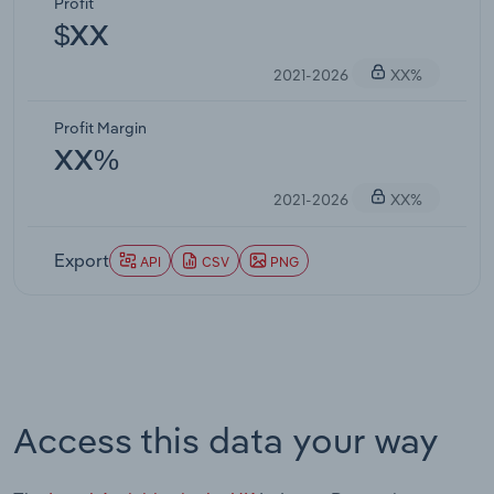
Profit
$XX
2021-2026
XX%
Profit Margin
XX%
2021-2026
XX%
Export
API
CSV
PNG
Access this data your way