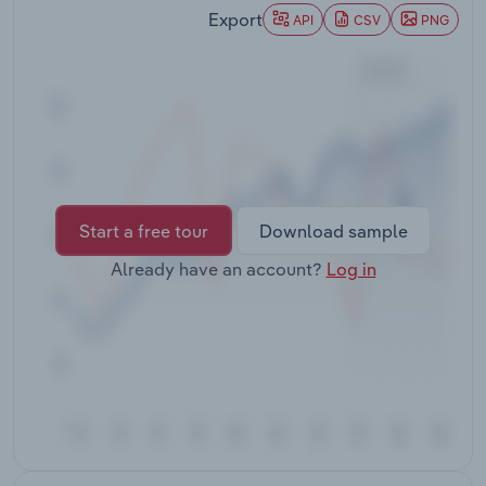
Transportation and Warehousing
Export
API
CSV
PNG
Utilities
Wholesale Trade
Start a free tour
Download sample
Already have an account?
Log in