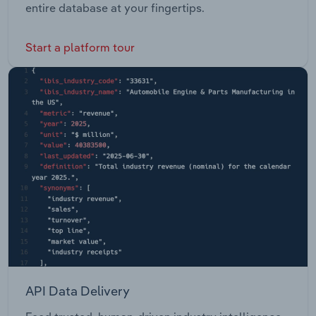
entire database at your fingertips.
Start a platform tour
API Data Delivery