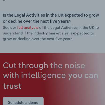
Is the Legal Activities in the UK expected to grow
or decline over the next five years?
See our
full analysis
of the Legal Activities in the UK to
understand if the industry market size is expected to
grow or decline over the next five years.
Cut through the noise
with intelligence
you can
trust
Schedule a demo