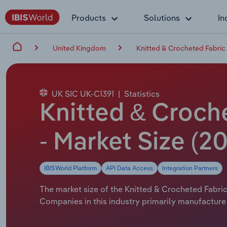
Products
Solutions
In
United Kingdom
Knitted & Crocheted Fabric
UK SIC UK-C1391
|
Statistics
Knitted & Croch
- Market Size (2
IBISWorld Platform
API Data Access
Integration Partners
The market size of the Knitted & Crocheted Fabric
Companies in this industry primarily manufacture