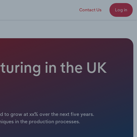
Contact Us
Log in
uring in the UK
d to grow at xx% over the next five years.
niques in the production processes.