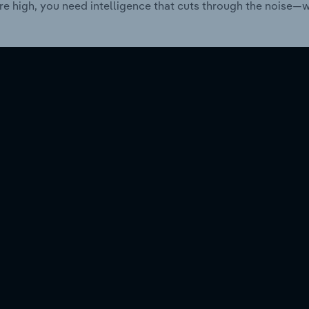
re high, you need intelligence that cuts through the noise—