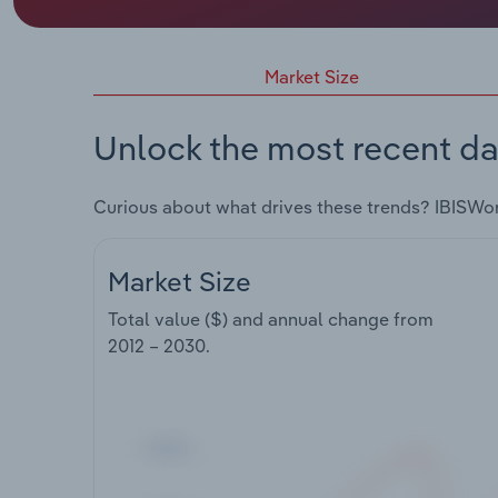
Market Size
Unlock the most recent da
Curious about what drives these trends? IBISWo
Market Size
Total value ($) and annual change from
2012 – 2030
.