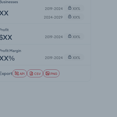
Businesses
2019-2024
XX%
XX
2024-2029
XX%
Profit
2019-2024
XX%
$XX
Profit Margin
2019-2024
XX%
XX%
Export
API
CSV
PNG