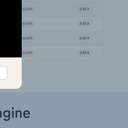
XX%
$XX
XX%
$XX
XX%
$XX
XX%
$XX
ngine