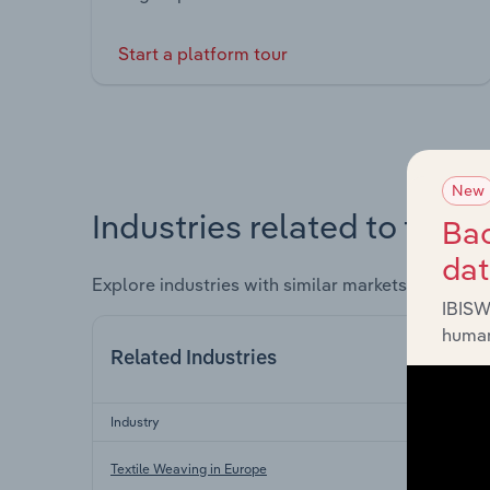
Start a platform tour
New
Industries related to this 
Bac
da
Explore industries with similar markets, supply 
IBISW
human
Related Industries
Industry
Textile Weaving in Europe