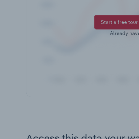
Start a free tour
Already hav
Access this data your w