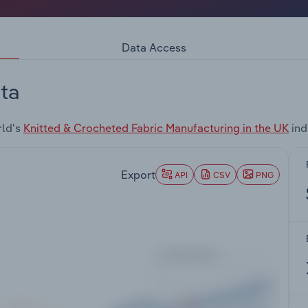
Data Access
ta
rld's
Knitted & Crocheted Fabric Manufacturing in the UK
ind
Export
API
CSV
PNG