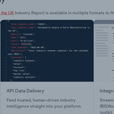
 the UK
Industry Report is available in multiple formats to f
API Data Delivery
Integr
Feed trusted, human-driven industry
Streaml
intelligence straight into your platform.
IBISWor
toolkit.