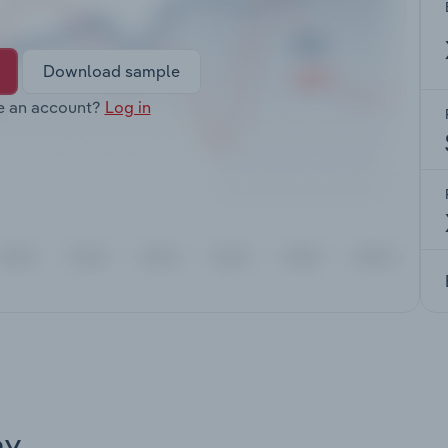
Download sample
e an account?
Log in
ay