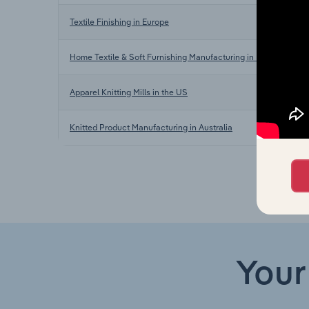
Textile Finishing in Europe
Home Textile & Soft Furnishing Manufacturing in Europe
Apparel Knitting Mills in the US
Knitted Product Manufacturing in Australia
Your