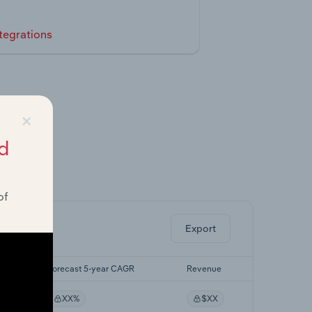
tegrations
×
d
ghts.
of
Export
R
Forecast 5-year CAGR
Revenue
XX%
$XX