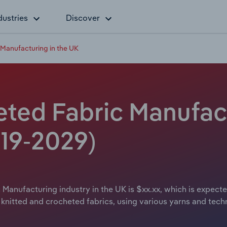
dustries
Discover
 Manufacturing in the UK
eted Fabric Manufact
019-2029)
 Manufacturing industry in the UK is $xx.xx, which is expecte
 knitted and crocheted fabrics, using various yarns and tech