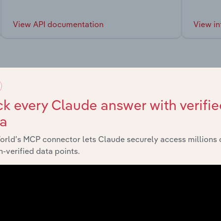
View API documentation
View in
market
k every Claude answer with verifie
ta
chains, and economic drivers to gain broader context and insi
orld’s MCP connector lets Claude securely access millions 
-verified data points.
Sector
Last 5-yr CAG
Manufacturing in Europe
XX%