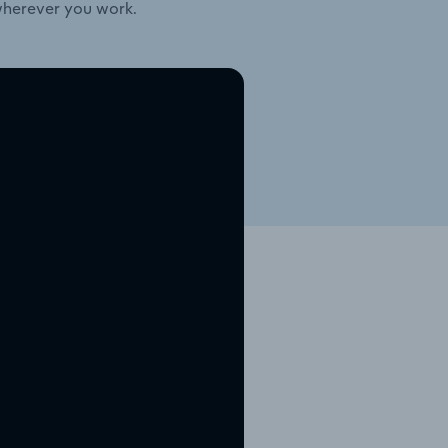
wherever you work.