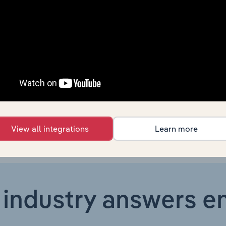
Manufacturing in Europe
XX%
Manufacturing in Europe
XX%
Manufacturing in the US
XX%
Manufacturing in Australia
XX%
View all integrations
Learn more
 industry answers e