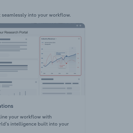
it seamlessly into your workflow.
ations
ine your workflow with
ld’s intelligence built into your