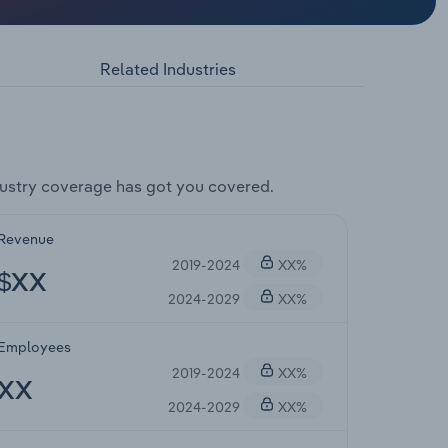
Related Industries
ustry coverage has got you covered.
Revenue
2019-2024
XX%
$XX
2024-2029
XX%
Employees
2019-2024
XX%
XX
2024-2029
XX%