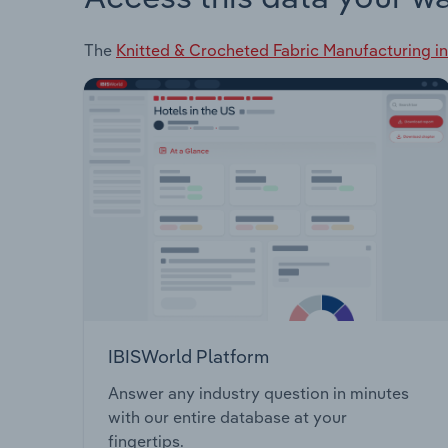
The
Knitted & Crocheted Fabric Manufacturing in
IBISWorld Platform
Answer any industry question in minutes
with our entire database at your
fingertips.