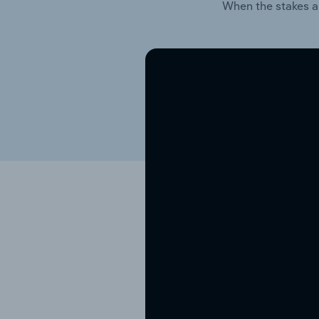
When the stakes a