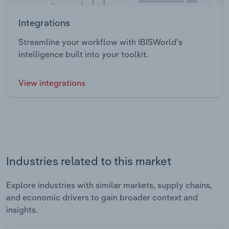
Integrations
Streamline your workflow with IBISWorld’s
intelligence built into your toolkit.
View integrations
Industries related to this market
Explore industries with similar markets, supply chains,
and economic drivers to gain broader context and
insights.