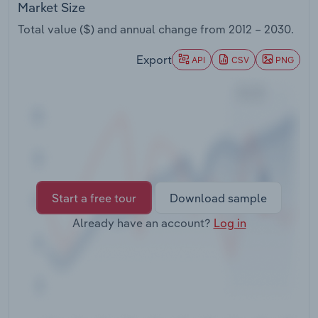
Market Size
Transportation and Warehousing
Total value ($) and annual change from
2012 – 2030
.
Utilities
Export
API
CSV
PNG
Wholesale Trade
Start a free tour
Download sample
Already have an account?
Log in