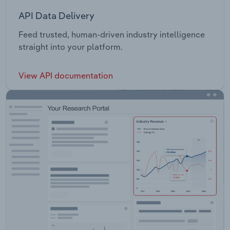
API Data Delivery
Feed trusted, human-driven industry intelligence
straight into your platform.
View API documentation