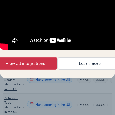
Residential
Building
Manufacturing
XX%
XX%
Construction
in the UK
Hardware &
Home
Manufacturing
Improvement
XX%
XX%
Stores in the
UK
Adhesive
Manufacturing in the US
Manufacturing
XX%
XX%
in the US
View all integrations
Learn more
Medical
Adhesive &
Manufacturing in the US
Sealant
XX%
XX%
Manufacturing
in the US
Adhesive
Tape
Manufacturing in the US
XX%
XX%
Manufacturing
in the US