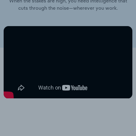
When the stakes are high, you need intelligence that
cuts through the noise—wherever you work.