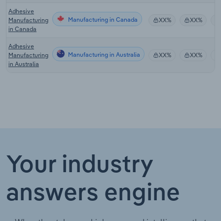
Adhesive
Manufacturing in Canada
Manufacturing
XX%
XX%
in Canada
Adhesive
Manufacturing in Australia
Manufacturing
XX%
XX%
in Australia
Your industry
answers engine