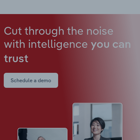
Cut through the noise
with intelligence
you can
trust
Schedule a demo