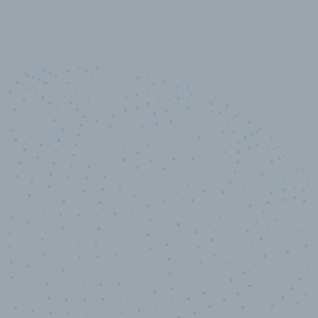
10,000,000
+
Data points