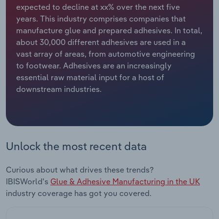
expected to decline at xx% over the next five
years. This industry comprises companies that
Relpro
Marketing
Accommodation & Food Services
Industry Classifications
manufacture glue and prepared adhesives. In total,
about 30,000 different adhesives are used in a
Private Equity
Mining
vast array of areas, from automotive engineering
to footwear. Adhesives are an increasingly
Procurement
Personal Services
essential raw material input for a host of
downstream industries.
Sales
Professional, Scientific and Technical
Services
Public Administration & Safety
Unlock the most recent data
Real Estate, Rental & Leasing
Curious about what drives these trends?
Retail Trade
IBISWorld's
Glue & Adhesive Manufacturing in the UK
industry coverage has got you covered.
Thematic Reports