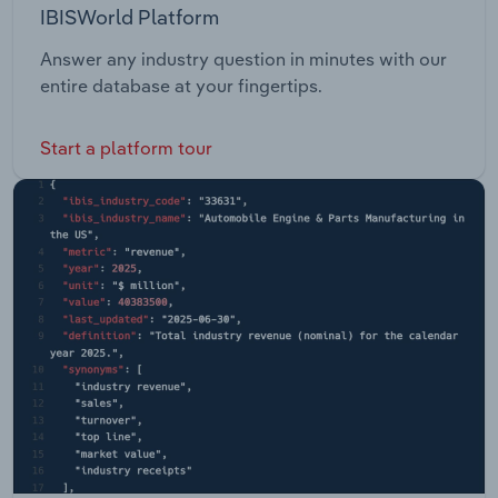
IBISWorld Platform
Answer any industry question in minutes with our
entire database at your fingertips.
Start a platform tour