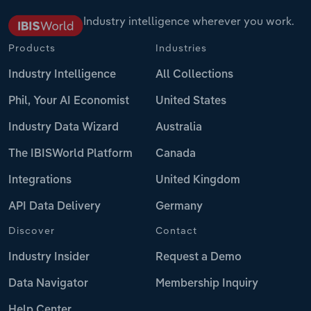
Industry intelligence wherever you work.
Products
Industries
Industry Intelligence
All Collections
Phil, Your AI Economist
United States
Industry Data Wizard
Australia
The IBISWorld Platform
Canada
Integrations
United Kingdom
API Data Delivery
Germany
Discover
Contact
Industry Insider
Request a Demo
Data Navigator
Membership Inquiry
Help Center