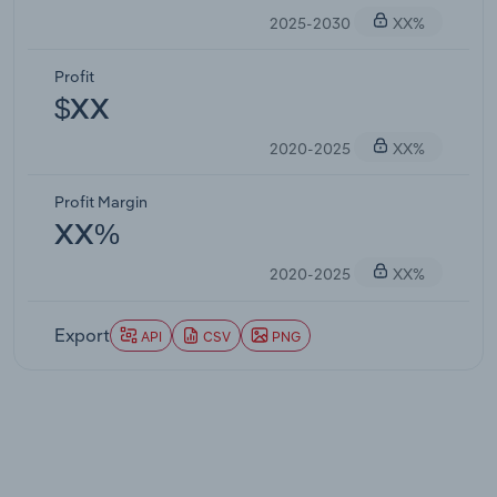
2025-2030
XX%
Profit
$XX
2020-2025
XX%
Profit Margin
XX%
2020-2025
XX%
Export
API
CSV
PNG