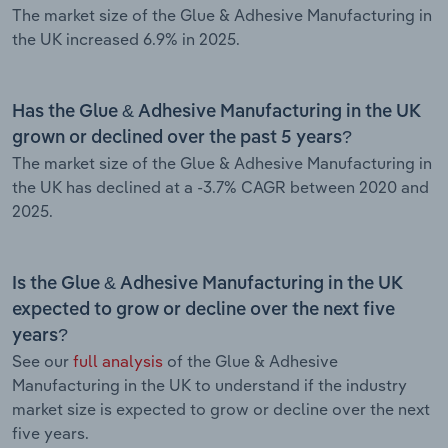
The market size of the Glue & Adhesive Manufacturing in
the UK increased 6.9% in 2025.
Has the Glue & Adhesive Manufacturing in the UK
grown or declined over the past 5 years?
The market size of the Glue & Adhesive Manufacturing in
the UK has declined at a -3.7% CAGR between 2020 and
2025.
Is the Glue & Adhesive Manufacturing in the UK
expected to grow or decline over the next five
years?
See our
full analysis
of the Glue & Adhesive
Manufacturing in the UK to understand if the industry
market size is expected to grow or decline over the next
five years.