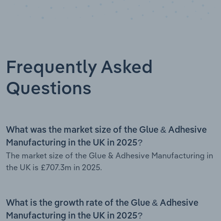
Frequently Asked
Questions
What was the market size of the Glue & Adhesive
Manufacturing in the UK in 2025?
The market size of the Glue & Adhesive Manufacturing in
the UK is £707.3m in 2025.
What is the growth rate of the Glue & Adhesive
Manufacturing in the UK in 2025?