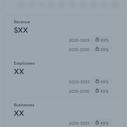
Revenue
$XX
2020-2025
XX%
2025-2030
XX%
Employees
XX
2020-2025
XX%
2025-2030
XX%
Businesses
XX
2020-2025
XX%