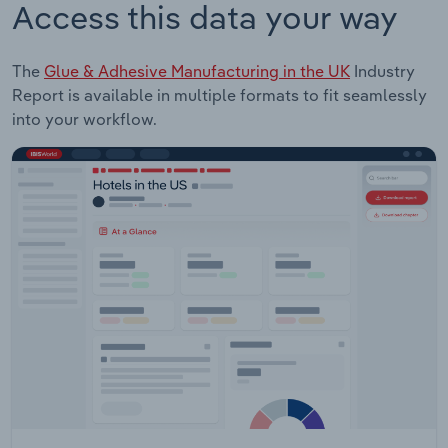
Access this data your way
The
Glue & Adhesive Manufacturing in the UK
Industry
Report is available in multiple formats to fit seamlessly
into your workflow.