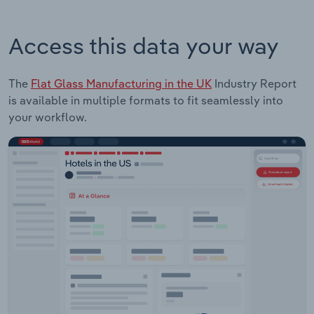
Access this data your way
The
Flat Glass Manufacturing in the UK
Industry Report
is available in multiple formats to fit seamlessly into
your workflow.