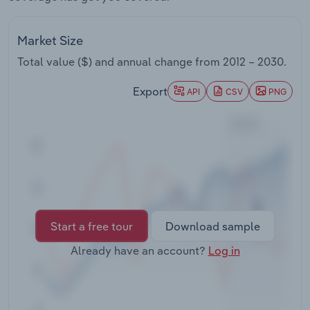
Transportation and Warehousing
Market Size
Utilities
Total value ($) and annual change from
2012 – 2030
.
Wholesale Trade
Export
API
CSV
PNG
Start a free tour
Download sample
Already have an account?
Log in