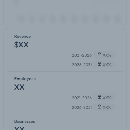
Revenue
$XX
2021-2026
XX%
2026-2031
XX%
Employees
XX
2021-2026
XX%
2026-2031
XX%
Businesses