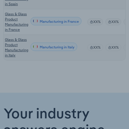
in Spain
Glass & Glass
Product
Manufacturing in France
XX%
XX%
Manufacturing
in France
Glass & Glass
Product
Manufacturing in Italy
XX%
XX%
Manufacturing
in Italy
Your industry