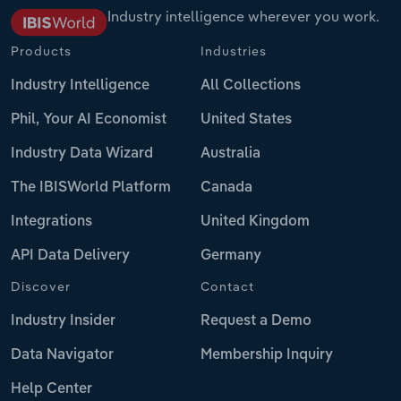
Industry intelligence wherever you work.
Products
Industries
Industry Intelligence
All Collections
Phil, Your AI Economist
United States
Industry Data Wizard
Australia
The IBISWorld Platform
Canada
Integrations
United Kingdom
API Data Delivery
Germany
Discover
Contact
Industry Insider
Request a Demo
Data Navigator
Membership Inquiry
Help Center