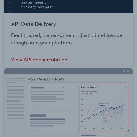
API Data Delivery
Feed trusted, human-driven industry intelligence
straight into your platform.
View API documentation