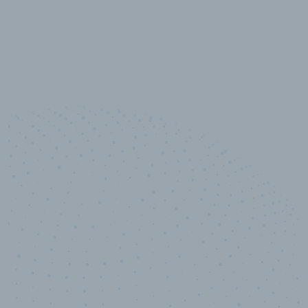
10,000,000
+
Data points