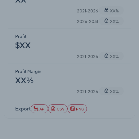
XX
2021-2026
XX%
2026-2031
XX%
Profit
$XX
2021-2026
XX%
Profit Margin
XX%
2021-2026
XX%
Export
API
CSV
PNG