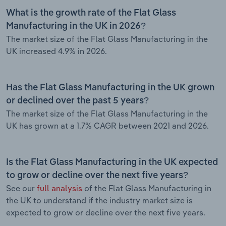
What is the growth rate of the Flat Glass
Manufacturing in the UK in 2026?
The market size of the Flat Glass Manufacturing in the
UK increased 4.9% in 2026.
Has the Flat Glass Manufacturing in the UK grown
or declined over the past 5 years?
The market size of the Flat Glass Manufacturing in the
UK has grown at a 1.7% CAGR between 2021 and 2026.
Is the Flat Glass Manufacturing in the UK expected
to grow or decline over the next five years?
See our
full analysis
of the Flat Glass Manufacturing in
the UK to understand if the industry market size is
expected to grow or decline over the next five years.