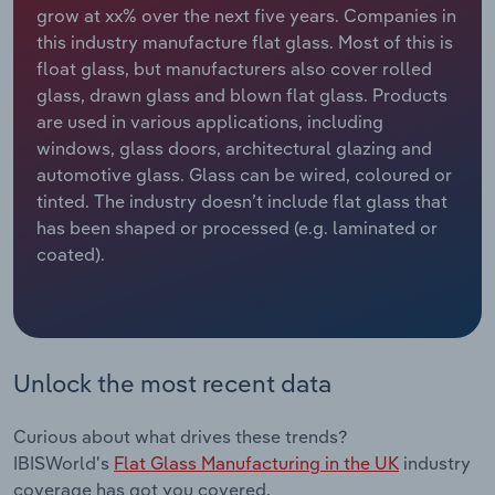
grow at xx% over the next five years. Companies in
this industry manufacture flat glass. Most of this is
Relpro
Marketing
Accommodation & Food Services
Industry Classifications
float glass, but manufacturers also cover rolled
glass, drawn glass and blown flat glass. Products
Private Equity
Mining
are used in various applications, including
windows, glass doors, architectural glazing and
Procurement
Personal Services
automotive glass. Glass can be wired, coloured or
tinted. The industry doesn’t include flat glass that
Sales
Professional, Scientific and Technical
has been shaped or processed (e.g. laminated or
Services
coated).
Public Administration & Safety
Real Estate, Rental & Leasing
Unlock the most recent data
Retail Trade
Curious about what drives these trends?
Thematic Reports
IBISWorld's
Flat Glass Manufacturing in the UK
industry
coverage has got you covered.