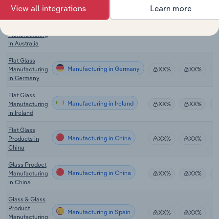
View all integrations
Learn more
Nonmetallic
Manufacturing in Australia
Mineral
XX%
XX%
Product
Manufacturing
in Australia
Flat Glass
Manufacturing in Germany
Manufacturing
XX%
XX%
in Germany
Flat Glass
Manufacturing in Ireland
Manufacturing
XX%
XX%
in Ireland
Flat Glass
Manufacturing in China
Products in
XX%
XX%
China
Glass Product
Manufacturing in China
Manufacturing
XX%
XX%
in China
Glass & Glass
Product
Manufacturing in Spain
XX%
XX%
Manufacturing