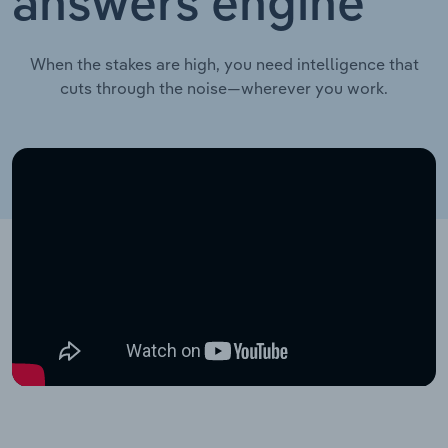
answers engine
When the stakes are high, you need intelligence that
cuts through the noise—wherever you work.