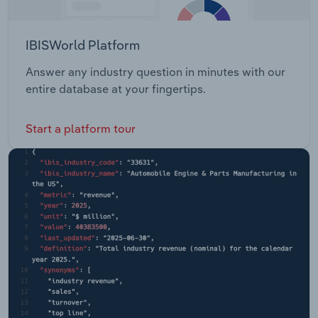
IBISWorld Platform
Answer any industry question in minutes with our
entire database at your fingertips.
Start a platform tour