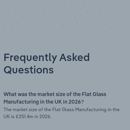
Frequently Asked
Questions
What was the market size of the Flat Glass
Manufacturing in the UK in 2026?
The market size of the Flat Glass Manufacturing in the
UK is £251.4m in 2026.