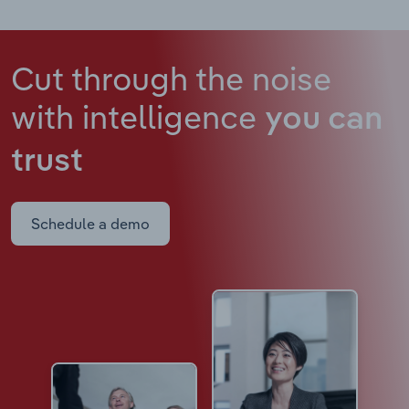
Cut through the noise
with intelligence
you can
trust
Schedule a demo