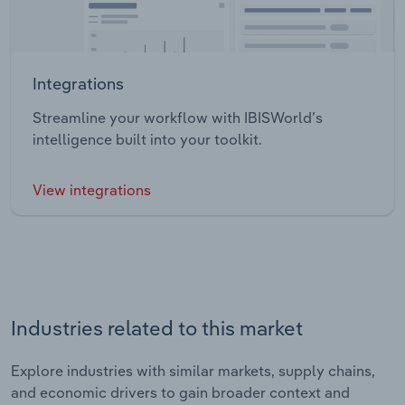
Integrations
Streamline your workflow with IBISWorld’s
intelligence built into your toolkit.
View integrations
Industries related to this market
Explore industries with similar markets, supply chains,
and economic drivers to gain broader context and