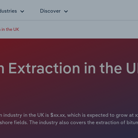
dustries
Discover
 in the UK
Extraction in the U
 industry in the UK is $xx.xx, which is expected to grow at x
hore fields. The industry also covers the extraction of bitum