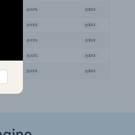
XX%
$XX
XX%
$XX
XX%
$XX
XX%
$XX
XX%
$XX