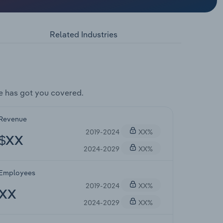
Related Industries
e has got you covered.
Revenue
2019-2024
XX%
$XX
2024-2029
XX%
Employees
2019-2024
XX%
XX
2024-2029
XX%