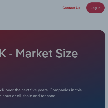
Contact Us
Log in
K - Market Size
x% over the next five years. Companies in this
inous or oil shale and tar sand.