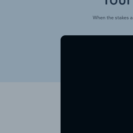
Your
When the stakes a