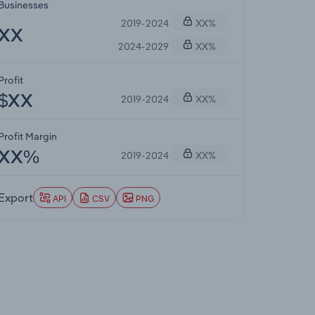
Businesses
2019-2024
XX%
XX
2024-2029
XX%
Profit
2019-2024
XX%
$XX
Profit Margin
2019-2024
XX%
XX%
Export
API
CSV
PNG