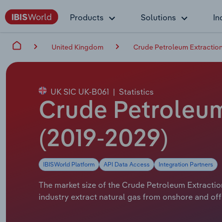
Products
Solutions
In
United Kingdom
Crude Petroleum Extraction
UK SIC UK-B061
|
Statistics
Crude Petroleum 
(2019-2029)
IBISWorld Platform
API Data Access
Integration Partners
The market size of the Crude Petroleum Extraction
industry extract natural gas from onshore and offs