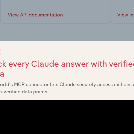
View API documentation
View in
market
k every Claude answer with verifie
ta
chains, and economic drivers to gain broader context and insi
orld’s MCP connector lets Claude securely access millions 
-verified data points.
Sector
Last 5-yr 
Mining & Quarrying in Europe
XX%