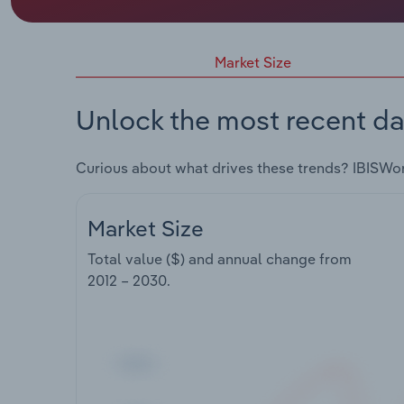
Market Size
Unlock the most recent da
Curious about what drives these trends? IBISWo
Market Size
Total value ($) and annual change from
2012 – 2030
.