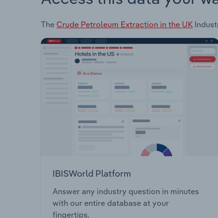
The
Crude Petroleum Extraction in the UK
Industr
IBISWorld Platform
Answer any industry question in minutes
with our entire database at your
fingertips.