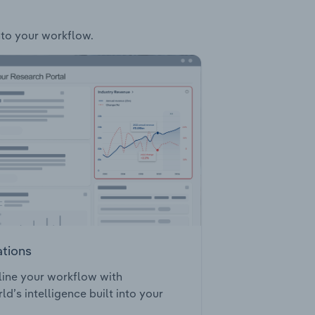
into your workflow.
ations
ine your workflow with
ld’s intelligence built into your