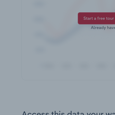
Start a free tour
Already hav
Access this data your w