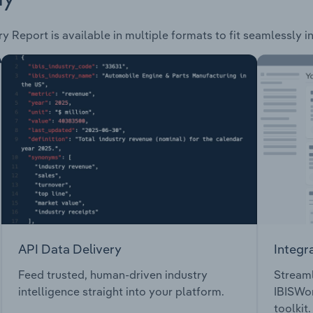
y Report is available in multiple formats to fit seamlessly 
API Data Delivery
Integr
Feed trusted, human-driven industry
Streaml
intelligence straight into your platform.
IBISWor
toolkit.