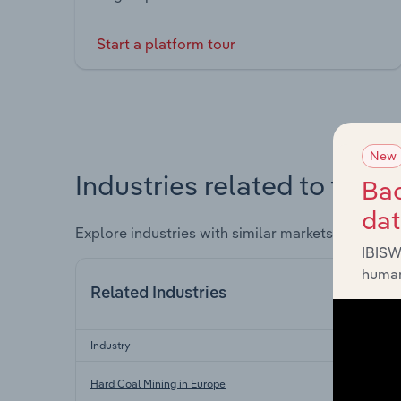
Start a platform tour
New
Industries related to this 
Bac
da
Explore industries with similar markets, supply 
IBISW
human
Related Industries
Industry
Hard Coal Mining in Europe