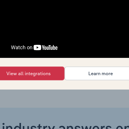
Mining & Quarrying in Europe
XX%
Mining & Quarrying in Europe
XX%
Mining & Quarrying in the US
XX%
Mining & Quarrying in Australia
XX%
Mining & Quarrying in New Zealand
XX%
View all integrations
Learn more