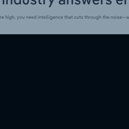
 industry answers e
re high, you need intelligence that cuts through the noise—