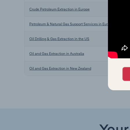
Crude Petroleum Extraction in Europe
Petroleum & Natural Gas Support Services in Europe
Oil Drilling & Gas Extraction in the US
Oil and Gas Extraction in Australia
Oil and Gas Extraction in New Zealand