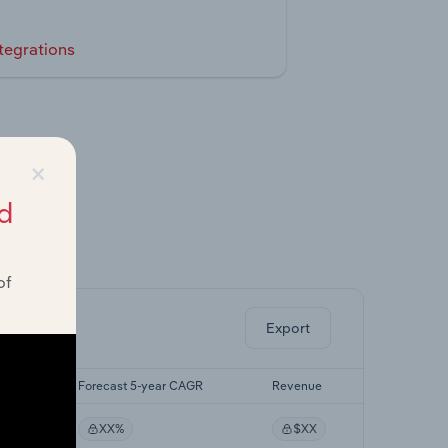
tegrations
×
d
ghts.
of
Export
CAGR
Forecast 5-year CAGR
Revenue
XX%
$XX