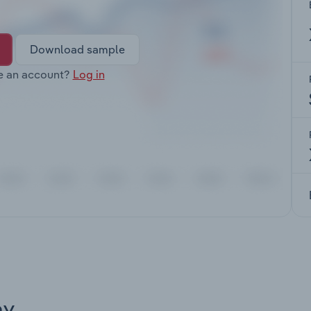
Download sample
e an account?
Log in
ay