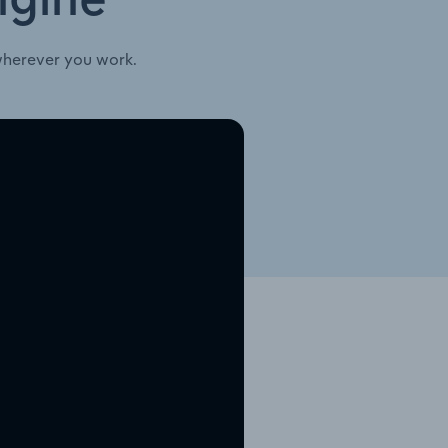
ngine
wherever you work.