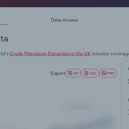
Data Access
ta
rld's
Crude Petroleum Extraction in the UK
industry coverag
Export
API
CSV
PNG