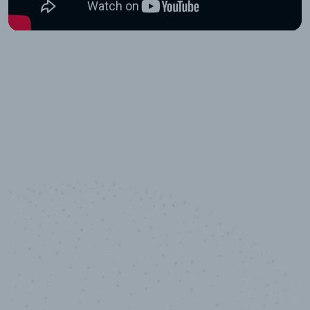
10,000,000
+
Data points