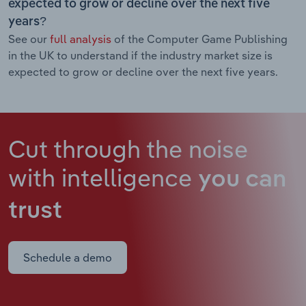
expected to grow or decline over the next five
years?
See our
full analysis
of the Computer Game Publishing
in the UK to understand if the industry market size is
expected to grow or decline over the next five years.
Cut through the noise
with intelligence
you can
trust
Schedule a demo