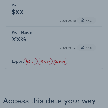
Profit
$XX
2021-2026
XX%
Profit Margin
XX%
2021-2026
XX%
Export
API
CSV
PNG
Access this data your way