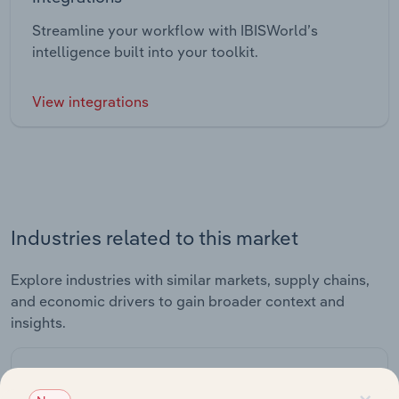
Streamline your workflow with IBISWorld’s
intelligence built into your toolkit.
View integrations
Industries related to this market
Explore industries with similar markets, supply chains,
and economic drivers to gain broader context and
insights.
Related Industries
×
Export