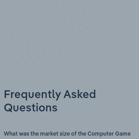
Frequently Asked
Questions
What was the market size of the Computer Game