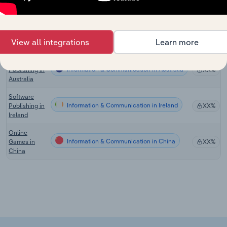
the US
Software
Information & Communication in Canada
Publishing in
XX%
View all integrations
Learn more
Canada
Software
Information & Communication in Australia
Publishing in
XX%
Australia
Software
Information & Communication in Ireland
Publishing in
XX%
Ireland
Online
Information & Communication in China
Games in
XX%
China