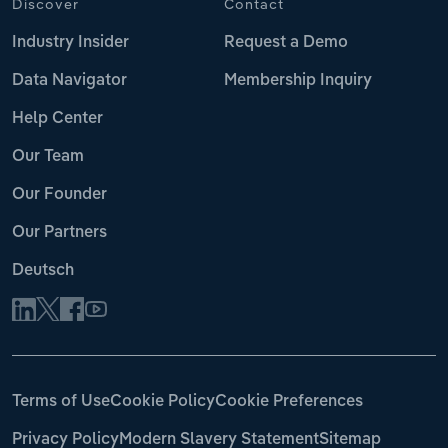
Discover
Contact
Industry Insider
Request a Demo
Data Navigator
Membership Inquiry
Help Center
Our Team
Our Founder
Our Partners
Deutsch
Terms of Use
Cookie Policy
Cookie Preferences
Privacy Policy
Modern Slavery Statement
Sitemap