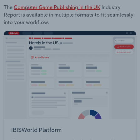
The
Computer Game Publishing in the UK
Industry
Report is available in multiple formats to fit seamlessly
into your workflow.
IBISWorld Platform