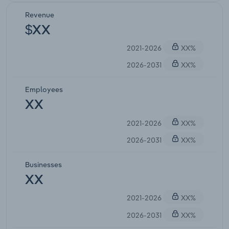
Revenue
$XX
2021-2026
XX%
2026-2031
XX%
Employees
XX
2021-2026
XX%
2026-2031
XX%
Businesses
XX
2021-2026
XX%
2026-2031
XX%