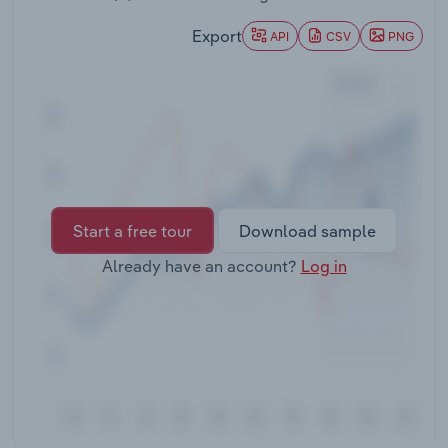
Transportation and Warehousing
Export
API
CSV
PNG
Utilities
Wholesale Trade
Start a free tour
Download sample
Already have an account?
Log in