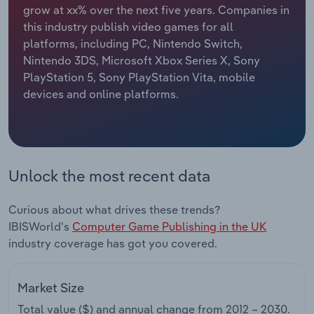
grow at xx% over the next five years. Companies in
this industry publish video games for all
Relpro
Marketing
Accommodation & Food Services
Industry Classifications
platforms, including PC, Nintendo Switch,
Nintendo 3DS, Microsoft Xbox Series X, Sony
Private Equity
Mining
PlayStation 5, Sony PlayStation Vita, mobile
devices and online platforms.
Procurement
Personal Services
Sales
Professional, Scientific and Technical
Services
Unlock the most recent data
Public Administration & Safety
Curious about what drives these trends?
Real Estate, Rental & Leasing
IBISWorld's
Computer Game Publishing in the UK
industry coverage has got you covered.
Retail Trade
Market Size
Thematic Reports
Total value ($) and annual change from
2012 – 2030
.