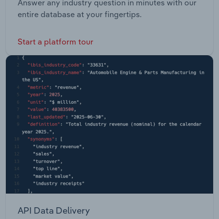
Answer any industry question in minutes with our
entire database at your fingertips.
Start a platform tour
API Data Delivery