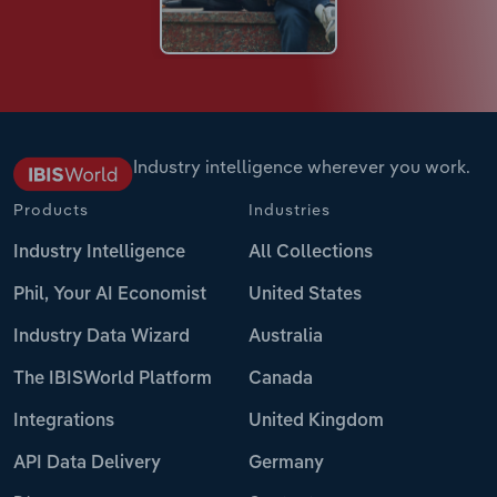
Industry intelligence wherever you work.
Products
Industries
Industry Intelligence
All Collections
Phil, Your AI Economist
United States
Industry Data Wizard
Australia
The IBISWorld Platform
Canada
Integrations
United Kingdom
API Data Delivery
Germany