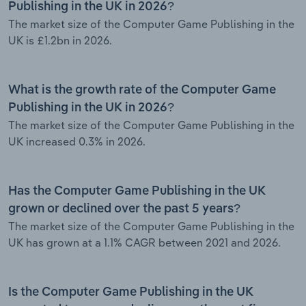
Publishing in the UK in 2026?
The market size of the Computer Game Publishing in the
UK is £1.2bn in 2026.
What is the growth rate of the Computer Game
Publishing in the UK in 2026?
The market size of the Computer Game Publishing in the
UK increased 0.3% in 2026.
Has the Computer Game Publishing in the UK
grown or declined over the past 5 years?
The market size of the Computer Game Publishing in the
UK has grown at a 1.1% CAGR between 2021 and 2026.
Is the Computer Game Publishing in the UK