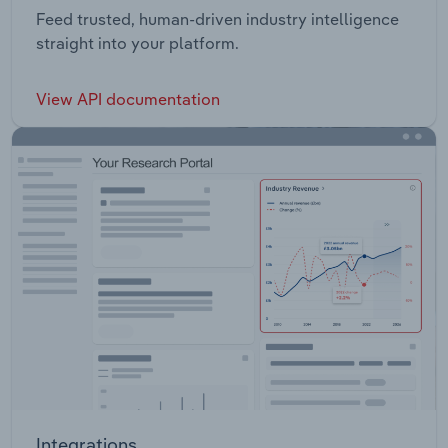
Feed trusted, human-driven industry intelligence
straight into your platform.
View API documentation
Integrations