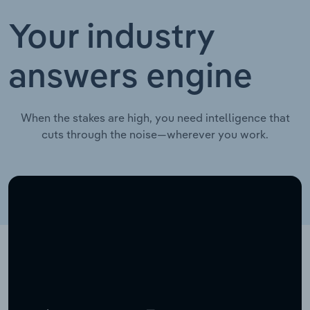
Your industry
answers engine
When the stakes are high, you need intelligence that
cuts through the noise—wherever you work.