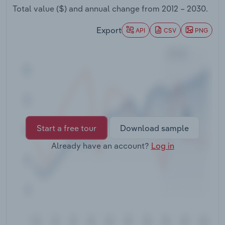
Transportation and Warehousing
Total value ($) and annual change from
2012 – 2030
.
Export
API
CSV
PNG
Utilities
Wholesale Trade
Start a free tour
Download sample
Already have an account?
Log in