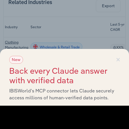
Related Industries
Export
Last 5-yr
Industry
Sector
CAGR
Clothing
Wholesale & Retail Trade
Manufacturing
XX%
in the UK
×
New
Textile
Wholesale & Retail Trade
Wholesaling
XX%
Back every Claude answer
in the UK
with verified data
Watch &
Jewellery
IBISWorld’s MCP connector lets Claude securely
Wholesale & Retail Trade
XX%
Wholesaling
access millions of human-verified data points.
in the UK
Clothing
Wholesale & Retail Trade
Retailing in
XX%
the UK