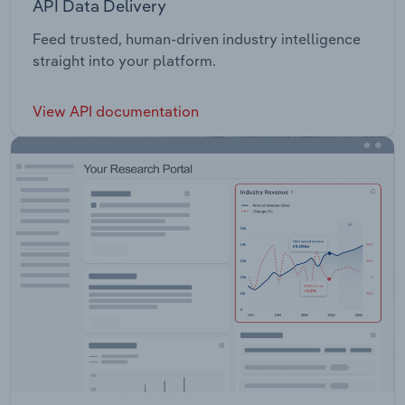
API Data Delivery
Feed trusted, human-driven industry intelligence
straight into your platform.
View API documentation