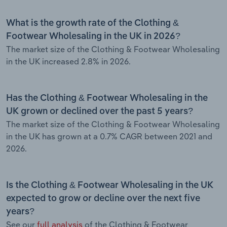
What is the growth rate of the Clothing &
Footwear Wholesaling in the UK in 2026?
The market size of the Clothing & Footwear Wholesaling
in the UK increased 2.8% in 2026.
Has the Clothing & Footwear Wholesaling in the
UK grown or declined over the past 5 years?
The market size of the Clothing & Footwear Wholesaling
in the UK has grown at a 0.7% CAGR between 2021 and
2026.
Is the Clothing & Footwear Wholesaling in the UK
expected to grow or decline over the next five
years?
See our
full analysis
of the Clothing & Footwear