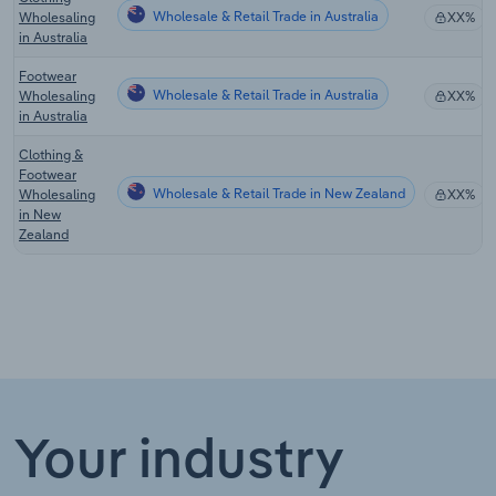
Wholesale & Retail Trade in Australia
Wholesaling
XX%
in Australia
Footwear
Wholesale & Retail Trade in Australia
Wholesaling
XX%
in Australia
Clothing &
Footwear
Wholesale & Retail Trade in New Zealand
Wholesaling
XX%
in New
Zealand
Your industry