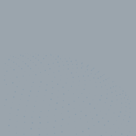
10,000,000
+
Data points