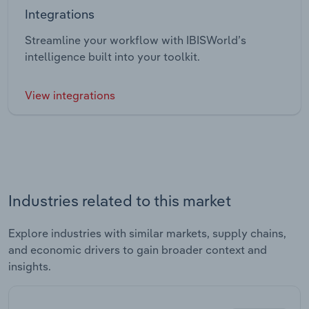
Integrations
Streamline your workflow with IBISWorld’s
intelligence built into your toolkit.
View integrations
Industries related to this market
Explore industries with similar markets, supply chains,
and economic drivers to gain broader context and
insights.