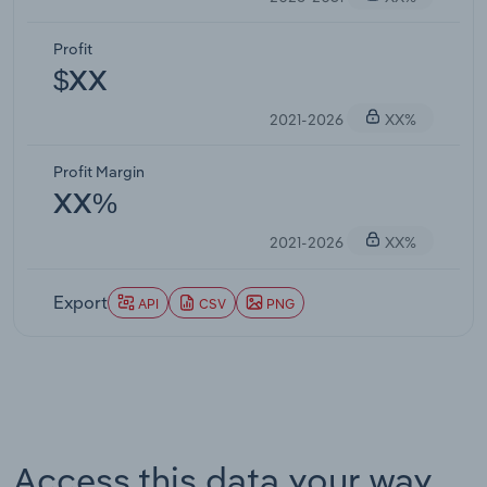
Profit
$XX
2021-2026
XX%
Profit Margin
XX%
2021-2026
XX%
Export
API
CSV
PNG
Access this data your way