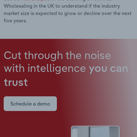
Wholesaling in the UK to understand if the industry
market size is expected to grow or decline over the next
five years.
Cut through the noise
with intelligence
you can
trust
Schedule a demo