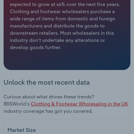
expected to grow at xx% over the next five years.
Clothing and footwear wholesalers purchase a
Relpro
Marketing
Accommodation & Food Services
Industry Classifications
wide range of items from domestic and foreign
manufacturers and distribute the goods to
Private Equity
Mining
downstream retailers. Most wholesalers in this
industry don't undertake any alterations or
Procurement
Personal Services
develop goods further.
Sales
Professional, Scientific and Technical
Services
Public Administration & Safety
Unlock the most recent data
Real Estate, Rental & Leasing
Curious about what drives these trends?
IBISWorld's
Clothing & Footwear Wholesaling in the UK
Retail Trade
industry coverage has got you covered.
Thematic Reports
Market Size