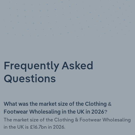
Frequently Asked
Questions
What was the market size of the Clothing &
Footwear Wholesaling in the UK in 2026?
The market size of the Clothing & Footwear Wholesaling
in the UK is £16.7bn in 2026.