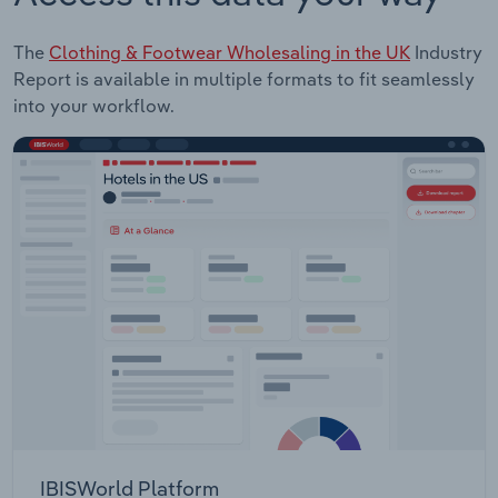
The
Clothing & Footwear Wholesaling in the UK
Industry
Report is available in multiple formats to fit seamlessly
into your workflow.
IBISWorld Platform