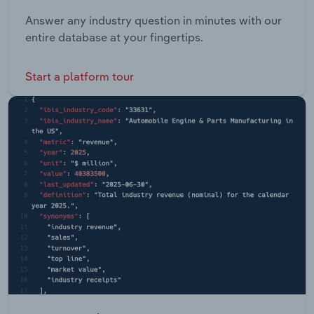
Answer any industry question in minutes with our
entire database at your fingertips.
Start a platform tour