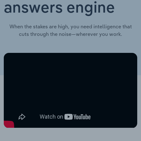
answers engine
When the stakes are high, you need intelligence that
cuts through the noise—wherever you work.