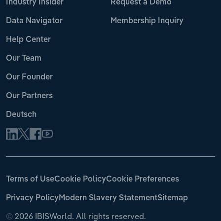
Industry Insider
Request a Demo
Data Navigator
Membership Inquiry
Help Center
Our Team
Our Founder
Our Partners
Deutsch
Terms of Use
Cookie Policy
Cookie Preferences
Privacy Policy
Modern Slavery Statement
Sitemap
©
2026 IBISWorld. All rights reserved.