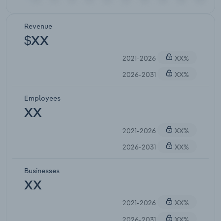
Revenue
$XX
2021-2026
XX%
2026-2031
XX%
Employees
XX
2021-2026
XX%
2026-2031
XX%
Businesses
XX
2021-2026
XX%
2026-2031
XX%