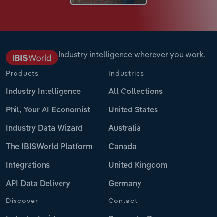
Industry intelligence wherever you work.
Products
Industries
Industry Intelligence
All Collections
Phil, Your AI Economist
United States
Industry Data Wizard
Australia
The IBISWorld Platform
Canada
Integrations
United Kingdom
API Data Delivery
Germany
Discover
Contact