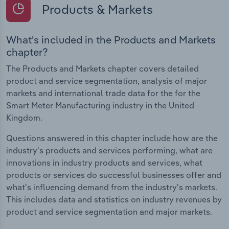
Products & Markets
What's included in the Products and Markets
chapter?
The Products and Markets chapter covers detailed
product and service segmentation, analysis of major
markets and international trade data for the for the
Smart Meter Manufacturing industry in the United
Kingdom.
Questions answered in this chapter include how are the
industry's products and services performing, what are
innovations in industry products and services, what
products or services do successful businesses offer and
what's influencing demand from the industry's markets.
This includes data and statistics on industry revenues by
product and service segmentation and major markets.