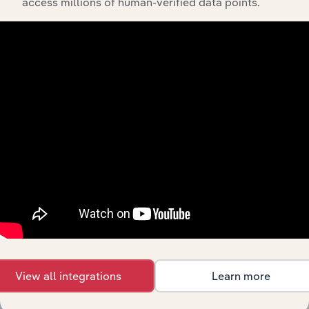
access millions of human-verified data points.
Integrations
Streamline your workflow with IBISWorld’s
intelligence built into your toolkit.
View integrations
View all integrations
Learn more