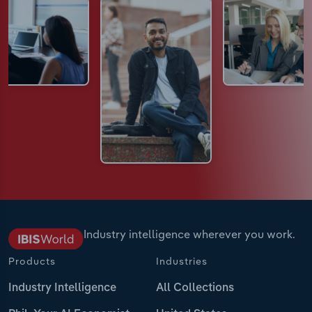
Industry intelligence wherever you work.
Products
Industries
Industry Intelligence
All Collections