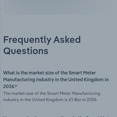
Frequently Asked
Questions
What is the market size of the Smart Meter
Manufacturing industry in the United Kingdom in
2026?
The market size of the Smart Meter Manufacturing
industry in the United Kingdom is £1.4bn in 2026.