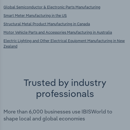
Global Semiconductor & Electronic Parts Manufacturing
Smart Meter Manufacturing in the US
Structural Metal Product Manufacturing in Canada
Motor Vehicle Parts and Accessories Manufacturing in Australia
Electric Lighting and Other Electrical Equipment Manufacturing in New
Zealand
Trusted by industry
professionals
More than 6,000 businesses use IBISWorld to
shape local and global economies