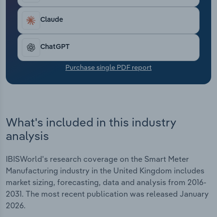
Transportation and Warehousing
Claude
Utilities
ChatGPT
Wholesale Trade
Purchase single PDF report
What's included in this industry
analysis
IBISWorld's research coverage on the Smart Meter
Manufacturing industry in the United Kingdom includes
market sizing, forecasting, data and analysis from 2016-
2031. The most recent publication was released January
2026.