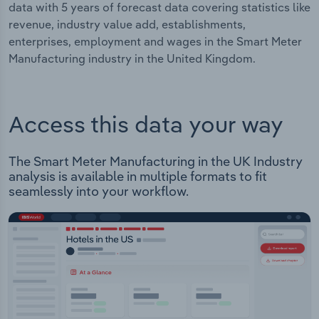
data with 5 years of forecast data covering statistics like
revenue, industry value add, establishments,
enterprises, employment and wages in the Smart Meter
Manufacturing industry in the United Kingdom.
Access this data your way
The Smart Meter Manufacturing in the UK Industry
analysis is available in multiple formats to fit
seamlessly into your workflow.