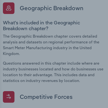
Geographic Breakdown
What's included in the Geographic
Breakdown chapter?
The Geographic Breakdown chapter covers detailed
analysis and datasets on regional performance of the
Smart Meter Manufacturing industry in the United
Kingdom.
Questions answered in this chapter include where are
industry businesses located and how do businesses use
location to their advantage. This includes data and
statistics on industry revenues by location.
Competitive Forces