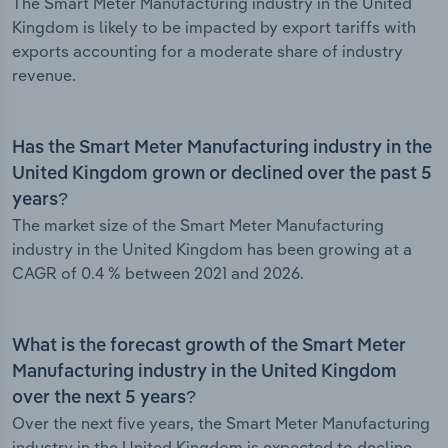
The Smart Meter Manufacturing industry in the United
Kingdom is likely to be impacted by export tariffs with
exports accounting for a moderate share of industry
revenue.
Has the Smart Meter Manufacturing industry in the
United Kingdom grown or declined over the past 5
years?
The market size of the Smart Meter Manufacturing
industry in the United Kingdom has been growing at a
CAGR of 0.4 % between 2021 and 2026.
What is the forecast growth of the Smart Meter
Manufacturing industry in the United Kingdom
over the next 5 years?
Over the next five years, the Smart Meter Manufacturing
industry in the United Kingdom is expected to decline.