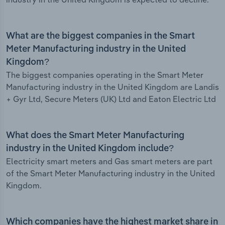
What are the biggest companies in the Smart
Meter Manufacturing industry in the United
Kingdom?
The biggest companies operating in the Smart Meter
Manufacturing industry in the United Kingdom are Landis
+ Gyr Ltd, Secure Meters (UK) Ltd and Eaton Electric Ltd
What does the Smart Meter Manufacturing
industry in the United Kingdom include?
Electricity smart meters and Gas smart meters are part
of the Smart Meter Manufacturing industry in the United
Kingdom.
Which companies have the highest market share in