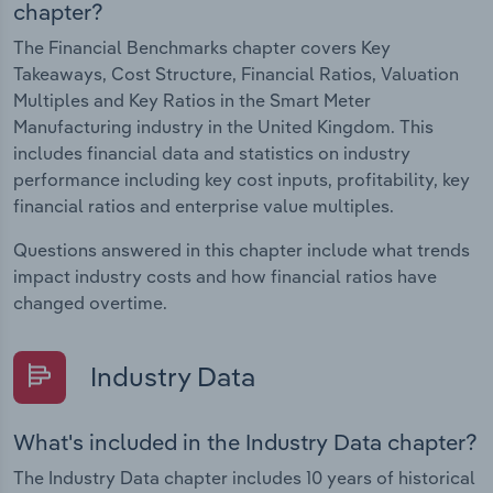
chapter?
The Financial Benchmarks chapter covers Key
Takeaways, Cost Structure, Financial Ratios, Valuation
Multiples and Key Ratios in the Smart Meter
Manufacturing industry in the United Kingdom. This
includes financial data and statistics on industry
performance including key cost inputs, profitability, key
financial ratios and enterprise value multiples.
Questions answered in this chapter include what trends
impact industry costs and how financial ratios have
changed overtime.
Industry Data
What's included in the Industry Data chapter?
The Industry Data chapter includes 10 years of historical