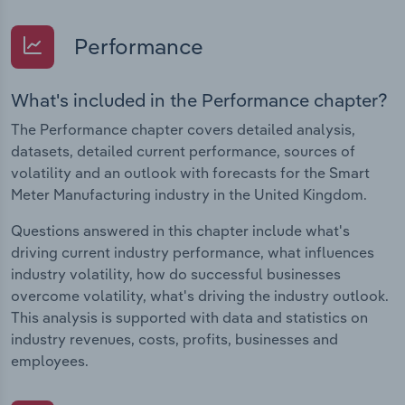
Performance
What's included in the Performance chapter?
The Performance chapter covers detailed analysis,
datasets, detailed current performance, sources of
volatility and an outlook with forecasts for the Smart
Meter Manufacturing industry in the United Kingdom.
Questions answered in this chapter include what's
driving current industry performance, what influences
industry volatility, how do successful businesses
overcome volatility, what's driving the industry outlook.
This analysis is supported with data and statistics on
industry revenues, costs, profits, businesses and
employees.