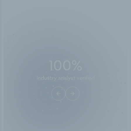
100
%
Industry analyst verified