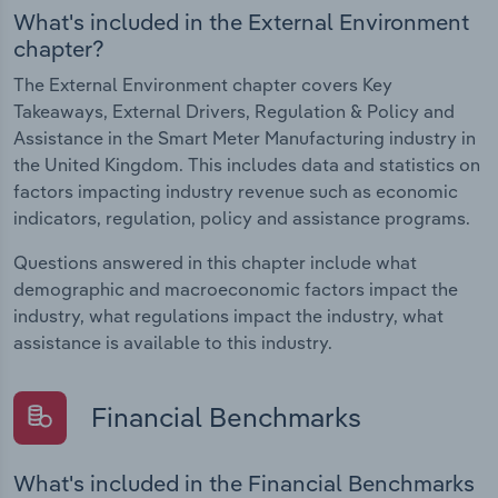
What's included in the External Environment
chapter?
The External Environment chapter covers Key
Takeaways, External Drivers, Regulation & Policy and
Assistance in the Smart Meter Manufacturing industry in
the United Kingdom. This includes data and statistics on
factors impacting industry revenue such as economic
indicators, regulation, policy and assistance programs.
Questions answered in this chapter include what
demographic and macroeconomic factors impact the
industry, what regulations impact the industry, what
assistance is available to this industry.
Financial Benchmarks
What's included in the Financial Benchmarks