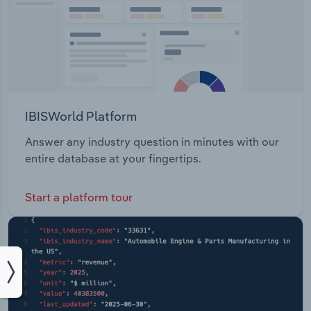
IBISWorld Platform
Answer any industry question in minutes with our
entire database at your fingertips.
Start a platform tour