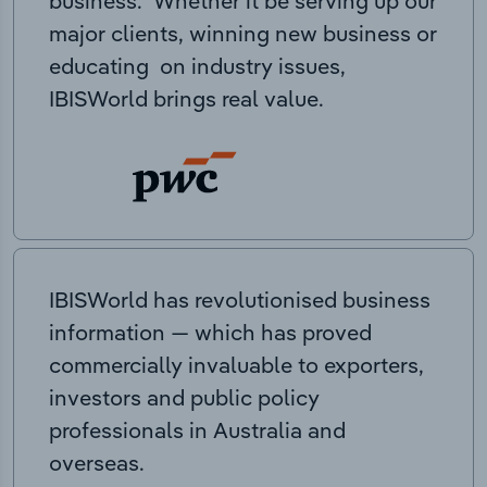
business. Whether it be serving up our
major clients, winning new business or
educating on industry issues,
IBISWorld brings real value.
IBISWorld has revolutionised business
information — which has proved
commercially invaluable to exporters,
investors and public policy
professionals in Australia and
overseas.