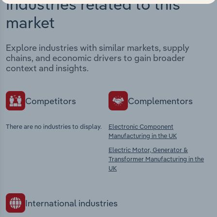
Industries related to this
market
Explore industries with similar markets, supply
chains, and economic drivers to gain broader
context and insights.
Competitors
Complementors
There are no industries to display.
Electronic Component
Manufacturing in the UK
Electric Motor, Generator &
Transformer Manufacturing in the
UK
International industries