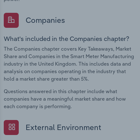
Companies
What's included in the Companies chapter?
The Companies chapter covers Key Takeaways, Market
Share and Companies in the Smart Meter Manufacturing
industry in the United Kingdom. This includes data and
analysis on companies operating in the industry that
hold a market share greater than 5%.
Questions answered in this chapter include what
companies have a meaningful market share and how
each company is performing.
External Environment