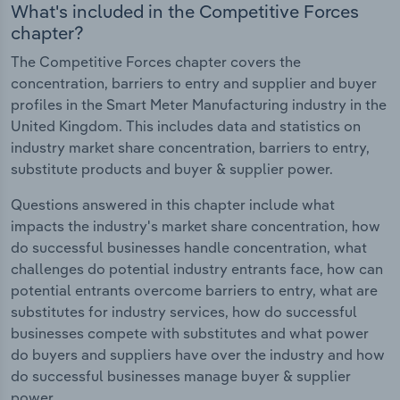
What's included in the Competitive Forces
chapter?
The Competitive Forces chapter covers the
concentration, barriers to entry and supplier and buyer
profiles in the Smart Meter Manufacturing industry in the
United Kingdom. This includes data and statistics on
industry market share concentration, barriers to entry,
substitute products and buyer & supplier power.
Questions answered in this chapter include what
impacts the industry's market share concentration, how
do successful businesses handle concentration, what
challenges do potential industry entrants face, how can
potential entrants overcome barriers to entry, what are
substitutes for industry services, how do successful
businesses compete with substitutes and what power
do buyers and suppliers have over the industry and how
do successful businesses manage buyer & supplier
power.