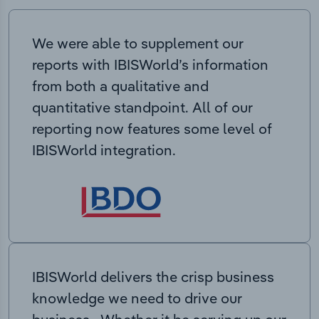
We were able to supplement our
reports with IBISWorld’s information
from both a qualitative and
quantitative standpoint. All of our
reporting now features some level of
IBISWorld integration.
IBISWorld delivers the crisp business
knowledge we need to drive our