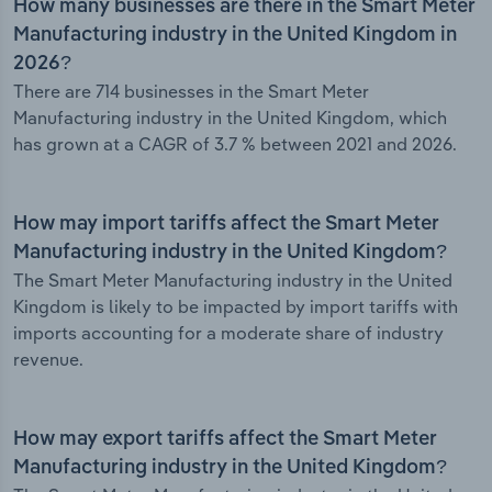
How many businesses are there in the Smart Meter
Manufacturing industry in the United Kingdom in
2026?
There are 714 businesses in the Smart Meter
Manufacturing industry in the United Kingdom, which
has grown at a CAGR of 3.7 % between 2021 and 2026.
How may import tariffs affect the Smart Meter
Manufacturing industry in the United Kingdom?
The Smart Meter Manufacturing industry in the United
Kingdom is likely to be impacted by import tariffs with
imports accounting for a moderate share of industry
revenue.
How may export tariffs affect the Smart Meter
Manufacturing industry in the United Kingdom?