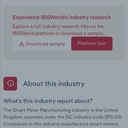
Experience IBISWorld's industry research
Explore a full industry research title on the
IBISWorld platform or download a sample.
Platform tour
Download sample
About this industry
What's this industry report about?
The Smart Meter Manufacturing industry in the United
Kingdom operates under the SIC industry code SP0.010.
Companies in this industry manufacture smart meters,