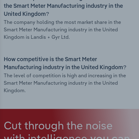
the Smart Meter Manufacturing industry in the
United Kingdom?
The company holding the most market share in the
Smart Meter Manufacturing industry in the United
Kingdom is Landis + Gyr Ltd.
How competitive is the Smart Meter
Manufacturing industry in the United Kingdom?
The level of competition is high and increasing in the
Smart Meter Manufacturing industry in the United
Kingdom.
Cut through the noise
with intelligence