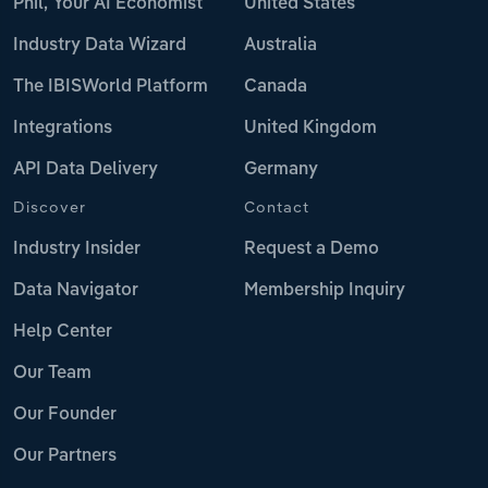
Phil, Your AI Economist
United States
Industry Data Wizard
Australia
The IBISWorld Platform
Canada
Integrations
United Kingdom
API Data Delivery
Germany
Discover
Contact
Industry Insider
Request a Demo
Data Navigator
Membership Inquiry
Help Center
Our Team
Our Founder
Our Partners