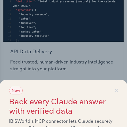
API Data Delivery
Feed trusted, human-driven industry intelligence
straight into your platform.
View API documentation
×
New
Back every Claude answer
with verified data
IBISWorld’s MCP connector lets Claude securely