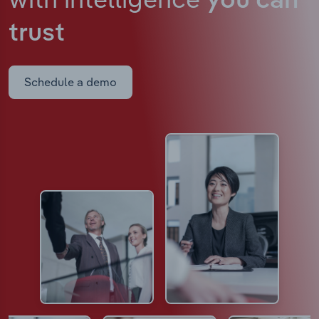
you can
trust
Schedule a demo