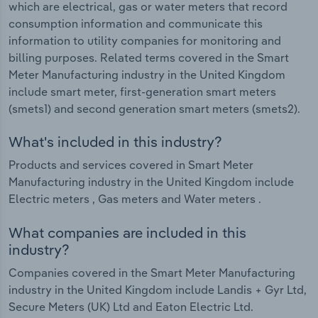
which are electrical, gas or water meters that record
consumption information and communicate this
information to utility companies for monitoring and
billing purposes. Related terms covered in the Smart
Meter Manufacturing industry in the United Kingdom
include smart meter, first-generation smart meters
(smets1) and second generation smart meters (smets2).
What's included in this industry?
Products and services covered in Smart Meter
Manufacturing industry in the United Kingdom include
Electric meters , Gas meters and Water meters .
What companies are included in this
industry?
Companies covered in the Smart Meter Manufacturing
industry in the United Kingdom include Landis + Gyr Ltd,
Secure Meters (UK) Ltd and Eaton Electric Ltd.