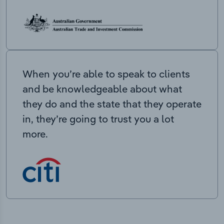
When you’re able to speak to clients
and be knowledgeable about what
they do and the state that they operate
in, they’re going to trust you a lot
more.