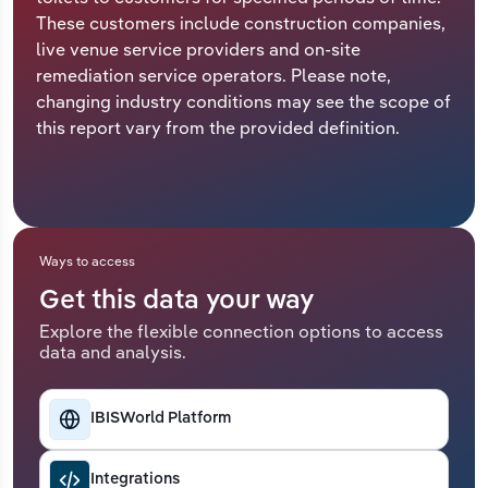
These customers include construction companies,
Relpro
Marketing
Accommodation & Food Services
Industry Classifications
live venue service providers and on-site
remediation service operators. Please note,
Private Equity
Mining
changing industry conditions may see the scope of
this report vary from the provided definition.
Procurement
Personal Services
Sales
Professional, Scientific and Technical
Services
Ways to access
Public Administration & Safety
Get this data your way
Explore the flexible connection options to access
Real Estate, Rental & Leasing
data and analysis.
Retail Trade
IBISWorld Platform
Thematic Reports
Integrations