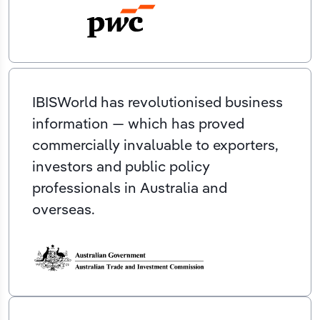
IBISWorld has revolutionised business
information — which has proved
commercially invaluable to exporters,
investors and public policy
professionals in Australia and
overseas.