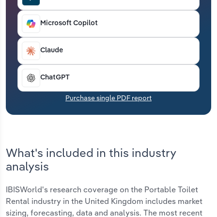
Transportation and Warehousing
Microsoft Copilot
Utilities
Claude
Wholesale Trade
ChatGPT
Purchase single PDF report
What's included in this industry
analysis
IBISWorld's research coverage on the Portable Toilet
Rental industry in the United Kingdom includes market
sizing, forecasting, data and analysis. The most recent