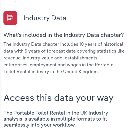
Industry Data
What's included in the Industry Data chapter?
The Industry Data chapter includes 10 years of historical
data with 5 years of forecast data covering statistics like
revenue, industry value add, establishments,
enterprises, employment and wages in the Portable
Toilet Rental industry in the United Kingdom.
Access this data your way
The Portable Toilet Rental in the UK Industry
analysis is available in multiple formats to fit
seamlessly into your workflow.