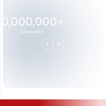
100
%
Industry analyst verified