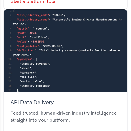
Start a platform tour
API Data Delivery
Feed trusted, human-driven industry intelligence
straight into your platform.