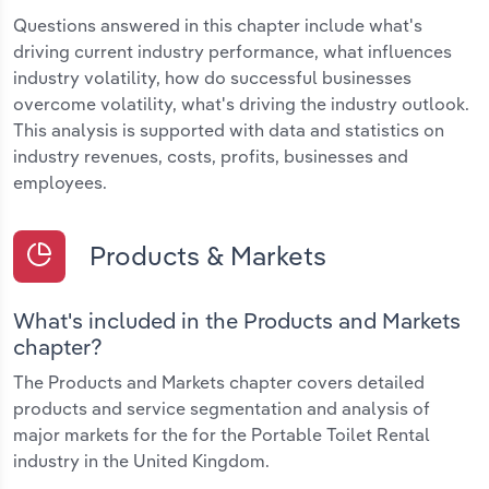
Questions answered in this chapter include what's
driving current industry performance, what influences
industry volatility, how do successful businesses
overcome volatility, what's driving the industry outlook.
This analysis is supported with data and statistics on
industry revenues, costs, profits, businesses and
employees.
Products & Markets
What's included in the Products and Markets
chapter?
The Products and Markets chapter covers detailed
products and service segmentation and analysis of
major markets for the for the Portable Toilet Rental
industry in the United Kingdom.