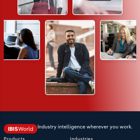
Industry intelligence wherever you work.
Products
Industries