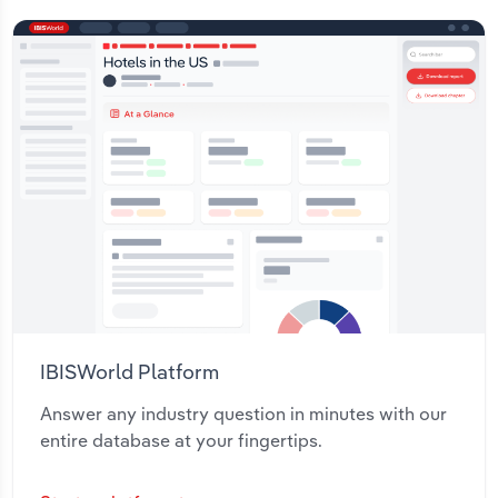
IBISWorld Platform
Answer any industry question in minutes with our
entire database at your fingertips.