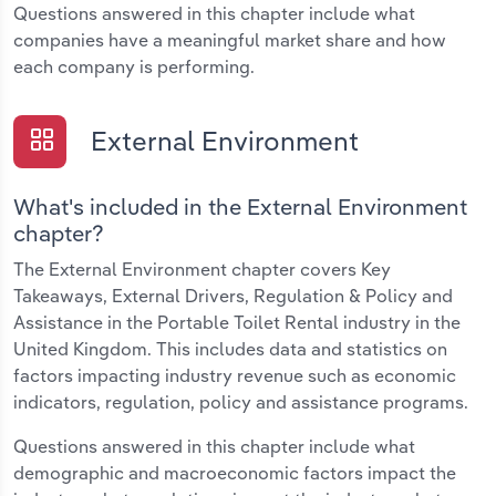
Questions answered in this chapter include what
companies have a meaningful market share and how
each company is performing.
External Environment
What's included in the External Environment
chapter?
The External Environment chapter covers Key
Takeaways, External Drivers, Regulation & Policy and
Assistance in the Portable Toilet Rental industry in the
United Kingdom. This includes data and statistics on
factors impacting industry revenue such as economic
indicators, regulation, policy and assistance programs.
Questions answered in this chapter include what
demographic and macroeconomic factors impact the