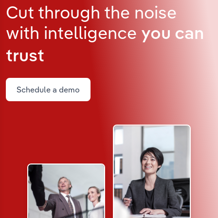
Cut through the noise
with intelligence
you can
trust
Schedule a demo