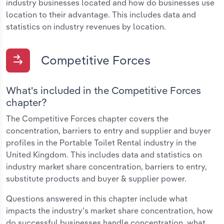
industry businesses located and how do businesses use
location to their advantage. This includes data and
statistics on industry revenues by location.
Competitive Forces
What's included in the Competitive Forces
chapter?
The Competitive Forces chapter covers the
concentration, barriers to entry and supplier and buyer
profiles in the Portable Toilet Rental industry in the
United Kingdom. This includes data and statistics on
industry market share concentration, barriers to entry,
substitute products and buyer & supplier power.
Questions answered in this chapter include what
impacts the industry's market share concentration, how
do successful businesses handle concentration, what