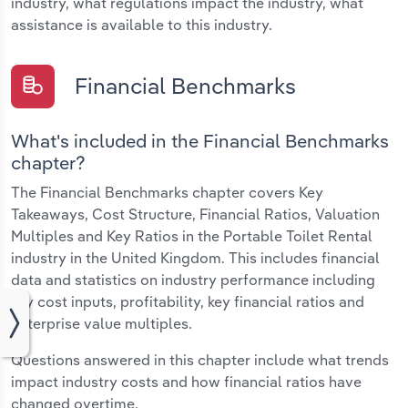
industry, what regulations impact the industry, what
assistance is available to this industry.
Financial Benchmarks
What's included in the Financial Benchmarks
chapter?
The Financial Benchmarks chapter covers Key
Takeaways, Cost Structure, Financial Ratios, Valuation
Multiples and Key Ratios in the Portable Toilet Rental
industry in the United Kingdom. This includes financial
data and statistics on industry performance including
key cost inputs, profitability, key financial ratios and
enterprise value multiples.
Questions answered in this chapter include what trends
impact industry costs and how financial ratios have
changed overtime.