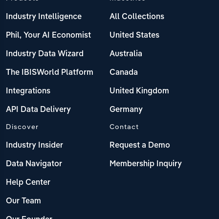
Industry Intelligence
All Collections
Phil, Your AI Economist
United States
Industry Data Wizard
Australia
The IBISWorld Platform
Canada
Integrations
United Kingdom
API Data Delivery
Germany
Discover
Contact
Industry Insider
Request a Demo
Data Navigator
Membership Inquiry
Help Center
Our Team