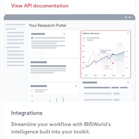
View API documentation
Integrations
Streamline your workflow with IBISWorld’s
intelligence built into your toolkit.