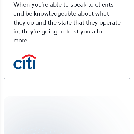
When you’re able to speak to clients
and be knowledgeable about what
they do and the state that they operate
in, they’re going to trust you a lot
more.