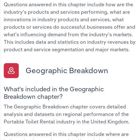
Questions answered in this chapter include how are the
industry's products and services performing, what are
innovations in industry products and services, what
products or services do successful businesses offer and
what's influencing demand from the industry's markets.
This includes data and statistics on industry revenues by
product and service segmentation and major markets.
Geographic Breakdown
What's included in the Geographic
Breakdown chapter?
The Geographic Breakdown chapter covers detailed
analysis and datasets on regional performance of the
Portable Toilet Rental industry in the United Kingdom.
Questions answered in this chapter include where are