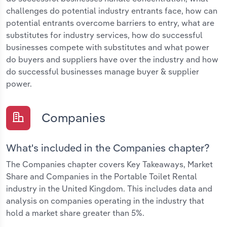
challenges do potential industry entrants face, how can
potential entrants overcome barriers to entry, what are
substitutes for industry services, how do successful
businesses compete with substitutes and what power
do buyers and suppliers have over the industry and how
do successful businesses manage buyer & supplier
power.
Companies
What's included in the Companies chapter?
The Companies chapter covers Key Takeaways, Market
Share and Companies in the Portable Toilet Rental
industry in the United Kingdom. This includes data and
analysis on companies operating in the industry that
hold a market share greater than 5%.