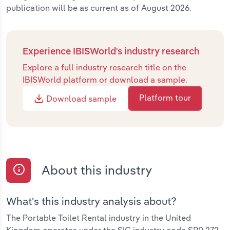
publication will be as current as of August 2026.
Experience IBISWorld's industry research
Explore a full industry research title on the
IBISWorld platform or download a sample.
Platform tour
Download sample
About this industry
What's this industry analysis about?
The Portable Toilet Rental industry in the United
Kingdom operates under the SIC industry code SP0.272.