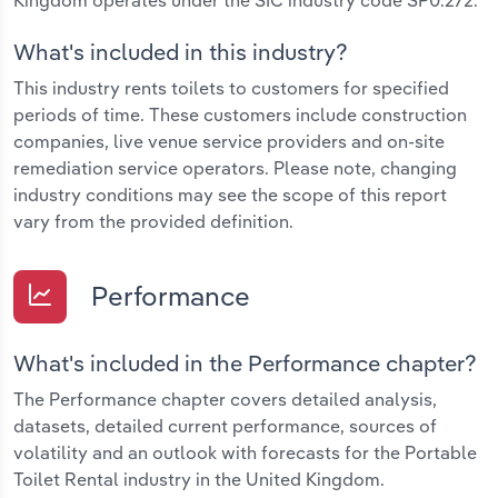
What's included in this industry?
This industry rents toilets to customers for specified
periods of time. These customers include construction
companies, live venue service providers and on-site
remediation service operators. Please note, changing
industry conditions may see the scope of this report
vary from the provided definition.
Performance
What's included in the Performance chapter?
The Performance chapter covers detailed analysis,
datasets, detailed current performance, sources of
volatility and an outlook with forecasts for the Portable
Toilet Rental industry in the United Kingdom.