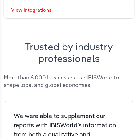
View integrations
Trusted by industry
professionals
More than 6,000 businesses use IBISWorld to
shape local and global economies
We were able to supplement our
reports with IBISWorld’s information
from both a qualitative and