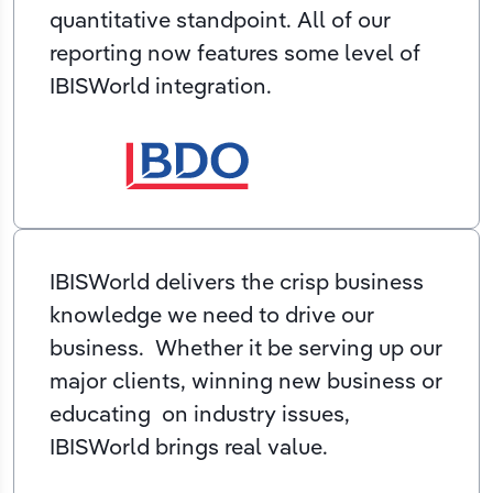
quantitative standpoint. All of our
reporting now features some level of
IBISWorld integration.
IBISWorld delivers the crisp business
knowledge we need to drive our
business. Whether it be serving up our
major clients, winning new business or
educating on industry issues,
IBISWorld brings real value.