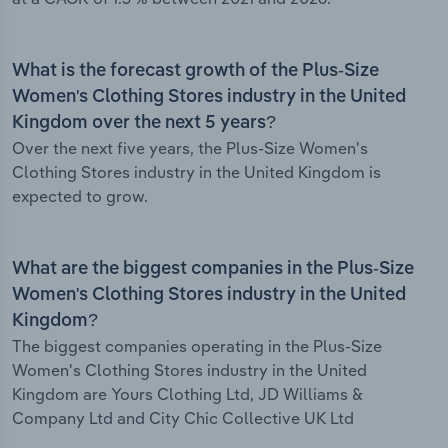
What is the forecast growth of the Plus-Size
Women's Clothing Stores industry in the United
Kingdom over the next 5 years?
Over the next five years, the Plus-Size Women's
Clothing Stores industry in the United Kingdom is
expected to grow.
What are the biggest companies in the Plus-Size
Women's Clothing Stores industry in the United
Kingdom?
The biggest companies operating in the Plus-Size
Women's Clothing Stores industry in the United
Kingdom are Yours Clothing Ltd, JD Williams &
Company Ltd and City Chic Collective UK Ltd