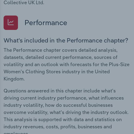
Collective UK Ltd.
Performance
What's included in the Performance chapter?
The Performance chapter covers detailed analysis,
datasets, detailed current performance, sources of
volatility and an outlook with forecasts for the Plus-Size
Women's Clothing Stores industry in the United
Kingdom.
Questions answered in this chapter include what's
driving current industry performance, what influences
industry volatility, how do successful businesses
overcome volatility, what's driving the industry outlook.
This analysis is supported with data and statistics on
industry revenues, costs, profits, businesses and
employees.