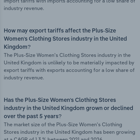
import tariffs with imports accounting for a low share of
industry revenue.
How may export tariffs affect the Plus-Size
Women's Clothing Stores industry in the United
Kingdom?
The Plus-Size Women's Clothing Stores industry in the
United Kingdom is unlikely to be materially impacted by
export tariffs with exports accounting for a low share of
industry revenue.
Has the Plus-Size Women's Clothing Stores
industry in the United Kingdom grown or declined
over the past 5 years?
The market size of the Plus-Size Women's Clothing
Stores industry in the United Kingdom has been growing
at a CAGR of 1.3 % between 2021 and 2026.