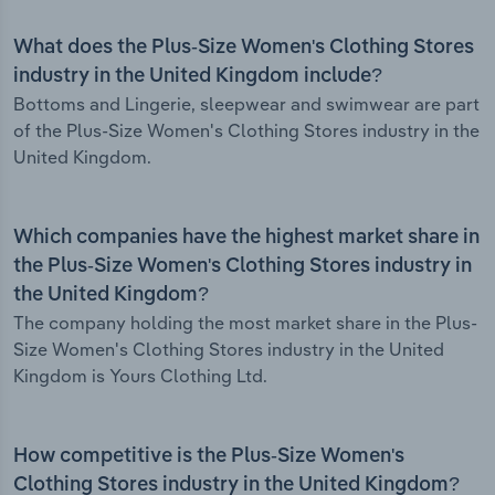
What does the Plus-Size Women's Clothing Stores
industry in the United Kingdom include?
Bottoms and Lingerie, sleepwear and swimwear are part
of the Plus-Size Women's Clothing Stores industry in the
United Kingdom.
Which companies have the highest market share in
the Plus-Size Women's Clothing Stores industry in
the United Kingdom?
The company holding the most market share in the Plus-
Size Women's Clothing Stores industry in the United
Kingdom is Yours Clothing Ltd.
How competitive is the Plus-Size Women's
Clothing Stores industry in the United Kingdom?