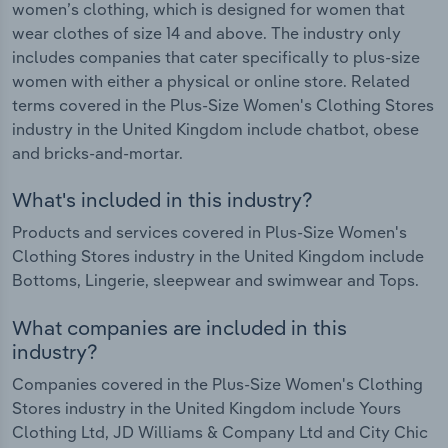
women’s clothing, which is designed for women that
wear clothes of size 14 and above. The industry only
includes companies that cater specifically to plus-size
women with either a physical or online store. Related
terms covered in the Plus-Size Women's Clothing Stores
industry in the United Kingdom include chatbot, obese
and bricks-and-mortar.
What's included in this industry?
Products and services covered in Plus-Size Women's
Clothing Stores industry in the United Kingdom include
Bottoms, Lingerie, sleepwear and swimwear and Tops.
What companies are included in this
industry?
Companies covered in the Plus-Size Women's Clothing
Stores industry in the United Kingdom include Yours
Clothing Ltd, JD Williams & Company Ltd and City Chic