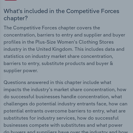
What's included in the Competitive Forces
chapter?
The Competitive Forces chapter covers the
concentration, barriers to entry and supplier and buyer
profiles in the Plus-Size Women's Clothing Stores
industry in the United Kingdom. This includes data and
statistics on industry market share concentration,
barriers to entry, substitute products and buyer &
supplier power.
Questions answered in this chapter include what
impacts the industry's market share concentration, how
do successful businesses handle concentration, what
challenges do potential industry entrants face, how can
potential entrants overcome barriers to entry, what are
substitutes for industry services, how do successful
businesses compete with substitutes and what power
do buyers and suppliers have over the industry and how