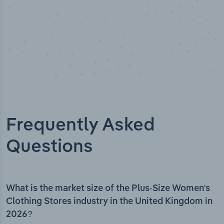
Frequently Asked
Questions
What is the market size of the Plus-Size Women's
Clothing Stores industry in the United Kingdom in
2026?