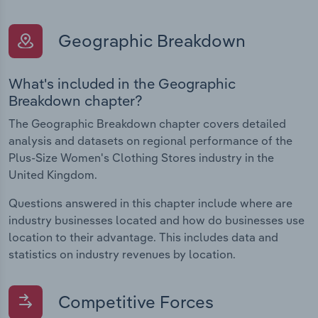
Geographic Breakdown
What's included in the Geographic
Breakdown chapter?
The Geographic Breakdown chapter covers detailed
analysis and datasets on regional performance of the
Plus-Size Women's Clothing Stores industry in the
United Kingdom.
Questions answered in this chapter include where are
industry businesses located and how do businesses use
location to their advantage. This includes data and
statistics on industry revenues by location.
Competitive Forces