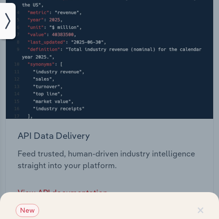
API Data Delivery
Feed trusted, human-driven industry intelligence
straight into your platform.
View API documentation
×
New