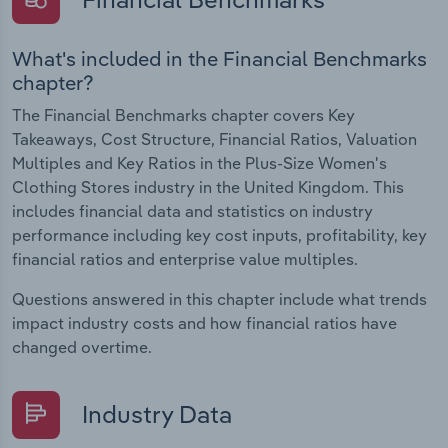
What's included in the Financial Benchmarks
chapter?
The Financial Benchmarks chapter covers Key
Takeaways, Cost Structure, Financial Ratios, Valuation
Multiples and Key Ratios in the Plus-Size Women's
Clothing Stores industry in the United Kingdom. This
includes financial data and statistics on industry
performance including key cost inputs, profitability, key
financial ratios and enterprise value multiples.
Questions answered in this chapter include what trends
impact industry costs and how financial ratios have
changed overtime.
Industry Data