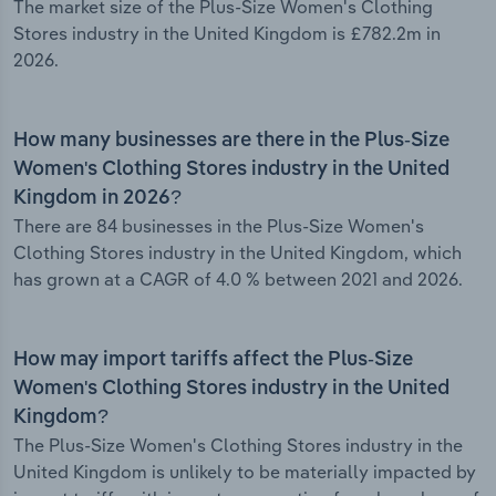
The market size of the Plus-Size Women's Clothing
Stores industry in the United Kingdom is £782.2m in
2026.
How many businesses are there in the Plus-Size
Women's Clothing Stores industry in the United
Kingdom in 2026?
There are 84 businesses in the Plus-Size Women's
Clothing Stores industry in the United Kingdom, which
has grown at a CAGR of 4.0 % between 2021 and 2026.
How may import tariffs affect the Plus-Size
Women's Clothing Stores industry in the United
Kingdom?
The Plus-Size Women's Clothing Stores industry in the
United Kingdom is unlikely to be materially impacted by