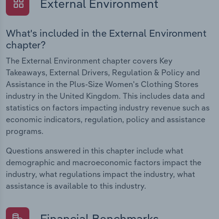
External Environment
What's included in the External Environment
chapter?
The External Environment chapter covers Key
Takeaways, External Drivers, Regulation & Policy and
Assistance in the Plus-Size Women's Clothing Stores
industry in the United Kingdom. This includes data and
statistics on factors impacting industry revenue such as
economic indicators, regulation, policy and assistance
programs.
Questions answered in this chapter include what
demographic and macroeconomic factors impact the
industry, what regulations impact the industry, what
assistance is available to this industry.
Financial Benchmarks