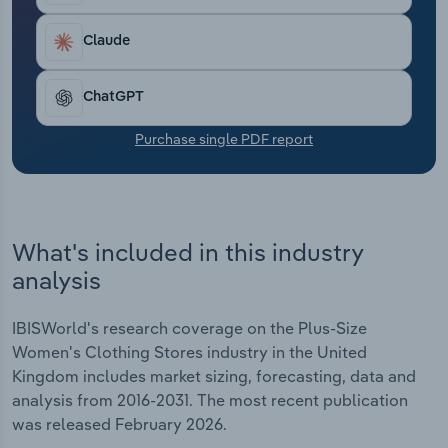
Transportation and Warehousing
Claude
Utilities
ChatGPT
Wholesale Trade
Purchase single PDF report
What's included in this industry
analysis
IBISWorld's research coverage on the Plus-Size
Women's Clothing Stores industry in the United
Kingdom includes market sizing, forecasting, data and
analysis from 2016-2031. The most recent publication
was released February 2026.