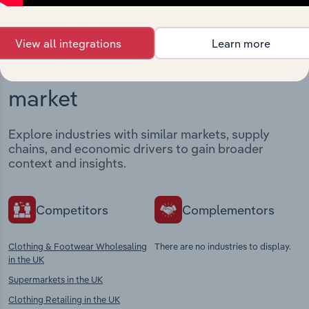
View all integrations
Learn more
Industries related to this
market
Explore industries with similar markets, supply
chains, and economic drivers to gain broader
context and insights.
Competitors
Complementors
Clothing & Footwear Wholesaling
There are no industries to display.
in the UK
Supermarkets in the UK
Clothing Retailing in the UK