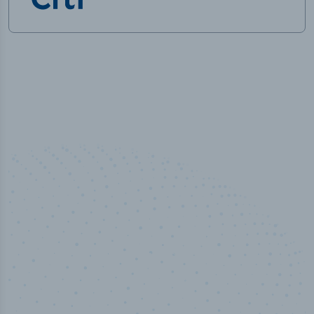
50,000
+
Industry titles