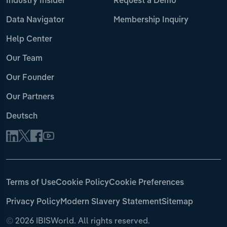
Industry Insider
Request a Demo
Data Navigator
Membership Inquiry
Help Center
Our Team
Our Founder
Our Partners
Deutsch
Terms of Use
Cookie Policy
Cookie Preferences
Privacy Policy
Modern Slavery Statement
Sitemap
©
2026 IBISWorld. All rights reserved.