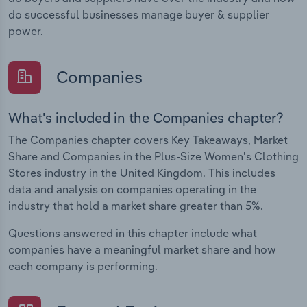
do successful businesses manage buyer & supplier
power.
Companies
What's included in the Companies chapter?
The Companies chapter covers Key Takeaways, Market
Share and Companies in the Plus-Size Women's Clothing
Stores industry in the United Kingdom. This includes
data and analysis on companies operating in the
industry that hold a market share greater than 5%.
Questions answered in this chapter include what
companies have a meaningful market share and how
each company is performing.