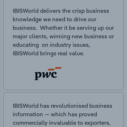
IBISWorld delivers the crisp business
knowledge we need to drive our
business. Whether it be serving up our
major clients, winning new business or
educating on industry issues,
IBISWorld brings real value.
IBISWorld has revolutionised business
information — which has proved
commercially invaluable to exporters,