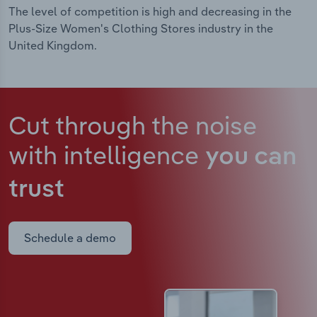
The level of competition is high and decreasing in the
Plus-Size Women's Clothing Stores industry in the
United Kingdom.
Cut through the noise
with intelligence
you can
trust
Schedule a demo