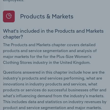
Products & Markets
What's included in the Products and Markets
chapter?
The Products and Markets chapter covers detailed
products and service segmentation and analysis of
major markets for the for the Plus-Size Women's
Clothing Stores industry in the United Kingdom.
Questions answered in this chapter include how are the
industry's products and services performing, what are
innovations in industry products and services, what
products or services do successful businesses offer and
what's influencing demand from the industry's markets.
This includes data and statistics on industry revenues by
product and service segmentation and major markets.