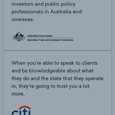
investors and public policy
professionals in Australia and
overseas.
When you’re able to speak to clients
and be knowledgeable about what
they do and the state that they operate
in, they’re going to trust you a lot
more.