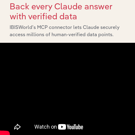
Back every Claude answer
with verified data
IBISWorld’s MCP connector lets Claude securely
access millions of human-verified data points.
Integrations
Streamline your workflow with IBISWorld’s
intelligence built into your toolkit.
View integrations