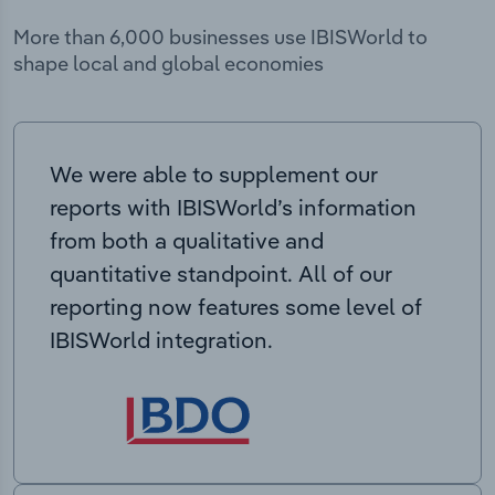
More than 6,000 businesses use IBISWorld to
shape local and global economies
We were able to supplement our
reports with IBISWorld’s information
from both a qualitative and
quantitative standpoint. All of our
reporting now features some level of
IBISWorld integration.