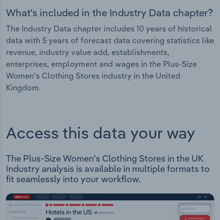
What's included in the Industry Data chapter?
The Industry Data chapter includes 10 years of historical
data with 5 years of forecast data covering statistics like
revenue, industry value add, establishments,
enterprises, employment and wages in the Plus-Size
Women's Clothing Stores industry in the United
Kingdom.
Access this data your way
The Plus-Size Women's Clothing Stores in the UK
Industry analysis is available in multiple formats to
fit seamlessly into your workflow.