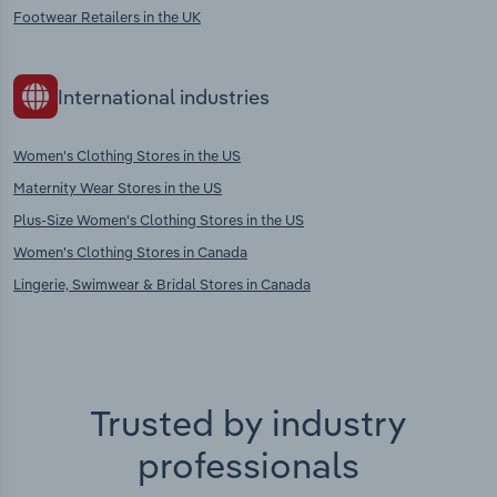
Footwear Retailers in the UK
International industries
Women's Clothing Stores in the US
Maternity Wear Stores in the US
Plus-Size Women's Clothing Stores in the US
Women's Clothing Stores in Canada
Lingerie, Swimwear & Bridal Stores in Canada
Trusted by industry
professionals