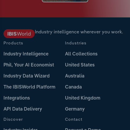
Industry intelligence wherever you work.
Products
Industries
Industry Intelligence
All Collections
Phil, Your AI Economist
United States
Industry Data Wizard
Australia
The IBISWorld Platform
Canada
Integrations
United Kingdom
API Data Delivery
Germany
Discover
Contact