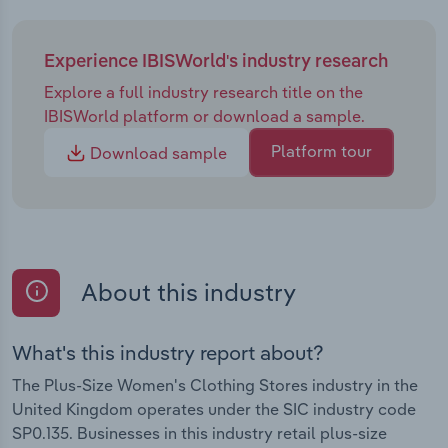
Experience IBISWorld's industry research
Explore a full industry research title on the
IBISWorld platform or download a sample.
Platform tour
Download sample
About this industry
What's this industry report about?
The Plus-Size Women's Clothing Stores industry in the
United Kingdom operates under the SIC industry code
SP0.135. Businesses in this industry retail plus-size