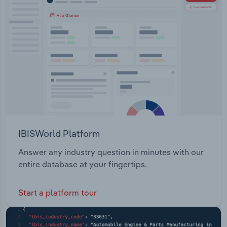
IBISWorld Platform
Answer any industry question in minutes with our
entire database at your fingertips.
Start a platform tour