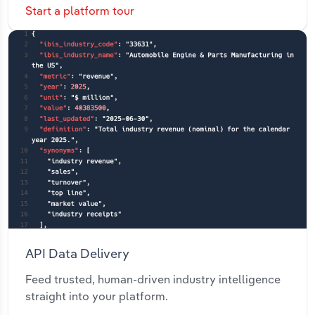
Start a platform tour
API Data Delivery
Feed trusted, human-driven industry intelligence
straight into your platform.