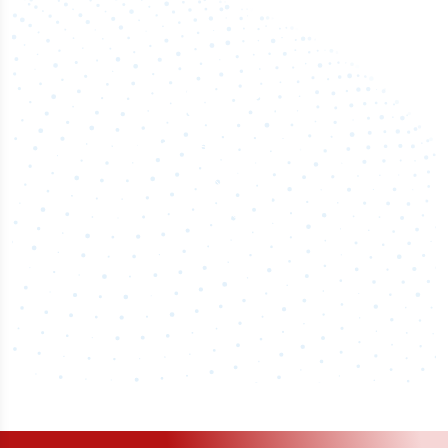
50,000
+
Industry titles