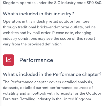
Kingdom operates under the SIC industry code SP0.360.
What's included in this industry?
Operators in this industry retail outdoor furniture
through traditional bricks-and-mortar outlets, online
websites and by mail order. Please note, changing
industry conditions may see the scope of this report
vary from the provided definition.
Performance
What's included in the Performance chapter?
The Performance chapter covers detailed analysis,
datasets, detailed current performance, sources of
volatility and an outlook with forecasts for the Outdoor
Furniture Retailing industry in the United Kingdom.