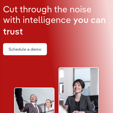
Cut through the noise
with intelligence
you can
trust
Schedule a demo