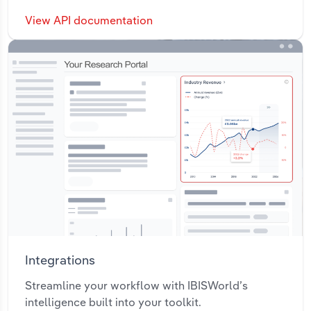
View API documentation
Integrations
Streamline your workflow with IBISWorld’s
intelligence built into your toolkit.