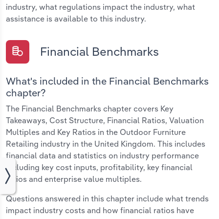
industry, what regulations impact the industry, what
assistance is available to this industry.
Financial Benchmarks
What's included in the Financial Benchmarks
chapter?
The Financial Benchmarks chapter covers Key
Takeaways, Cost Structure, Financial Ratios, Valuation
Multiples and Key Ratios in the Outdoor Furniture
Retailing industry in the United Kingdom. This includes
financial data and statistics on industry performance
including key cost inputs, profitability, key financial
ratios and enterprise value multiples.
Questions answered in this chapter include what trends
impact industry costs and how financial ratios have