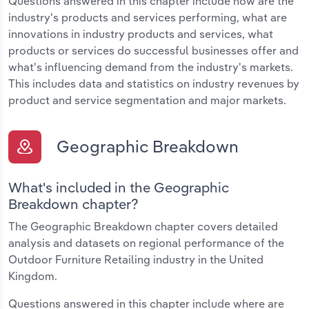
Questions answered in this chapter include how are the
industry's products and services performing, what are
innovations in industry products and services, what
products or services do successful businesses offer and
what's influencing demand from the industry's markets.
This includes data and statistics on industry revenues by
product and service segmentation and major markets.
Geographic Breakdown
What's included in the Geographic
Breakdown chapter?
The Geographic Breakdown chapter covers detailed
analysis and datasets on regional performance of the
Outdoor Furniture Retailing industry in the United
Kingdom.
Questions answered in this chapter include where are