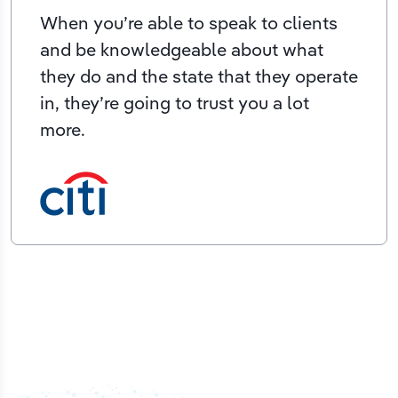
When you’re able to speak to clients
and be knowledgeable about what
they do and the state that they operate
in, they’re going to trust you a lot
more.