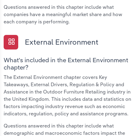
Questions answered in this chapter include what
companies have a meaningful market share and how
each company is performing.
External Environment
What's included in the External Environment
chapter?
The External Environment chapter covers Key
Takeaways, External Drivers, Regulation & Policy and
Assistance in the Outdoor Furniture Retailing industry in
the United Kingdom. This includes data and statistics on
factors impacting industry revenue such as economic
indicators, regulation, policy and assistance programs.
Questions answered in this chapter include what
demographic and macroeconomic factors impact the