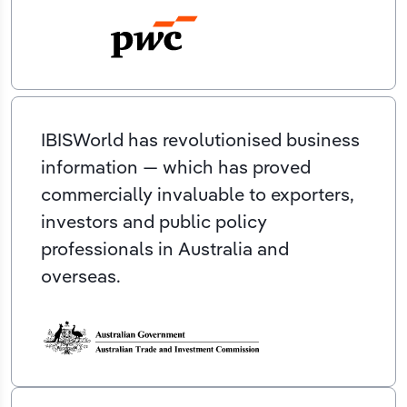
IBISWorld has revolutionised business
information — which has proved
commercially invaluable to exporters,
investors and public policy
professionals in Australia and
overseas.