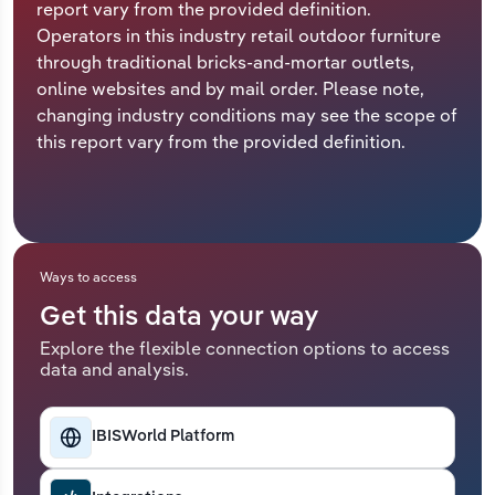
report vary from the provided definition.
Operators in this industry retail outdoor furniture
Relpro
Marketing
Accommodation & Food Services
Industry Classifications
through traditional bricks-and-mortar outlets,
online websites and by mail order. Please note,
Private Equity
Mining
changing industry conditions may see the scope of
this report vary from the provided definition.
Procurement
Personal Services
Sales
Professional, Scientific and Technical
Services
Ways to access
Public Administration & Safety
Get this data your way
Real Estate, Rental & Leasing
Explore the flexible connection options to access
data and analysis.
Retail Trade
IBISWorld Platform
Thematic Reports