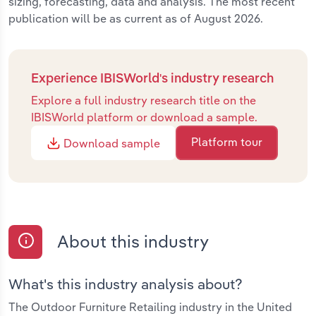
sizing, forecasting, data and analysis. The most recent
publication will be as current as of August 2026.
Experience IBISWorld's industry research
Explore a full industry research title on the
IBISWorld platform or download a sample.
Platform tour
Download sample
About this industry
What's this industry analysis about?
The Outdoor Furniture Retailing industry in the United