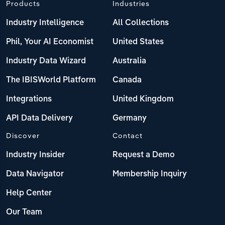
Products
Industries
Industry Intelligence
All Collections
Phil, Your AI Economist
United States
Industry Data Wizard
Australia
The IBISWorld Platform
Canada
Integrations
United Kingdom
API Data Delivery
Germany
Discover
Contact
Industry Insider
Request a Demo
Data Navigator
Membership Inquiry
Help Center
Our Team