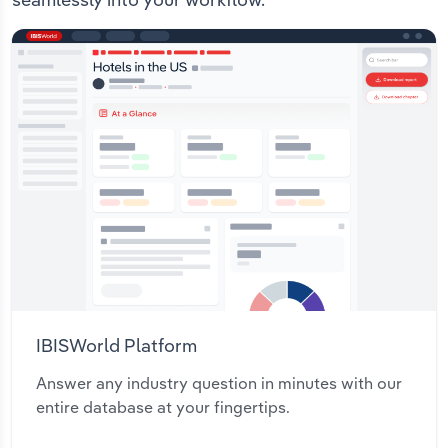
IBISWorld Platform
Answer any industry question in minutes with our
entire database at your fingertips.