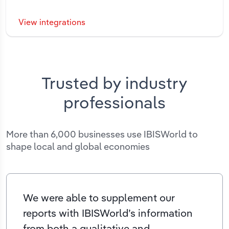
View integrations
Trusted by industry
professionals
More than 6,000 businesses use IBISWorld to
shape local and global economies
We were able to supplement our
reports with IBISWorld’s information
from both a qualitative and