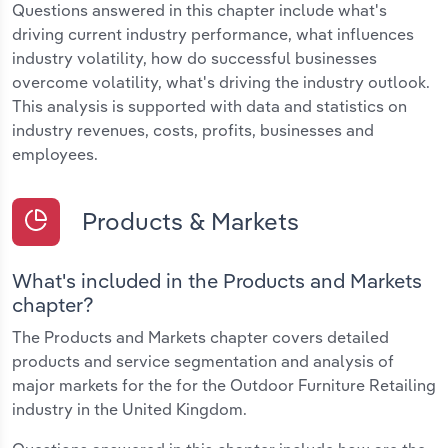
Questions answered in this chapter include what's
driving current industry performance, what influences
industry volatility, how do successful businesses
overcome volatility, what's driving the industry outlook.
This analysis is supported with data and statistics on
industry revenues, costs, profits, businesses and
employees.
Products & Markets
What's included in the Products and Markets
chapter?
The Products and Markets chapter covers detailed
products and service segmentation and analysis of
major markets for the for the Outdoor Furniture Retailing
industry in the United Kingdom.