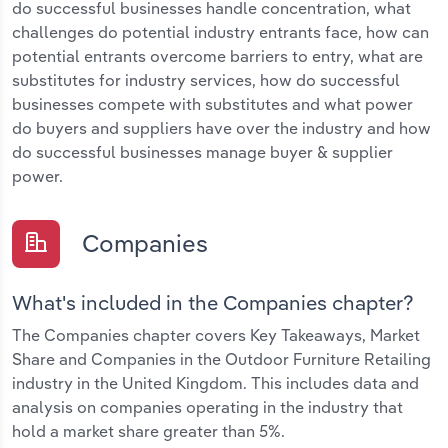
do successful businesses handle concentration, what
challenges do potential industry entrants face, how can
potential entrants overcome barriers to entry, what are
substitutes for industry services, how do successful
businesses compete with substitutes and what power
do buyers and suppliers have over the industry and how
do successful businesses manage buyer & supplier
power.
Companies
What's included in the Companies chapter?
The Companies chapter covers Key Takeaways, Market
Share and Companies in the Outdoor Furniture Retailing
industry in the United Kingdom. This includes data and
analysis on companies operating in the industry that
hold a market share greater than 5%.