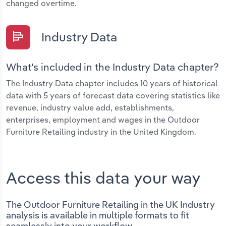
changed overtime.
Industry Data
What's included in the Industry Data chapter?
The Industry Data chapter includes 10 years of historical
data with 5 years of forecast data covering statistics like
revenue, industry value add, establishments,
enterprises, employment and wages in the Outdoor
Furniture Retailing industry in the United Kingdom.
Access this data your way
The Outdoor Furniture Retailing in the UK Industry
analysis is available in multiple formats to fit
seamlessly into your workflow.