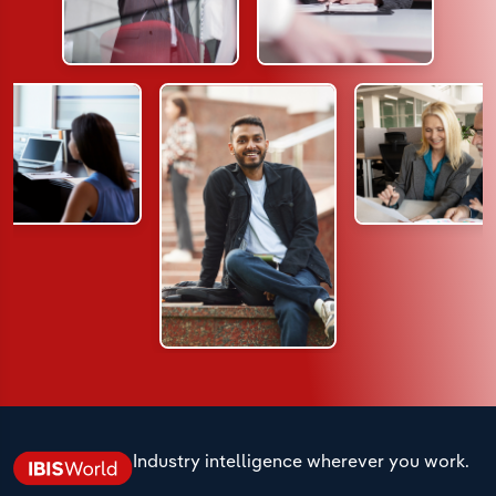
Industry intelligence wherever you work.