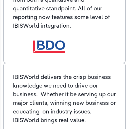
quantitative standpoint. All of our
reporting now features some level of
IBISWorld integration.
IBISWorld delivers the crisp business
knowledge we need to drive our
business. Whether it be serving up our
major clients, winning new business or
educating on industry issues,
IBISWorld brings real value.