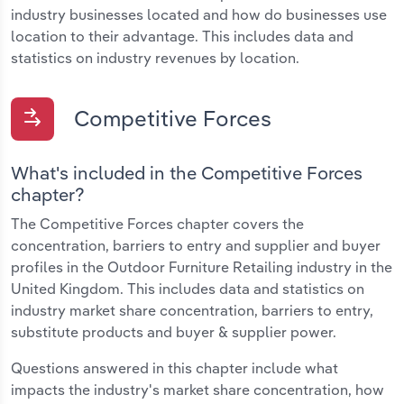
industry businesses located and how do businesses use
location to their advantage. This includes data and
statistics on industry revenues by location.
Competitive Forces
What's included in the Competitive Forces
chapter?
The Competitive Forces chapter covers the
concentration, barriers to entry and supplier and buyer
profiles in the Outdoor Furniture Retailing industry in the
United Kingdom. This includes data and statistics on
industry market share concentration, barriers to entry,
substitute products and buyer & supplier power.
Questions answered in this chapter include what
impacts the industry's market share concentration, how