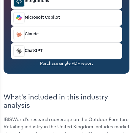
Integrations
Transportation and Warehousing
Microsoft Copilot
Utilities
Wholesale Trade
Claude
ChatGPT
Purchase single PDF report
What's included in this industry
analysis
IBISWorld's research coverage on the Outdoor Furniture
Retailing industry in the United Kingdom includes market