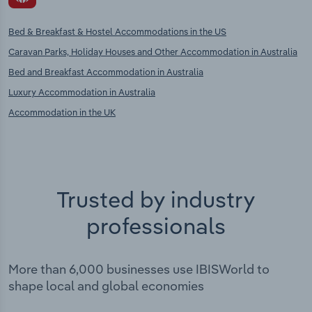
Bed & Breakfast & Hostel Accommodations in the US
Caravan Parks, Holiday Houses and Other Accommodation in Australia
Bed and Breakfast Accommodation in Australia
Luxury Accommodation in Australia
Accommodation in the UK
Trusted by industry
professionals
More than 6,000 businesses use IBISWorld to
shape local and global economies