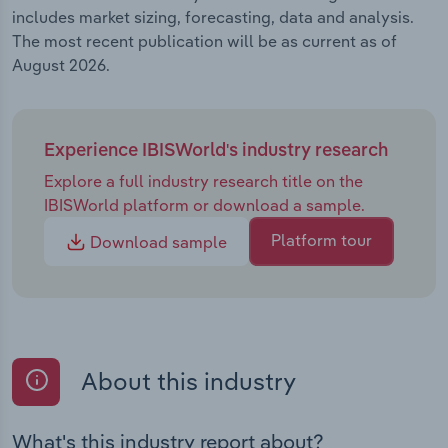
includes market sizing, forecasting, data and analysis.
The most recent publication will be as current as of
August 2026.
Experience IBISWorld's industry research
Explore a full industry research title on the
IBISWorld platform or download a sample.
Platform tour
Download sample
About this industry
What's this industry report about?