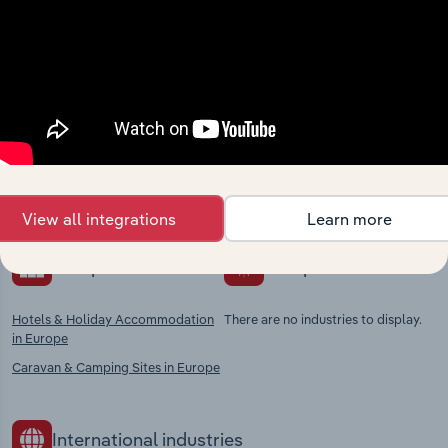
Industries related to this
market
Explore industries with similar markets, supply
chains, and economic drivers to gain broader
context and insights.
View all integrations
Learn more
Competitors
Complementors
Hotels & Holiday Accommodation
There are no industries to display.
in Europe
Caravan & Camping Sites in Europe
International industries