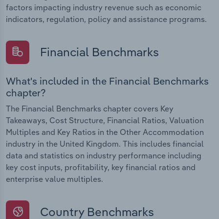
factors impacting industry revenue such as economic
indicators, regulation, policy and assistance programs.
Financial Benchmarks
What's included in the Financial Benchmarks
chapter?
The Financial Benchmarks chapter covers Key
Takeaways, Cost Structure, Financial Ratios, Valuation
Multiples and Key Ratios in the Other Accommodation
industry in the United Kingdom. This includes financial
data and statistics on industry performance including
key cost inputs, profitability, key financial ratios and
enterprise value multiples.
Country Benchmarks