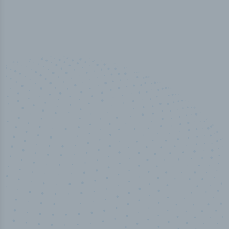
100
%
Industry analyst verified