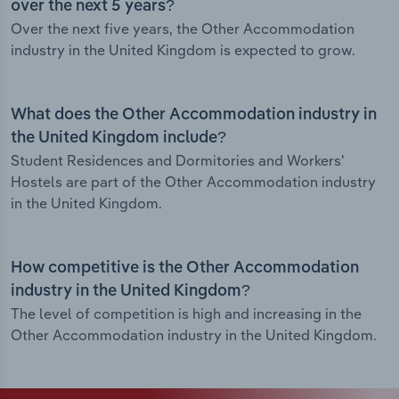
over the next 5 years?
Over the next five years, the Other Accommodation
industry in the United Kingdom is expected to grow.
What does the Other Accommodation industry in
the United Kingdom include?
Student Residences and Dormitories and Workers'
Hostels are part of the Other Accommodation industry
in the United Kingdom.
How competitive is the Other Accommodation
industry in the United Kingdom?
The level of competition is high and increasing in the
Other Accommodation industry in the United Kingdom.