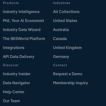
Products
Industries
Industry Intelligence
All Collections
Phil, Your AI Economist
United States
Industry Data Wizard
Australia
The IBISWorld Platform
Canada
Integrations
United Kingdom
API Data Delivery
Germany
Discover
Contact
Industry Insider
Request a Demo
Data Navigator
Membership Inquiry
Help Center
Our Team