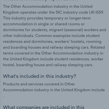
The Other Accommodation industry in the United
Kingdom operates under the SIC industry code UK-I559.
This industry provides temporary or longer-term
accommodation in single or shared rooms or
dormitories for students, migrant (seasonal) workers and
other individuals. Common examples include student
residences and dormitories, workers' hostels, rooming
and boarding houses and railway sleeping cars. Related
terms covered in the Other Accommodation industry in
the United Kingdom include student residences, worker
hostel, boarding house and railway sleeping cars.
What's included in this industry?
Products and services covered in Other
Accommodation industry in the United Kingdom include
.
What companies are included in this