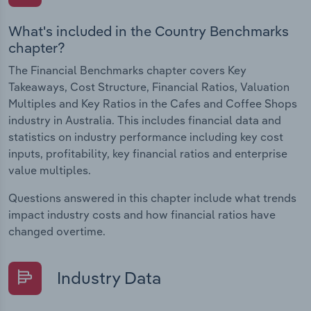
What's included in the Country Benchmarks
chapter?
The Financial Benchmarks chapter covers Key
Takeaways, Cost Structure, Financial Ratios, Valuation
Multiples and Key Ratios in the Cafes and Coffee Shops
industry in Australia. This includes financial data and
statistics on industry performance including key cost
inputs, profitability, key financial ratios and enterprise
value multiples.
Questions answered in this chapter include what trends
impact industry costs and how financial ratios have
changed overtime.
Industry Data