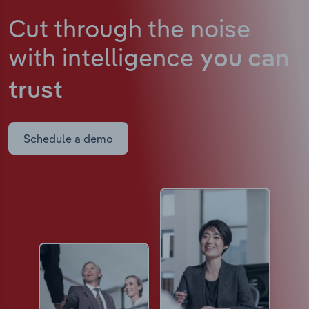
Cut through the noise
with intelligence
you can
trust
Schedule a demo