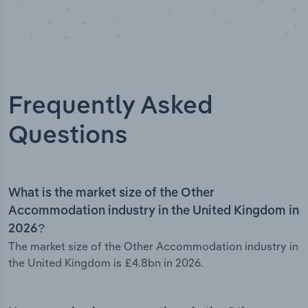
Frequently Asked
Questions
What is the market size of the Other
Accommodation industry in the United Kingdom in
2026?
The market size of the Other Accommodation industry in
the United Kingdom is £4.8bn in 2026.