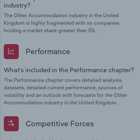
industry?
The Other Accommodation industry in the United
Kingdom is highly fragmented with no companies
holding a market share greater than 5%.
Performance
What's included in the Performance chapter?
The Performance chapter covers detailed analysis,
datasets, detailed current performance, sources of
volatility and an outlook with forecasts for the Other
Accommodation industry in the United Kingdom.
Competitive Forces