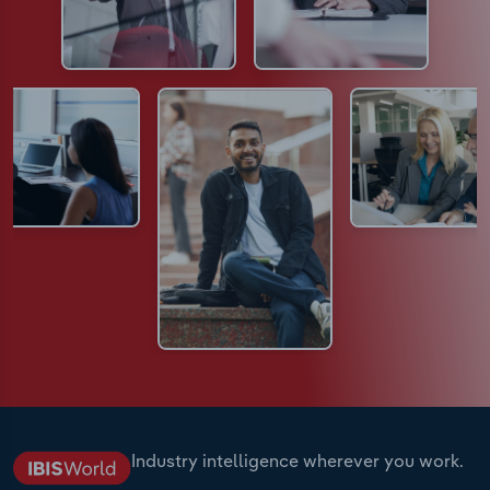
Industry intelligence wherever you work.