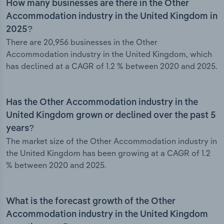
How many businesses are there in the Other
Accommodation industry in the United Kingdom in
2025?
There are 20,956 businesses in the Other
Accommodation industry in the United Kingdom, which
has declined at a CAGR of 1.2 % between 2020 and 2025.
Has the Other Accommodation industry in the
United Kingdom grown or declined over the past 5
years?
The market size of the Other Accommodation industry in
the United Kingdom has been growing at a CAGR of 1.2
% between 2020 and 2025.
What is the forecast growth of the Other
Accommodation industry in the United Kingdom