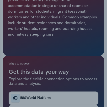
accommodation in single or shared rooms or
Relpro
Marketing
Accommodation & Food Services
Industry Classifications
dormitories for students, migrant (seasonal)
workers and other individuals. Common examples
Private Equity
Mining
include student residences and dormitories,
workers' hostels, rooming and boarding houses
Procurement
Personal Services
and railway sleeping cars.
Sales
Professional, Scientific and Technical
Services
Public Administration & Safety
Ways to access
Get this data your way
Real Estate, Rental & Leasing
Explore the flexible connection options to access
data and analysis.
Retail Trade
Thematic Reports
IBISWorld Platform