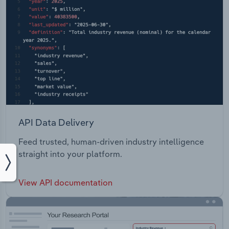
API Data Delivery
Feed trusted, human-driven industry intelligence
straight into your platform.
View API documentation