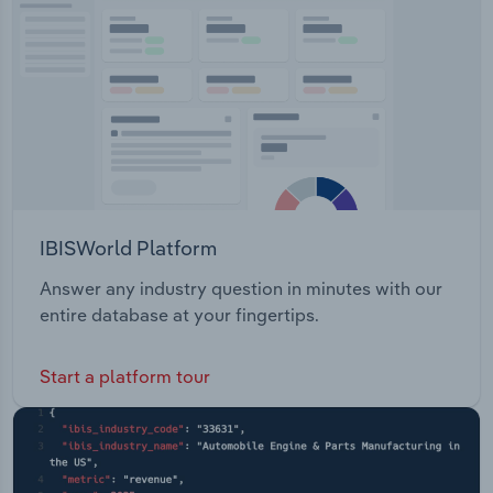
IBISWorld Platform
Answer any industry question in minutes with our
entire database at your fingertips.
Start a platform tour