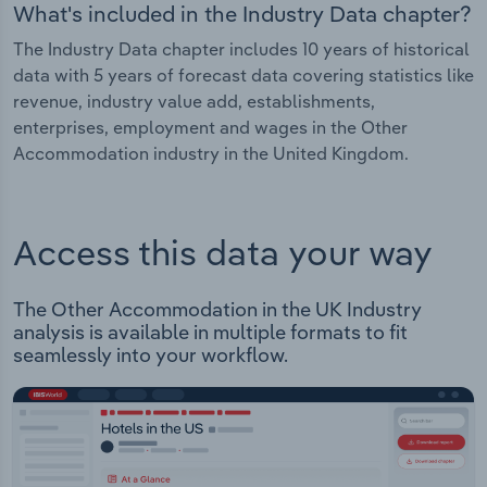
What's included in the Industry Data chapter?
The Industry Data chapter includes 10 years of historical
data with 5 years of forecast data covering statistics like
revenue, industry value add, establishments,
enterprises, employment and wages in the Other
Accommodation industry in the United Kingdom.
Access this data your way
The Other Accommodation in the UK Industry
analysis is available in multiple formats to fit
seamlessly into your workflow.