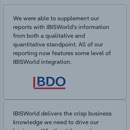
We were able to supplement our
reports with IBISWorld’s information
from both a qualitative and
quantitative standpoint. All of our
reporting now features some level of
IBISWorld integration.
IBISWorld delivers the crisp business
knowledge we need to drive our