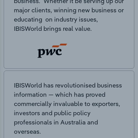
business. Whether it be serving up our
major clients, winning new business or
educating on industry issues,
IBISWorld brings real value.
IBISWorld has revolutionised business
information — which has proved
commercially invaluable to exporters,
investors and public policy
professionals in Australia and
overseas.