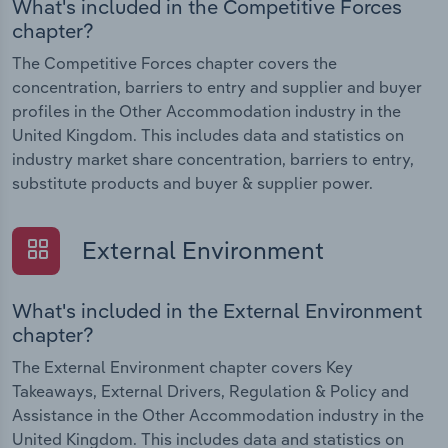
What's included in the Competitive Forces
chapter?
The Competitive Forces chapter covers the
concentration, barriers to entry and supplier and buyer
profiles in the Other Accommodation industry in the
United Kingdom. This includes data and statistics on
industry market share concentration, barriers to entry,
substitute products and buyer & supplier power.
External Environment
What's included in the External Environment
chapter?
The External Environment chapter covers Key
Takeaways, External Drivers, Regulation & Policy and
Assistance in the Other Accommodation industry in the
United Kingdom. This includes data and statistics on