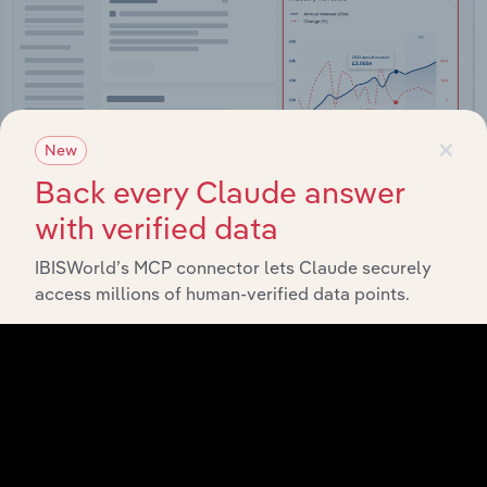
×
New
Back every Claude answer
with verified data
IBISWorld’s MCP connector lets Claude securely
Integrations
access millions of human-verified data points.
Streamline your workflow with IBISWorld’s
intelligence built into your toolkit.
View integrations