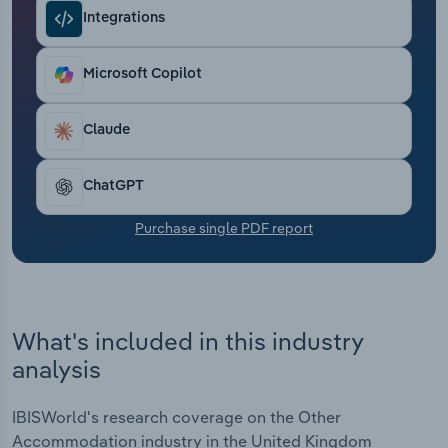
Transportation and Warehousing
Integrations
Utilities
Microsoft Copilot
Wholesale Trade
Claude
ChatGPT
Purchase single PDF report
What's included in this industry
analysis
IBISWorld's research coverage on the Other
Accommodation industry in the United Kingdom