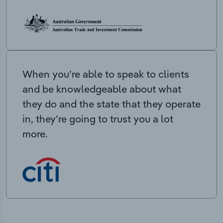
When you’re able to speak to clients
and be knowledgeable about what
they do and the state that they operate
in, they’re going to trust you a lot
more.