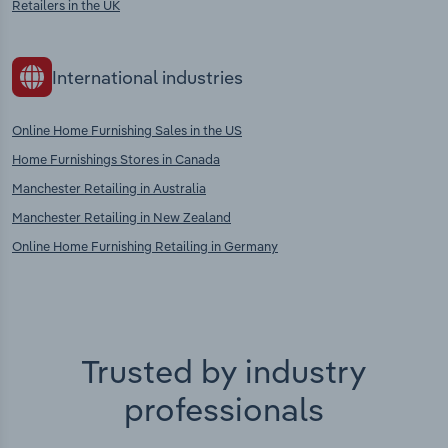
Retailers in the UK
International industries
Online Home Furnishing Sales in the US
Home Furnishings Stores in Canada
Manchester Retailing in Australia
Manchester Retailing in New Zealand
Online Home Furnishing Retailing in Germany
Trusted by industry
professionals