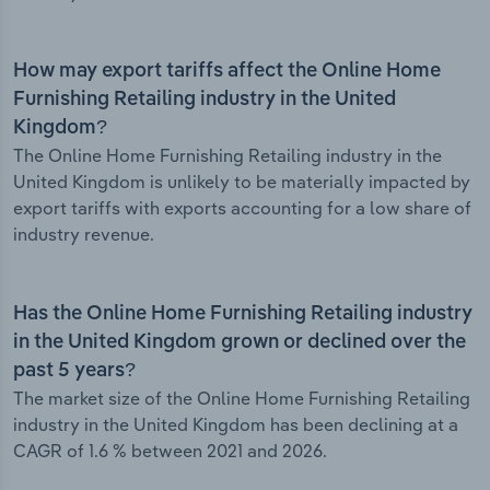
How may export tariffs affect the Online Home
Furnishing Retailing industry in the United
Kingdom?
The Online Home Furnishing Retailing industry in the
United Kingdom is unlikely to be materially impacted by
export tariffs with exports accounting for a low share of
industry revenue.
Has the Online Home Furnishing Retailing industry
in the United Kingdom grown or declined over the
past 5 years?
The market size of the Online Home Furnishing Retailing
industry in the United Kingdom has been declining at a
CAGR of 1.6 % between 2021 and 2026.