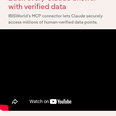
with verified data
IBISWorld’s MCP connector lets Claude securely
access millions of human-verified data points.
Integrations
Streamline your workflow with IBISWorld’s
intelligence built into your toolkit.
View integrations