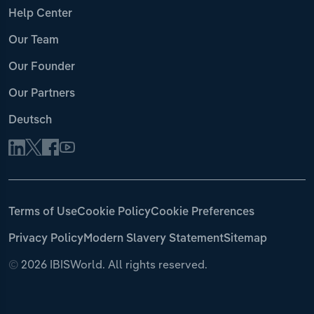
Help Center
Our Team
Our Founder
Our Partners
Deutsch
Terms of Use
Cookie Policy
Cookie Preferences
Privacy Policy
Modern Slavery Statement
Sitemap
©
2026 IBISWorld. All rights reserved.