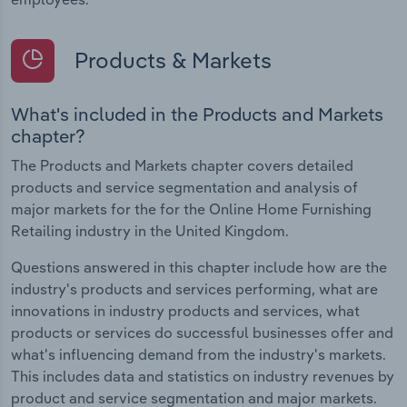
Products & Markets
What's included in the Products and Markets
chapter?
The Products and Markets chapter covers detailed
products and service segmentation and analysis of
major markets for the for the Online Home Furnishing
Retailing industry in the United Kingdom.
Questions answered in this chapter include how are the
industry's products and services performing, what are
innovations in industry products and services, what
products or services do successful businesses offer and
what's influencing demand from the industry's markets.
This includes data and statistics on industry revenues by
product and service segmentation and major markets.