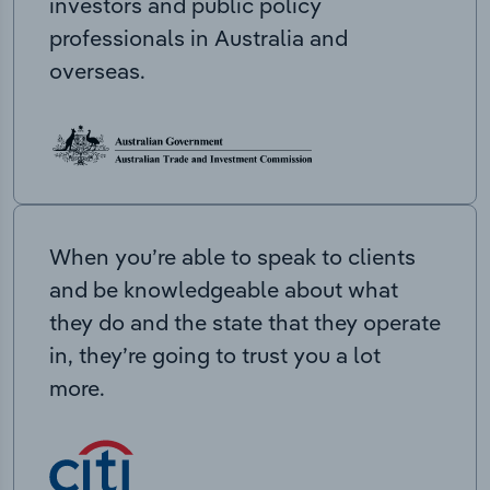
investors and public policy
professionals in Australia and
overseas.
When you’re able to speak to clients
and be knowledgeable about what
they do and the state that they operate
in, they’re going to trust you a lot
more.