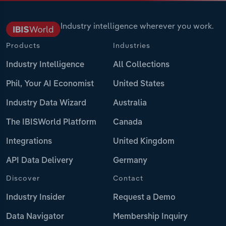
Industry intelligence wherever you work.
Products
Industries
Industry Intelligence
All Collections
Phil, Your AI Economist
United States
Industry Data Wizard
Australia
The IBISWorld Platform
Canada
Integrations
United Kingdom
API Data Delivery
Germany
Discover
Contact
Industry Insider
Request a Demo
Data Navigator
Membership Inquiry