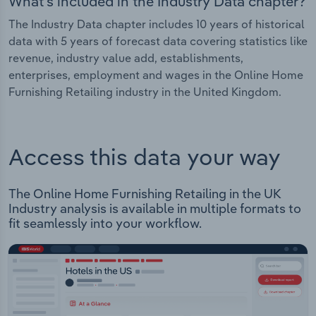
What's included in the Industry Data chapter?
The Industry Data chapter includes 10 years of historical
data with 5 years of forecast data covering statistics like
revenue, industry value add, establishments,
enterprises, employment and wages in the Online Home
Furnishing Retailing industry in the United Kingdom.
Access this data your way
The Online Home Furnishing Retailing in the UK
Industry analysis is available in multiple formats to
fit seamlessly into your workflow.