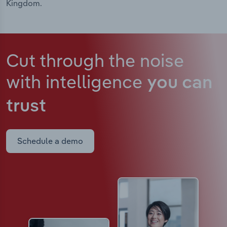
Kingdom.
Cut through the noise
with intelligence
you can
trust
Schedule a demo