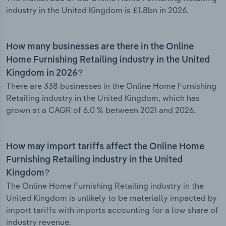
industry in the United Kingdom is £1.8bn in 2026.
How many businesses are there in the Online
Home Furnishing Retailing industry in the United
Kingdom in 2026?
There are 338 businesses in the Online Home Furnishing
Retailing industry in the United Kingdom, which has
grown at a CAGR of 6.0 % between 2021 and 2026.
How may import tariffs affect the Online Home
Furnishing Retailing industry in the United
Kingdom?
The Online Home Furnishing Retailing industry in the
United Kingdom is unlikely to be materially impacted by
import tariffs with imports accounting for a low share of
industry revenue.