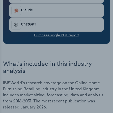
Transportation and Warehousing
Claude
Utilities
ChatGPT
Wholesale Trade
Purchase single PDF report
What's included in this industry
analysis
IBISWorld's research coverage on the Online Home
Furnishing Retailing industry in the United Kingdom
includes market sizing, forecasting, data and analysis
from 2016-2031. The most recent publication was
released January 2026.