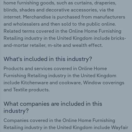
home furnishing goods, such as curtains, draperies,
blinds, shades and decorative accessories, via the
internet. Merchandise is purchased from manufacturers
and wholesalers and then sold to the public online.
Related terms covered in the Online Home Furnishing
Retailing industry in the United Kingdom include bricks-
and-mortar retailer, m-site and wealth effect.
What's included in this industry?
Products and services covered in Online Home
Furnishing Retailing industry in the United Kingdom
include Kitchenware and cookware, Window coverings
and Textile products.
What companies are included in this
industry?
Companies covered in the Online Home Furnishing
Retailing industry in the United Kingdom include Wayfair