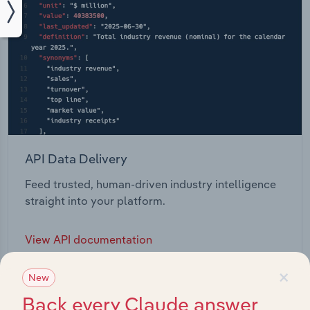
API Data Delivery
Feed trusted, human-driven industry intelligence
straight into your platform.
View API documentation
×
New
Back every Claude answer