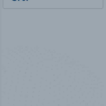
50,000
+
Industry titles