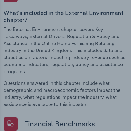
What's included in the External Environment
chapter?
The External Environment chapter covers Key
Takeaways, External Drivers, Regulation & Policy and
Assistance in the Online Home Furnishing Retailing
industry in the United Kingdom. This includes data and
statistics on factors impacting industry revenue such as
economic indicators, regulation, policy and assistance
programs.
Questions answered in this chapter include what
demographic and macroeconomic factors impact the
industry, what regulations impact the industry, what
assistance is available to this industry.
Financial Benchmarks