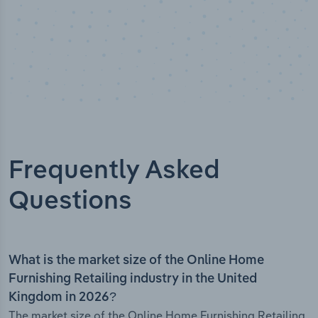
Frequently Asked
Questions
What is the market size of the Online Home
Furnishing Retailing industry in the United
Kingdom in 2026?
The market size of the Online Home Furnishing Retailing