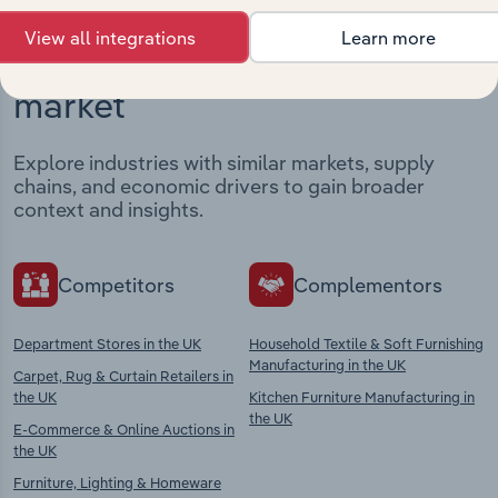
View all integrations
Learn more
Industries related to this
market
Explore industries with similar markets, supply
chains, and economic drivers to gain broader
context and insights.
Competitors
Complementors
Department Stores in the UK
Household Textile & Soft Furnishing
Manufacturing in the UK
Carpet, Rug & Curtain Retailers in
the UK
Kitchen Furniture Manufacturing in
the UK
E-Commerce & Online Auctions in
the UK
Furniture, Lighting & Homeware