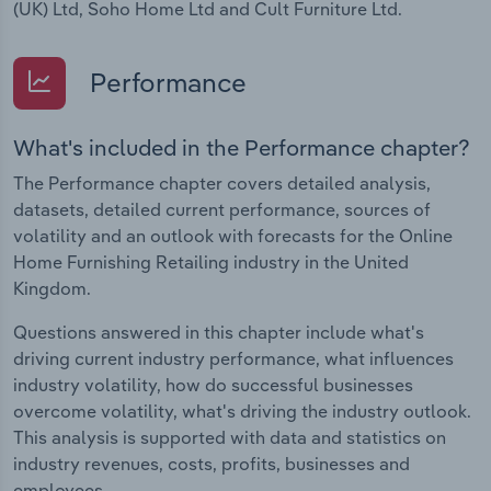
(UK) Ltd, Soho Home Ltd and Cult Furniture Ltd.
Performance
What's included in the Performance chapter?
The Performance chapter covers detailed analysis,
datasets, detailed current performance, sources of
volatility and an outlook with forecasts for the Online
Home Furnishing Retailing industry in the United
Kingdom.
Questions answered in this chapter include what's
driving current industry performance, what influences
industry volatility, how do successful businesses
overcome volatility, what's driving the industry outlook.
This analysis is supported with data and statistics on
industry revenues, costs, profits, businesses and
employees.