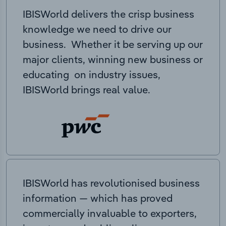
IBISWorld delivers the crisp business
knowledge we need to drive our
business. Whether it be serving up our
major clients, winning new business or
educating on industry issues,
IBISWorld brings real value.
IBISWorld has revolutionised business
information — which has proved
commercially invaluable to exporters,