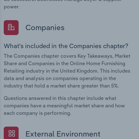
power.
Companies
What's included in the Companies chapter?
The Companies chapter covers Key Takeaways, Market
Share and Companies in the Online Home Furnishing
Retailing industry in the United Kingdom. This includes
data and analysis on companies operating in the
industry that hold a market share greater than 5%.
Questions answered in this chapter include what
companies have a meaningful market share and how
each company is performing.
External Environment