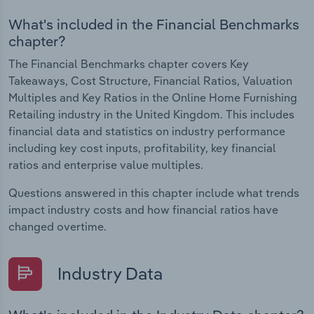
What's included in the Financial Benchmarks
chapter?
The Financial Benchmarks chapter covers Key
Takeaways, Cost Structure, Financial Ratios, Valuation
Multiples and Key Ratios in the Online Home Furnishing
Retailing industry in the United Kingdom. This includes
financial data and statistics on industry performance
including key cost inputs, profitability, key financial
ratios and enterprise value multiples.
Questions answered in this chapter include what trends
impact industry costs and how financial ratios have
changed overtime.
Industry Data