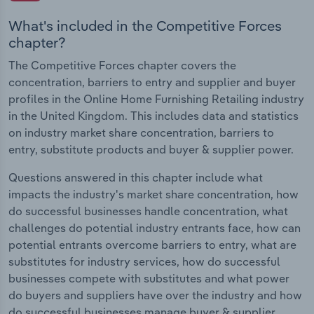
What's included in the Competitive Forces
chapter?
The Competitive Forces chapter covers the
concentration, barriers to entry and supplier and buyer
profiles in the Online Home Furnishing Retailing industry
in the United Kingdom. This includes data and statistics
on industry market share concentration, barriers to
entry, substitute products and buyer & supplier power.
Questions answered in this chapter include what
impacts the industry's market share concentration, how
do successful businesses handle concentration, what
challenges do potential industry entrants face, how can
potential entrants overcome barriers to entry, what are
substitutes for industry services, how do successful
businesses compete with substitutes and what power
do buyers and suppliers have over the industry and how
do successful businesses manage buyer & supplier