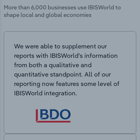
More than 6,000 businesses use IBISWorld to
shape local and global economies
We were able to supplement our
reports with IBISWorld’s information
from both a qualitative and
quantitative standpoint. All of our
reporting now features some level of
IBISWorld integration.