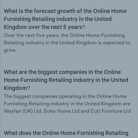
What is the forecast growth of the Online Home
Furnishing Retailing industry in the United
Kingdom over the next 5 years?
Over the next five years, the Online Home Furnishing
Retailing industry in the United Kingdom is expected to
grow.
What are the biggest companies in the Online
Home Furnishing Retailing industry in the United
Kingdom?
The biggest companies operating in the Online Home
Furnishing Retailing industry in the United Kingdom are
Wayfair (UK) Ltd, Soho Home Ltd and Cult Furniture Ltd
What does the Online Home Furnishing Retailing