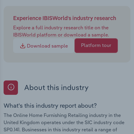
Experience IBISWorld's industry research
Explore a full industry research title on the
IBISWorld platform or download a sample.
Platform tour
Download sample
About this industry
What's this industry report about?
The Online Home Furnishing Retailing industry in the
United Kingdom operates under the SIC industry code
SP0.141. Businesses in this industry retail a range of