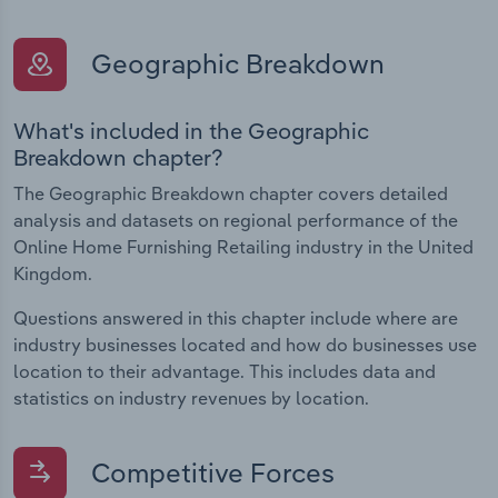
Geographic Breakdown
What's included in the Geographic
Breakdown chapter?
The Geographic Breakdown chapter covers detailed
analysis and datasets on regional performance of the
Online Home Furnishing Retailing industry in the United
Kingdom.
Questions answered in this chapter include where are
industry businesses located and how do businesses use
location to their advantage. This includes data and
statistics on industry revenues by location.
Competitive Forces