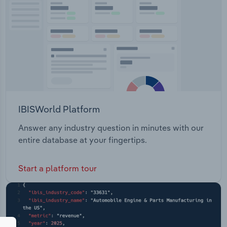
IBISWorld Platform
Answer any industry question in minutes with our
entire database at your fingertips.
Start a platform tour