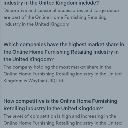
industry in the United Kingdom include?
Decorative and seasonal accessories and Large decor
are part of the Online Home Furnishing Retailing
industry in the United Kingdom.
Which companies have the highest market share in
the Online Home Furnishing Retailing industry in
the United Kingdom?
The company holding the most market share in the
Online Home Furnishing Retailing industry in the United
Kingdom is Wayfair (UK) Ltd.
How competitive is the Online Home Furnishing
Retailing industry in the United Kingdom?
The level of competition is high and increasing in the
Online Home Furnishing Retailing industry in the United