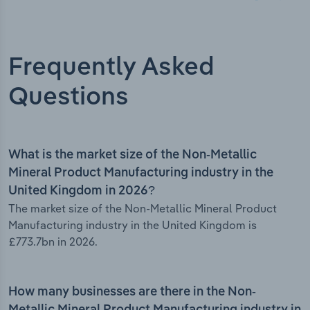
Frequently Asked
Questions
What is the market size of the Non-Metallic
Mineral Product Manufacturing industry in the
United Kingdom in 2026?
The market size of the Non-Metallic Mineral Product
Manufacturing industry in the United Kingdom is
£773.7bn in 2026.
How many businesses are there in the Non-