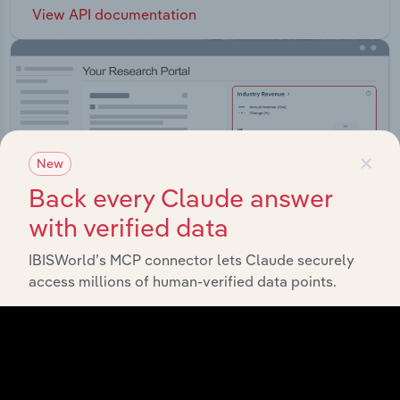
View API documentation
×
New
Back every Claude answer
with verified data
IBISWorld’s MCP connector lets Claude securely
access millions of human-verified data points.
Integrations
Streamline your workflow with IBISWorld’s
intelligence built into your toolkit.