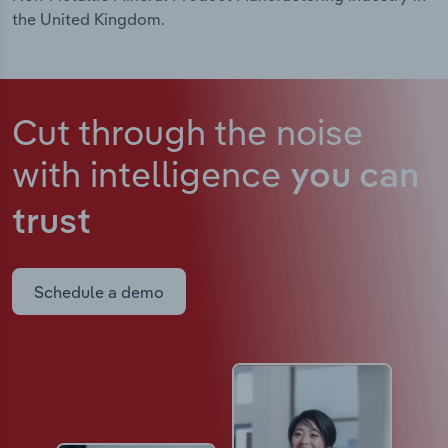
the United Kingdom.
Cut through the noise
with intelligence
you can
trust
Schedule a demo