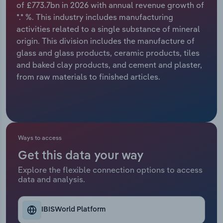
of £773.7bn in 2026 with annual revenue growth of
*.* %. This industry includes manufacturing
Relpro
Marketing
Accommodation & Food Services
Industry Classifications
activities related to a single substance of mineral
origin. This division includes the manufacture of
Private Equity
Mining
glass and glass products, ceramic products, tiles
and baked clay products, and cement and plaster,
Procurement
Personal Services
from raw materials to finished articles.
Sales
Professional, Scientific and Technical
Services
Public Administration & Safety
Ways to access
Get this data your way
Real Estate, Rental & Leasing
Explore the flexible connection options to access
data and analysis.
Retail Trade
Thematic Reports
IBISWorld Platform