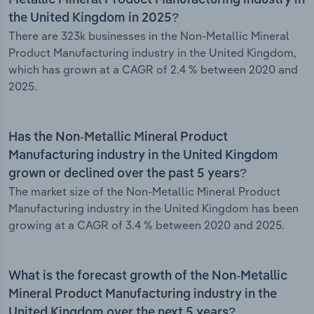
Metallic Mineral Product Manufacturing industry in
the United Kingdom in 2025?
There are 323k businesses in the Non-Metallic Mineral
Product Manufacturing industry in the United Kingdom,
which has grown at a CAGR of 2.4 % between 2020 and
2025.
Has the Non-Metallic Mineral Product
Manufacturing industry in the United Kingdom
grown or declined over the past 5 years?
The market size of the Non-Metallic Mineral Product
Manufacturing industry in the United Kingdom has been
growing at a CAGR of 3.4 % between 2020 and 2025.
What is the forecast growth of the Non-Metallic
Mineral Product Manufacturing industry in the
United Kingdom over the next 5 years?