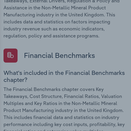
Takeaways, External Drivers, Regulation & Policy and
Assistance in the Non-Metallic Mineral Product
Manufacturing industry in the United Kingdom. This
includes data and statistics on factors impacting
industry revenue such as economic indicators,
regulation, policy and assistance programs.
Financial Benchmarks
What's included in the Financial Benchmarks
chapter?
The Financial Benchmarks chapter covers Key
Takeaways, Cost Structure, Financial Ratios, Valuation
Multiples and Key Ratios in the Non-Metallic Mineral
Product Manufacturing industry in the United Kingdom.
This includes financial data and statistics on industry
performance including key cost inputs, profitability, key