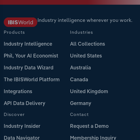
Industry intelligence wherever you work.
Products
Industries
Industry Intelligence
All Collections
Phil, Your AI Economist
United States
Industry Data Wizard
Australia
The IBISWorld Platform
Canada
Integrations
United Kingdom
API Data Delivery
Germany
Discover
Contact
Industry Insider
Request a Demo
Data Navigator
Membership Inquiry