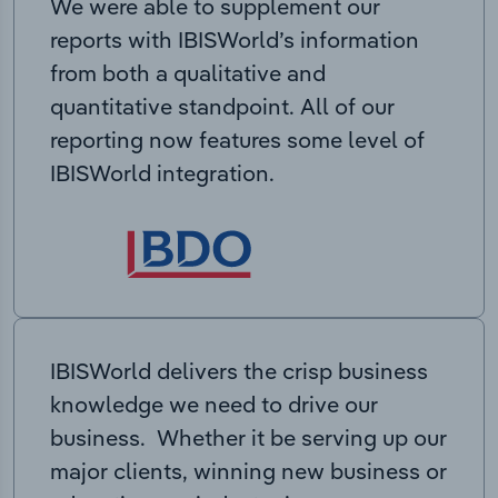
We were able to supplement our
reports with IBISWorld’s information
from both a qualitative and
quantitative standpoint. All of our
reporting now features some level of
IBISWorld integration.
IBISWorld delivers the crisp business
knowledge we need to drive our
business. Whether it be serving up our
major clients, winning new business or