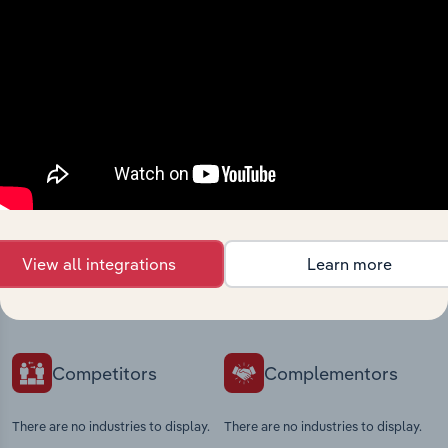
View integrations
Industries related to this
market
Explore industries with similar markets, supply
View all integrations
Learn more
chains, and economic drivers to gain broader
context and insights.
Competitors
Complementors
There are no industries to display.
There are no industries to display.