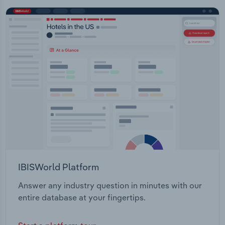
IBISWorld Platform
Answer any industry question in minutes with our
entire database at your fingertips.