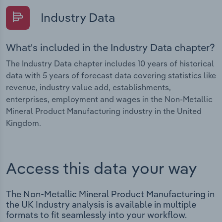
Industry Data
What's included in the Industry Data chapter?
The Industry Data chapter includes 10 years of historical
data with 5 years of forecast data covering statistics like
revenue, industry value add, establishments,
enterprises, employment and wages in the Non-Metallic
Mineral Product Manufacturing industry in the United
Kingdom.
Access this data your way
The Non-Metallic Mineral Product Manufacturing in
the UK Industry analysis is available in multiple
formats to fit seamlessly into your workflow.