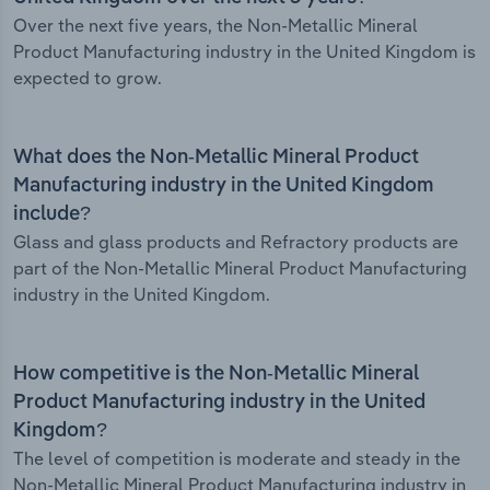
Over the next five years, the Non-Metallic Mineral
Product Manufacturing industry in the United Kingdom is
expected to grow.
What does the Non-Metallic Mineral Product
Manufacturing industry in the United Kingdom
include?
Glass and glass products and Refractory products are
part of the Non-Metallic Mineral Product Manufacturing
industry in the United Kingdom.
How competitive is the Non-Metallic Mineral
Product Manufacturing industry in the United
Kingdom?
The level of competition is moderate and steady in the
Non-Metallic Mineral Product Manufacturing industry in