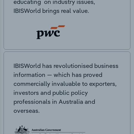
educating on industry issues,
IBISWorld brings real value.
IBISWorld has revolutionised business
information — which has proved
commercially invaluable to exporters,
investors and public policy
professionals in Australia and
overseas.