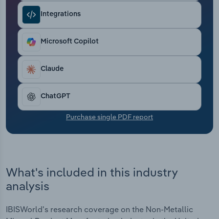
Transportation and Warehousing
Integrations
Utilities
Microsoft Copilot
Wholesale Trade
Claude
ChatGPT
Purchase single PDF report
What's included in this industry
analysis
IBISWorld's research coverage on the Non-Metallic