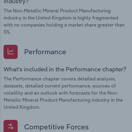
industry?
The Non-Metallic Mineral Product Manufacturing
industry in the United Kingdom is highly fragmented
with no companies holding a market share greater than
5%.
Performance
What's included in the Performance chapter?
The Performance chapter covers detailed analysis,
datasets, detailed current performance, sources of
volatility and an outlook with forecasts for the Non-
Metallic Mineral Product Manufacturing industry in the
United Kingdom.
Competitive Forces