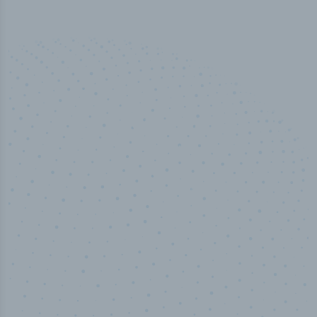
50,000
+
Industry titles