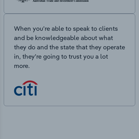
When you’re able to speak to clients
and be knowledgeable about what
they do and the state that they operate
in, they’re going to trust you a lot
more.