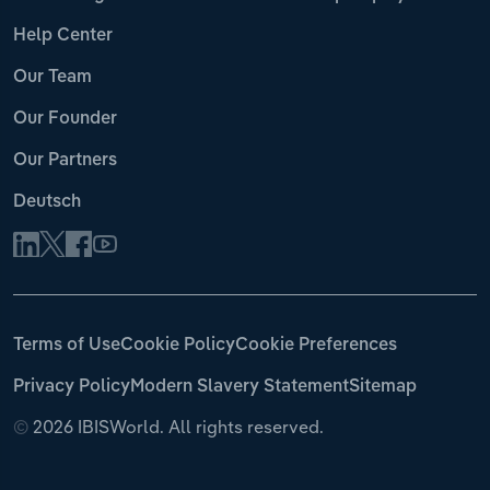
Help Center
Our Team
Our Founder
Our Partners
Deutsch
Terms of Use
Cookie Policy
Cookie Preferences
Privacy Policy
Modern Slavery Statement
Sitemap
©
2026 IBISWorld. All rights reserved.