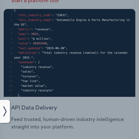
Start a platform tour
API Data Delivery
Feed trusted, human-driven industry intelligence
straight into your platform.