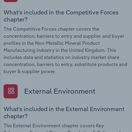
What's included in the Competitive Forces
chapter?
The Competitive Forces chapter covers the
concentration, barriers to entry and supplier and buyer
profiles in the Non-Metallic Mineral Product
Manufacturing industry in the United Kingdom. This
includes data and statistics on industry market share
concentration, barriers to entry, substitute products and
buyer & supplier power.
External Environment
What's included in the External Environment
chapter?
The External Environment chapter covers Key