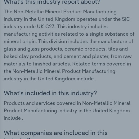
What's this industry report about?
The Non-Metallic Mineral Product Manufacturing
industry in the United Kingdom operates under the SIC
industry code UK-C23. This industry includes
manufacturing activities related to a single substance of
mineral origin. This division includes the manufacture of
glass and glass products, ceramic products, tiles and
baked clay products, and cement and plaster, from raw
materials to finished articles. Related terms covered in
the Non-Metallic Mineral Product Manufacturing
industry in the United Kingdom include .
What's included in this industry?
Products and services covered in Non-Metallic Mineral
Product Manufacturing industry in the United Kingdom
include .
What companies are included in this