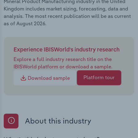
Mineral Product Manufacturing industry in the United
Kingdom includes market sizing, forecasting, data and
analysis. The most recent publication will be as current
as of August 2026.
Experience IBISWorld's industry research
Explore a full industry research title on the
IBISWorld platform or download a sample.
Platform tour
Download sample
About this industry