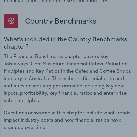
financial ratios and enterprise value multiples.
Country Benchmarks
What's included in the Country Benchmarks
chapter?
The Financial Benchmarks chapter covers Key
Takeaways, Cost Structure, Financial Ratios, Valuation
Multiples and Key Ratios in the Cafes and Coffee Shops
industry in Australia. This includes financial data and
statistics on industry performance including key cost
inputs, profitability, key financial ratios and enterprise
value multiples.
Questions answered in this chapter include what trends
impact industry costs and how financial ratios have
changed overtime.