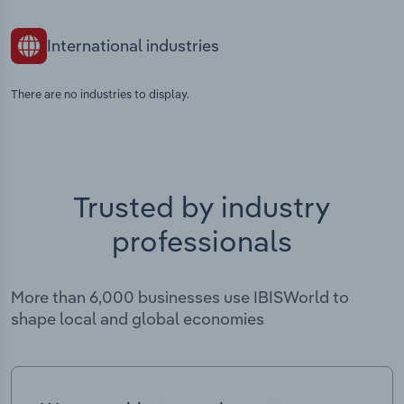
International industries
There are no industries to display.
Trusted by industry
professionals
More than 6,000 businesses use IBISWorld to
shape local and global economies