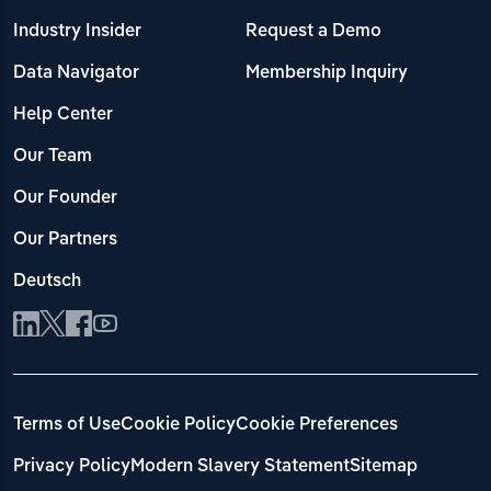
Industry Insider
Request a Demo
Data Navigator
Membership Inquiry
Help Center
Our Team
Our Founder
Our Partners
Deutsch
Terms of Use
Cookie Policy
Cookie Preferences
Privacy Policy
Modern Slavery Statement
Sitemap