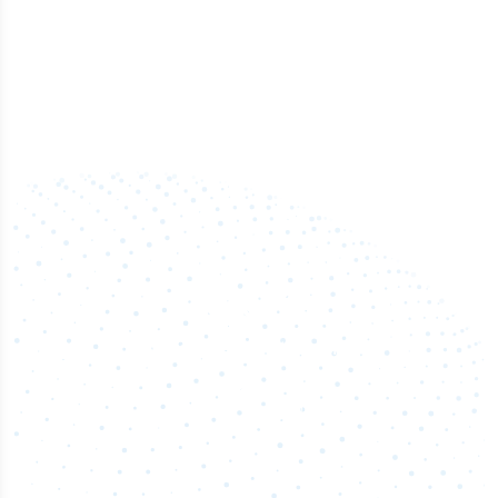
50,000
+
Industry titles