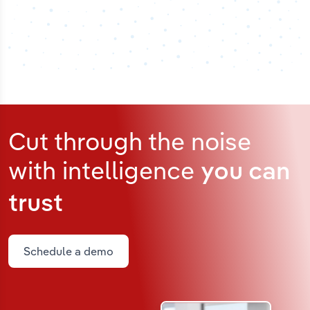
Cut through the noise
with intelligence
you can
trust
Schedule a demo