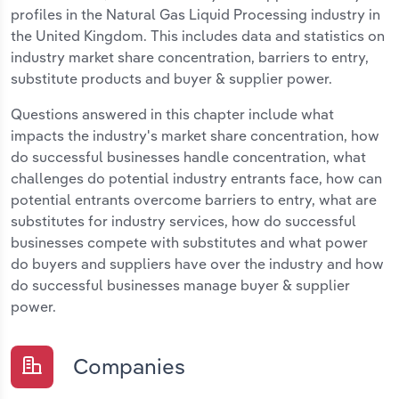
profiles in the Natural Gas Liquid Processing industry in
the United Kingdom. This includes data and statistics on
industry market share concentration, barriers to entry,
substitute products and buyer & supplier power.
Questions answered in this chapter include what
impacts the industry's market share concentration, how
do successful businesses handle concentration, what
challenges do potential industry entrants face, how can
potential entrants overcome barriers to entry, what are
substitutes for industry services, how do successful
businesses compete with substitutes and what power
do buyers and suppliers have over the industry and how
do successful businesses manage buyer & supplier
power.
Companies