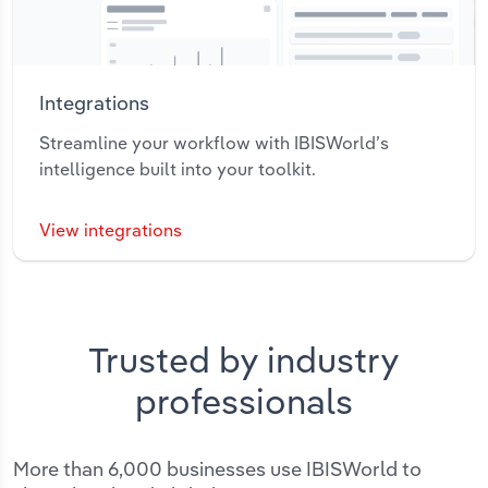
Integrations
Streamline your workflow with IBISWorld’s
intelligence built into your toolkit.
View integrations
Trusted by industry
professionals
More than 6,000 businesses use IBISWorld to