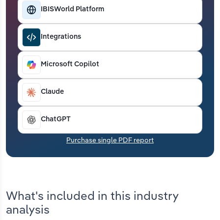
Transportation and Warehousing
IBISWorld Platform
Utilities
Integrations
Wholesale Trade
Microsoft Copilot
Claude
ChatGPT
Purchase single PDF report
What's included in this industry
analysis