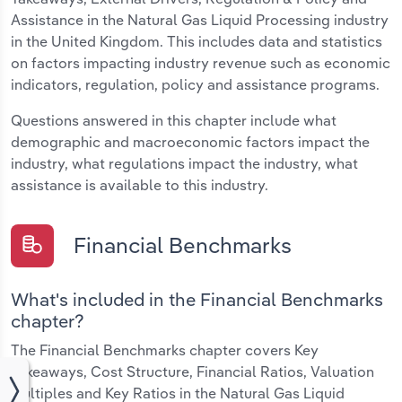
Assistance in the Natural Gas Liquid Processing industry
in the United Kingdom. This includes data and statistics
on factors impacting industry revenue such as economic
indicators, regulation, policy and assistance programs.
Questions answered in this chapter include what
demographic and macroeconomic factors impact the
industry, what regulations impact the industry, what
assistance is available to this industry.
Financial Benchmarks
What's included in the Financial Benchmarks
chapter?
The Financial Benchmarks chapter covers Key
Takeaways, Cost Structure, Financial Ratios, Valuation
Multiples and Key Ratios in the Natural Gas Liquid