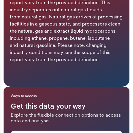
report vary from the provided definition. This
industry separates out natural gas liquids
Relpro
Marketing
Accommodation & Food Services
Industry Classifications
from natural gas. Natural gas arrives at processing
facilities in a gaseous state, and processors clean
Private Equity
Mining
the natural gas and extract liquid hydrocarbons
including ethane, propane, butane, isobutane
Procurement
Personal Services
and natural gasoline. Please note, changing
industry conditions may see the scope of this
Sales
Professional, Scientific and Technical
report vary from the provided definition.
Services
Public Administration & Safety
Real Estate, Rental & Leasing
Ways to access
Get this data your way
Retail Trade
Explore the flexible connection options to access
data and analysis.
Thematic Reports