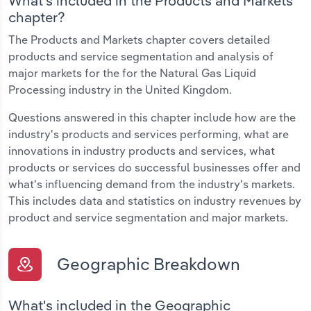
What's included in the Products and Markets
chapter?
The Products and Markets chapter covers detailed
products and service segmentation and analysis of
major markets for the for the Natural Gas Liquid
Processing industry in the United Kingdom.
Questions answered in this chapter include how are the
industry's products and services performing, what are
innovations in industry products and services, what
products or services do successful businesses offer and
what's influencing demand from the industry's markets.
This includes data and statistics on industry revenues by
product and service segmentation and major markets.
Geographic Breakdown
What's included in the Geographic