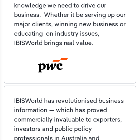
knowledge we need to drive our
business. Whether it be serving up our
major clients, winning new business or
educating on industry issues,
IBISWorld brings real value.
IBISWorld has revolutionised business
information — which has proved
commercially invaluable to exporters,
investors and public policy
professionals in Australia and