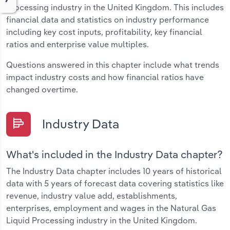
Processing industry in the United Kingdom. This includes
financial data and statistics on industry performance
including key cost inputs, profitability, key financial
ratios and enterprise value multiples.
Questions answered in this chapter include what trends
impact industry costs and how financial ratios have
changed overtime.
Industry Data
What's included in the Industry Data chapter?
The Industry Data chapter includes 10 years of historical
data with 5 years of forecast data covering statistics like
revenue, industry value add, establishments,
enterprises, employment and wages in the Natural Gas
Liquid Processing industry in the United Kingdom.