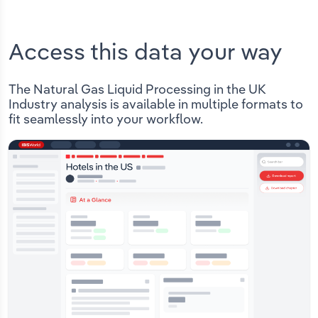
Access this data your way
The Natural Gas Liquid Processing in the UK
Industry analysis is available in multiple formats to
fit seamlessly into your workflow.