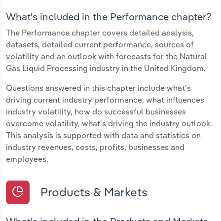
What's included in the Performance chapter?
The Performance chapter covers detailed analysis,
datasets, detailed current performance, sources of
volatility and an outlook with forecasts for the Natural
Gas Liquid Processing industry in the United Kingdom.
Questions answered in this chapter include what's
driving current industry performance, what influences
industry volatility, how do successful businesses
overcome volatility, what's driving the industry outlook.
This analysis is supported with data and statistics on
industry revenues, costs, profits, businesses and
employees.
Products & Markets