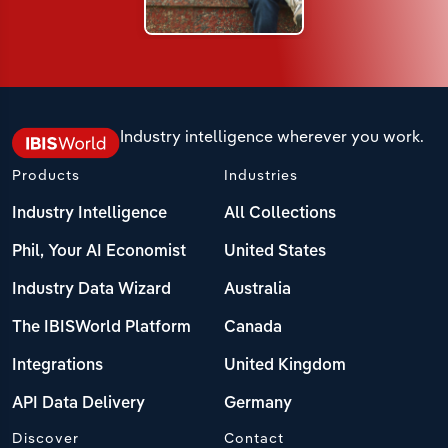
Industry intelligence wherever you work.
Products
Industries
Industry Intelligence
All Collections
Phil, Your AI Economist
United States
Industry Data Wizard
Australia
The IBISWorld Platform
Canada
Integrations
United Kingdom
API Data Delivery
Germany
Discover
Contact