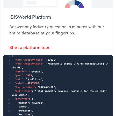
IBISWorld Platform
Answer any industry question in minutes with our
entire database at your fingertips.
Start a platform tour