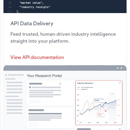
API Data Delivery
Feed trusted, human-driven industry intelligence
straight into your platform.
View API documentation