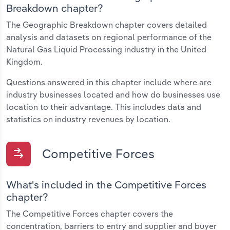
Breakdown chapter?
The Geographic Breakdown chapter covers detailed
analysis and datasets on regional performance of the
Natural Gas Liquid Processing industry in the United
Kingdom.
Questions answered in this chapter include where are
industry businesses located and how do businesses use
location to their advantage. This includes data and
statistics on industry revenues by location.
Competitive Forces
What's included in the Competitive Forces
chapter?
The Competitive Forces chapter covers the
concentration, barriers to entry and supplier and buyer