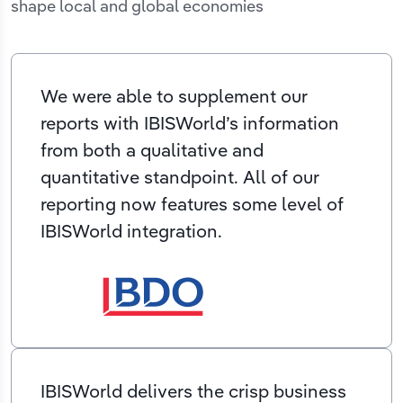
shape local and global economies
We were able to supplement our
reports with IBISWorld’s information
from both a qualitative and
quantitative standpoint. All of our
reporting now features some level of
IBISWorld integration.
IBISWorld delivers the crisp business