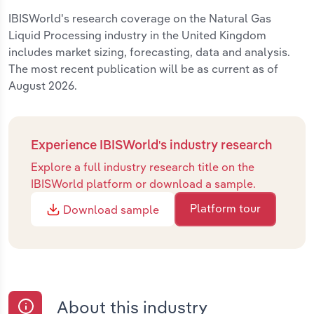
IBISWorld's research coverage on the Natural Gas
Liquid Processing industry in the United Kingdom
includes market sizing, forecasting, data and analysis.
The most recent publication will be as current as of
August 2026.
Experience IBISWorld's industry research
Explore a full industry research title on the
IBISWorld platform or download a sample.
Platform tour
Download sample
About this industry