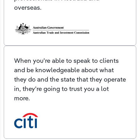
overseas.
When you’re able to speak to clients
and be knowledgeable about what
they do and the state that they operate
in, they’re going to trust you a lot
more.