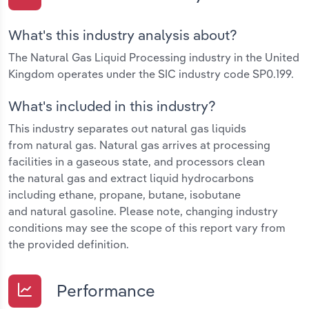
What's this industry analysis about?
The Natural Gas Liquid Processing industry in the United
Kingdom operates under the SIC industry code SP0.199.
What's included in this industry?
This industry separates out natural gas liquids
from natural gas. Natural gas arrives at processing
facilities in a gaseous state, and processors clean
the natural gas and extract liquid hydrocarbons
including ethane, propane, butane, isobutane
and natural gasoline. Please note, changing industry
conditions may see the scope of this report vary from
the provided definition.
Performance