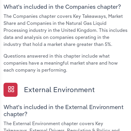
What's included in the Companies chapter?
The Companies chapter covers Key Takeaways, Market
Share and Companies in the Natural Gas Liquid
Processing industry in the United Kingdom. This includes
data and analysis on companies operating in the
industry that hold a market share greater than 5%.
Questions answered in this chapter include what
companies have a meaningful market share and how
each company is performing.
External Environment
What's included in the External Environment
chapter?
The External Environment chapter covers Key
Takeaways, External Drivers, Regulation & Policy and