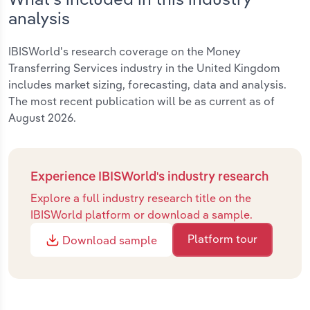
analysis
IBISWorld's research coverage on the Money
Transferring Services industry in the United Kingdom
includes market sizing, forecasting, data and analysis.
The most recent publication will be as current as of
August 2026.
Experience IBISWorld's industry research
Explore a full industry research title on the
IBISWorld platform or download a sample.
Platform tour
Download sample