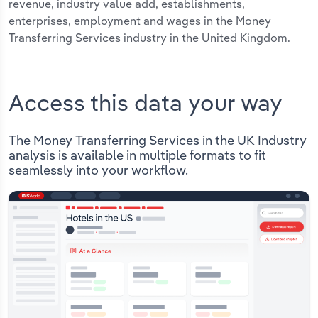
revenue, industry value add, establishments,
enterprises, employment and wages in the Money
Transferring Services industry in the United Kingdom.
Access this data your way
The Money Transferring Services in the UK Industry
analysis is available in multiple formats to fit
seamlessly into your workflow.