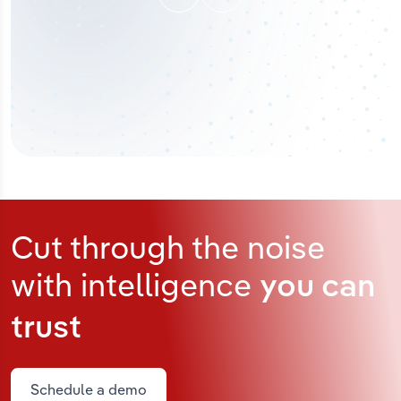
Cut through the noise
with intelligence
you can
trust
Schedule a demo