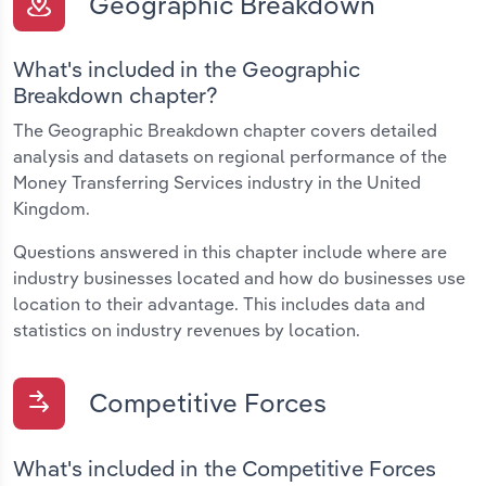
Geographic Breakdown
What's included in the Geographic
Breakdown chapter?
The Geographic Breakdown chapter covers detailed
analysis and datasets on regional performance of the
Money Transferring Services industry in the United
Kingdom.
Questions answered in this chapter include where are
industry businesses located and how do businesses use
location to their advantage. This includes data and
statistics on industry revenues by location.
Competitive Forces
What's included in the Competitive Forces