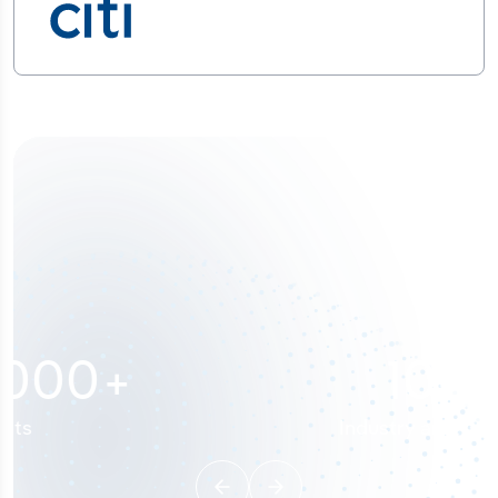
100
%
Industry analyst verified