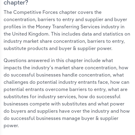
chapter?
The Competitive Forces chapter covers the
concentration, barriers to entry and supplier and buyer
profiles in the Money Transferring Services industry in
the United Kingdom. This includes data and statistics on
industry market share concentration, barriers to entry,
substitute products and buyer & supplier power.
Questions answered in this chapter include what
impacts the industry's market share concentration, how
do successful businesses handle concentration, what
challenges do potential industry entrants face, how can
potential entrants overcome barriers to entry, what are
substitutes for industry services, how do successful
businesses compete with substitutes and what power
do buyers and suppliers have over the industry and how
do successful businesses manage buyer & supplier
power.