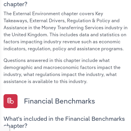
chapter?
The External Environment chapter covers Key
Takeaways, External Drivers, Regulation & Policy and
Assistance in the Money Transferring Services industry in
the United Kingdom. This includes data and statistics on
factors impacting industry revenue such as economic
indicators, regulation, policy and assistance programs.
Questions answered in this chapter include what
demographic and macroeconomic factors impact the
industry, what regulations impact the industry, what
assistance is available to this industry.
Financial Benchmarks
What's included in the Financial Benchmarks
chapter?