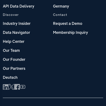
API Data Delivery
Germany
Discover
Contact
Industry Insider
Request a Demo
Data Navigator
Membership Inquiry
Help Center
Our Team
Our Founder
Our Partners
Deutsch