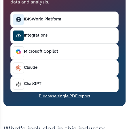
data and analysis.
Transportation and Warehousing
Utilities
IBISWorld Platform
Wholesale Trade
Integrations
Microsoft Copilot
Claude
ChatGPT
Purchase single PDF report
What's included in this industry