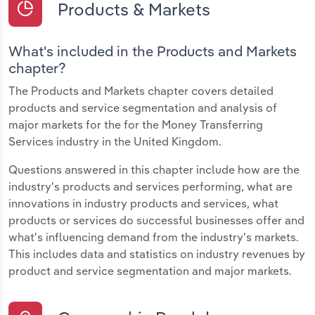
Products & Markets
What's included in the Products and Markets
chapter?
The Products and Markets chapter covers detailed
products and service segmentation and analysis of
major markets for the for the Money Transferring
Services industry in the United Kingdom.
Questions answered in this chapter include how are the
industry's products and services performing, what are
innovations in industry products and services, what
products or services do successful businesses offer and
what's influencing demand from the industry's markets.
This includes data and statistics on industry revenues by
product and service segmentation and major markets.