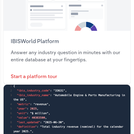
IBISWorld Platform
Answer any industry question in minutes with our
entire database at your fingertips.
Start a platform tour