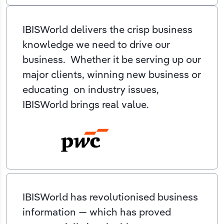
IBISWorld delivers the crisp business
knowledge we need to drive our
business. Whether it be serving up our
major clients, winning new business or
educating on industry issues,
IBISWorld brings real value.
IBISWorld has revolutionised business
information — which has proved