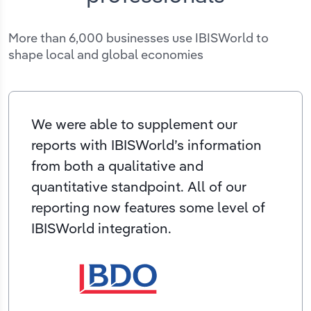
More than 6,000 businesses use IBISWorld to
shape local and global economies
We were able to supplement our
reports with IBISWorld’s information
from both a qualitative and
quantitative standpoint. All of our
reporting now features some level of
IBISWorld integration.