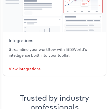
Integrations
Streamline your workflow with IBISWorld’s
intelligence built into your toolkit.
View integrations
Trusted by industry
professionals