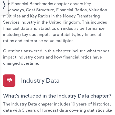
The Financial Benchmarks chapter covers Key
Takeaways, Cost Structure, Financial Ratios, Valuation
Multiples and Key Ratios in the Money Transferring
Services industry in the United Kingdom. This includes
financial data and statistics on industry performance
including key cost inputs, profitability, key financial
ratios and enterprise value multiples.
Questions answered in this chapter include what trends
impact industry costs and how financial ratios have
changed overtime.
Industry Data
What's included in the Industry Data chapter?
The Industry Data chapter includes 10 years of historical
data with 5 years of forecast data covering statistics like