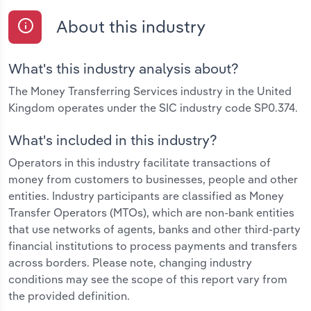
About this industry
What's this industry analysis about?
The Money Transferring Services industry in the United
Kingdom operates under the SIC industry code SP0.374.
What's included in this industry?
Operators in this industry facilitate transactions of
money from customers to businesses, people and other
entities. Industry participants are classified as Money
Transfer Operators (MTOs), which are non-bank entities
that use networks of agents, banks and other third-party
financial institutions to process payments and transfers
across borders. Please note, changing industry
conditions may see the scope of this report vary from
the provided definition.