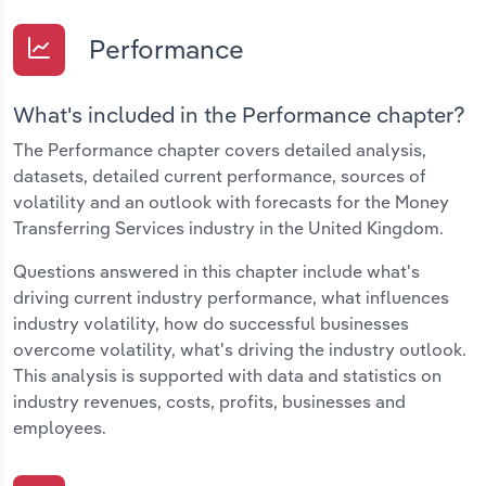
Performance
What's included in the Performance chapter?
The Performance chapter covers detailed analysis,
datasets, detailed current performance, sources of
volatility and an outlook with forecasts for the Money
Transferring Services industry in the United Kingdom.
Questions answered in this chapter include what's
driving current industry performance, what influences
industry volatility, how do successful businesses
overcome volatility, what's driving the industry outlook.
This analysis is supported with data and statistics on
industry revenues, costs, profits, businesses and
employees.