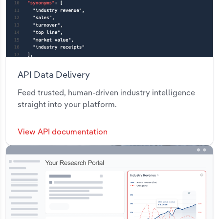
API Data Delivery
Feed trusted, human-driven industry intelligence
straight into your platform.
View API documentation