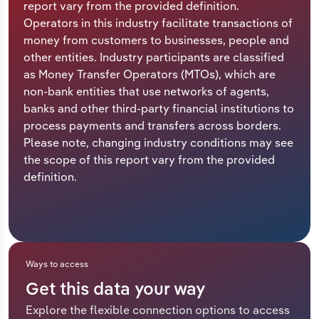
report vary from the provided definition.
Operators in this industry facilitate transactions of
Relpro
Marketing
Accommodation & Food Services
Industry Classifications
money from customers to businesses, people and
other entities. Industry participants are classified
Private Equity
Mining
as Money Transfer Operators (MTOs), which are
non-bank entities that use networks of agents,
Procurement
Personal Services
banks and other third-party financial institutions to
process payments and transfers across borders.
Sales
Professional, Scientific and Technical
Please note, changing industry conditions may see
Services
the scope of this report vary from the provided
definition.
Public Administration & Safety
Real Estate, Rental & Leasing
Retail Trade
Ways to access
Get this data your way
Thematic Reports
Explore the flexible connection options to access