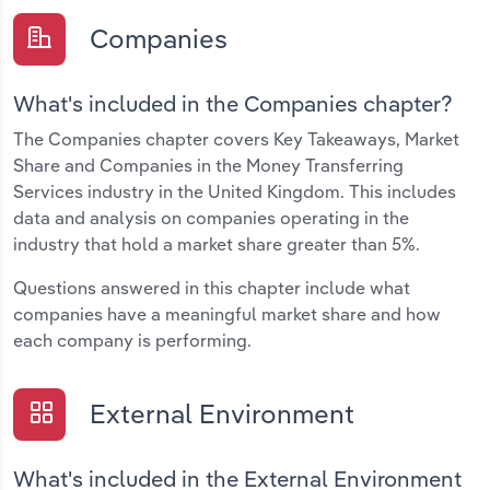
Companies
What's included in the Companies chapter?
The Companies chapter covers Key Takeaways, Market
Share and Companies in the Money Transferring
Services industry in the United Kingdom. This includes
data and analysis on companies operating in the
industry that hold a market share greater than 5%.
Questions answered in this chapter include what
companies have a meaningful market share and how
each company is performing.
External Environment
What's included in the External Environment