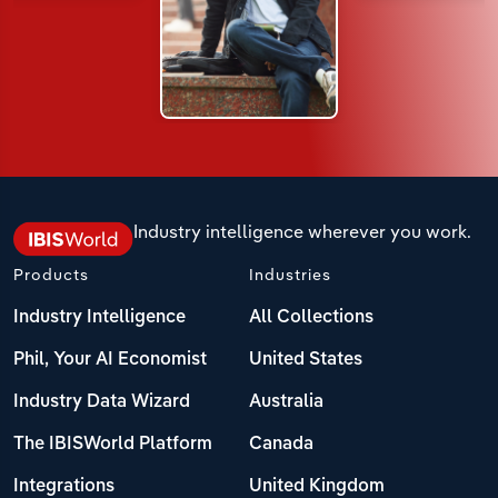
Industry intelligence wherever you work.
Products
Industries
Industry Intelligence
All Collections
Phil, Your AI Economist
United States
Industry Data Wizard
Australia
The IBISWorld Platform
Canada
Integrations
United Kingdom