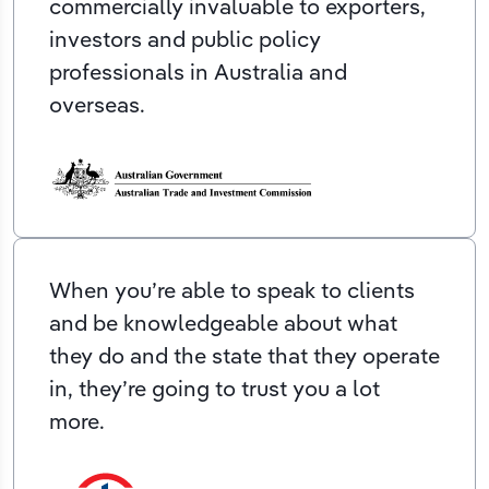
commercially invaluable to exporters,
investors and public policy
professionals in Australia and
overseas.
When you’re able to speak to clients
and be knowledgeable about what
they do and the state that they operate
in, they’re going to trust you a lot
more.