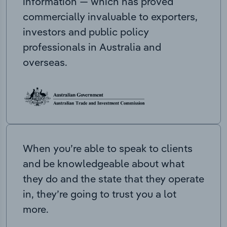
information — which has proved
commercially invaluable to exporters,
investors and public policy
professionals in Australia and
overseas.
When you’re able to speak to clients
and be knowledgeable about what
they do and the state that they operate
in, they’re going to trust you a lot
more.