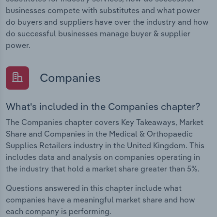
businesses compete with substitutes and what power
do buyers and suppliers have over the industry and how
do successful businesses manage buyer & supplier
power.
Companies
What's included in the Companies chapter?
The Companies chapter covers Key Takeaways, Market
Share and Companies in the Medical & Orthopaedic
Supplies Retailers industry in the United Kingdom. This
includes data and analysis on companies operating in
the industry that hold a market share greater than 5%.
Questions answered in this chapter include what
companies have a meaningful market share and how
each company is performing.