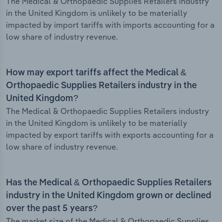
The Medical & Orthopaedic Supplies Retailers industry
in the United Kingdom is unlikely to be materially
impacted by import tariffs with imports accounting for a
low share of industry revenue.
How may export tariffs affect the Medical &
Orthopaedic Supplies Retailers industry in the
United Kingdom?
The Medical & Orthopaedic Supplies Retailers industry
in the United Kingdom is unlikely to be materially
impacted by export tariffs with exports accounting for a
low share of industry revenue.
Has the Medical & Orthopaedic Supplies Retailers
industry in the United Kingdom grown or declined
over the past 5 years?
The market size of the Medical & Orthopaedic Supplies