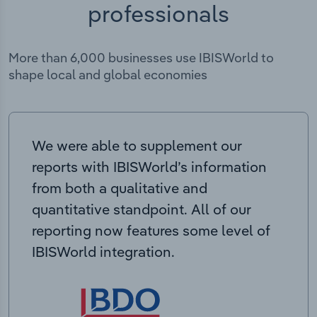
professionals
More than 6,000 businesses use IBISWorld to
shape local and global economies
We were able to supplement our
reports with IBISWorld’s information
from both a qualitative and
quantitative standpoint. All of our
reporting now features some level of
IBISWorld integration.