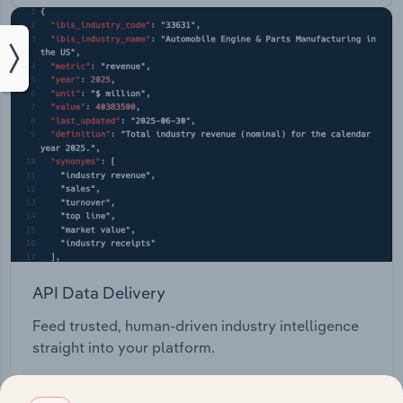
API Data Delivery
Feed trusted, human-driven industry intelligence
straight into your platform.
View API documentation