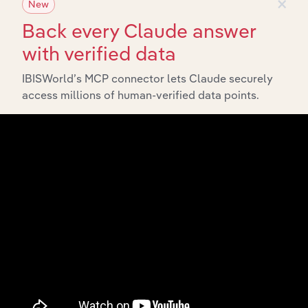
×
New
Back every Claude answer
with verified data
IBISWorld’s MCP connector lets Claude securely
access millions of human-verified data points.
Integrations
Streamline your workflow with IBISWorld’s
intelligence built into your toolkit.