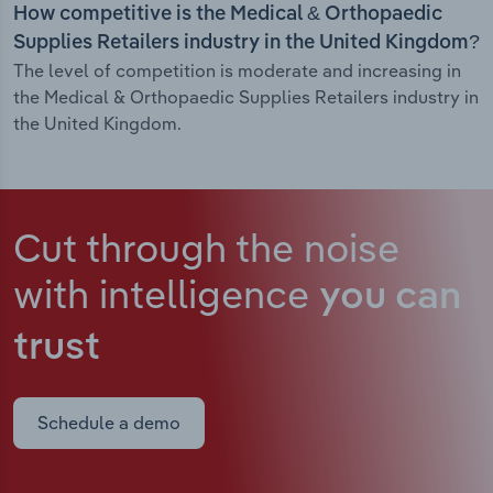
How competitive is the Medical & Orthopaedic
Supplies Retailers industry in the United Kingdom?
The level of competition is moderate and increasing in
the Medical & Orthopaedic Supplies Retailers industry in
the United Kingdom.
Cut through the noise
with intelligence
you can
trust
Schedule a demo