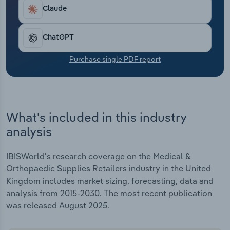
Transportation and Warehousing
Claude
Utilities
ChatGPT
Wholesale Trade
Purchase single PDF report
What's included in this industry
analysis
IBISWorld's research coverage on the Medical &
Orthopaedic Supplies Retailers industry in the United
Kingdom includes market sizing, forecasting, data and
analysis from 2015-2030. The most recent publication
was released August 2025.