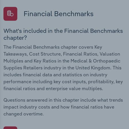
Financial Benchmarks
What's included in the Financial Benchmarks
chapter?
The Financial Benchmarks chapter covers Key
Takeaways, Cost Structure, Financial Ratios, Valuation
Multiples and Key Ratios in the Medical & Orthopaedic
Supplies Retailers industry in the United Kingdom. This
includes financial data and statistics on industry
performance including key cost inputs, profitability, key
financial ratios and enterprise value multiples.
Questions answered in this chapter include what trends
impact industry costs and how financial ratios have
changed overtime.