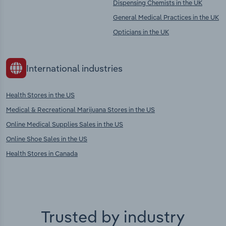
Dispensing Chemists in the UK
General Medical Practices in the UK
Opticians in the UK
International industries
Health Stores in the US
Medical & Recreational Marijuana Stores in the US
Online Medical Supplies Sales in the US
Online Shoe Sales in the US
Health Stores in Canada
Trusted by industry