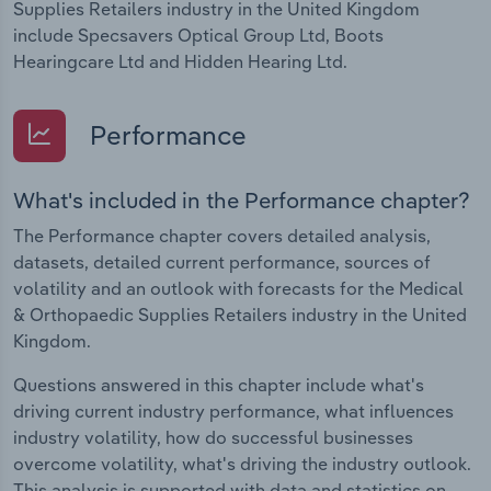
Supplies Retailers industry in the United Kingdom
include Specsavers Optical Group Ltd, Boots
Hearingcare Ltd and Hidden Hearing Ltd.
Performance
What's included in the Performance chapter?
The Performance chapter covers detailed analysis,
datasets, detailed current performance, sources of
volatility and an outlook with forecasts for the Medical
& Orthopaedic Supplies Retailers industry in the United
Kingdom.
Questions answered in this chapter include what's
driving current industry performance, what influences
industry volatility, how do successful businesses
overcome volatility, what's driving the industry outlook.
This analysis is supported with data and statistics on