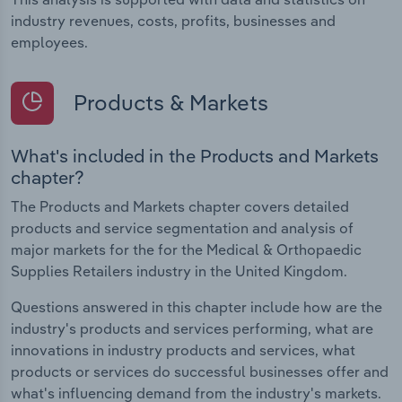
industry revenues, costs, profits, businesses and
employees.
Products & Markets
What's included in the Products and Markets
chapter?
The Products and Markets chapter covers detailed
products and service segmentation and analysis of
major markets for the for the Medical & Orthopaedic
Supplies Retailers industry in the United Kingdom.
Questions answered in this chapter include how are the
industry's products and services performing, what are
innovations in industry products and services, what
products or services do successful businesses offer and
what's influencing demand from the industry's markets.