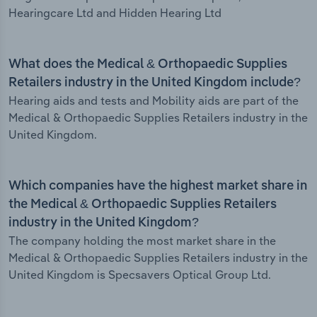
Hearingcare Ltd and Hidden Hearing Ltd
What does the Medical & Orthopaedic Supplies
Retailers industry in the United Kingdom include?
Hearing aids and tests and Mobility aids are part of the
Medical & Orthopaedic Supplies Retailers industry in the
United Kingdom.
Which companies have the highest market share in
the Medical & Orthopaedic Supplies Retailers
industry in the United Kingdom?
The company holding the most market share in the
Medical & Orthopaedic Supplies Retailers industry in the
United Kingdom is Specsavers Optical Group Ltd.