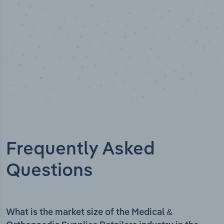
Frequently Asked
Questions
What is the market size of the Medical &