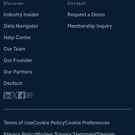
Discover
Contact
Industry Insider
Request a Demo
Data Navigator
Membership Inquiry
Help Center
Our Team
Our Founder
Our Partners
Deutsch
Terms of Use
Cookie Policy
Cookie Preferences
Privacy Policy
Modern Slavery Statement
Sitemap