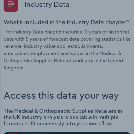
Industry Data
What's included in the Industry Data chapter?
The Industry Data chapter includes 10 years of historical
data with 5 years of forecast data covering statistics like
revenue, industry value add, establishments,
enterprises, employment and wages in the Medical &
Orthopaedic Supplies Retailers industry in the United
Kingdom.
Access this data your way
The Medical & Orthopaedic Supplies Retailers in
the UK Industry analysis is available in multiple
formats to fit seamlessly into your workflow.