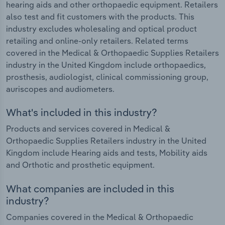
hearing aids and other orthopaedic equipment. Retailers
also test and fit customers with the products. This
industry excludes wholesaling and optical product
retailing and online-only retailers. Related terms
covered in the Medical & Orthopaedic Supplies Retailers
industry in the United Kingdom include orthopaedics,
prosthesis, audiologist, clinical commissioning group,
auriscopes and audiometers.
What's included in this industry?
Products and services covered in Medical &
Orthopaedic Supplies Retailers industry in the United
Kingdom include Hearing aids and tests, Mobility aids
and Orthotic and prosthetic equipment.
What companies are included in this
industry?
Companies covered in the Medical & Orthopaedic