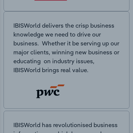
IBISWorld delivers the crisp business
knowledge we need to drive our
business. Whether it be serving up our
major clients, winning new business or
educating on industry issues,
IBISWorld brings real value.
IBISWorld has revolutionised business