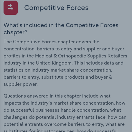
Competitive Forces
What's included in the Competitive Forces
chapter?
The Competitive Forces chapter covers the
concentration, barriers to entry and supplier and buyer
profiles in the Medical & Orthopaedic Supplies Retailers
industry in the United Kingdom. This includes data and
statistics on industry market share concentration,
barriers to entry, substitute products and buyer &
supplier power.
Questions answered in this chapter include what
impacts the industry's market share concentration, how
do successful businesses handle concentration, what
challenges do potential industry entrants face, how can
potential entrants overcome barriers to entry, what are
substitutes for industry services, how do successful