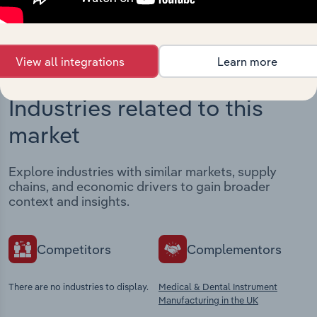
View integrations
View all integrations
Learn more
Industries related to this
market
Explore industries with similar markets, supply
chains, and economic drivers to gain broader
context and insights.
Competitors
Complementors
There are no industries to display.
Medical & Dental Instrument
Manufacturing in the UK