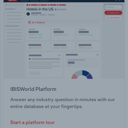
IBISWorld Platform
Answer any industry question in minutes with our
entire database at your fingertips.
Start a platform tour