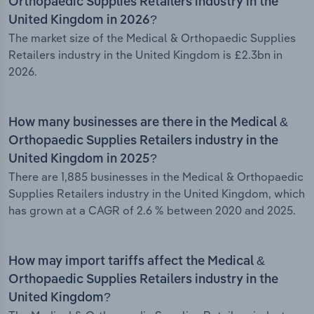
Orthopaedic Supplies Retailers industry in the
United Kingdom in 2026?
The market size of the Medical & Orthopaedic Supplies
Retailers industry in the United Kingdom is £2.3bn in
2026.
How many businesses are there in the Medical &
Orthopaedic Supplies Retailers industry in the
United Kingdom in 2025?
There are 1,885 businesses in the Medical & Orthopaedic
Supplies Retailers industry in the United Kingdom, which
has grown at a CAGR of 2.6 % between 2020 and 2025.
How may import tariffs affect the Medical &
Orthopaedic Supplies Retailers industry in the
United Kingdom?