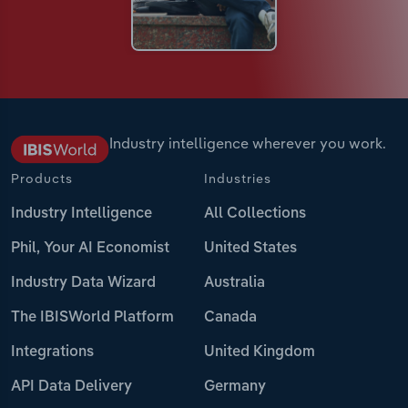
Industry intelligence wherever you work.
Products
Industries
Industry Intelligence
All Collections
Phil, Your AI Economist
United States
Industry Data Wizard
Australia
The IBISWorld Platform
Canada
Integrations
United Kingdom
API Data Delivery
Germany