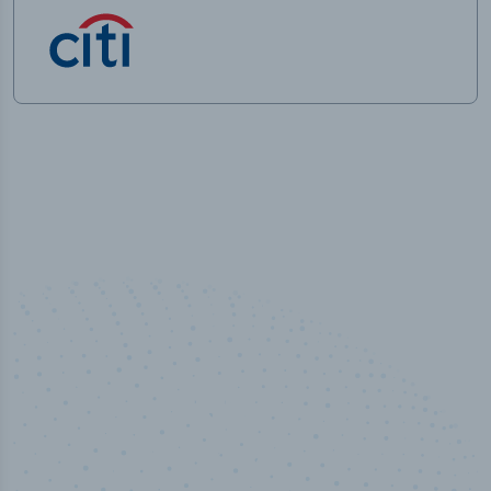
100
%
Industry analyst verified