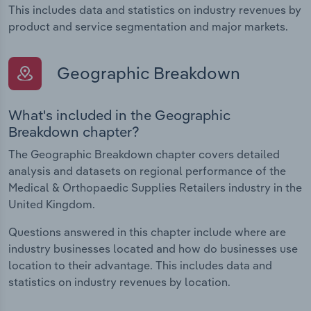
This includes data and statistics on industry revenues by
product and service segmentation and major markets.
Geographic Breakdown
What's included in the Geographic
Breakdown chapter?
The Geographic Breakdown chapter covers detailed
analysis and datasets on regional performance of the
Medical & Orthopaedic Supplies Retailers industry in the
United Kingdom.
Questions answered in this chapter include where are
industry businesses located and how do businesses use
location to their advantage. This includes data and
statistics on industry revenues by location.