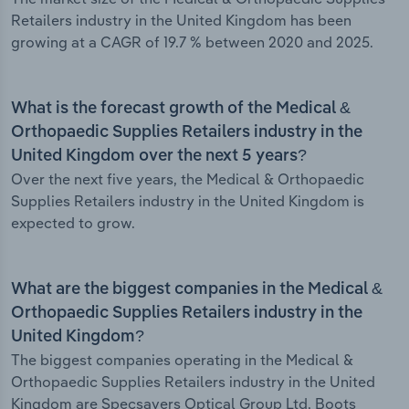
Retailers industry in the United Kingdom has been
growing at a CAGR of 19.7 % between 2020 and 2025.
What is the forecast growth of the Medical &
Orthopaedic Supplies Retailers industry in the
United Kingdom over the next 5 years?
Over the next five years, the Medical & Orthopaedic
Supplies Retailers industry in the United Kingdom is
expected to grow.
What are the biggest companies in the Medical &
Orthopaedic Supplies Retailers industry in the
United Kingdom?
The biggest companies operating in the Medical &
Orthopaedic Supplies Retailers industry in the United
Kingdom are Specsavers Optical Group Ltd, Boots