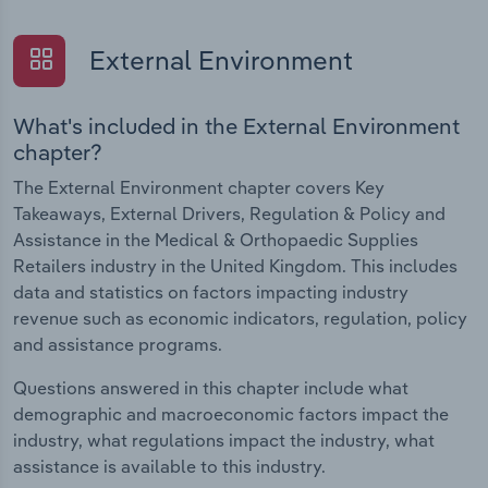
External Environment
What's included in the External Environment
chapter?
The External Environment chapter covers Key
Takeaways, External Drivers, Regulation & Policy and
Assistance in the Medical & Orthopaedic Supplies
Retailers industry in the United Kingdom. This includes
data and statistics on factors impacting industry
revenue such as economic indicators, regulation, policy
and assistance programs.
Questions answered in this chapter include what
demographic and macroeconomic factors impact the
industry, what regulations impact the industry, what
assistance is available to this industry.