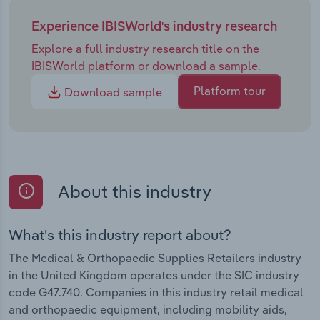
Experience IBISWorld's industry research
Explore a full industry research title on the
IBISWorld platform or download a sample.
Platform tour
Download sample
About this industry
What's this industry report about?
The Medical & Orthopaedic Supplies Retailers industry
in the United Kingdom operates under the SIC industry
code G47.740. Companies in this industry retail medical
and orthopaedic equipment, including mobility aids,