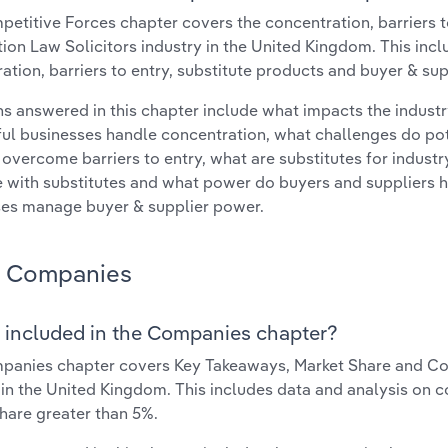
etitive Forces chapter covers the concentration, barriers to
ion Law Solicitors industry in the United Kingdom. This incl
ation, barriers to entry, substitute products and buyer & su
s answered in this chapter include what impacts the indust
ul businesses handle concentration, what challenges do pote
 overcome barriers to entry, what are substitutes for indust
with substitutes and what power do buyers and suppliers h
es manage buyer & supplier power.
Companies
 included in the Companies chapter?
anies chapter covers Key Takeaways, Market Share and Com
 in the United Kingdom. This includes data and analysis on c
hare greater than 5%.