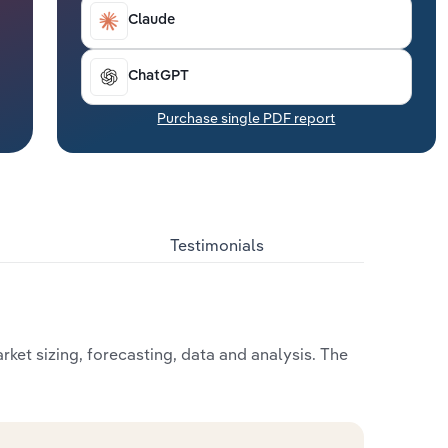
Claude
ChatGPT
Purchase single PDF report
Testimonials
ket sizing, forecasting, data and analysis. The