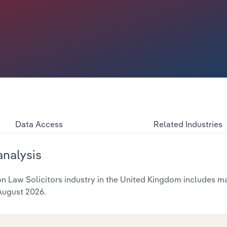
Data Access
Related Industries
analysis
 Law Solicitors industry in the United Kingdom includes mar
 August 2026.