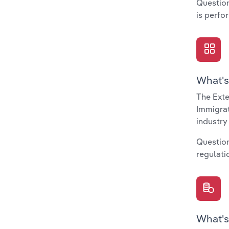
Question
is perfo
What's
The Exte
Immigrat
industry
Question
regulati
What's