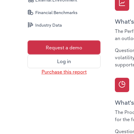
External Environment
Financial Benchmarks
What's
Industry Data
The Perf
an outlo
Request a demo
Question
volatili
Log in
supporte
Purchase this report
What's
The Prod
for the 
Question