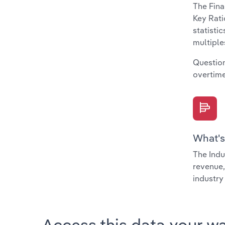
The Fina
Key Rati
statisti
multiple
Question
overtime
What's
The Indu
revenue,
industry
Access this data your w