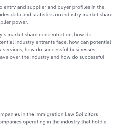
 entry and supplier and buyer profiles in the
udes data and statistics on industry market share
pplier power.
ry's market share concentration, how do
ntial industry entrants face, how can potential
ry services, how do successful businesses
ave over the industry and how do successful
panies in the Immigration Law Solicitors
ompanies operating in the industry that hold a