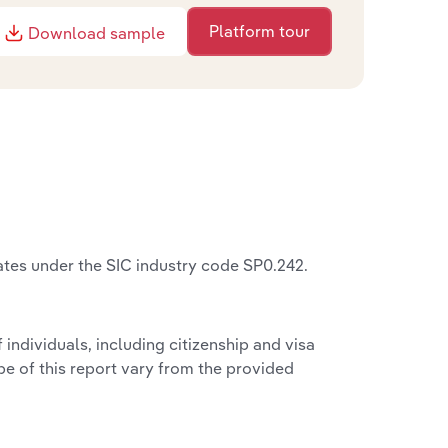
Platform tour
Download sample
ates under the SIC industry code SP0.242.
f individuals, including citizenship and visa
pe of this report vary from the provided