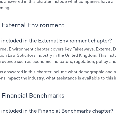
s answered in this chapter include what companies have a
rming.
External Environment
 included in the External Environment chapter?
rnal Environment chapter covers Key Takeaways, External Dr
ion Law Solicitors industry in the United Kingdom. This incl
 revenue such as economic indicators, regulation, policy an
s answered in this chapter include what demographic and 
ons impact the industry, what assistance is available to this i
Financial Benchmarks
 included in the Financial Benchmarks chapter?