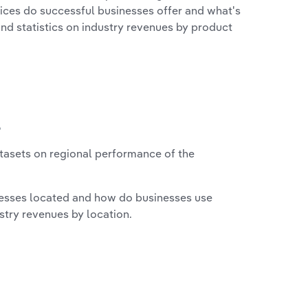
vices do successful businesses offer and what's
nd statistics on industry revenues by product
?
asets on regional performance of the
nesses located and how do businesses use
ustry revenues by location.