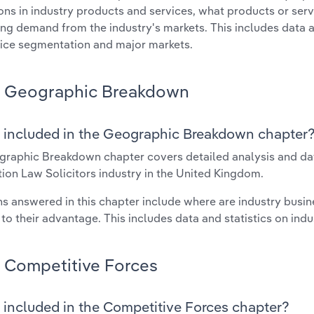
ons in industry products and services, what products or ser
ing demand from the industry's markets. This includes data a
ice segmentation and major markets.
Geographic Breakdown
 included in the Geographic Breakdown chapter
raphic Breakdown chapter covers detailed analysis and dat
ion Law Solicitors industry in the United Kingdom.
s answered in this chapter include where are industry busi
 to their advantage. This includes data and statistics on ind
Competitive Forces
 included in the Competitive Forces chapter?