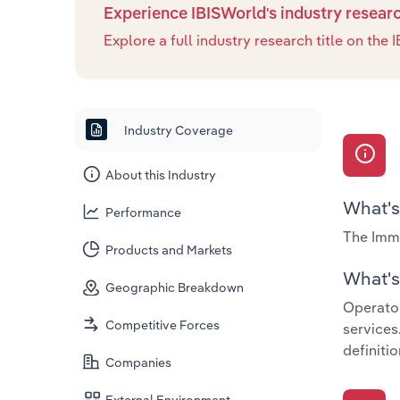
Experience IBISWorld's industry resear
Explore a full industry research title on th
Industry Coverage
About this Industry
What's
Performance
The Immi
Products and Markets
What's 
Geographic Breakdown
Operator
Competitive Forces
services
definitio
Companies