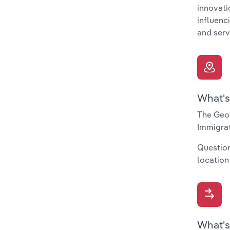
innovati
influenc
and serv
What's
The Geog
Immigrat
Question
location
What's