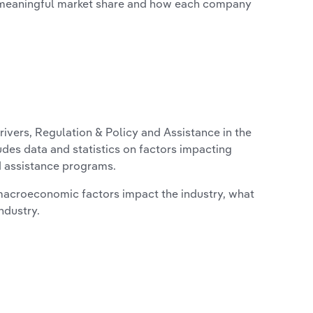
 meaningful market share and how each company
ivers, Regulation & Policy and Assistance in the
udes data and statistics on factors impacting
d assistance programs.
macroeconomic factors impact the industry, what
ndustry.