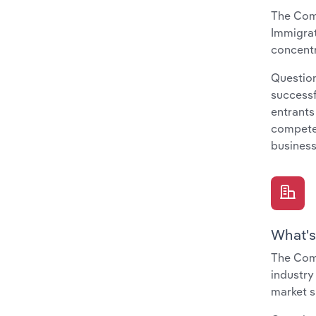
The Comp
Immigrat
concentr
Question
successf
entrants
compete 
business
What's
The Comp
industry
market s