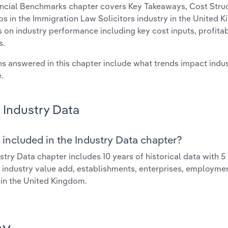
ncial Benchmarks chapter covers Key Takeaways, Cost Struct
os in the Immigration Law Solicitors industry in the United K
cs on industry performance including key cost inputs, profitabi
s.
s answered in this chapter include what trends impact indu
.
Industry Data
 included in the Industry Data chapter?
stry Data chapter includes 10 years of historical data with 5 
 industry value add, establishments, enterprises, employme
 in the United Kingdom.
ay