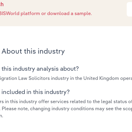
ch
e IBISWorld platform or download a sample.
About this industry
 this industry analysis about?
gration Law Solicitors industry in the United Kingdom oper
included in this industry?
s in this industry offer services related to the legal status o
. Please note, changing industry conditions may see the sco
n.