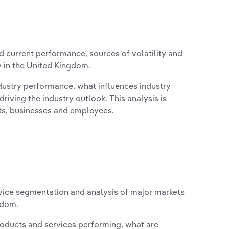
d current performance, sources of volatility and
y in the United Kingdom.
ndustry performance, what influences industry
riving the industry outlook. This analysis is
its, businesses and employees.
vice segmentation and analysis of major markets
gdom.
roducts and services performing, what are