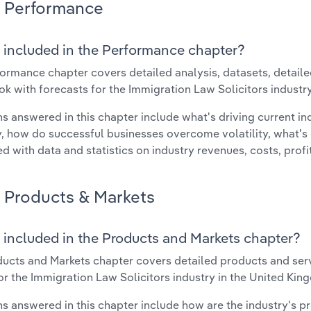
Performance
 included in the Performance chapter?
ormance chapter covers detailed analysis, datasets, detaile
ok with forecasts for the Immigration Law Solicitors industr
s answered in this chapter include what's driving current i
ty, how do successful businesses overcome volatility, what's d
d with data and statistics on industry revenues, costs, prof
Products & Markets
 included in the Products and Markets chapter?
ucts and Markets chapter covers detailed products and ser
for the Immigration Law Solicitors industry in the United Kin
s answered in this chapter include how are the industry's p