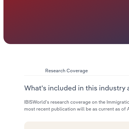
Research Coverage
What's included in this industry 
IBISWorld's research coverage on the Immigration
most recent publication will be as current as of