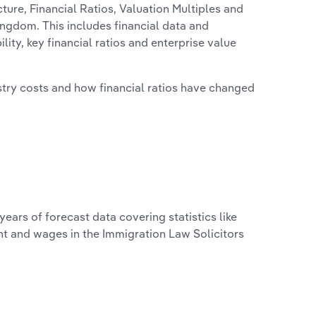
ure, Financial Ratios, Valuation Multiples and
ingdom. This includes financial data and
lity, key financial ratios and enterprise value
stry costs and how financial ratios have changed
years of forecast data covering statistics like
nt and wages in the Immigration Law Solicitors