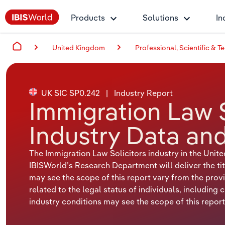
Products
Solutions
In
United Kingdom
Professional, Scientific & Te
UK SIC SP0.242
|
Industry Report
Immigration Law S
Industry Data and
The Immigration Law Solicitors industry in the Uni
IBISWorld’s Research Department will deliver the tit
may see the scope of this report vary from the provid
related to the legal status of individuals, including 
industry conditions may see the scope of this report