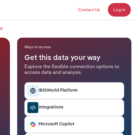
Contact Us
Log in
UK
Ways to access
Get this data your way
Explore the flexible connection options to
access data and analysis.
IBISWorld Platform
Integrations
Microsoft Copilot