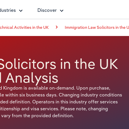
dustries
Discover
chnical Activities in the UK
Immigration Law Solicitors in the 
olicitors in the UK
 Analysis
ted Kingdom is available on-demand. Upon purchase,
le within six business days. Changing industry conditions
ed definition. Operators in this industry offer services
citizenship and visa services. Please note, changing
 vary from the provided definition.