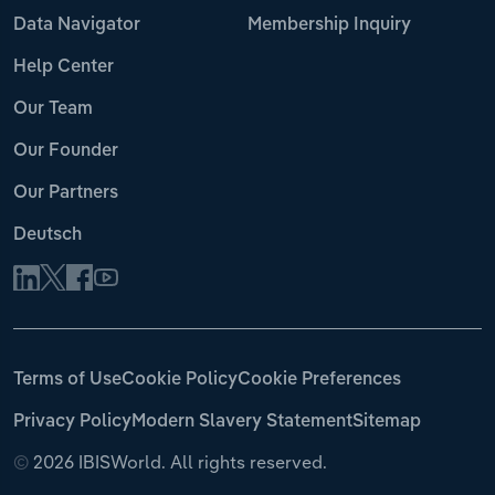
Data Navigator
Membership Inquiry
Help Center
Our Team
Our Founder
Our Partners
Deutsch
Terms of Use
Cookie Policy
Cookie Preferences
Privacy Policy
Modern Slavery Statement
Sitemap
©
2026 IBISWorld. All rights reserved.