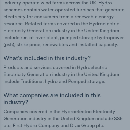
industry operate wind farms across the UK. Hydro
schemes contain water-operated turbines that generate
electricity for consumers from a renewable energy
resource. Related terms covered in the Hydroelectric
Electricity Generation industry in the United Kingdom
include run-of-river plant, pumped storage hydropower
(psh), strike price, renewables and installed capacity.
What's included in this industry?
Products and services covered in Hydroelectric
Electricity Generation industry in the United Kingdom
include Traditional hydro and Pumped storage.
What companies are included in this
industry?
Companies covered in the Hydroelectric Electricity
Generation industry in the United Kingdom include SSE
plc, First Hydro Company and Drax Group plc.