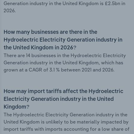
Generation industry in the United Kingdom is £2.5bn in
2026.
How many businesses are there in the
Hydroelectric Electricity Generation industry in
the United Kingdom in 2026?
There are 14 businesses in the Hydroelectric Electricity
Generation industry in the United Kingdom, which has
grown at a CAGR of 3.1 % between 2021 and 2026.
How may import tariffs affect the Hydroelectric
Electricity Generation industry in the United
Kingdom?
The Hydroelectric Electricity Generation industry in the
United Kingdom is unlikely to be materially impacted by
import tariffs with imports accounting for a low share of