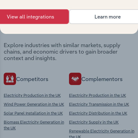
Industries related to this
View all integrations
Learn more
market
Explore industries with similar markets, supply
chains, and economic drivers to gain broader
context and insights.
Competitors
Complementors
Electricity Production in the UK
Electricity Production in the UK
Wind Power Generation in the UK
Electricity Transmission in the UK
Solar Panel Installation in the UK
Electricity Distribution in the UK
Biomass Electricity Generation in
Electricity Supply in the UK
the UK
Renewable Electricity Generation in
the UK