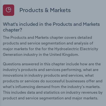
Products & Markets
What's included in the Products and Markets
chapter?
The Products and Markets chapter covers detailed
products and service segmentation and analysis of
major markets for the for the Hydroelectric Electricity
Generation industry in the United Kingdom.
Questions answered in this chapter include how are the
industry's products and services performing, what are
innovations in industry products and services, what
products or services do successful businesses offer and
what's influencing demand from the industry's markets.
This includes data and statistics on industry revenues by
product and service segmentation and major markets.