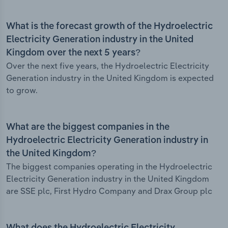
What is the forecast growth of the Hydroelectric
Electricity Generation industry in the United
Kingdom over the next 5 years?
Over the next five years, the Hydroelectric Electricity
Generation industry in the United Kingdom is expected
to grow.
What are the biggest companies in the
Hydroelectric Electricity Generation industry in
the United Kingdom?
The biggest companies operating in the Hydroelectric
Electricity Generation industry in the United Kingdom
are SSE plc, First Hydro Company and Drax Group plc