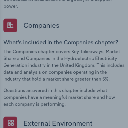
power.
Companies
What's included in the Companies chapter?
The Companies chapter covers Key Takeaways, Market
Share and Companies in the Hydroelectric Electricity
Generation industry in the United Kingdom. This includes
data and analysis on companies operating in the
industry that hold a market share greater than 5%.
Questions answered in this chapter include what
companies have a meaningful market share and how
each company is performing.
External Environment