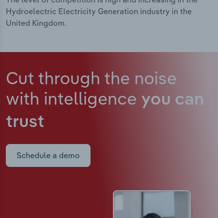
Hydroelectric Electricity Generation industry in the
United Kingdom.
Cut through the noise
with intelligence
you can
trust
Schedule a demo