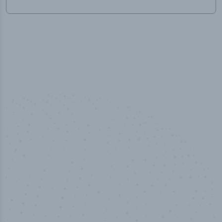
50,000
+
Industry titles