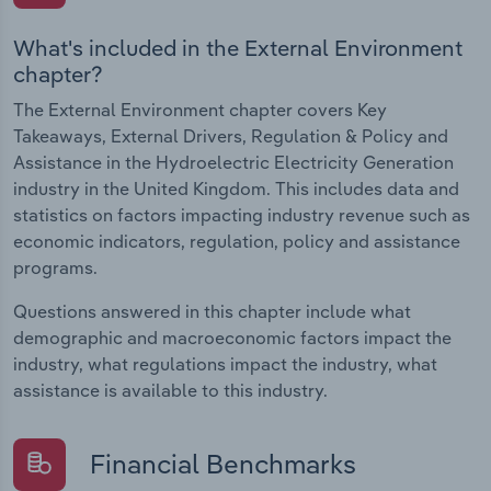
What's included in the External Environment
chapter?
The External Environment chapter covers Key
Takeaways, External Drivers, Regulation & Policy and
Assistance in the Hydroelectric Electricity Generation
industry in the United Kingdom. This includes data and
statistics on factors impacting industry revenue such as
economic indicators, regulation, policy and assistance
programs.
Questions answered in this chapter include what
demographic and macroeconomic factors impact the
industry, what regulations impact the industry, what
assistance is available to this industry.
Financial Benchmarks