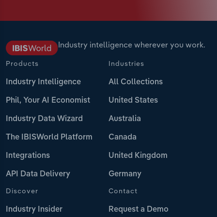
Industry intelligence wherever you work.
Products
Industries
Industry Intelligence
All Collections
Phil, Your AI Economist
United States
Industry Data Wizard
Australia
The IBISWorld Platform
Canada
Integrations
United Kingdom
API Data Delivery
Germany
Discover
Contact
Industry Insider
Request a Demo