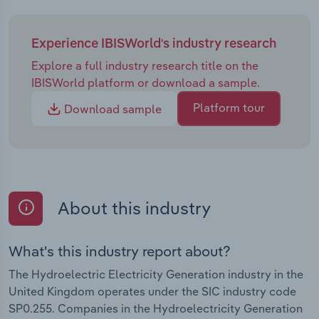
Experience IBISWorld's industry research
Explore a full industry research title on the
IBISWorld platform or download a sample.
Platform tour
Download sample
About this industry
What's this industry report about?
The Hydroelectric Electricity Generation industry in the
United Kingdom operates under the SIC industry code
SP0.255. Companies in the Hydroelectricity Generation