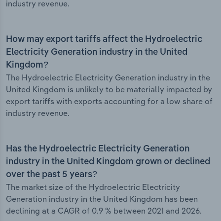
industry revenue.
How may export tariffs affect the Hydroelectric
Electricity Generation industry in the United
Kingdom?
The Hydroelectric Electricity Generation industry in the
United Kingdom is unlikely to be materially impacted by
export tariffs with exports accounting for a low share of
industry revenue.
Has the Hydroelectric Electricity Generation
industry in the United Kingdom grown or declined
over the past 5 years?
The market size of the Hydroelectric Electricity
Generation industry in the United Kingdom has been
declining at a CAGR of 0.9 % between 2021 and 2026.