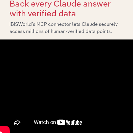
Back every Claude answer
with verified data
IBISWorld’s MCP connector lets Claude securely
access millions of human-verified data points.
Integrations
Streamline your workflow with IBISWorld’s
intelligence built into your toolkit.
View integrations