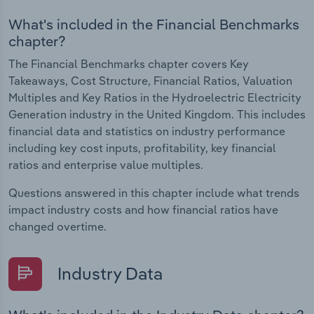
What's included in the Financial Benchmarks
chapter?
The Financial Benchmarks chapter covers Key
Takeaways, Cost Structure, Financial Ratios, Valuation
Multiples and Key Ratios in the Hydroelectric Electricity
Generation industry in the United Kingdom. This includes
financial data and statistics on industry performance
including key cost inputs, profitability, key financial
ratios and enterprise value multiples.
Questions answered in this chapter include what trends
impact industry costs and how financial ratios have
changed overtime.
Industry Data