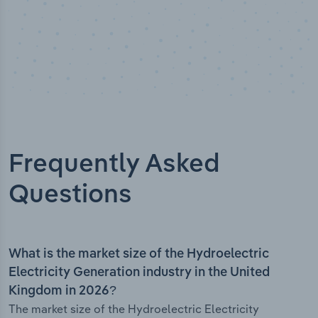
Frequently Asked
Questions
What is the market size of the Hydroelectric
Electricity Generation industry in the United
Kingdom in 2026?
The market size of the Hydroelectric Electricity