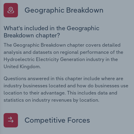
Geographic Breakdown
What's included in the Geographic
Breakdown chapter?
The Geographic Breakdown chapter covers detailed
analysis and datasets on regional performance of the
Hydroelectric Electricity Generation industry in the
United Kingdom.
Questions answered in this chapter include where are
industry businesses located and how do businesses use
location to their advantage. This includes data and
statistics on industry revenues by location.
Competitive Forces