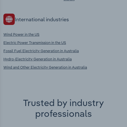
International industries
Wind Power in the US
Electric Power Transmission in the US
Fossil Fuel Electricity Generation in Australia
Hydro-Electricity Generation in Australia
Wind and Other Electricity Generation in Australia
Trusted by industry
professionals