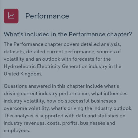
Performance
What's included in the Performance chapter?
The Performance chapter covers detailed analysis,
datasets, detailed current performance, sources of
volatility and an outlook with forecasts for the
Hydroelectric Electricity Generation industry in the
United Kingdom.
Questions answered in this chapter include what's
driving current industry performance, what influences
industry volatility, how do successful businesses
overcome volatility, what's driving the industry outlook.
This analysis is supported with data and statistics on
industry revenues, costs, profits, businesses and
employees.