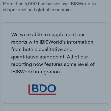
More than 6,000 businesses use IBISWorld to
shape local and global economies
We were able to supplement our
reports with IBISWorld’s information
from both a qualitative and
quantitative standpoint. All of our
reporting now features some level of
IBISWorld integration.