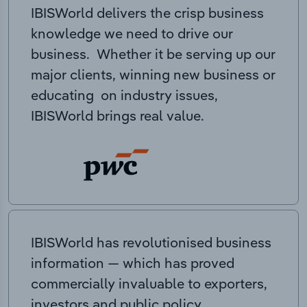
IBISWorld delivers the crisp business
knowledge we need to drive our
business. Whether it be serving up our
major clients, winning new business or
educating on industry issues,
IBISWorld brings real value.
IBISWorld has revolutionised business
information — which has proved
commercially invaluable to exporters,
investors and public policy