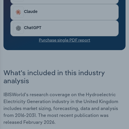
Transportation and Warehousing
Claude
Utilities
ChatGPT
Wholesale Trade
Purchase single PDF report
What's included in this industry
analysis
IBISWorld's research coverage on the Hydroelectric
Electricity Generation industry in the United Kingdom
includes market sizing, forecasting, data and analysis
from 2016-2031. The most recent publication was
released February 2026.