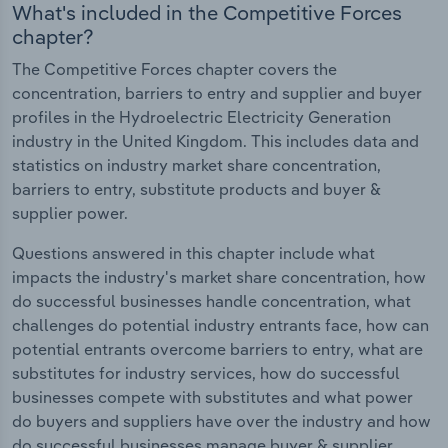
What's included in the Competitive Forces
chapter?
The Competitive Forces chapter covers the
concentration, barriers to entry and supplier and buyer
profiles in the Hydroelectric Electricity Generation
industry in the United Kingdom. This includes data and
statistics on industry market share concentration,
barriers to entry, substitute products and buyer &
supplier power.
Questions answered in this chapter include what
impacts the industry's market share concentration, how
do successful businesses handle concentration, what
challenges do potential industry entrants face, how can
potential entrants overcome barriers to entry, what are
substitutes for industry services, how do successful
businesses compete with substitutes and what power
do buyers and suppliers have over the industry and how
do successful businesses manage buyer & supplier