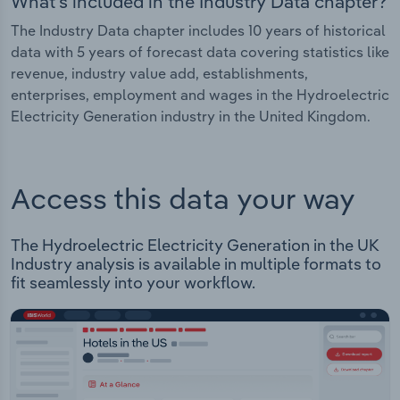
What's included in the Industry Data chapter?
The Industry Data chapter includes 10 years of historical
data with 5 years of forecast data covering statistics like
revenue, industry value add, establishments,
enterprises, employment and wages in the Hydroelectric
Electricity Generation industry in the United Kingdom.
Access this data your way
The Hydroelectric Electricity Generation in the UK
Industry analysis is available in multiple formats to
fit seamlessly into your workflow.