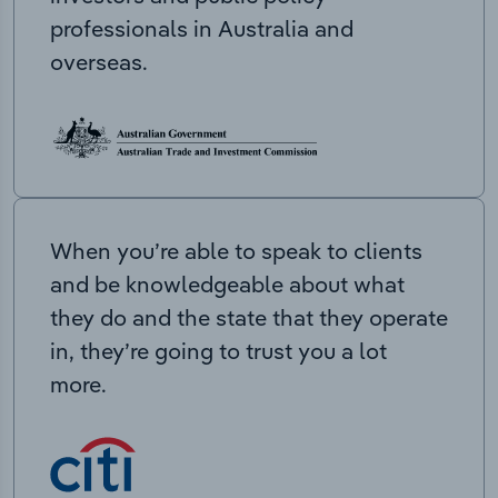
professionals in Australia and
overseas.
When you’re able to speak to clients
and be knowledgeable about what
they do and the state that they operate
in, they’re going to trust you a lot
more.