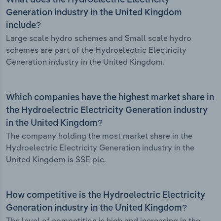
What does the Hydroelectric Electricity
Generation industry in the United Kingdom
include?
Large scale hydro schemes and Small scale hydro
schemes are part of the Hydroelectric Electricity
Generation industry in the United Kingdom.
Which companies have the highest market share in
the Hydroelectric Electricity Generation industry
in the United Kingdom?
The company holding the most market share in the
Hydroelectric Electricity Generation industry in the
United Kingdom is SSE plc.
How competitive is the Hydroelectric Electricity
Generation industry in the United Kingdom?
The level of competition is high and increasing in the