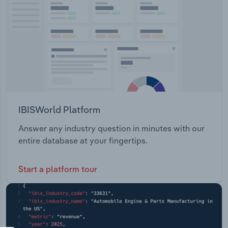
IBISWorld Platform
Answer any industry question in minutes with our
entire database at your fingertips.
Start a platform tour