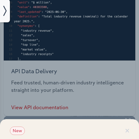
API Data Delivery
Feed trusted, human-driven industry intelligence
straight into your platform.
View API documentation
×
New